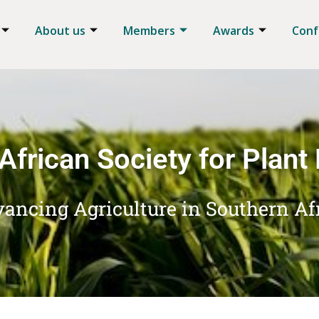
About us
Members
Awards
Conf
African Society for Plant
ancing Agriculture in Southern Af