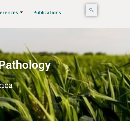
erences
Publications
 Pathology
rica