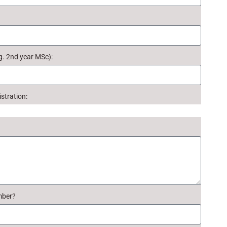
g. 2nd year MSc):
stration:
mber?