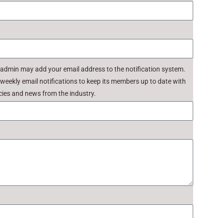
 admin may add your email address to the notification system.
ekly email notifications to keep its members up to date with
ies and news from the industry.