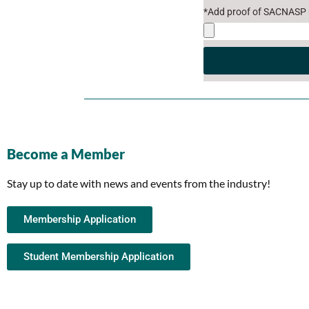
*Add proof of SACNASP r
Become a Member
Stay up to date with news and events from the industry!
Membership Application
Student Membership Application