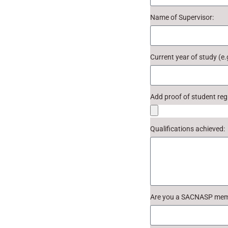
Name of Supervisor:
Current year of study (e.
Add proof of student regi
Qualifications achieved:
Are you a SACNASP me