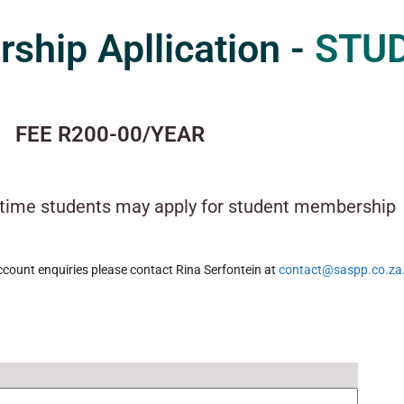
hip Apllication -
STU
FEE R200-00/YEAR
l-time students may apply for student membership
count enquiries please contact Rina Serfontein at
contact@saspp.co.za