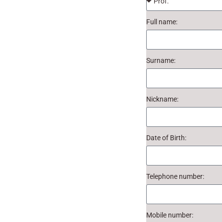
Full name:
Surname:
Nickname:
Date of Birth:
Telephone number:
Mobile number: