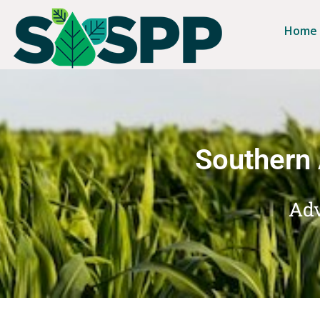
Home
Southern 
Adv