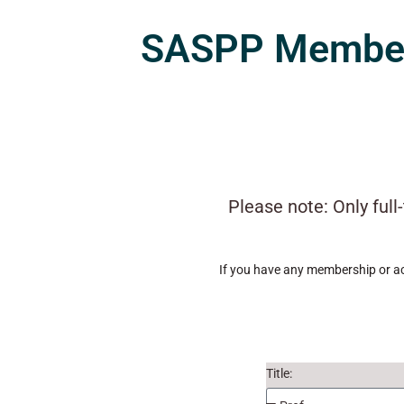
SASPP Members
Please note: Only ful
If you have any membership or ac
Title: