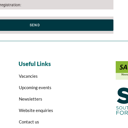
egistration:
SEND
Useful Links
Vacancies
Upcoming events
Newsletters
Website enquiries
Contact us