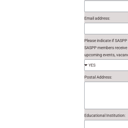
Email address:
Please indicate if SASPP
SASPP members receive we
upcoming events, vacanc
Postal Address:
Educational Institution: