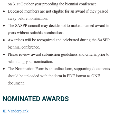
on 31st October year preceding the biennial conference.
Deceased members are not eligible for an award if they passed
away before nomination.
The SASPP council may decide not to make a named award in
years without suitable nominations.
Awardees will be recognized and celebrated during the SASPP
biennial conference.
Please review award submission guidelines and criteria prior to
submitting your nomination.
The Nomination Form is an online form, supporting documents
should be uploaded with the form in PDF format as ONE
document.
NOMINATED AWARDS
JE Vanderplank