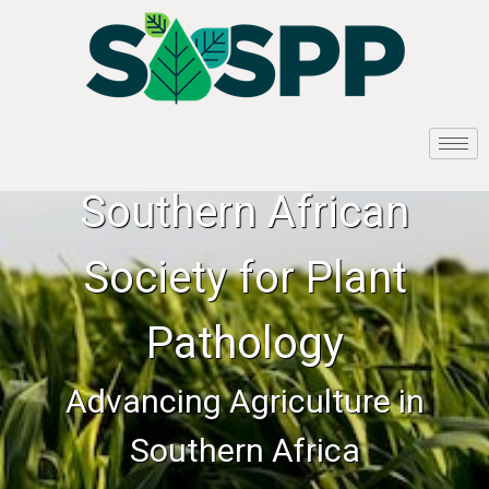
Southern African
Society for Plant
Pathology
Advancing Agriculture in
Southern Africa