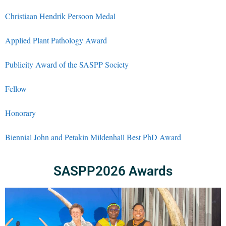
Christiaan Hendrik Persoon Medal
Applied Plant Pathology Award
Publicity Award of the SASPP Society
Fellow
Honorary
Biennial John and Petakin Mildenhall Best PhD Award
SASPP2026 Awards