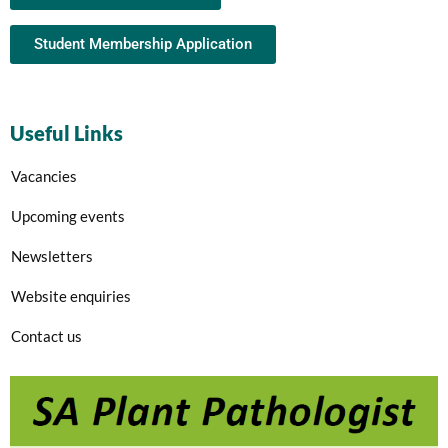
Student Membership Application
Useful Links
Vacancies
Upcoming events
Newsletters
Website enquiries
Contact us