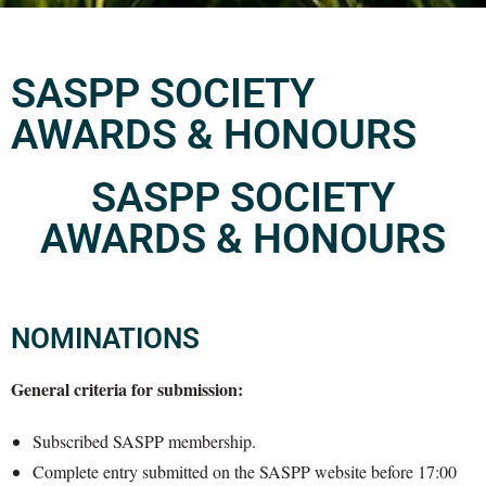
SASPP SOCIETY
AWARDS & HONOURS
SASPP SOCIETY
AWARDS & HONOURS
NOMINATIONS
General criteria for submission:
Subscribed SASPP membership.
Complete entry submitted on the SASPP website before 17:00