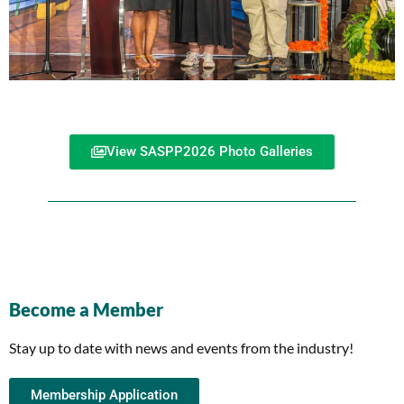
View SASPP2026 Photo Galleries
Become a Member
Stay up to date with news and events from the industry!
Membership Application