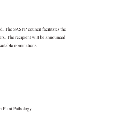
d. The SASPP council facilitates the
bers. The recipient will be announced
suitable nominations.
n Plant Pathology.