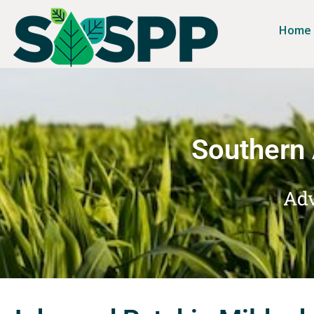
Home
Southern 
Adv