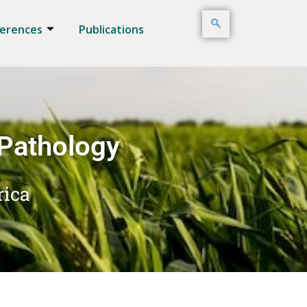
erences
Publications
 Pathology
rica