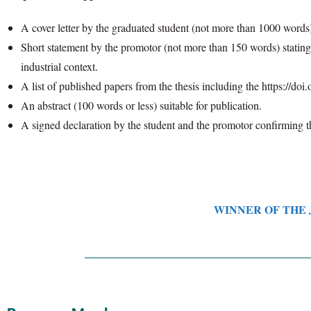
A cover letter by the graduated student (not more than 1000 words)
Short statement by the promotor (not more than 150 words) stating t
industrial context.
A list of published papers from the thesis including the https://doi.o
An abstract (100 words or less) suitable for publication.
A signed declaration by the student and the promotor confirming th
WINNER OF THE