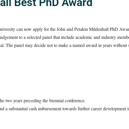
all Best PhD Award
University can now apply for the John and Petakin Mildenhall PhD Awar
or judgement to a selected panel that include academic and industry mem
final. The panel may decide not to make a named award in years without 
e two years preceding the biennial conference.
nd a substantial cash imbursement towards further career development i