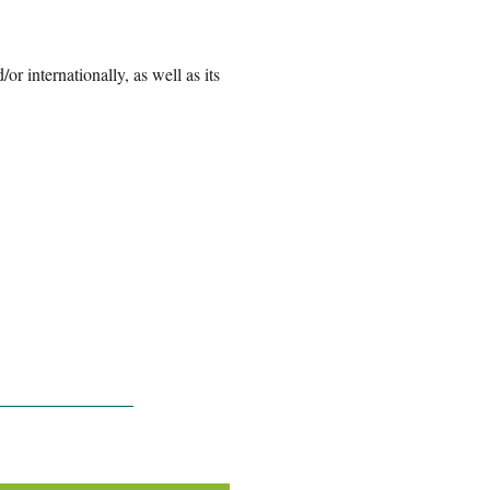
r internationally, as well as its