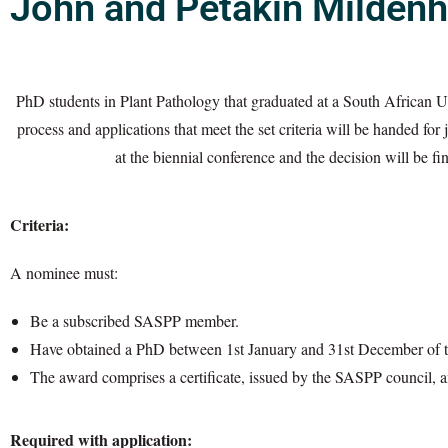
John and Petakin Mildenh
PhD students in Plant Pathology that graduated at a South African 
process and applications that meet the set criteria will be handed f
at the biennial conference and the decision will be 
Criteria:
A nominee must:
Be a subscribed SASPP member.
Have obtained a PhD between 1st January and 31st December of th
The award comprises a certificate, issued by the SASPP council, a
Required with application: