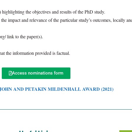
 highlighting the objectives and results of the PhD study.
he impact and relevance of the particular study’s outcomes, locally and/o
rg/ link to the paper(s).
at the information provided is factual.
Access nominations form
 JOHN AND PETAKIN MILDENHALL AWARD
(2021)