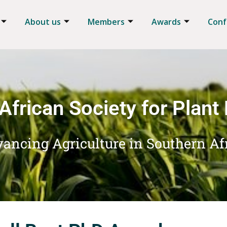
About us
Members
Awards
Conf
African Society for Plant
ancing Agriculture in Southern Af