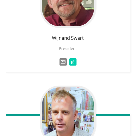
Wijnand
Swart
President