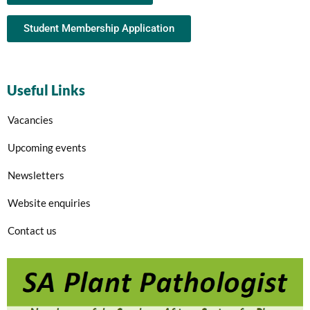
Student Membership Application
Useful Links
Vacancies
Upcoming events
Newsletters
Website enquiries
Contact us