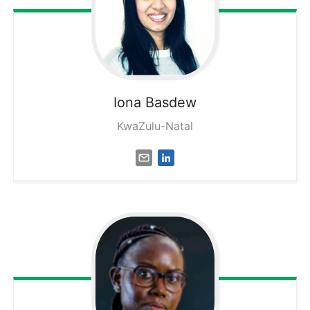
Iona
Basdew
KwaZulu-Natal