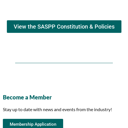
View the SASPP Constitution & Policies
Become a Member
Stay up to date with news and events from the industry!
Membership Application