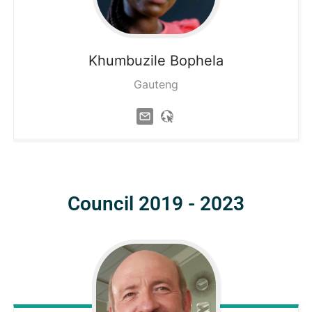
Khumbuzile
Bophela
Gauteng
Council 2019 - 2023