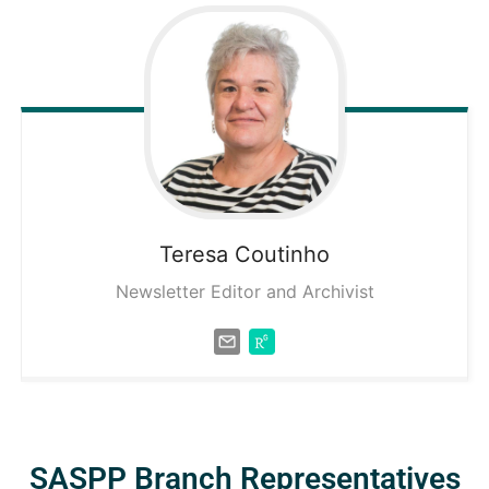
Teresa
Coutinho
Newsletter Editor and Archivist
SASPP Branch Representatives