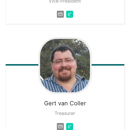
Vice-President
Gert
van Coller
Treasurer