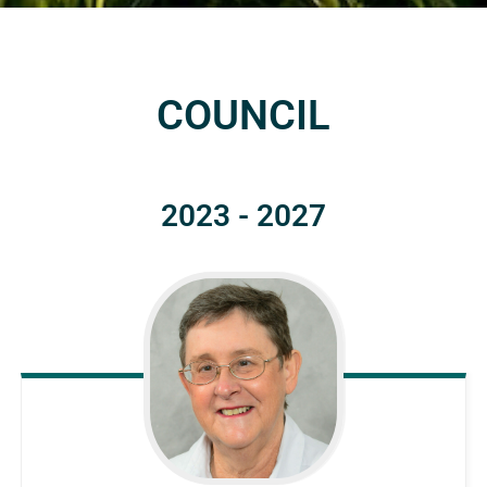
COUNCIL
2023 - 2027