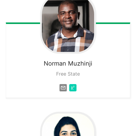
Norman
Muzhinji
Free State