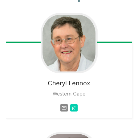
Cheryl
Lennox
Western Cape