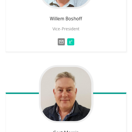
Willem
Boshoff
Vice-President