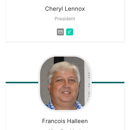
Cheryl
Lennox
President
Francois
Halleen