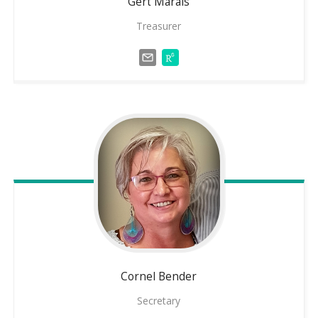
Gert
Marais
Treasurer
Cornel
Bender
Secretary