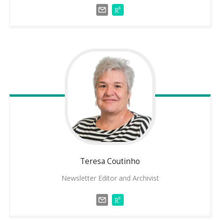
Teresa
Coutinho
Newsletter Editor and Archivist