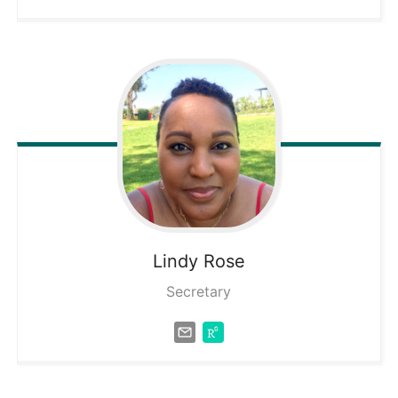
Lindy
Rose
Secretary