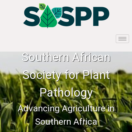
Southern African
Society for Plant
Pathology
Advancing Agriculture in
Southern Africa