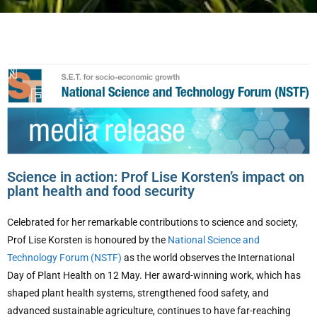
Science in action: Prof Lise Korsten’s impact on
plant health and food security
Celebrated for her remarkable contributions to science and society,
Prof Lise Korsten is honoured by the
National Science and
Technology Forum (NSTF)
as the world observes the International
Day of Plant Health on 12 May. Her award-winning work, which has
shaped plant health systems, strengthened food safety, and
advanced sustainable agriculture, continues to have far-reaching