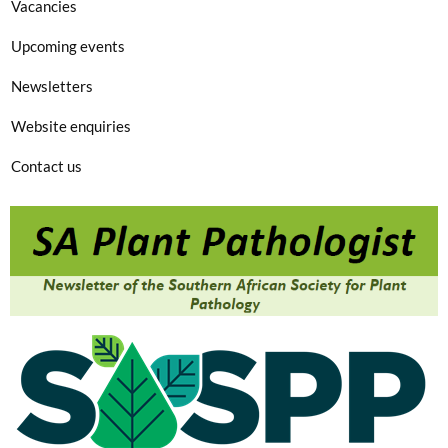
Vacancies
Upcoming events
Newsletters
Website enquiries
Contact us