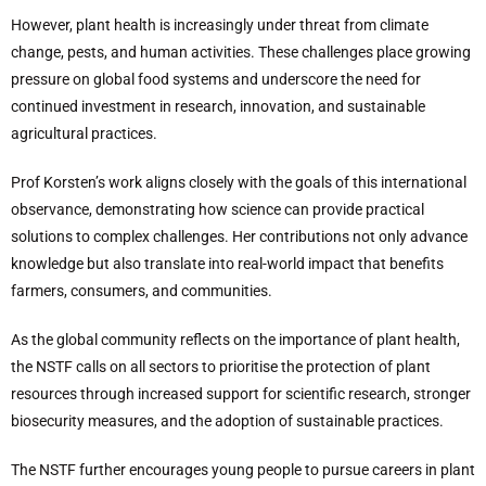
However, plant health is increasingly under threat from climate
change, pests, and human activities. These challenges place growing
pressure on global food systems and underscore the need for
continued investment in research, innovation, and sustainable
agricultural practices.
Prof Korsten’s work aligns closely with the goals of this international
observance, demonstrating how science can provide practical
solutions to complex challenges. Her contributions not only advance
knowledge but also translate into real-world impact that benefits
farmers, consumers, and communities.
As the global community reflects on the importance of plant health,
the NSTF calls on all sectors to prioritise the protection of plant
resources through increased support for scientific research, stronger
biosecurity measures, and the adoption of sustainable practices.
The NSTF further encourages young people to pursue careers in plant