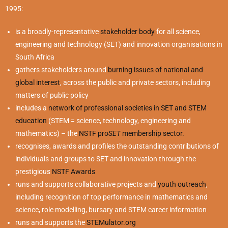
1995:
is a broadly-representative
stakeholder body
for all science,
engineering and technology (SET) and innovation organisations in
South Africa
gathers stakeholders around
burning issues of national and
global interest
, across the public and private sectors, including
matters of public policy
includes a
network of professional societies in SET and STEM
education
(STEM = science, technology, engineering and
mathematics) – the
NSTF pro
SET
membership sector.
recognises, awards and profiles the outstanding contributions of
individuals and groups to SET and innovation through the
prestigious
NSTF Awards
runs and supports collaborative projects and
youth outreach
,
including recognition of top performance in mathematics and
science, role modelling, bursary and STEM career information
runs and supports the
STEMulator.org