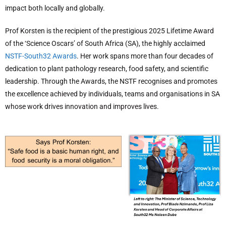
impact both locally and globally.
Prof Korsten is the recipient of the prestigious 2025 Lifetime Award
of the ‘Science Oscars’ of South Africa (SA), the highly acclaimed
NSTF-South32 Awards
. Her work spans more than four decades of
dedication to plant pathology research, food safety, and scientific
leadership. Through the Awards, the NSTF recognises and promotes
the excellence achieved by individuals, teams and organisations in SA
whose work drives innovation and improves lives.