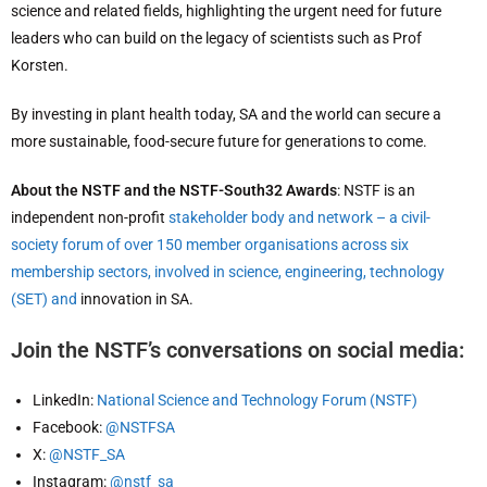
science and related fields, highlighting the urgent need for future
leaders who can build on the legacy of scientists such as Prof
Korsten.
By investing in plant health today, SA and the world can secure a
more sustainable, food-secure future for generations to come.
About the NSTF and the NSTF-South32 Awards
: NSTF is an
independent non-profit
stakeholder body and network – a civil-
society forum of over 150 member organisations across six
membership sectors, involved in science, engineering, technology
(SET) and
innovation in SA.
Join the NSTF’s conversations on social media:
LinkedIn:
National Science and Technology Forum (NSTF)
Facebook:
@NSTFSA
X:
@NSTF_SA
Instagram:
@nstf_sa