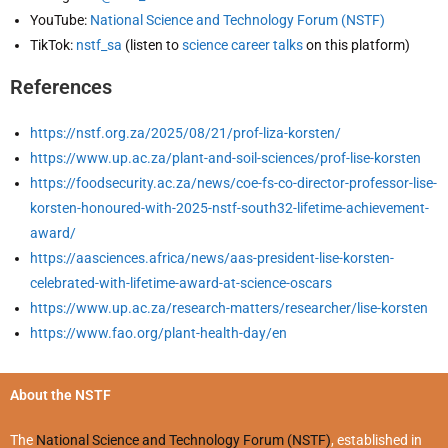
YouTube:
National Science and Technology Forum (NSTF)
TikTok:
nstf_sa
(listen to
science career talks
on this platform)
References
https://nstf.org.za/2025/08/21/prof-liza-korsten/
https://www.up.ac.za/plant-and-soil-sciences/prof-lise-korsten
https://foodsecurity.ac.za/news/coe-fs-co-director-professor-lise-
korsten-honoured-with-2025-nstf-south32-lifetime-achievement-
award/
https://aasciences.africa/news/aas-president-lise-korsten-
celebrated-with-lifetime-award-at-science-oscars
https://www.up.ac.za/research-matters/researcher/lise-korsten
https://www.fao.org/plant-health-day/en
About the NSTF
The
National Science and Technology Forum (NSTF)
, established in