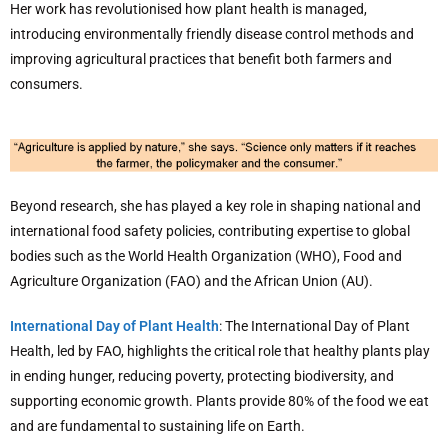
Her work has revolutionised how plant health is managed,
introducing environmentally friendly disease control methods and
improving agricultural practices that benefit both farmers and
consumers.
Beyond research, she has played a key role in shaping national and
international food safety policies, contributing expertise to global
bodies such as the World Health Organization (WHO), Food and
Agriculture Organization (FAO) and the African Union (AU).
International Day of Plant Health
: The International Day of Plant
Health, led by FAO, highlights the critical role that healthy plants play
in ending hunger, reducing poverty, protecting biodiversity, and
supporting economic growth. Plants provide 80% of the food we eat
and are fundamental to sustaining life on Earth.