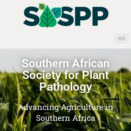
Southern African
Society for Plant
Pathology
Advancing Agriculture in
Southern Africa