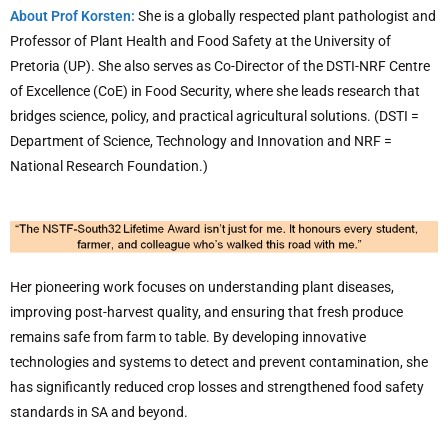
About Prof Korsten:
She is a globally respected plant pathologist and
Professor of Plant Health and Food Safety at the University of
Pretoria (UP). She also serves as Co-Director of the DSTI-NRF Centre
of Excellence (CoE) in Food Security, where she leads research that
bridges science, policy, and practical agricultural solutions. (DSTI =
Department of Science, Technology and Innovation and NRF =
National Research Foundation.)
Her pioneering work focuses on understanding plant diseases,
improving post-harvest quality, and ensuring that fresh produce
remains safe from farm to table. By developing innovative
technologies and systems to detect and prevent contamination, she
has significantly reduced crop losses and strengthened food safety
standards in SA and beyond.