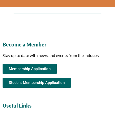
Become a Member
Stay up to date with news and events from the industry!
Membership Application
Student Membership Application
Useful Links