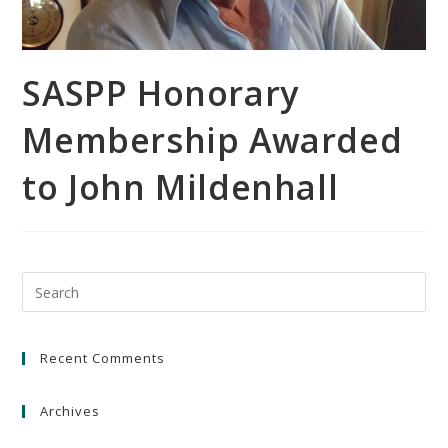
SASPP Honorary
Membership Awarded
to John Mildenhall
Recent Comments
Archives