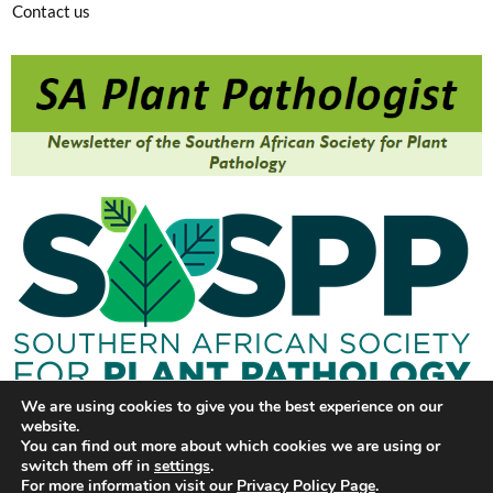
Contact us
We are using cookies to give you the best experience on our
website.
You can find out more about which cookies we are using or
switch them off in
settings
.
For more information visit our
Privacy Policy Page
.