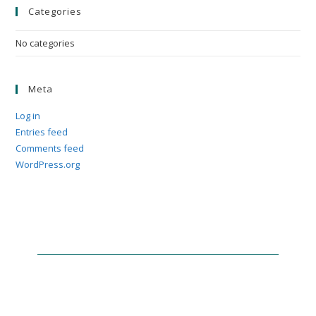
Categories
No categories
Meta
Log in
Entries feed
Comments feed
WordPress.org