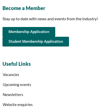
Become a Member
Stay up to date with news and events from the industry!
Membership Application
Student Membership Application
Useful Links
Vacancies
Upcoming events
Newsletters
Website enquiries