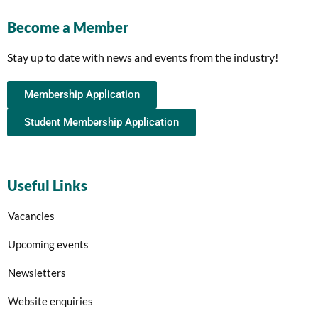
Become a Member
Stay up to date with news and events from the industry!
Membership Application
Student Membership Application
Useful Links
Vacancies
Upcoming events
Newsletters
Website enquiries