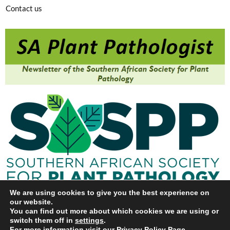
Contact us
We are using cookies to give you the best experience on
our website.
You can find out more about which cookies we are using or
switch them off in
settings
.
For more information visit our
Privacy Policy Page
.