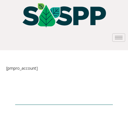
[pmpro_account]