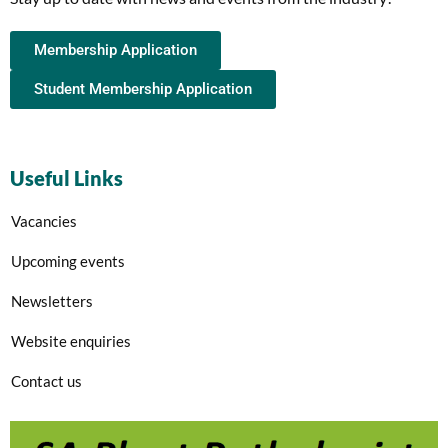
Membership Application
Student Membership Application
Useful Links
Vacancies
Upcoming events
Newsletters
Website enquiries
Contact us