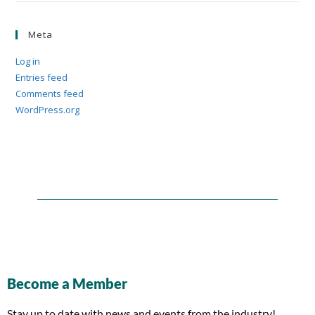
Meta
Log in
Entries feed
Comments feed
WordPress.org
Become a Member
Stay up to date with news and events from the industry!