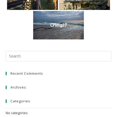
CPImg27
Recent Comments
Archives
Categories
No categories