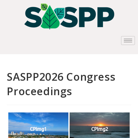
SASPP2026 Congress
Proceedings
CPImg1
CPImg2