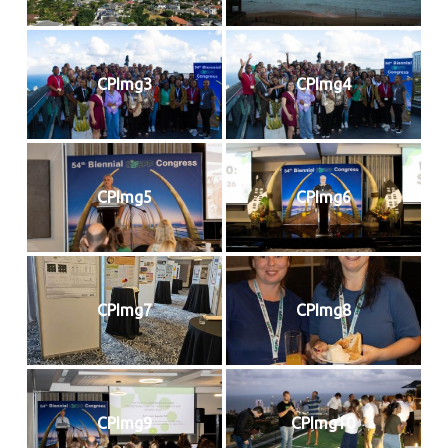
CPImg3
CPImg4
CPImg5
CPImg6
CPImg7
CPImg8
CPImg9
CPImg10