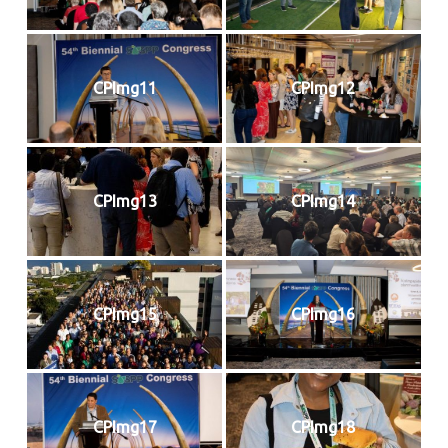
CPImg11
CPImg12
CPImg13
CPImg14
CPImg15
CPImg16
CPImg17
CPImg18