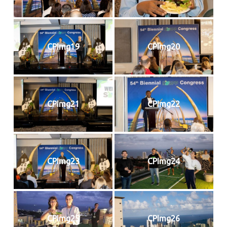
CPImg19
CPImg20
CPImg21
CPImg22
CPImg23
CPImg24
CPImg25
CPImg26