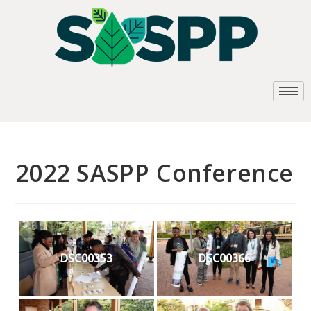
2022 SASPP Conference
DSC00353
DSC00366