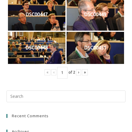
DSC00447
DSC00449
DSC00448
DSC00451
«
‹
of
2
›
»
Recent Comments
Archives