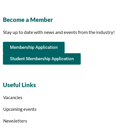
Become a Member
Stay up to date with news and events from the industry!
Membership Application
Student Membership Application
Useful Links
Vacancies
Upcoming events
Newsletters