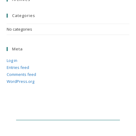
Categories
No categories
Meta
Log in
Entries feed
Comments feed
WordPress.org