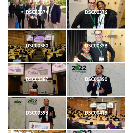
DSC00374
DSC00376
DSC00380
DSC00378
DSC00387
DSC00390
DSC00393
DSC00413