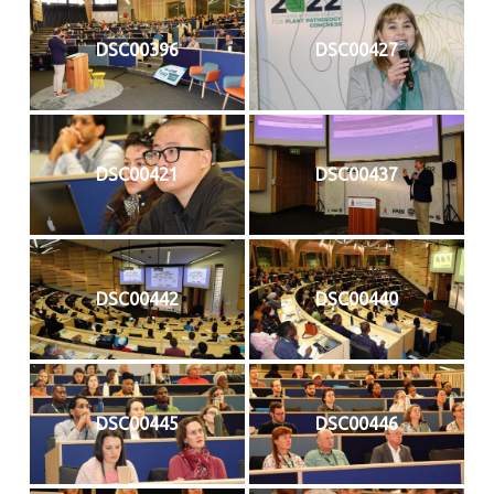
DSC00396
DSC00427
DSC00421
DSC00437
DSC00442
DSC00440
DSC00445
DSC00446