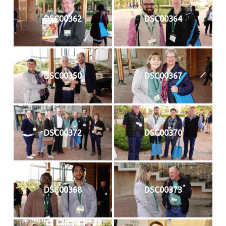
DSC00362
DSC00364
DSC00350
DSC00367
DSC00372
DSC00370
DSC00368
DSC00373