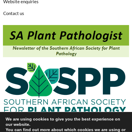
Website enquiries
Contact us
We are using cookies to give you the best experience on
our website.
You can find out more about which cookies we are using or