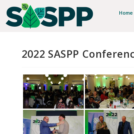
Home
2022 SASPP Conferen