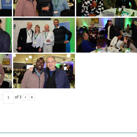
of
3
›
»