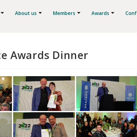
About us
Members
Awards
Conf
ce Awards Dinner