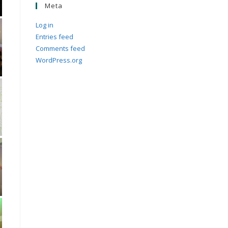
Meta
Log in
Entries feed
Comments feed
WordPress.org