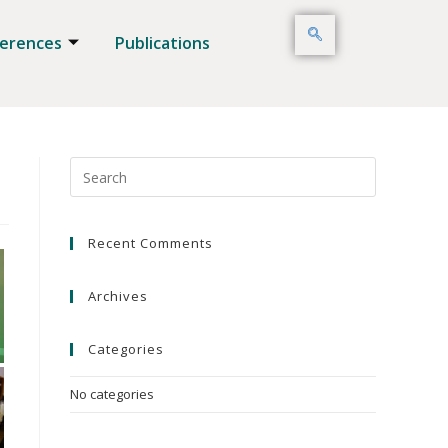
erences
Publications
Recent Comments
Archives
Categories
No categories