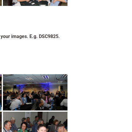
 your images. E.g. DSC9825.