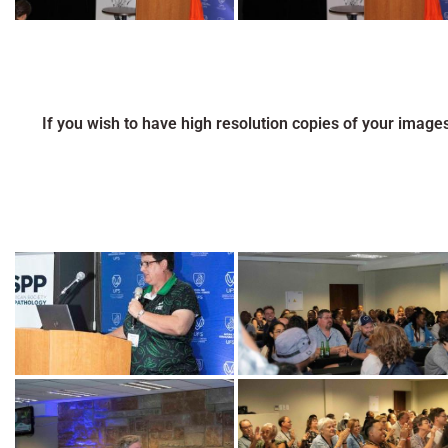
If you wish to have high resolution copies of your image