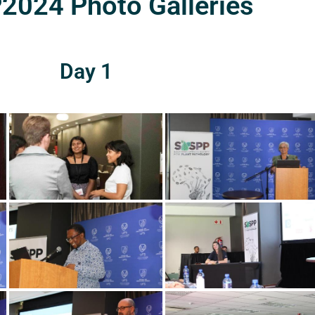
024 Photo Galleries
Day 1