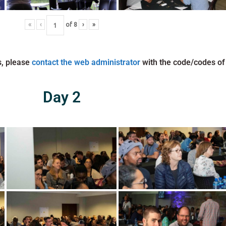
«
‹
of
8
›
»
s, please
contact the web administrator
with the code/codes of
Day 2