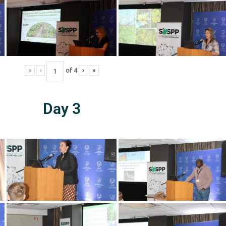
«
‹
of
4
›
»
Day 3