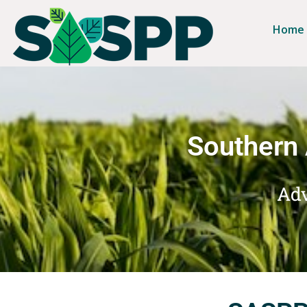
Home
Southern 
Adv