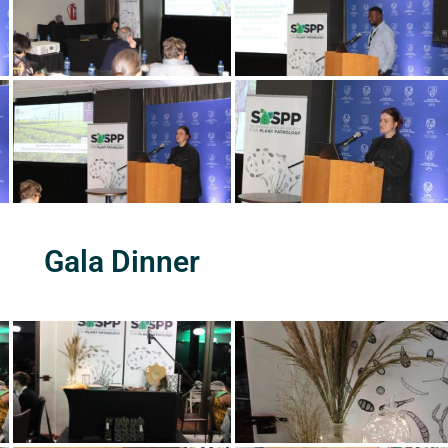
Gala Dinner