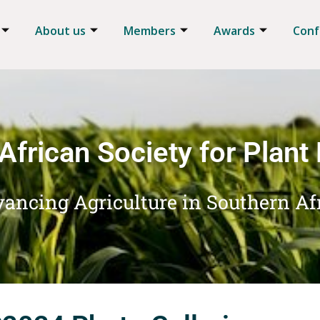
About us
Members
Awards
Conf
African Society for Plant
ancing Agriculture in Southern Af