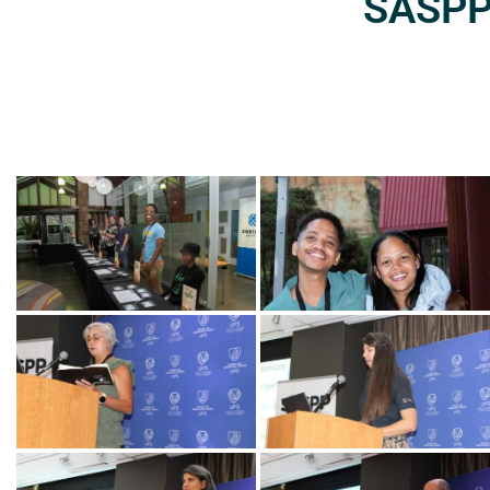
SASPP2