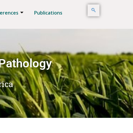
erences
Publications
 Pathology
rica