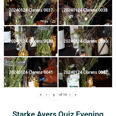
20240124 Clarens 0037
20240124 Clarens 0038
20240124 Clarens 0039
20240124 Clarens 0040
20240124 Clarens 0041
20240124 Clarens 0042
«
‹
of
10
›
»
Starke Ayers Quiz Evening