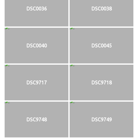
DSC0036
DSC0038
DSC0040
DSC0045
DSC9717
DSC9718
DSC9748
DSC9749