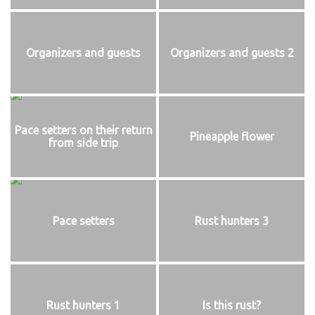
Organizers and guests
Organizers and guests 2
Pace setters on their return
Pineapple flower
from side trip
Pace setters
Rust hunters 3
Rust hunters 1
Is this rust?