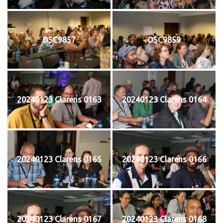
DSC9857
DSC9859
20240123 Clarens 0163
20240123 Clarens 0164
20240123 Clarens 0165
20240123 Clarens 0166
20240123 Clarens 0167
20240123 Clarens 0168