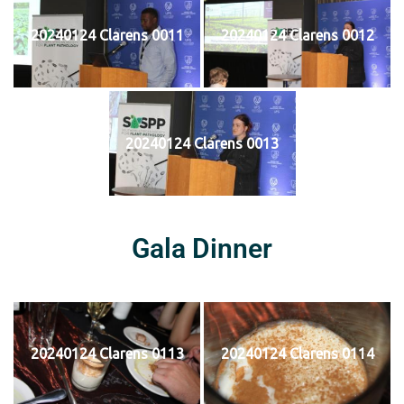
20240124 Clarens 0011
20240124 Clarens 0012
20240124 Clarens 0013
Gala Dinner
20240124 Clarens 0113
20240124 Clarens 0114