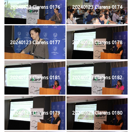
20240123 Clarens 0176
20240123 Clarens 0174
20240123 Clarens 0177
20240123 Clarens 0178
20240123 Clarens 0181
20240123 Clarens 0182
20240123 Clarens 0179
20240123 Clarens 0180