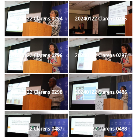
20240122 Clarens 0294
20240122 Clarens 0295
20240122 Clarens 0296
20240122 Clarens 0297
20240122 Clarens 0298
20240122 Clarens 0486
20240122 Clarens 0487
20240122 Clarens 0488