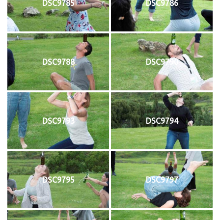
DSC9785
DSC9786
DSC9788
DSC9790
DSC9793
DSC9794
DSC9795
DSC9797