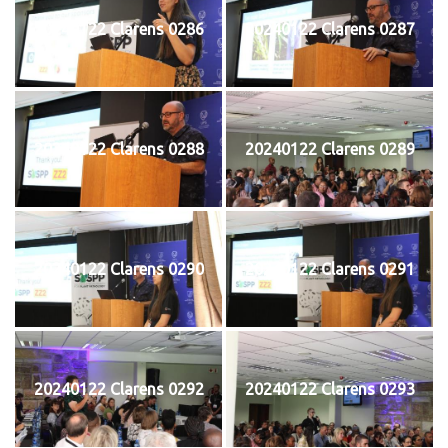
20240122 Clarens 0286
20240122 Clarens 0287
20240122 Clarens 0288
20240122 Clarens 0289
20240122 Clarens 0290
20240122 Clarens 0291
20240122 Clarens 0292
20240122 Clarens 0293