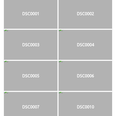
DSC0001
DSC0002
DSC0003
DSC0004
DSC0005
DSC0006
DSC0007
DSC0010