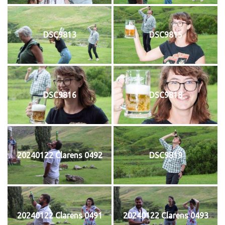
DSC9813
DSC9815
DSC9816
DSC9818
20240122 Clarens 0492
DSC9819
20240122 Clarens 0491
20240122 Clarens 0493