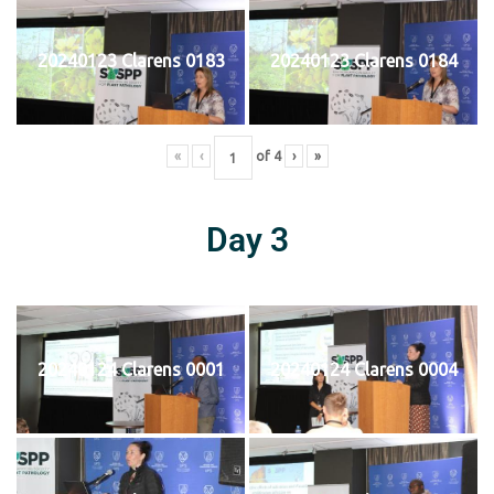
20240123 Clarens 0183
20240123 Clarens 0184
«
‹
of
4
›
»
Day 3
20240124 Clarens 0001
20240124 Clarens 0004