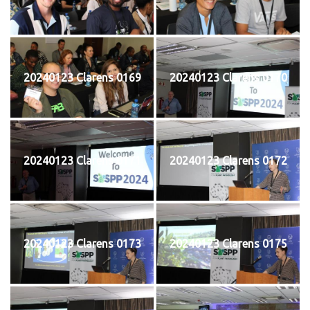
20240123 Clarens 0169
20240123 Clarens 0170
20240123 Clarens 0171
20240123 Clarens 0172
20240123 Clarens 0173
20240123 Clarens 0175