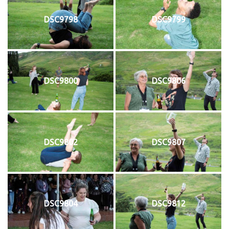
DSC9798
DSC9799
DSC9800
DSC9806
DSC9802
DSC9807
DSC9804
DSC9812