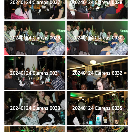
20240124 Clarens 0027
20240124 Clarens 0028
20240124 Clarens 0029
20240124 Clarens 0030
20240124 Clarens 0031
20240124 Clarens 0032
20240124 Clarens 0033
20240124 Clarens 0035