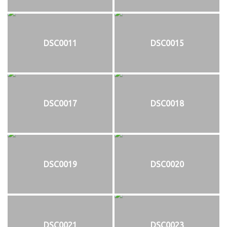
DSC0011
DSC0015
DSC0017
DSC0018
DSC0019
DSC0020
DSC0021
DSC0023