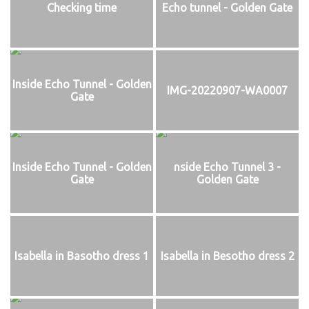
Checking time
Echo tunnel - Golden Gate
Inside Echo Tunnel - Golden
IMG-20220907-WA0007
Gate
Inside Echo Tunnel - Golden
nside Echo Tunnel 3 -
Gate
Golden Gate
Isabella in Basotho dress 1
Isabella in Besotho dress 2