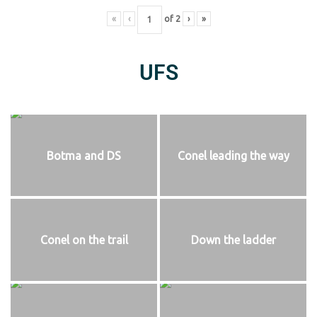
«
‹
of
2
›
»
UFS
Botma and DS
Conel leading the way
Conel on the trail
Down the ladder