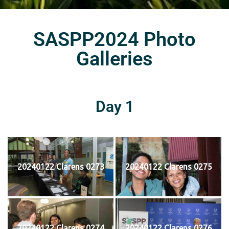
SASPP2024 Photo
Galleries
Day 1
20240122 Clarens 0273
20240122 Clarens 0275
20240122 Clarens 0274
20240122 Clarens 0276