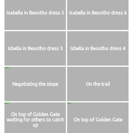
Isabella in Besotho dress 5
Isabella in Besotho dress 6
Isbella in Besotho dress 3
Isbella in Besotho dress 4
Negotiating the slope
On the trail
On top of Golden Gate
waiting for others to catch
On top of Golden Gate
up