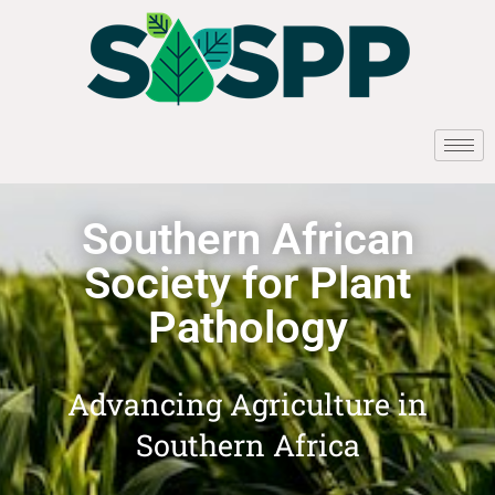
Southern African
Society for Plant
Pathology
Advancing Agriculture in
Southern Africa