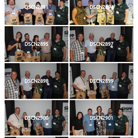
DSCN2891
DSCN2894
DSCN2895
DSCN2897
DSCN2898
DSCN2899
DSCN2900
DSCN2901