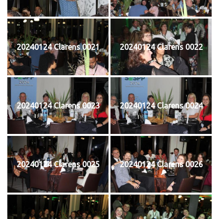
20240124 Clarens 0021
20240124 Clarens 0022
20240124 Clarens 0023
20240124 Clarens 0024
20240124 Clarens 0025
20240124 Clarens 0026