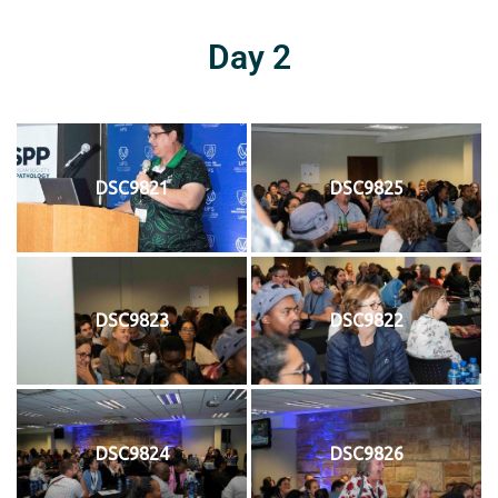
Day 2
DSC9821
DSC9825
DSC9823
DSC9822
DSC9824
DSC9826