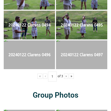
20240122 Clarens 0494
20240122 Clarens 0495
20240122 Clarens 0496
20240122 Clarens 0497
«
‹
of
3
›
»
Group Photos