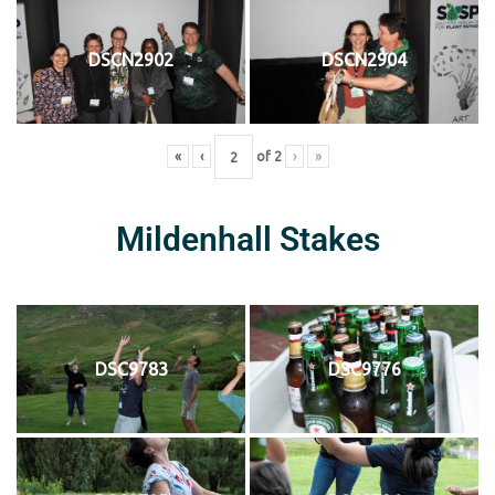
DSCN2902
DSCN2904
«
‹
of
2
›
»
Mildenhall Stakes
DSC9783
DSC9776