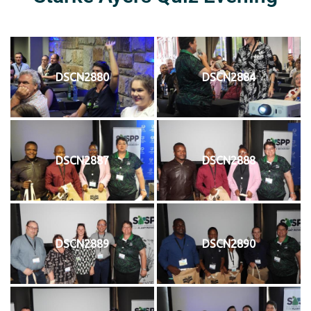
DSCN2880
DSCN2884
DSCN2887
DSCN2888
DSCN2889
DSCN2890