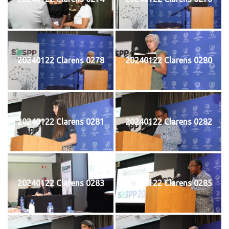
20240122 Clarens 0278
20240122 Clarens 0280
20240122 Clarens 0281
20240122 Clarens 0282
20240122 Clarens 0283
20240122 Clarens 0285