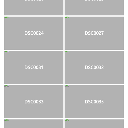
DSC0024
DSC0027
DSC0031
DSC0032
DSC0033
DSC0035