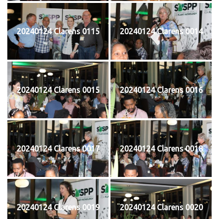
20240124 Clarens 0115
20240124 Clarens 0014
20240124 Clarens 0015
20240124 Clarens 0016
20240124 Clarens 0017
20240124 Clarens 0018
20240124 Clarens 0019
20240124 Clarens 0020