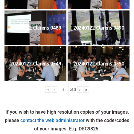
20240122 Clarens 0489
20240122 Clarens 0490
20240122 Clarens 0549
20240122 Clarens 0550
«
‹
of
8
›
»
If you wish to have high resolution copies of your images,
please
contact the web administrator
with the code/codes
of your images. E.g. DSC9825.