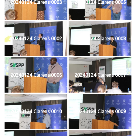
20240124 Clarens 0003
20240124 Clarens 0005
20240124 Clarens 0002
20240124 Clarens 0008
20240124 Clarens 0006
20240124 Clarens 0007
20240124 Clarens 0010
20240124 Clarens 0009