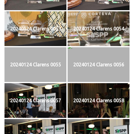
20240124 Clarens 0053
20240124 Clarens 0054
20240124 Clarens 0055
20240124 Clarens 0056
20240124 Clarens 0057
20240124 Clarens 0058