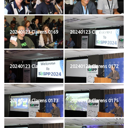
20240123 Clarens 0169
20240123 Clarens 0170
20240123 Clarens 0171
20240123 Clarens 0172
20240123 Clarens 0173
20240123 Clarens 0175