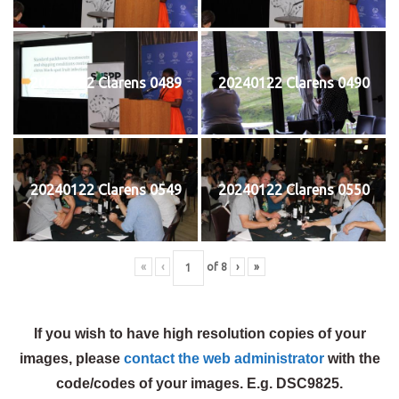
20240122 Clarens 0489
20240122 Clarens 0490
20240122 Clarens 0549
20240122 Clarens 0550
«
‹
of
8
›
»
If you wish to have high resolution copies of your
images, please
contact the web administrator
with the
code/codes of your images. E.g. DSC9825.