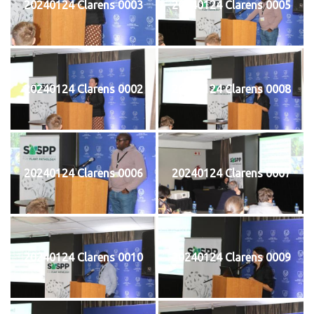
20240124 Clarens 0003
20240124 Clarens 0005
20240124 Clarens 0002
20240124 Clarens 0008
20240124 Clarens 0006
20240124 Clarens 0007
20240124 Clarens 0010
20240124 Clarens 0009