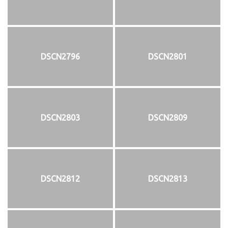
DSCN2796
DSCN2801
DSCN2803
DSCN2809
DSCN2812
DSCN2813