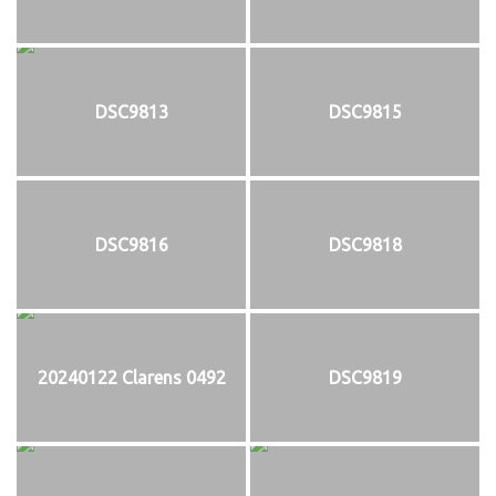
DSC9813
DSC9815
DSC9816
DSC9818
20240122 Clarens 0492
DSC9819