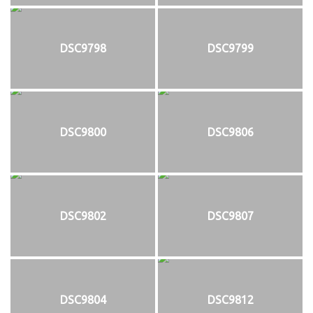
DSC9798
DSC9799
DSC9800
DSC9806
DSC9802
DSC9807
DSC9804
DSC9812