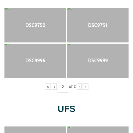
DSC9750
DSC9751
DSC9996
DSC9999
«
‹
of
2
›
»
UFS