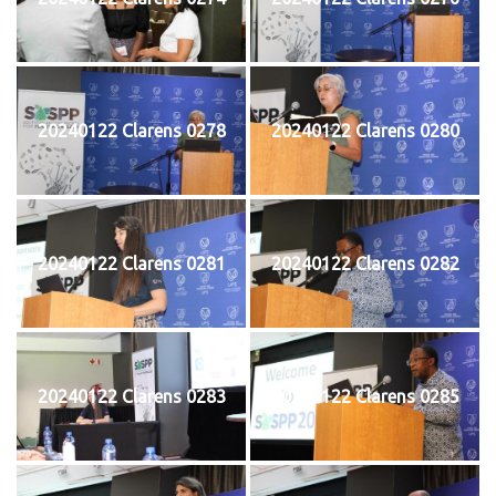
20240122 Clarens 0278
20240122 Clarens 0280
20240122 Clarens 0281
20240122 Clarens 0282
20240122 Clarens 0283
20240122 Clarens 0285