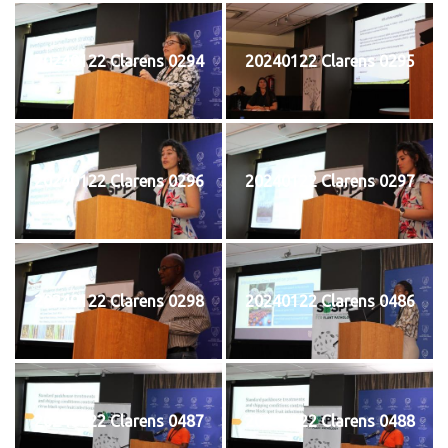
20240122 Clarens 0294
20240122 Clarens 0295
20240122 Clarens 0296
20240122 Clarens 0297
20240122 Clarens 0298
20240122 Clarens 0486
20240122 Clarens 0487
20240122 Clarens 0488