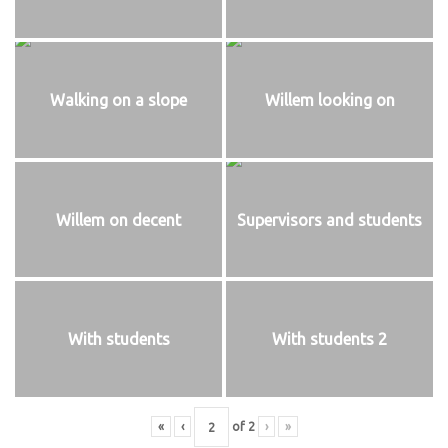
Walking on a slope
Willem looking on
Willem on decent
Supervisors and students
With students
With students 2
«
‹
of
2
›
»