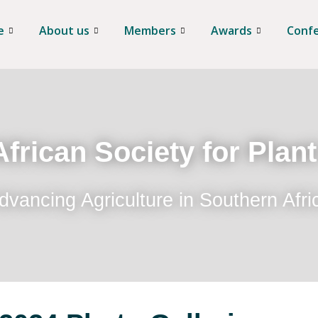
e
About us
Members
Awards
Conf
frican Society for Plan
dvancing Agriculture in Southern Afri