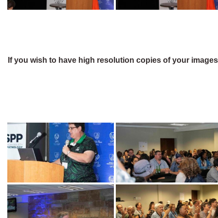
If you wish to have high resolution copies of your image