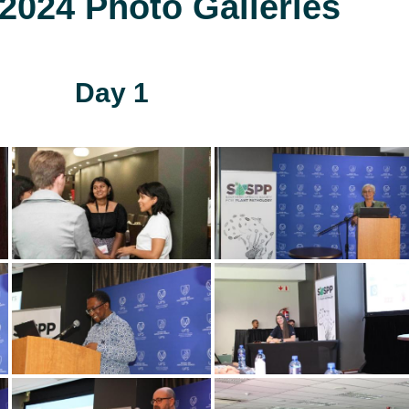
024 Photo Galleries
Day 1