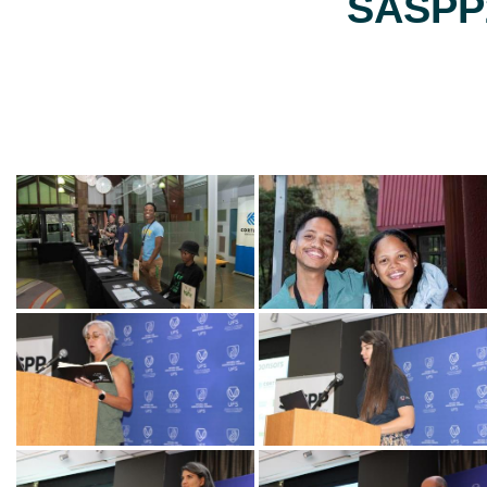
SASPP2