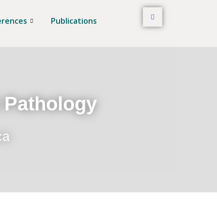
erences
Publications
t Pathology
ca