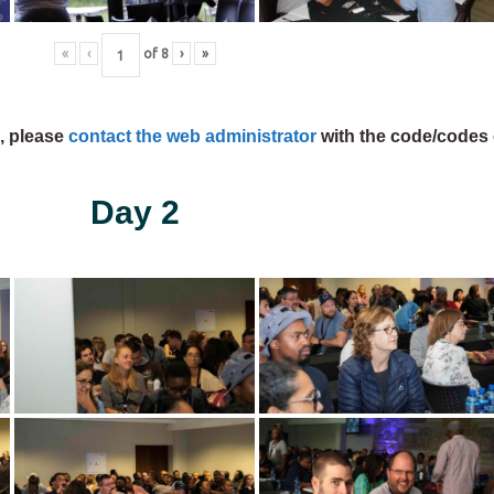
«
‹
of
8
›
»
s, please
contact the web administrator
with the code/codes 
Day 2