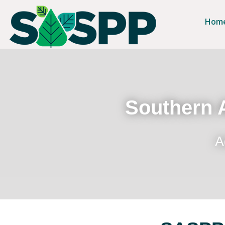
Hom
Southern A
A