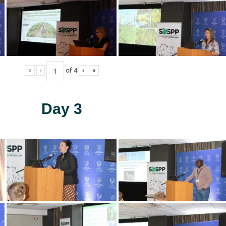
«
‹
of
4
›
»
Day 3