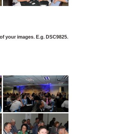
of your images. E.g. DSC9825.