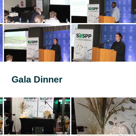
Gala Dinner