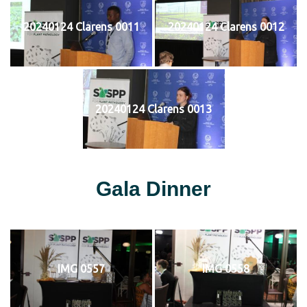
20240124 Clarens 0011
20240124 Clarens 0012
20240124 Clarens 0013
Gala Dinner
IMG 0557
IMG 0558