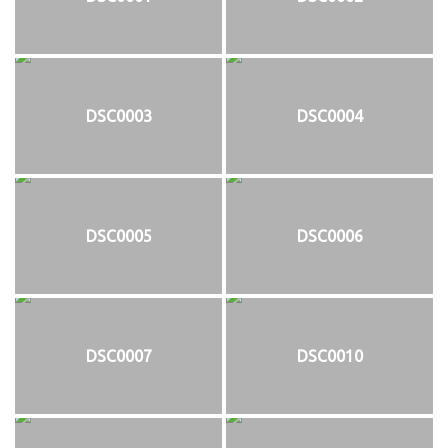
DSC0003
DSC0004
DSC0005
DSC0006
DSC0007
DSC0010