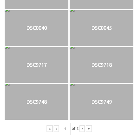
DSC0040
DSC0045
DSC9717
DSC9718
DSC9748
DSC9749
«
‹
of
2
›
»