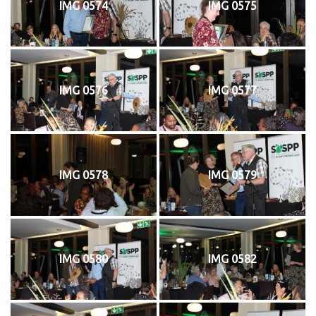
IMG 0574
IMG 0575
IMG 0576
IMG 0577
IMG 0578
IMG 0579
IMG 0580
IMG 0582