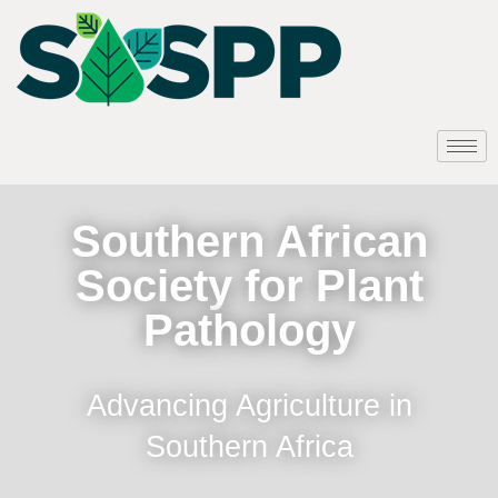
Southern African
Society for Plant
Pathology
Advancing Agriculture in
Southern Africa