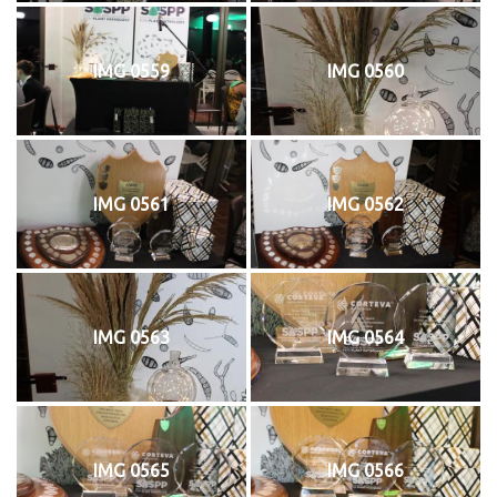
IMG 0559
IMG 0560
IMG 0561
IMG 0562
IMG 0563
IMG 0564
IMG 0565
IMG 0566