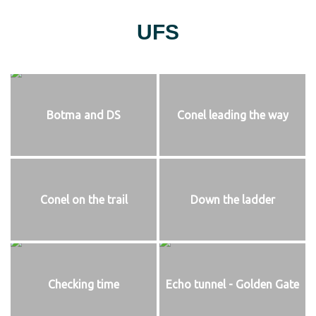
UFS
Botma and DS
Conel leading the way
Conel on the trail
Down the ladder
Checking time
Echo tunnel - Golden Gate