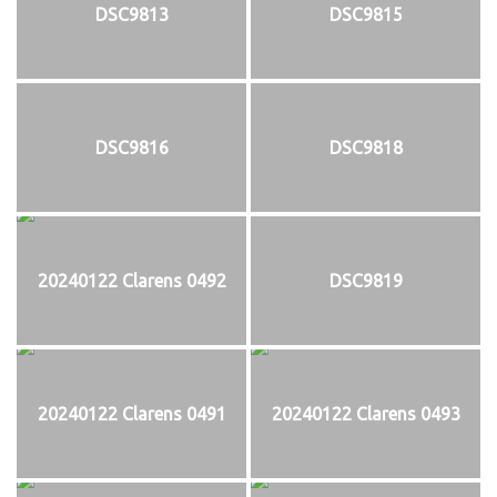
DSC9813
DSC9815
DSC9816
DSC9818
20240122 Clarens 0492
DSC9819
20240122 Clarens 0491
20240122 Clarens 0493