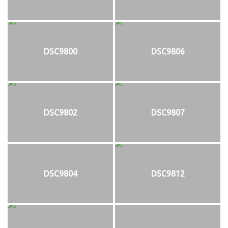
DSC9800
DSC9806
DSC9802
DSC9807
DSC9804
DSC9812