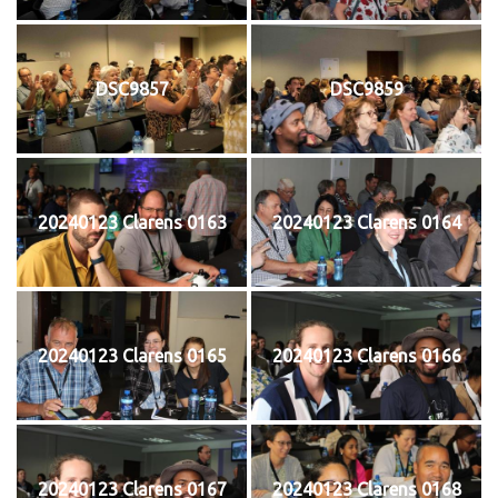
DSC9857
DSC9859
20240123 Clarens 0163
20240123 Clarens 0164
20240123 Clarens 0165
20240123 Clarens 0166
20240123 Clarens 0167
20240123 Clarens 0168