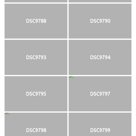
DSC9788
DSC9790
DSC9793
DSC9794
DSC9795
DSC9797
DSC9798
DSC9799