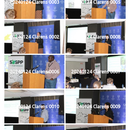
20240124 Clarens 0003
20240124 Clarens 0005
20240124 Clarens 0002
20240124 Clarens 0008
20240124 Clarens 0006
20240124 Clarens 0007
20240124 Clarens 0010
20240124 Clarens 0009