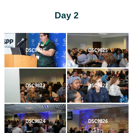
Day 2
DSC9821
DSC9825
DSC9823
DSC9822
DSC9824
DSC9826