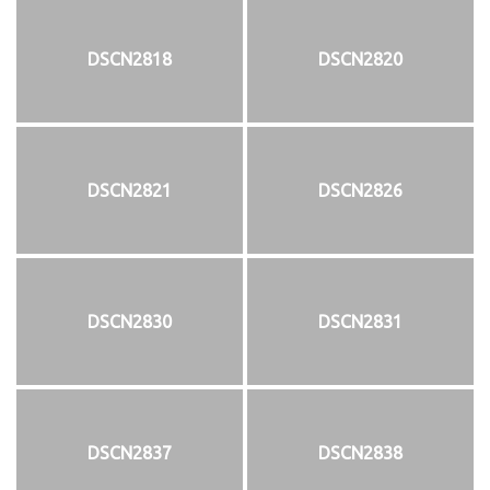
DSCN2818
DSCN2820
DSCN2821
DSCN2826
DSCN2830
DSCN2831
DSCN2837
DSCN2838