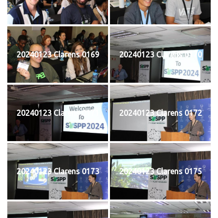
20240123 Clarens 0169
20240123 Clarens 0170
20240123 Clarens 0171
20240123 Clarens 0172
20240123 Clarens 0173
20240123 Clarens 0175