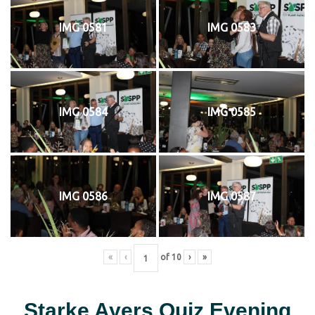
IMG 0581
IMG 0583
IMG 0584
IMG 0585
IMG 0586
IMG 0587
«
‹
of
10
›
»
Starke Ayers Quiz Evening