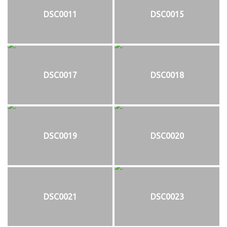
DSC0011
DSC0015
DSC0017
DSC0018
DSC0019
DSC0020
DSC0021
DSC0023