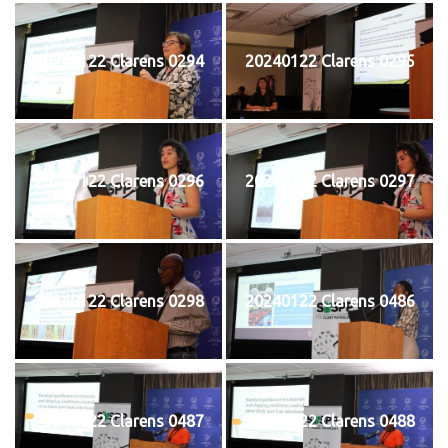
20240122 Clarens 0294
20240122 Clarens 0295
20240122 Clarens 0296
20240122 Clarens 0297
20240122 Clarens 0298
20240122 Clarens 0486
20240122 Clarens 0487
20240122 Clarens 0488