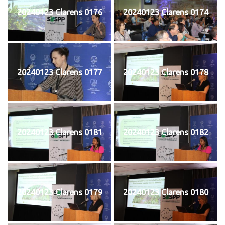
20240123 Clarens 0176
20240123 Clarens 0174
20240123 Clarens 0177
20240123 Clarens 0178
20240123 Clarens 0181
20240123 Clarens 0182
20240123 Clarens 0179
20240123 Clarens 0180