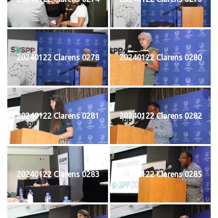
20240122 Clarens 0278
20240122 Clarens 0280
20240122 Clarens 0281
20240122 Clarens 0282
20240122 Clarens 0283
20240122 Clarens 0285