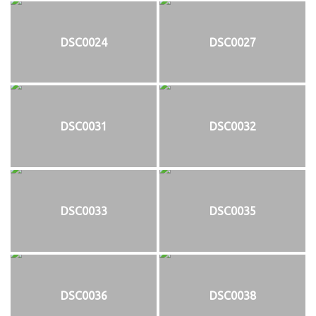
DSC0024
DSC0027
DSC0031
DSC0032
DSC0033
DSC0035
DSC0036
DSC0038