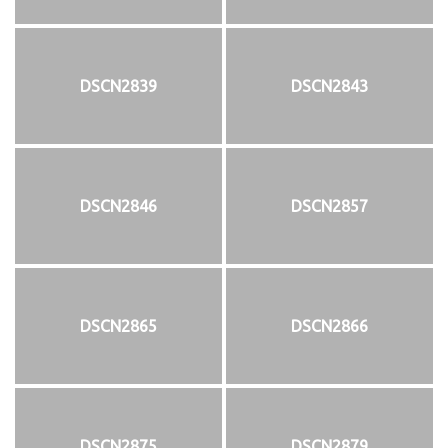
DSCN2839
DSCN2843
DSCN2846
DSCN2857
DSCN2865
DSCN2866
DSCN2875
DSCN2879