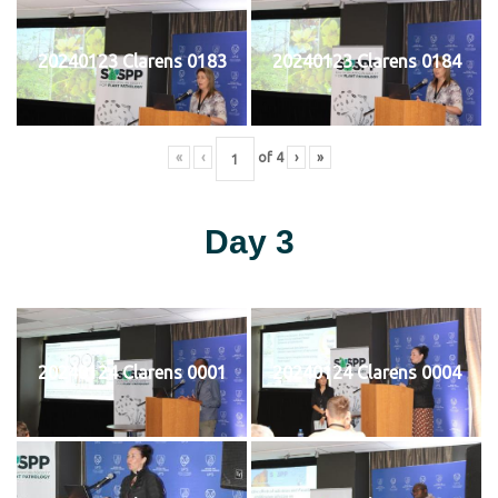
20240123 Clarens 0183
20240123 Clarens 0184
«
‹
of
4
›
»
Day 3
20240124 Clarens 0001
20240124 Clarens 0004