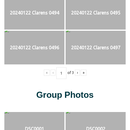
20240122 Clarens 0494
20240122 Clarens 0495
20240122 Clarens 0496
20240122 Clarens 0497
«
‹
of
3
›
»
Group Photos
DSC0001
DSC0002