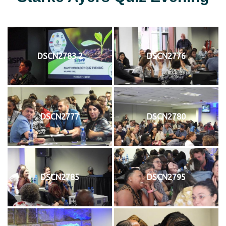
DSCN2783 2
DSCN2776
DSCN2777
DSCN2780
DSCN2785
DSCN2795