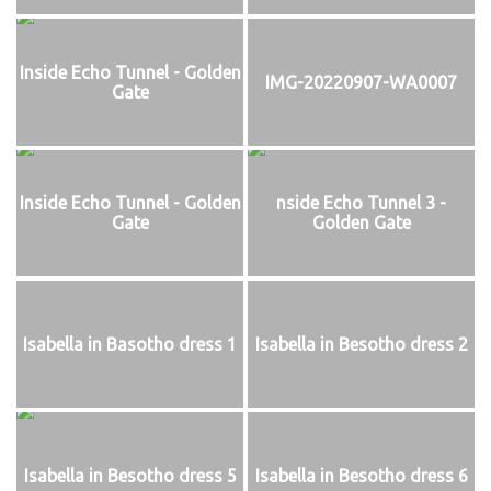
Inside Echo Tunnel - Golden
IMG-20220907-WA0007
Gate
Inside Echo Tunnel - Golden
nside Echo Tunnel 3 -
Gate
Golden Gate
Isabella in Basotho dress 1
Isabella in Besotho dress 2
Isabella in Besotho dress 5
Isabella in Besotho dress 6