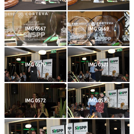
IMG 0567
IMG 0569
IMG 0570
IMG 0571
IMG 0572
IMG 0573