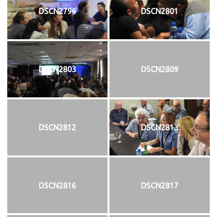
DSCN2796
DSCN2801
DSCN2803
DSCN2809
DSCN2812
DSCN2813
DSCN2816
DSCN2817