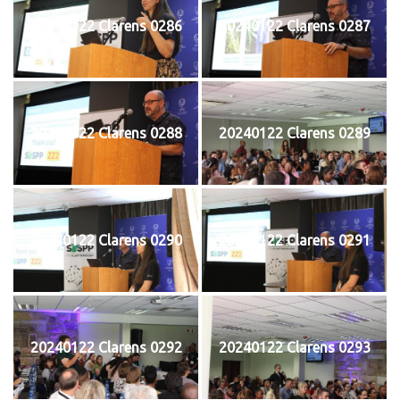
20240122 Clarens 0286
20240122 Clarens 0287
20240122 Clarens 0288
20240122 Clarens 0289
20240122 Clarens 0290
20240122 Clarens 0291
20240122 Clarens 0292
20240122 Clarens 0293