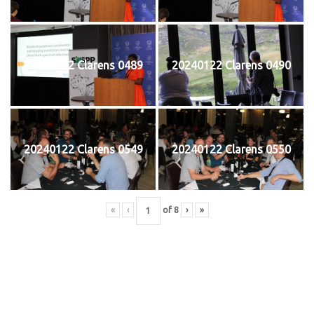
20240122 Clarens 0489
20240122 Clarens 0490
20240122 Clarens 0549
20240122 Clarens 0550
«
‹
of
8
›
»