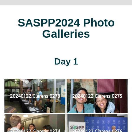
SASPP2024 Photo
Galleries
Day 1
20240122 Clarens 0273
20240122 Clarens 0275
20240122 Clarens 0274
20240122 Clarens 0276