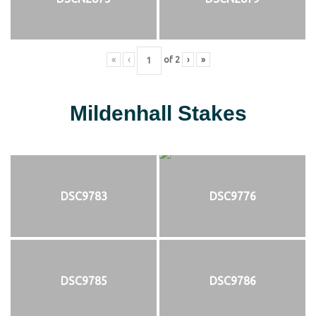
«
‹
of
2
›
»
Mildenhall Stakes
DSC9783
DSC9776
DSC9785
DSC9786