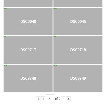
DSC0040
DSC0045
DSC9717
DSC9718
DSC9748
DSC9749
«
‹
of
2
›
»