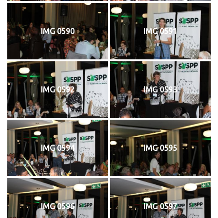
IMG 0590
IMG 0591
IMG 0592
IMG 0593
IMG 0594
IMG 0595
IMG 0596
IMG 0597