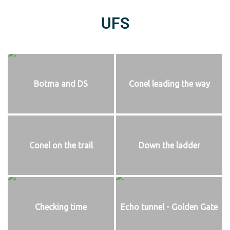
UFS
Botma and DS
Conel leading the way
Conel on the trail
Down the ladder
Checking time
Echo tunnel - Golden Gate