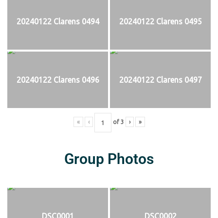
20240122 Clarens 0494
20240122 Clarens 0495
20240122 Clarens 0496
20240122 Clarens 0497
«
‹
of
3
›
»
Group Photos
DSC0001
DSC0002