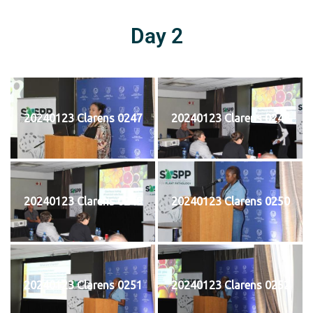
Day 2
20240123 Clarens 0247
20240123 Clarens 0248
20240123 Clarens 0249
20240123 Clarens 0250
20240123 Clarens 0251
20240123 Clarens 0252