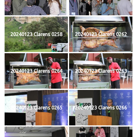
20240123 Clarens 0258
20240123 Clarens 0262
20240123 Clarens 0264
20240123 Clarens 0263
20240123 Clarens 0265
20240123 Clarens 0266