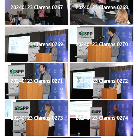
20240123 Clarens 0267
20240123 Clarens 0268
20240123 Clarens 0269
20240123 Clarens 0270
20240123 Clarens 0271
20240123 Clarens 0272
20240123 Clarens 0273
20240123 Clarens 0274