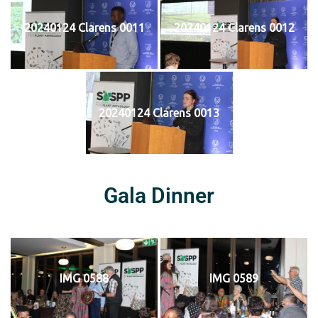
20240124 Clarens 0011
20240124 Clarens 0012
20240124 Clarens 0013
Gala Dinner
IMG 0588
IMG 0589