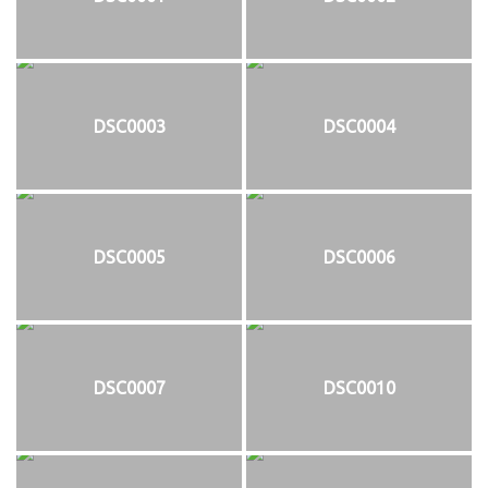
DSC0003
DSC0004
DSC0005
DSC0006
DSC0007
DSC0010