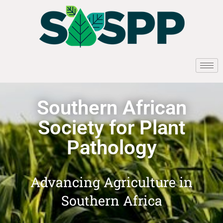
Southern African
Society for Plant
Pathology
Advancing Agriculture in
Southern Africa