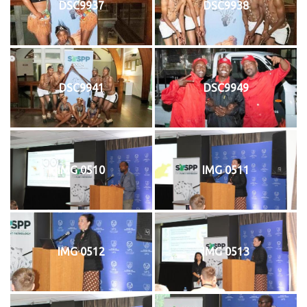
DSC9937
DSC9938
DSC9941
DSC9949
IMG 0510
IMG 0511
IMG 0512
IMG 0513