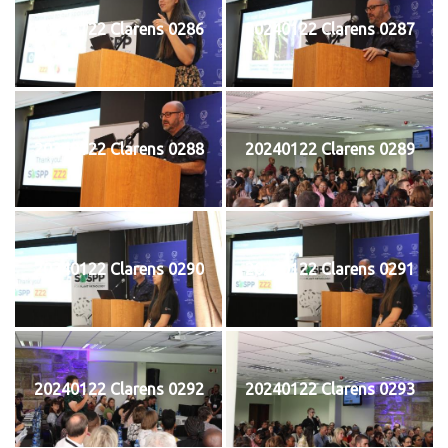
20240122 Clarens 0286
20240122 Clarens 0287
20240122 Clarens 0288
20240122 Clarens 0289
20240122 Clarens 0290
20240122 Clarens 0291
20240122 Clarens 0292
20240122 Clarens 0293