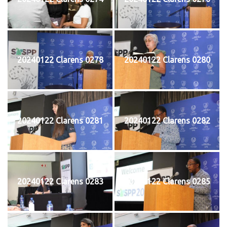
20240122 Clarens 0278
20240122 Clarens 0280
20240122 Clarens 0281
20240122 Clarens 0282
20240122 Clarens 0283
20240122 Clarens 0285