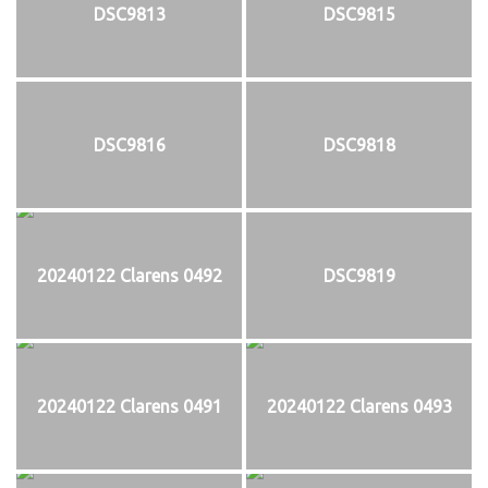
DSC9813
DSC9815
DSC9816
DSC9818
20240122 Clarens 0492
DSC9819
20240122 Clarens 0491
20240122 Clarens 0493