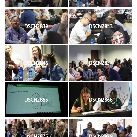
DSCN2839
DSCN2843
DSCN2846
DSCN2857
DSCN2865
DSCN2866
DSCN2875
DSCN2879