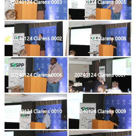
20240124 Clarens 0003
20240124 Clarens 0005
20240124 Clarens 0002
20240124 Clarens 0008
20240124 Clarens 0006
20240124 Clarens 0007
20240124 Clarens 0010
20240124 Clarens 0009