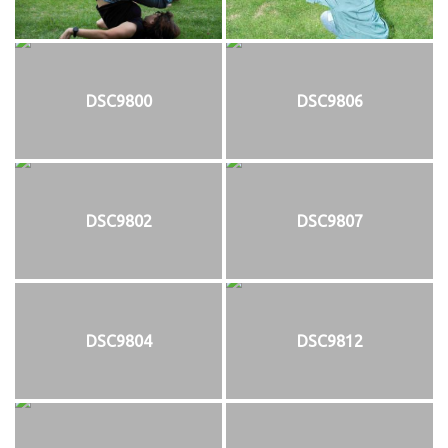
DSC9800
DSC9806
DSC9802
DSC9807
DSC9804
DSC9812