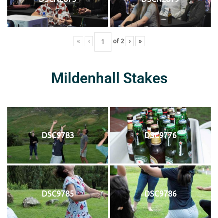
«
‹
of
2
›
»
Mildenhall Stakes
DSC9783
DSC9776
DSC9785
DSC9786