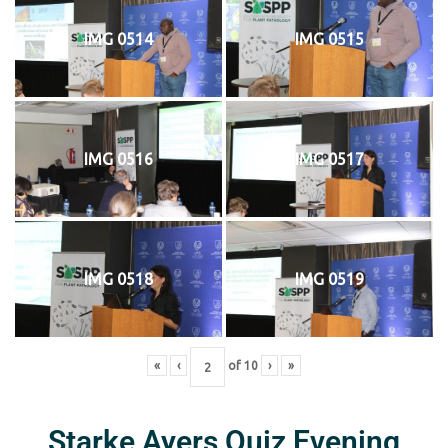
IMG 0514
IMG 0515
IMG 0516
IMG 0517
IMG 0518
IMG 0519
«
‹
of
10
›
»
Starke Ayers Quiz Evening