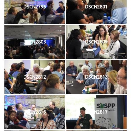
DSCN2796
DSCN2801
DSCN2803
DSCN2809
DSCN2812
DSCN2813
DSCN2816
DSCN2817