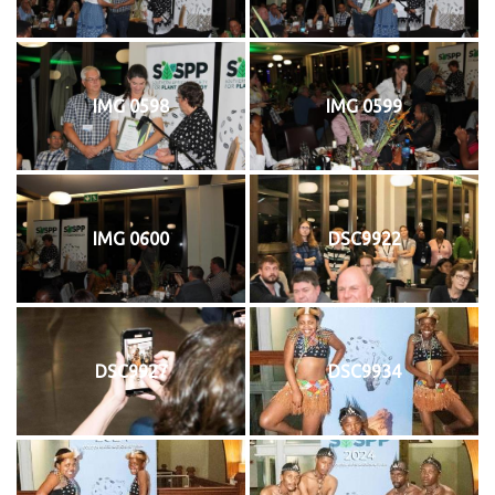
IMG 0598
IMG 0599
IMG 0600
DSC9922
DSC9927
DSC9934