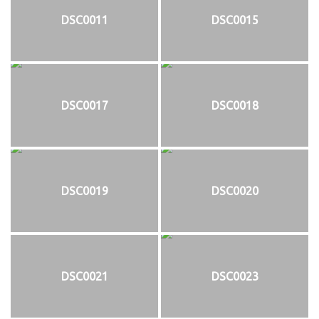
DSC0011
DSC0015
DSC0017
DSC0018
DSC0019
DSC0020
DSC0021
DSC0023