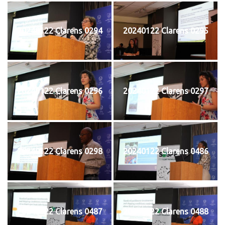
20240122 Clarens 0294
20240122 Clarens 0295
20240122 Clarens 0296
20240122 Clarens 0297
20240122 Clarens 0298
20240122 Clarens 0486
20240122 Clarens 0487
20240122 Clarens 0488