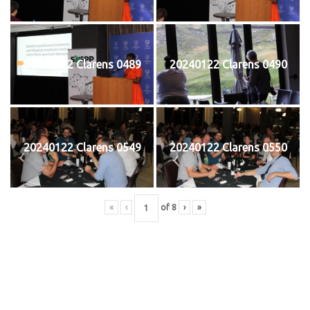
20240122 Clarens 0489
20240122 Clarens 0490
20240122 Clarens 0549
20240122 Clarens 0550
«
‹
of
8
›
»