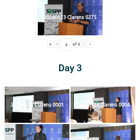
20240123 Clarens 0275
«
‹
of
4
›
»
Day 3
20240124 Clarens 0001
20240124 Clarens 0004