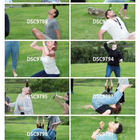
DSC9788
DSC9790
DSC9793
DSC9794
DSC9795
DSC9797
DSC9798
DSC9799