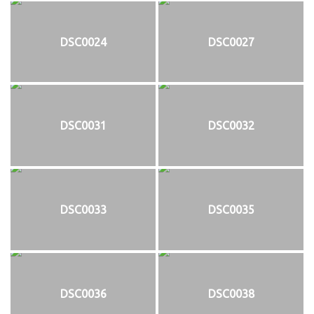
DSC0024
DSC0027
DSC0031
DSC0032
DSC0033
DSC0035
DSC0036
DSC0038