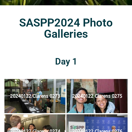
SASPP2024 Photo
Galleries
Day 1
20240122 Clarens 0273
20240122 Clarens 0275
20240122 Clarens 0274
20240122 Clarens 0276