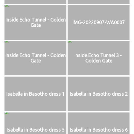
Inside Echo Tunnel - Golden
IMG-20220907-WA0007
Gate
Inside Echo Tunnel - Golden
nside Echo Tunnel 3 -
Gate
Golden Gate
Isabella in Basotho dress 1
Isabella in Besotho dress 2
Isabella in Besotho dress 5
Isabella in Besotho dress 6