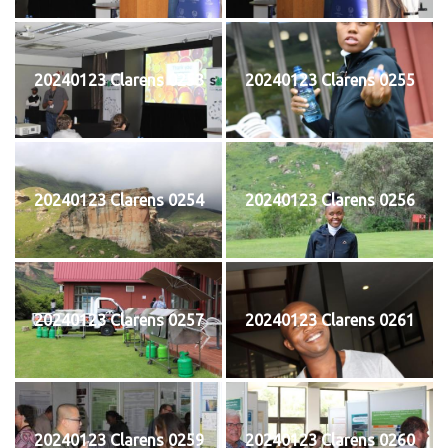
20240123 Clarens 0253
20240123 Clarens 0255
20240123 Clarens 0254
20240123 Clarens 0256
20240123 Clarens 0257
20240123 Clarens 0261
20240123 Clarens 0259
20240123 Clarens 0260