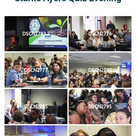
DSCN2783 2
DSCN2776
DSCN2777
DSCN2780
DSCN2785
DSCN2795