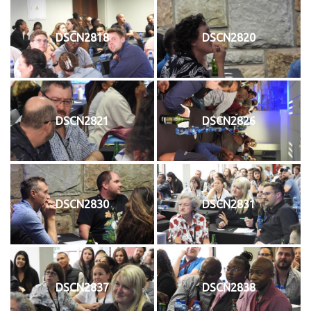
DSCN2818
DSCN2820
DSCN2821
DSCN2826
DSCN2830
DSCN2831
DSCN2837
DSCN2838