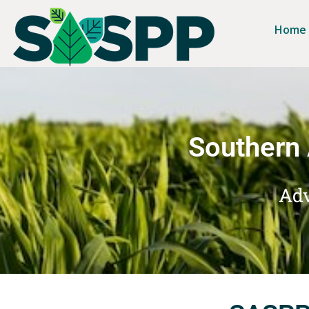
Home
Southern 
Adv