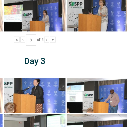
«
‹
of
4
›
»
Day 3