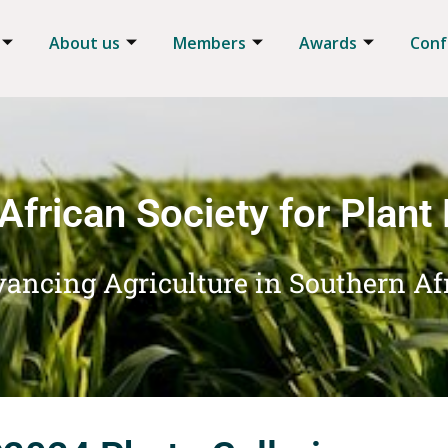
About us
Members
Awards
Conf
African Society for Plant
ancing Agriculture in Southern Af