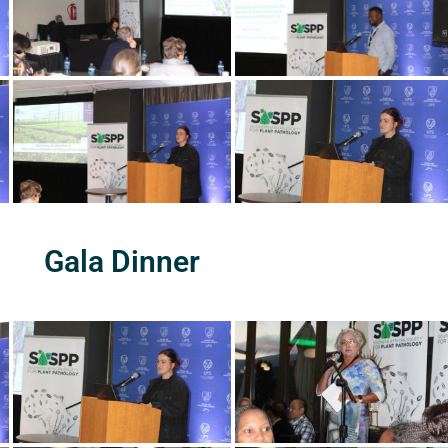
Gala Dinner