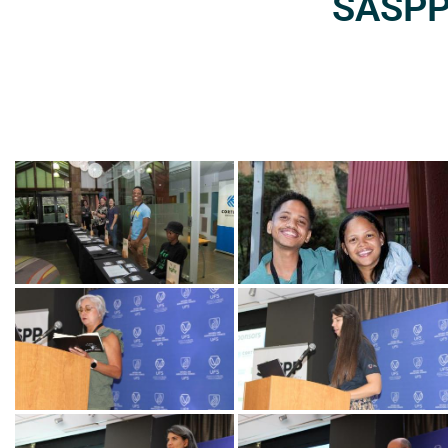
SASPP2