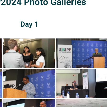
024 Photo Galleries
Day 1