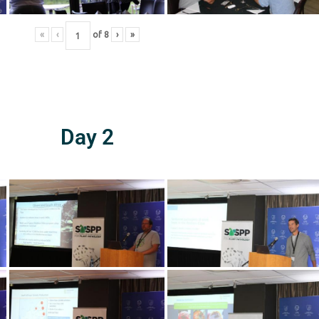
«
‹
of
8
›
»
Day 2