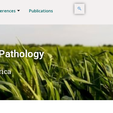
erences
Publications
 Pathology
rica