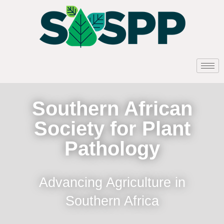
Southern African
Society for Plant
Pathology
Advancing Agriculture in
Southern Africa