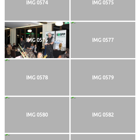
IMG 0574
IMG 0575
IMG 0576
IMG 0577
IMG 0578
IMG 0579
IMG 0580
IMG 0582