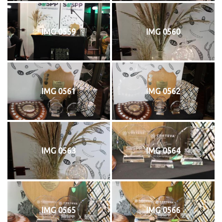
IMG 0559
IMG 0560
IMG 0561
IMG 0562
IMG 0563
IMG 0564
IMG 0565
IMG 0566