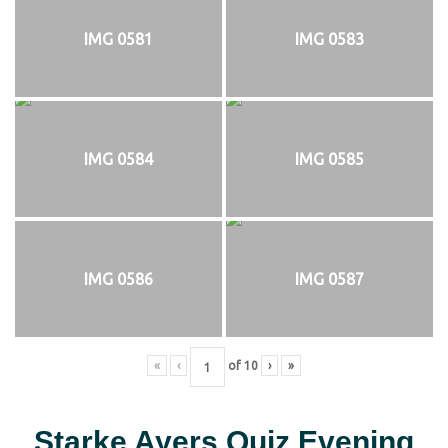
IMG 0581
IMG 0583
IMG 0584
IMG 0585
IMG 0586
IMG 0587
«
‹
of
10
›
»
Starke Ayers Quiz Evening