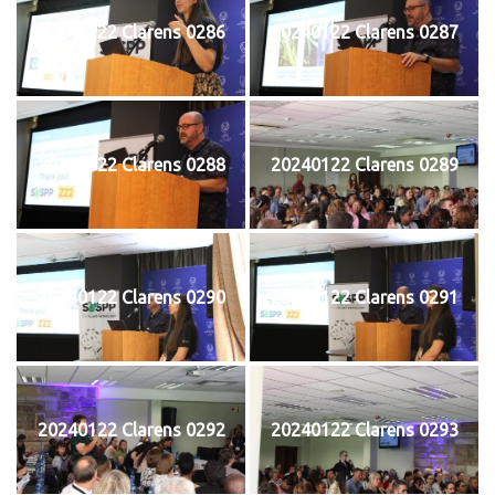
20240122 Clarens 0286
20240122 Clarens 0287
20240122 Clarens 0288
20240122 Clarens 0289
20240122 Clarens 0290
20240122 Clarens 0291
20240122 Clarens 0292
20240122 Clarens 0293