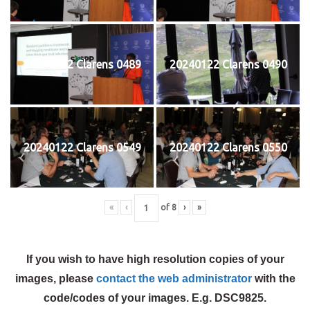
20240122 Clarens 0489
20240122 Clarens 0490
20240122 Clarens 0549
20240122 Clarens 0550
«
‹
of
8
›
»
If you wish to have high resolution copies of your
images, please
contact the web administrator
with the
code/codes of your images. E.g. DSC9825.