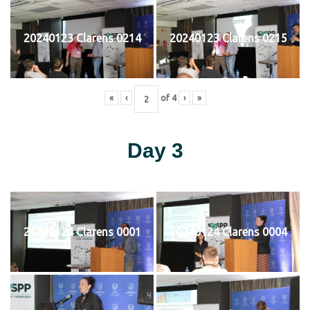
20240123 Clarens 0214
20240123 Clarens 0215
«
‹
of
4
›
»
Day 3
20240124 Clarens 0001
20240124 Clarens 0004