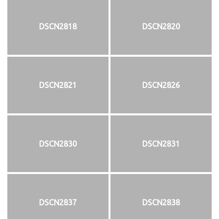
DSCN2818
DSCN2820
DSCN2821
DSCN2826
DSCN2830
DSCN2831
DSCN2837
DSCN2838