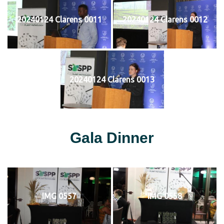
20240124 Clarens 0011
20240124 Clarens 0012
20240124 Clarens 0013
Gala Dinner
IMG 0557
IMG 0558