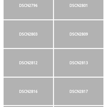
DSCN2796
DSCN2801
DSCN2803
DSCN2809
DSCN2812
DSCN2813
DSCN2816
DSCN2817