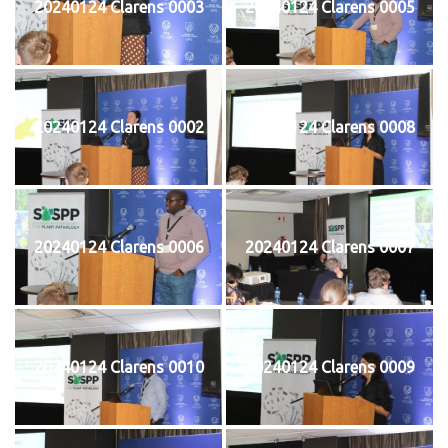
20240124 Clarens 0003
20240124 Clarens 0005
20240124 Clarens 0002
20240124 Clarens 0008
20240124 Clarens 0006
20240124 Clarens 0007
20240124 Clarens 0010
20240124 Clarens 0009