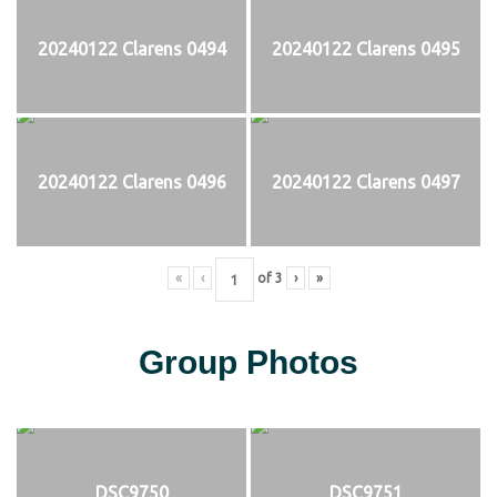
20240122 Clarens 0494
20240122 Clarens 0495
20240122 Clarens 0496
20240122 Clarens 0497
«
‹
of
3
›
»
Group Photos
DSC9750
DSC9751