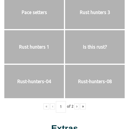
Pace setters
Rust hunters 3
Rust hunters 1
Is this rust?
Rust-hunters-04
Rust-hunters-08
«
‹
of
2
›
»
Extras