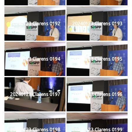
20240123 Clarens 0192
20240123 Clarens 0193
20240123 Clarens 0194
20240123 Clarens 0195
20240123 Clarens 0197
20240123 Clarens 0196
20240123 Clarens 0198
20240123 Clarens 0199