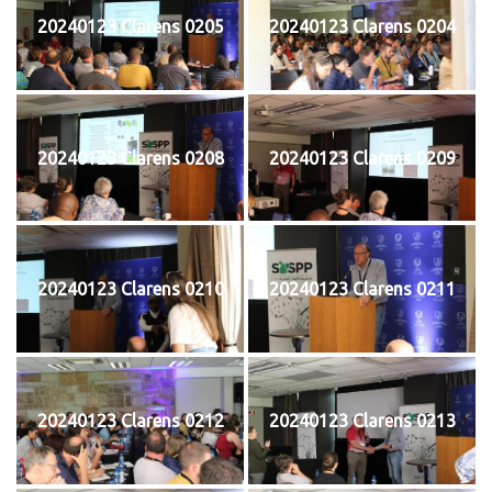
20240123 Clarens 0205
20240123 Clarens 0204
20240123 Clarens 0208
20240123 Clarens 0209
20240123 Clarens 0210
20240123 Clarens 0211
20240123 Clarens 0212
20240123 Clarens 0213