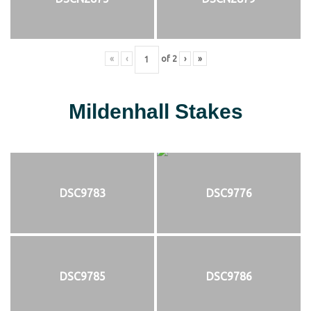
«
‹
of
2
›
»
Mildenhall Stakes
DSC9783
DSC9776
DSC9785
DSC9786