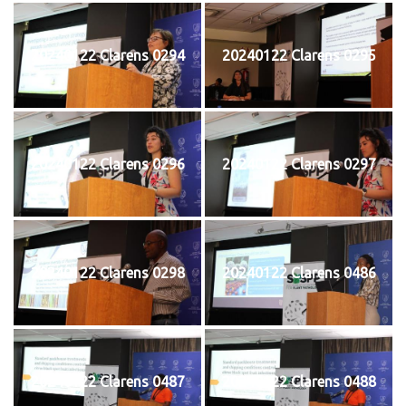
20240122 Clarens 0294
20240122 Clarens 0295
20240122 Clarens 0296
20240122 Clarens 0297
20240122 Clarens 0298
20240122 Clarens 0486
20240122 Clarens 0487
20240122 Clarens 0488