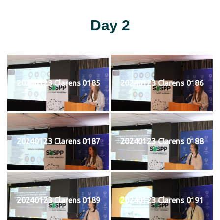
Day 2
20240123 Clarens 0185
20240123 Clarens 0186
20240123 Clarens 0187
20240123 Clarens 0188
20240123 Clarens 0189
20240123 Clarens 0191