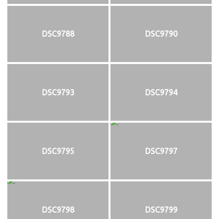
DSC9788
DSC9790
DSC9793
DSC9794
DSC9795
DSC9797
DSC9798
DSC9799