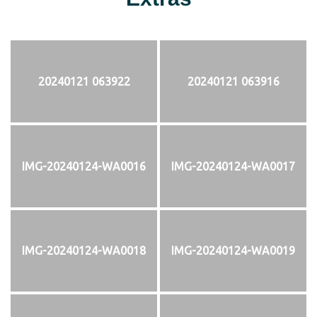
20240121 063922
20240121 063916
IMG-20240124-WA0016
IMG-20240124-WA0017
IMG-20240124-WA0018
IMG-20240124-WA0019