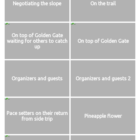
Negotiating the slope
On the trail
On top of Golden Gate
waiting for others to catch
On top of Golden Gate
up
Organizers and guests
Organizers and guests 2
Pace setters on their return
Pineapple flower
from side trip