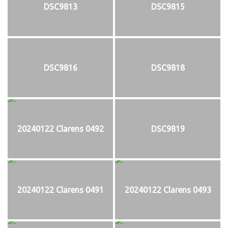
DSC9813
DSC9815
DSC9816
DSC9818
20240122 Clarens 0492
DSC9819
20240122 Clarens 0491
20240122 Clarens 0493