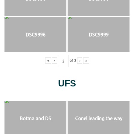
DSC9996
DSC9999
«
‹
of
2
›
»
UFS
Botma and DS
Conel leading the way