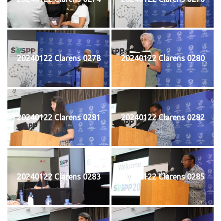
20240122 Clarens 0278
20240122 Clarens 0280
20240122 Clarens 0281
20240122 Clarens 0282
20240122 Clarens 0283
20240122 Clarens 0285