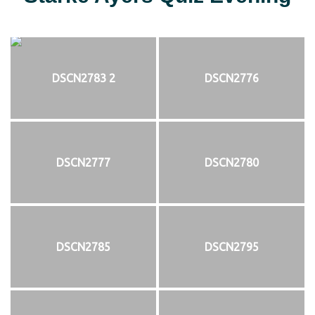
DSCN2783 2
DSCN2776
DSCN2777
DSCN2780
DSCN2785
DSCN2795