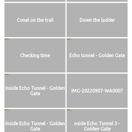
Conel on the trail
Down the ladder
Checking time
Echo tunnel - Golden Gate
Inside Echo Tunnel - Golden
IMG-20220907-WA0007
Gate
Inside Echo Tunnel - Golden
nside Echo Tunnel 3 -
Gate
Golden Gate