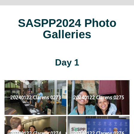
SASPP2024 Photo
Galleries
Day 1
20240122 Clarens 0273
20240122 Clarens 0275
20240122 Clarens 0274
20240122 Clarens 0276