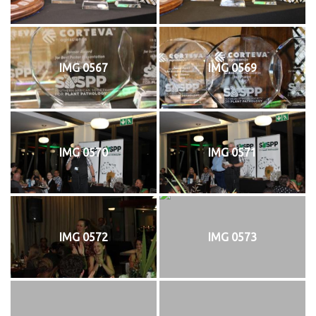
IMG 0567
IMG 0569
IMG 0570
IMG 0571
IMG 0572
IMG 0573