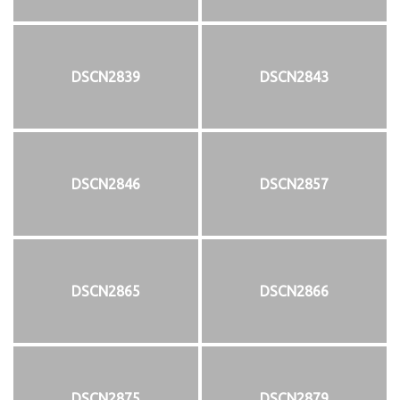
DSCN2839
DSCN2843
DSCN2846
DSCN2857
DSCN2865
DSCN2866
DSCN2875
DSCN2879