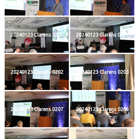
20240123 Clarens 0200
20240123 Clarens 0201
20240123 Clarens 0202
20240123 Clarens 0203
20240123 Clarens 0207
20240123 Clarens 0206