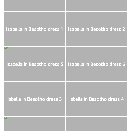
Isabella in Basotho dress 1
Isabella in Besotho dress 2
Isabella in Besotho dress 5
Isabella in Besotho dress 6
Isbella in Besotho dress 3
Isbella in Besotho dress 4