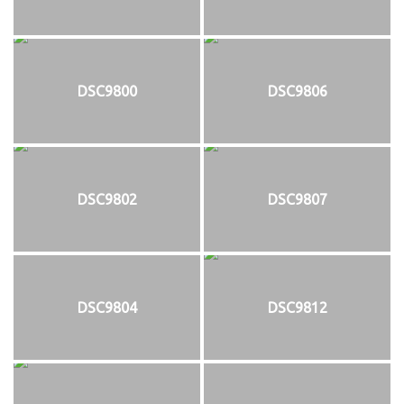
DSC9800
DSC9806
DSC9802
DSC9807
DSC9804
DSC9812