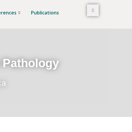
erences
Publications
t Pathology
ca