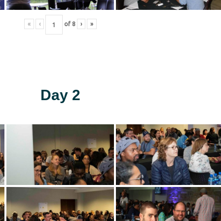
«
‹
of
8
›
»
Day 2