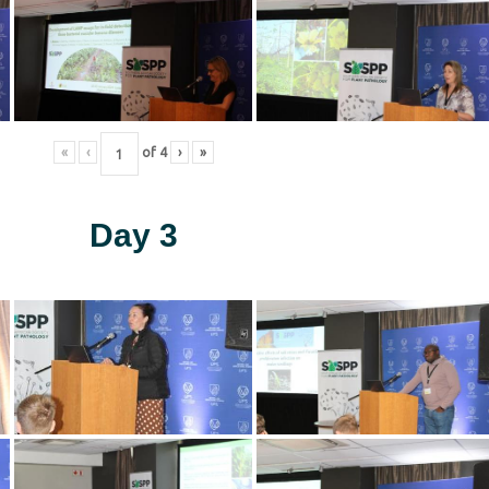
«
‹
of
4
›
»
Day 3