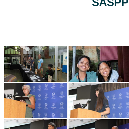
SASPP2