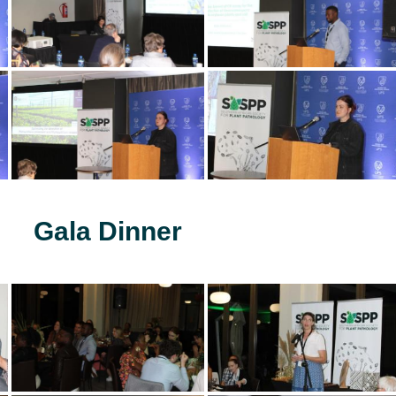
Gala Dinner