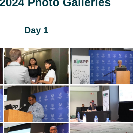
024 Photo Galleries
Day 1