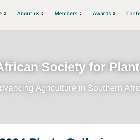
e
About us
Members
Awards
Conf
frican Society for Plan
dvancing Agriculture in Southern Afri