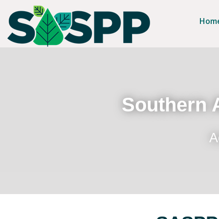
Hom
Southern A
A