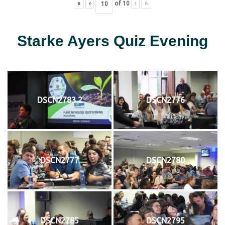
«
‹
of
10
›
»
Starke Ayers Quiz Evening
DSCN2783 2
DSCN2776
DSCN2777
DSCN2780
DSCN2785
DSCN2795