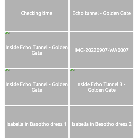
Checking time
Echo tunnel - Golden Gate
Inside Echo Tunnel - Golden
IMG-20220907-WA0007
Gate
Inside Echo Tunnel - Golden
nside Echo Tunnel 3 -
Gate
Golden Gate
Isabella in Basotho dress 1
Isabella in Besotho dress 2