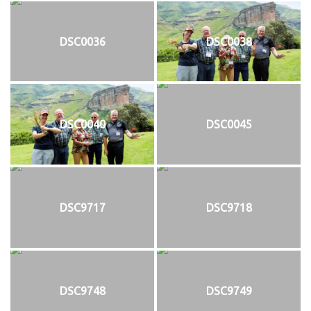
DSC0036
DSC0038
DSC0040
DSC0045
DSC9717
DSC9718
DSC9748
DSC9749