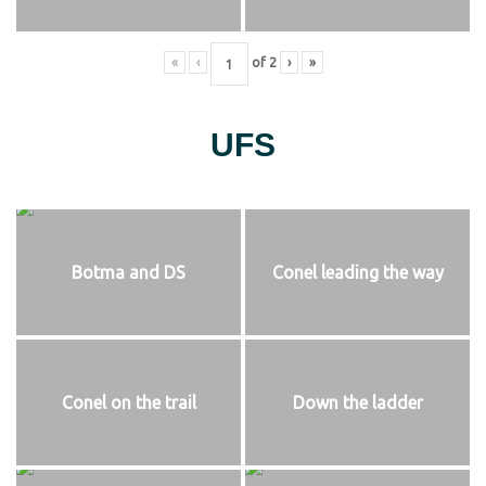
«
‹
of
2
›
»
UFS
Botma and DS
Conel leading the way
Conel on the trail
Down the ladder