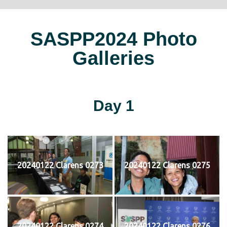
SASPP2024 Photo
Galleries
Day 1
20240122 Clarens 0273
20240122 Clarens 0275
20240122 Clarens 0274
20240122 Clarens 0276