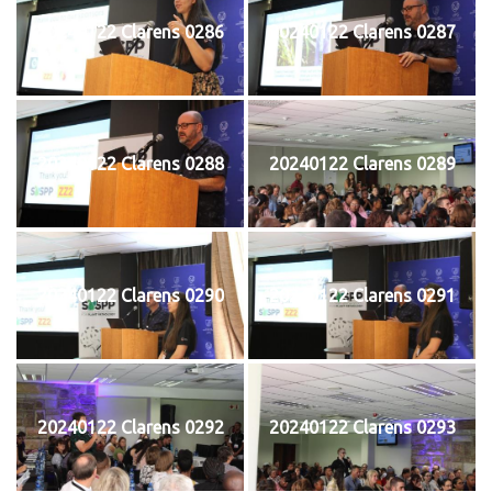
20240122 Clarens 0286
20240122 Clarens 0287
20240122 Clarens 0288
20240122 Clarens 0289
20240122 Clarens 0290
20240122 Clarens 0291
20240122 Clarens 0292
20240122 Clarens 0293