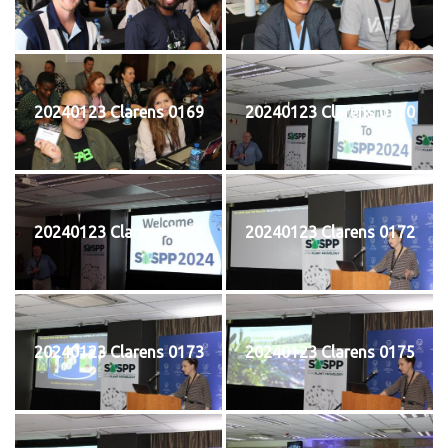
20240123 Clarens 0169
20240123 Clarens 0170
20240123 Clarens 0171
20240123 Clarens 0172
20240123 Clarens 0173
20240123 Clarens 0175