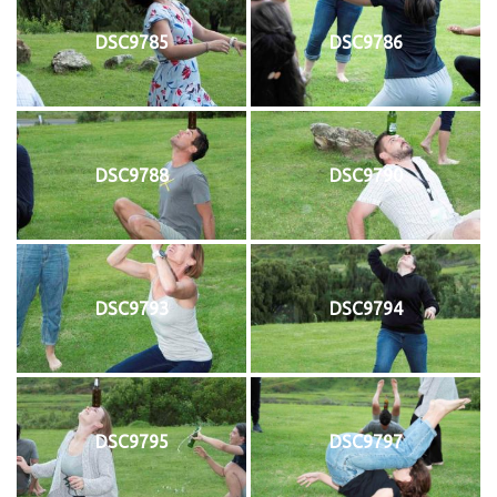
DSC9785
DSC9786
DSC9788
DSC9790
DSC9793
DSC9794
DSC9795
DSC9797