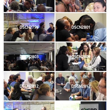
DSCN2796
DSCN2801
DSCN2803
DSCN2809
DSCN2812
DSCN2813