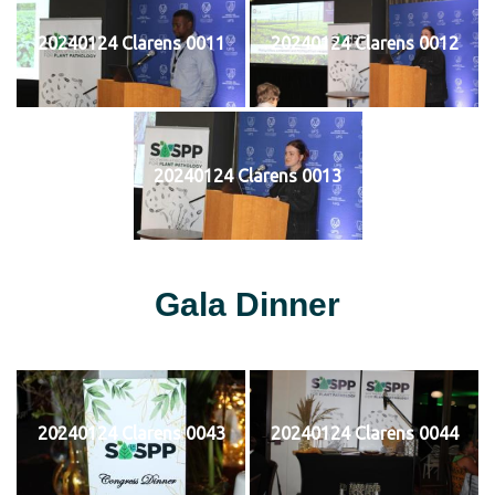
20240124 Clarens 0011
20240124 Clarens 0012
20240124 Clarens 0013
Gala Dinner
20240124 Clarens 0043
20240124 Clarens 0044