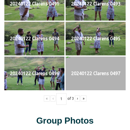
20240122 Clarens 0491
20240122 Clarens 0493
20240122 Clarens 0494
20240122 Clarens 0495
20240122 Clarens 0496
20240122 Clarens 0497
«
‹
of
3
›
»
Group Photos