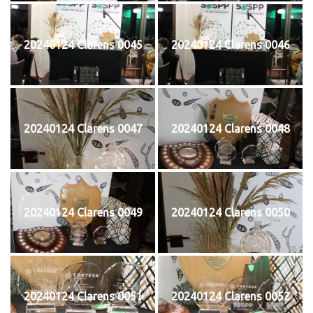
20240124 Clarens 0045
20240124 Clarens 0046
20240124 Clarens 0047
20240124 Clarens 0048
20240124 Clarens 0049
20240124 Clarens 0050
20240124 Clarens 0051
20240124 Clarens 0052