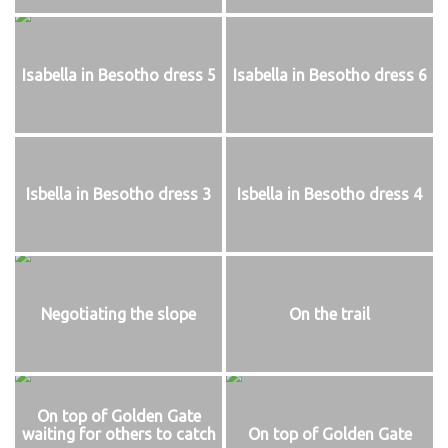
Isabella in Besotho dress 5
Isabella in Besotho dress 6
Isbella in Besotho dress 3
Isbella in Besotho dress 4
Negotiating the slope
On the trail
On top of Golden Gate
waiting for others to catch
On top of Golden Gate