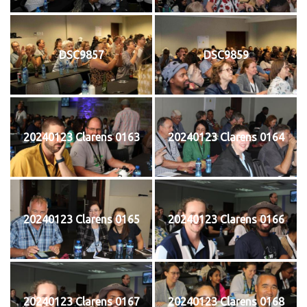
DSC9857
DSC9859
20240123 Clarens 0163
20240123 Clarens 0164
20240123 Clarens 0165
20240123 Clarens 0166
20240123 Clarens 0167
20240123 Clarens 0168