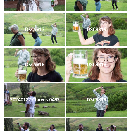
DSC9813
DSC9815
DSC9816
DSC9818
20240122 Clarens 0492
DSC9819