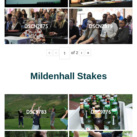
DSCN2875
DSCN2879
«
‹
of
2
›
»
Mildenhall Stakes
DSC9783
DSC9776