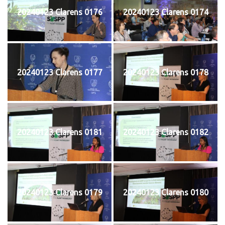
20240123 Clarens 0176
20240123 Clarens 0174
20240123 Clarens 0177
20240123 Clarens 0178
20240123 Clarens 0181
20240123 Clarens 0182
20240123 Clarens 0179
20240123 Clarens 0180