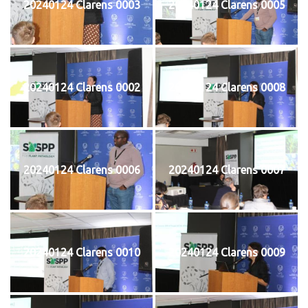
20240124 Clarens 0003
20240124 Clarens 0005
20240124 Clarens 0002
20240124 Clarens 0008
20240124 Clarens 0006
20240124 Clarens 0007
20240124 Clarens 0010
20240124 Clarens 0009