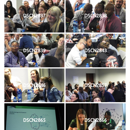
DSCN2837
DSCN2838
DSCN2839
DSCN2843
DSCN2846
DSCN2857
DSCN2865
DSCN2866