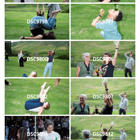
DSC9798
DSC9799
DSC9800
DSC9806
DSC9802
DSC9807
DSC9804
DSC9812