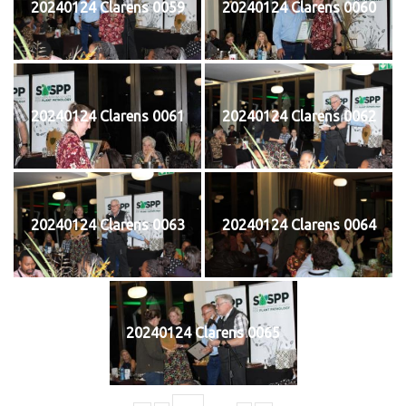
20240124 Clarens 0059
20240124 Clarens 0060
20240124 Clarens 0061
20240124 Clarens 0062
20240124 Clarens 0063
20240124 Clarens 0064
20240124 Clarens 0065