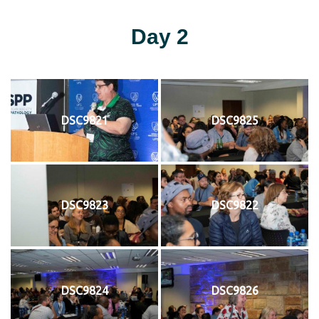
Day 2
DSC9821
DSC9825
DSC9823
DSC9822
DSC9824
DSC9826