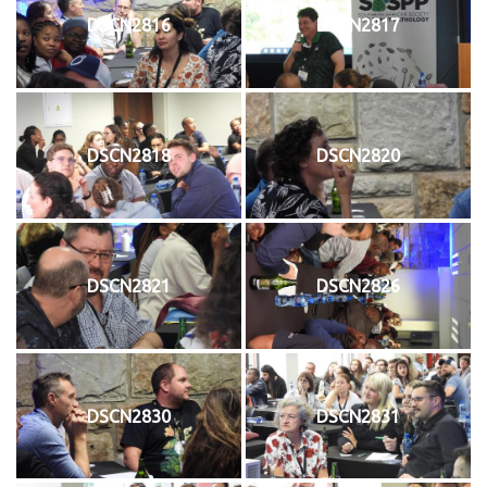
DSCN2816
DSCN2817
DSCN2818
DSCN2820
DSCN2821
DSCN2826
DSCN2830
DSCN2831