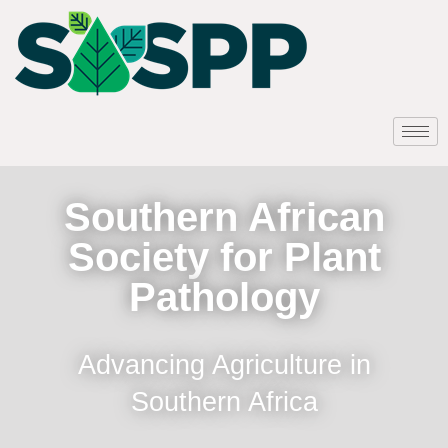
Southern African
Society for Plant
Pathology
Advancing Agriculture in
Southern Africa