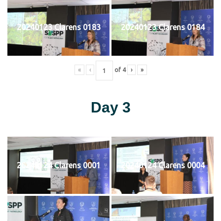
20240123 Clarens 0183
20240123 Clarens 0184
«
‹
of
4
›
»
Day 3
20240124 Clarens 0001
20240124 Clarens 0004