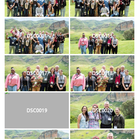
DSC0011
DSC0015
DSC0017
DSC0018
DSC0019
DSC0020