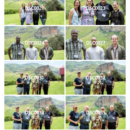
DSC0021
DSC0023
DSC0024
DSC0027
DSC0031
DSC0032
DSC0033
DSC0035