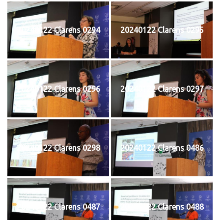
20240122 Clarens 0294
20240122 Clarens 0295
20240122 Clarens 0296
20240122 Clarens 0297
20240122 Clarens 0298
20240122 Clarens 0486
20240122 Clarens 0487
20240122 Clarens 0488