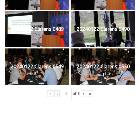
20240122 Clarens 0489
20240122 Clarens 0490
20240122 Clarens 0549
20240122 Clarens 0550
«
‹
of
8
›
»