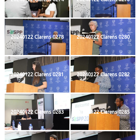
20240122 Clarens 0278
20240122 Clarens 0280
20240122 Clarens 0281
20240122 Clarens 0282
20240122 Clarens 0283
20240122 Clarens 0285