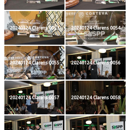
20240124 Clarens 0053
20240124 Clarens 0054
20240124 Clarens 0055
20240124 Clarens 0056
20240124 Clarens 0057
20240124 Clarens 0058