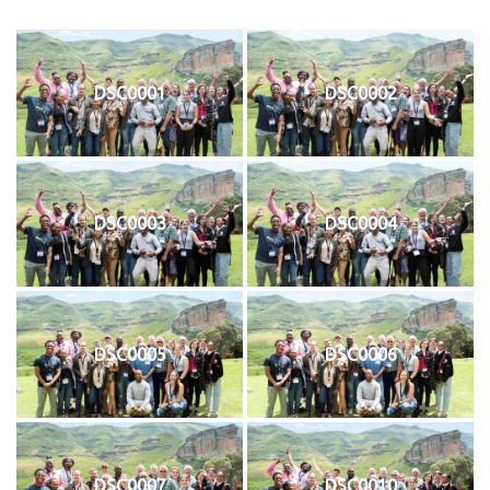
DSC0001
DSC0002
DSC0003
DSC0004
DSC0005
DSC0006
DSC0007
DSC0010