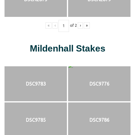
«
‹
of
2
›
»
Mildenhall Stakes
DSC9783
DSC9776
DSC9785
DSC9786