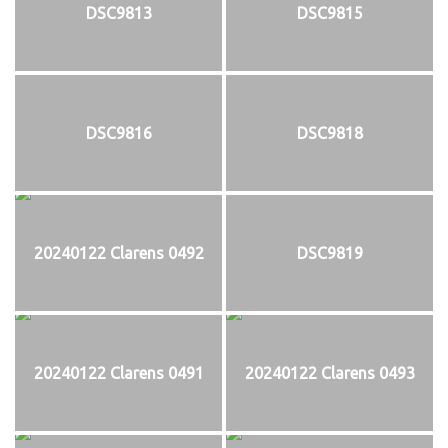
DSC9813
DSC9815
DSC9816
DSC9818
20240122 Clarens 0492
DSC9819
20240122 Clarens 0491
20240122 Clarens 0493