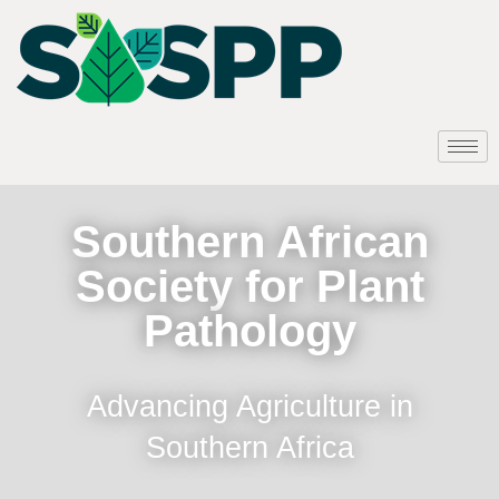
Southern African
Society for Plant
Pathology
Advancing Agriculture in
Southern Africa