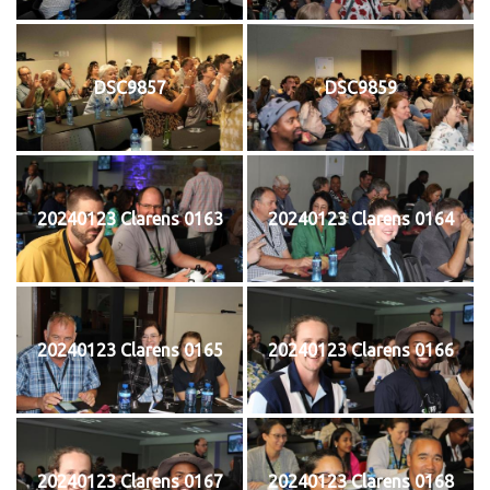
DSC9857
DSC9859
20240123 Clarens 0163
20240123 Clarens 0164
20240123 Clarens 0165
20240123 Clarens 0166
20240123 Clarens 0167
20240123 Clarens 0168