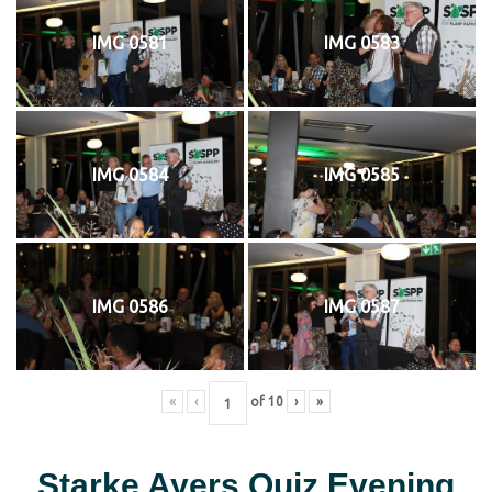
IMG 0581
IMG 0583
IMG 0584
IMG 0585
IMG 0586
IMG 0587
«
‹
of
10
›
»
Starke Ayers Quiz Evening