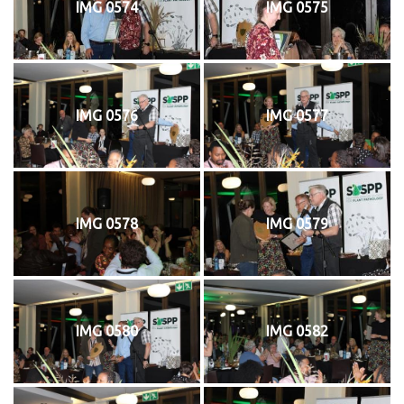
IMG 0574
IMG 0575
IMG 0576
IMG 0577
IMG 0578
IMG 0579
IMG 0580
IMG 0582