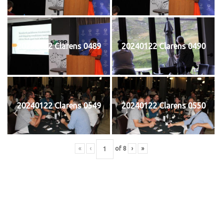
20240122 Clarens 0489
20240122 Clarens 0490
20240122 Clarens 0549
20240122 Clarens 0550
«
‹
of
8
›
»