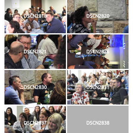
DSCN2818
DSCN2820
DSCN2821
DSCN2826
DSCN2830
DSCN2831
DSCN2837
DSCN2838