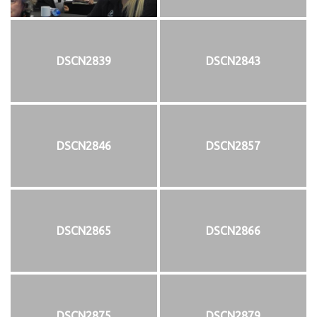
DSCN2839
DSCN2843
DSCN2846
DSCN2857
DSCN2865
DSCN2866
DSCN2875
DSCN2879