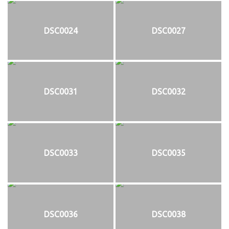
DSC0024
DSC0027
DSC0031
DSC0032
DSC0033
DSC0035
DSC0036
DSC0038