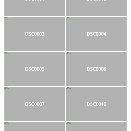
DSC0003
DSC0004
DSC0005
DSC0006
DSC0007
DSC0010