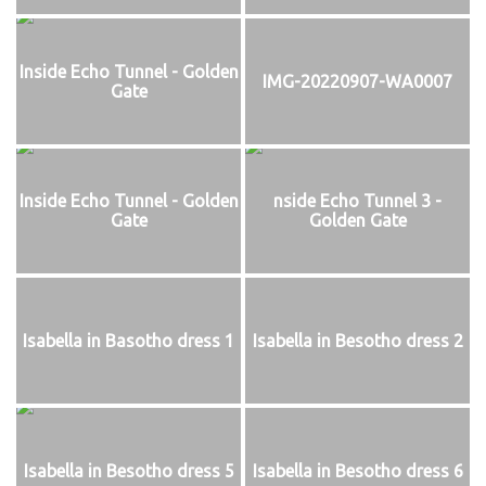
Inside Echo Tunnel - Golden
IMG-20220907-WA0007
Gate
Inside Echo Tunnel - Golden
nside Echo Tunnel 3 -
Gate
Golden Gate
Isabella in Basotho dress 1
Isabella in Besotho dress 2
Isabella in Besotho dress 5
Isabella in Besotho dress 6