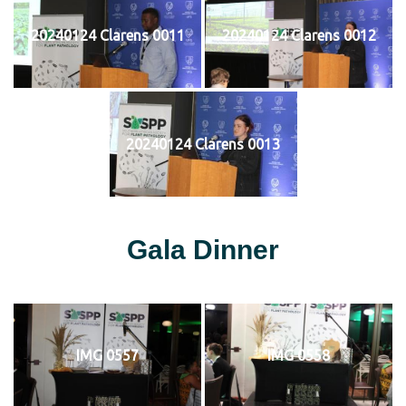
20240124 Clarens 0011
20240124 Clarens 0012
20240124 Clarens 0013
Gala Dinner
IMG 0557
IMG 0558