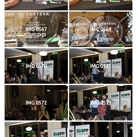
IMG 0567
IMG 0569
IMG 0570
IMG 0571
IMG 0572
IMG 0573