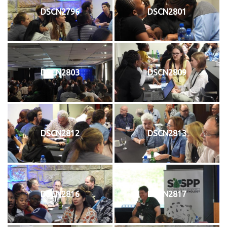
DSCN2796
DSCN2801
DSCN2803
DSCN2809
DSCN2812
DSCN2813
DSCN2816
DSCN2817