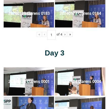
20240123 Clarens 0183
20240123 Clarens 0184
«
‹
of
4
›
»
Day 3
20240124 Clarens 0001
20240124 Clarens 0004