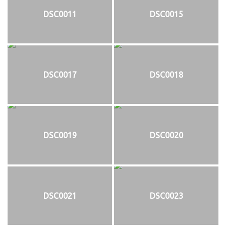
DSC0011
DSC0015
DSC0017
DSC0018
DSC0019
DSC0020
DSC0021
DSC0023