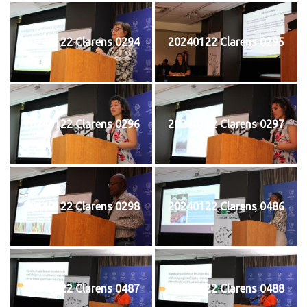
20240122 Clarens 0294
20240122 Clarens 0295
20240122 Clarens 0296
20240122 Clarens 0297
20240122 Clarens 0298
20240122 Clarens 0486
20240122 Clarens 0487
20240122 Clarens 0488