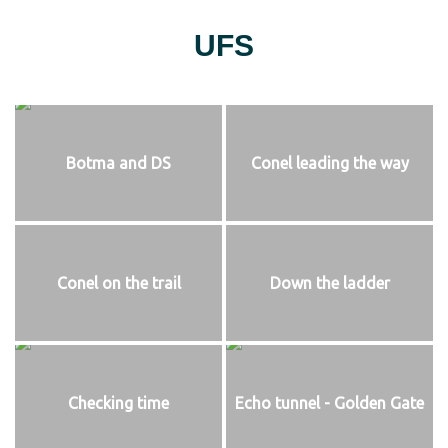
UFS
Botma and DS
Conel leading the way
Conel on the trail
Down the ladder
Checking time
Echo tunnel - Golden Gate