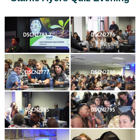
DSCN2783 2
DSCN2776
DSCN2777
DSCN2780
DSCN2785
DSCN2795