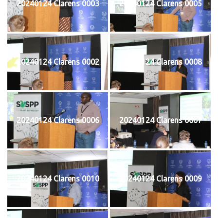
20240124 Clarens 0003
20240124 Clarens 0005
20240124 Clarens 0002
20240124 Clarens 0008
20240124 Clarens 0006
20240124 Clarens 0007
20240124 Clarens 0010
20240124 Clarens 0009