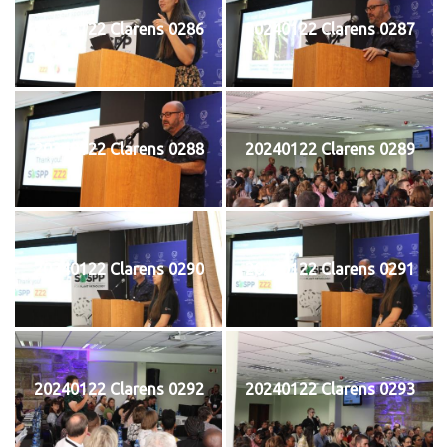
20240122 Clarens 0286
20240122 Clarens 0287
20240122 Clarens 0288
20240122 Clarens 0289
20240122 Clarens 0290
20240122 Clarens 0291
20240122 Clarens 0292
20240122 Clarens 0293