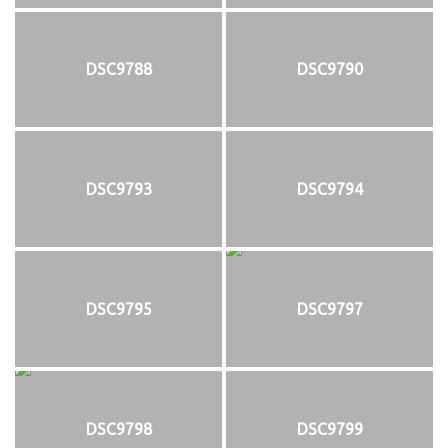
DSC9788
DSC9790
DSC9793
DSC9794
DSC9795
DSC9797
DSC9798
DSC9799