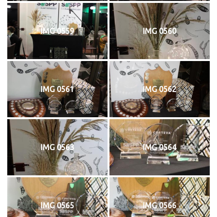
IMG 0559
IMG 0560
IMG 0561
IMG 0562
IMG 0563
IMG 0564
IMG 0565
IMG 0566