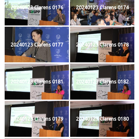
20240123 Clarens 0176
20240123 Clarens 0174
20240123 Clarens 0177
20240123 Clarens 0178
20240123 Clarens 0181
20240123 Clarens 0182
20240123 Clarens 0179
20240123 Clarens 0180