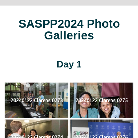
SASPP2024 Photo
Galleries
Day 1
20240122 Clarens 0273
20240122 Clarens 0275
20240122 Clarens 0274
20240122 Clarens 0276