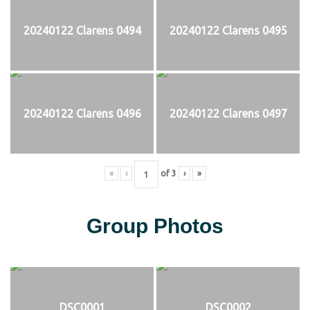
20240122 Clarens 0494
20240122 Clarens 0495
20240122 Clarens 0496
20240122 Clarens 0497
«
‹
of
3
›
»
Group Photos
DSC0001
DSC0002