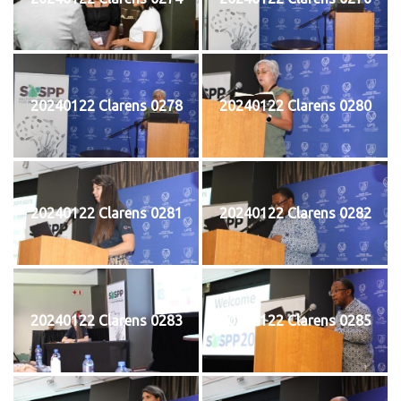
20240122 Clarens 0278
20240122 Clarens 0280
20240122 Clarens 0281
20240122 Clarens 0282
20240122 Clarens 0283
20240122 Clarens 0285