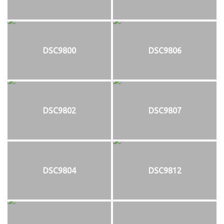
DSC9800
DSC9806
DSC9802
DSC9807
DSC9804
DSC9812