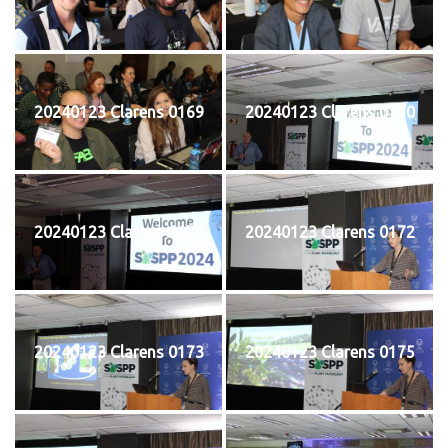
20240123 Clarens 0169
20240123 Clarens 0170
20240123 Clarens 0171
20240123 Clarens 0172
20240123 Clarens 0173
20240123 Clarens 0175