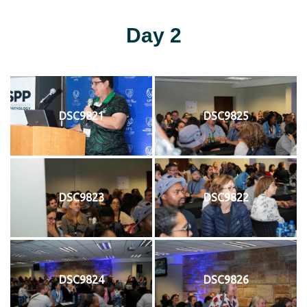
Day 2
DSC9821
DSC9825
DSC9823
DSC9822
DSC9824
DSC9826