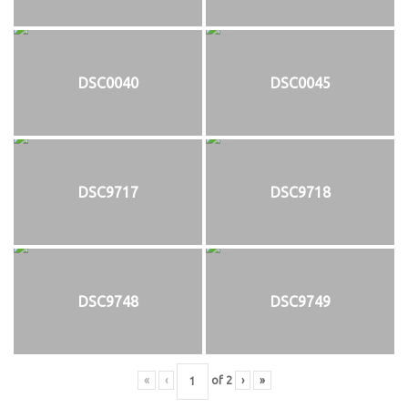
DSC0040
DSC0045
DSC9717
DSC9718
DSC9748
DSC9749
«
‹
of
2
›
»