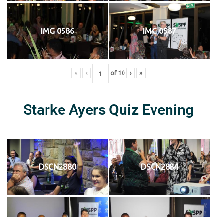
IMG 0586
IMG 0587
«
‹
of
10
›
»
Starke Ayers Quiz Evening
DSCN2880
DSCN2884