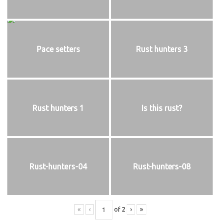
Pace setters
Rust hunters 3
Rust hunters 1
Is this rust?
Rust-hunters-04
Rust-hunters-08
«
‹
of
2
›
»