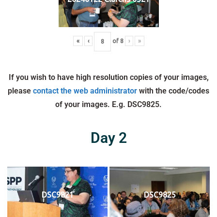
«
‹
of
8
›
»
If you wish to have high resolution copies of your images,
please
contact the web administrator
with the code/codes
of your images. E.g. DSC9825.
Day 2
DSC9821
DSC9825