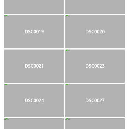
DSC0019
DSC0020
DSC0021
DSC0023
DSC0024
DSC0027