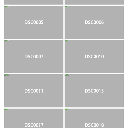
DSC0005
DSC0006
DSC0007
DSC0010
DSC0011
DSC0015
DSC0017
DSC0018