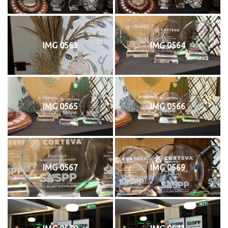
IMG 0563
IMG 0564
IMG 0565
IMG 0566
IMG 0567
IMG 0569