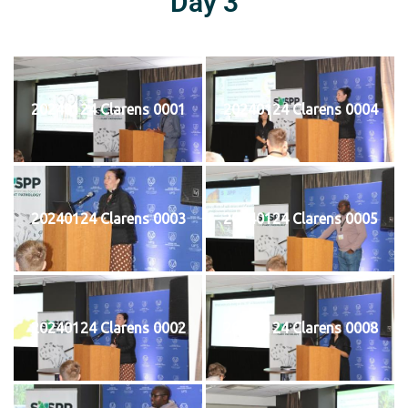
Day 3
20240124 Clarens 0001
20240124 Clarens 0004
20240124 Clarens 0003
20240124 Clarens 0005
20240124 Clarens 0002
20240124 Clarens 0008