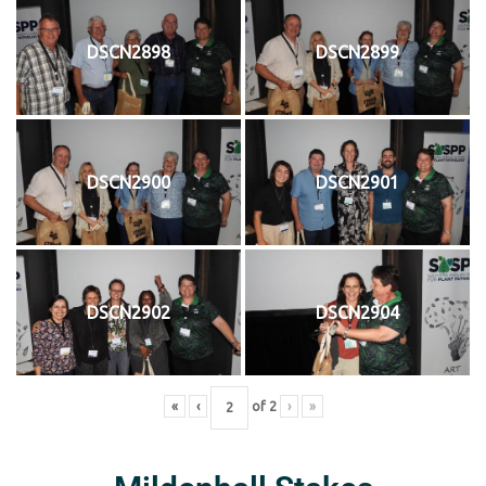
DSCN2898
DSCN2899
DSCN2900
DSCN2901
DSCN2902
DSCN2904
«
‹
of
2
›
»