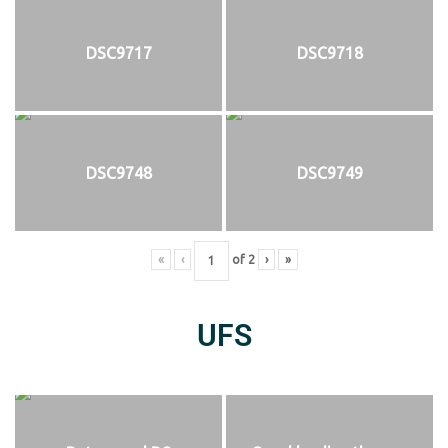
DSC9717
DSC9718
DSC9748
DSC9749
«
‹
of
2
›
»
UFS