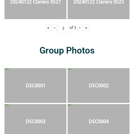
20240122 Clarens 0527
20240122 Clarens 0525
«
‹
of
3
›
»
Group Photos
DSC0001
DSC0002
DSC0003
DSC0004