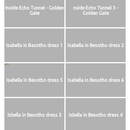
Inside Echo Tunnel - Golden
nside Echo Tunnel 3 -
Gate
Golden Gate
Isabella in Basotho dress 1
Isabella in Besotho dress 2
Isabella in Besotho dress 5
Isabella in Besotho dress 6
Isbella in Besotho dress 3
Isbella in Besotho dress 4