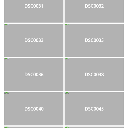
DSC0031
DSC0032
DSC0033
DSC0035
DSC0036
DSC0038
DSC0040
DSC0045