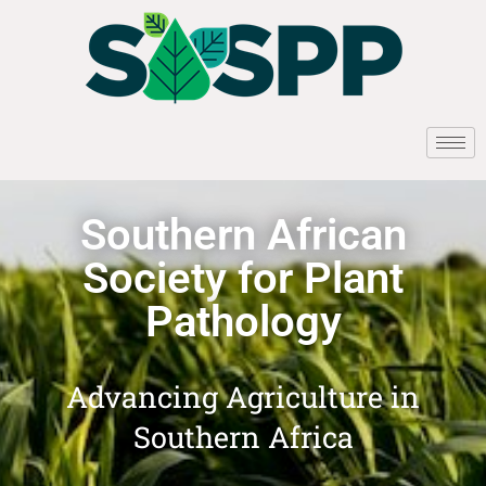
Southern African
Society for Plant
Pathology
Advancing Agriculture in
Southern Africa