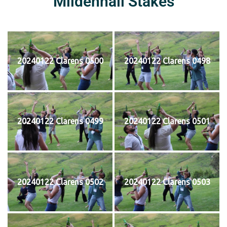
Mildenhall Stakes
20240122 Clarens 0500
20240122 Clarens 0498
20240122 Clarens 0499
20240122 Clarens 0501
20240122 Clarens 0502
20240122 Clarens 0503