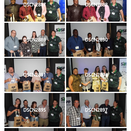
DSCN2887
DSCN2888
DSCN2889
DSCN2890
DSCN2891
DSCN2894
DSCN2895
DSCN2897