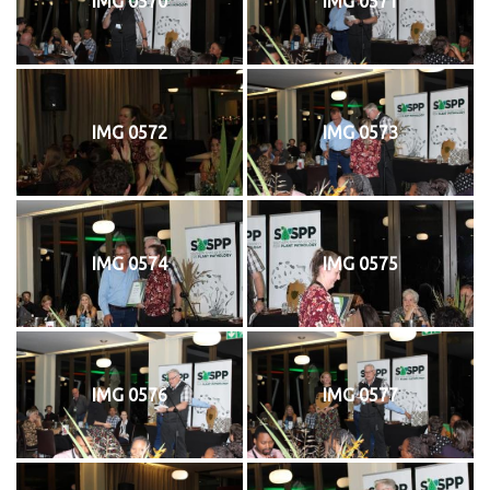
IMG 0570
IMG 0571
IMG 0572
IMG 0573
IMG 0574
IMG 0575
IMG 0576
IMG 0577