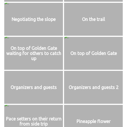
Negotiating the slope
On the trail
On top of Golden Gate
waiting for others to catch
On top of Golden Gate
up
Organizers and guests
Organizers and guests 2
Pace setters on their return
Pineapple flower
from side trip