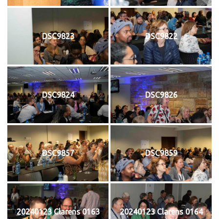
DSC9823
DSC9822
DSC9824
DSC9826
DSC9857
DSC9859
20240123 Clarens 0163
20240123 Clarens 0164