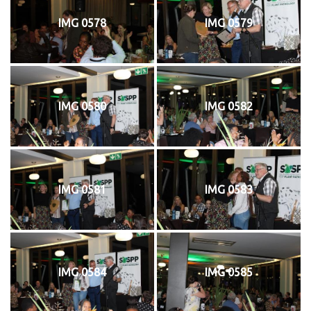
IMG 0578
IMG 0579
IMG 0580
IMG 0582
IMG 0581
IMG 0583
IMG 0584
IMG 0585