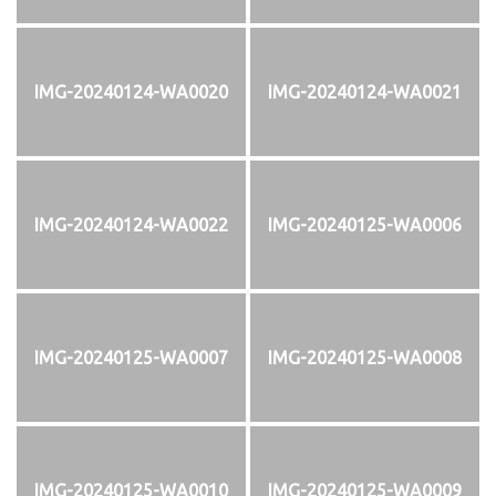
IMG-20240124-WA0020
IMG-20240124-WA0021
IMG-20240124-WA0022
IMG-20240125-WA0006
IMG-20240125-WA0007
IMG-20240125-WA0008
IMG-20240125-WA0010
IMG-20240125-WA0009