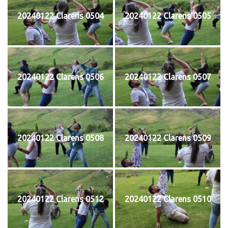
20240122 Clarens 0504
20240122 Clarens 0505
20240122 Clarens 0506
20240122 Clarens 0507
20240122 Clarens 0508
20240122 Clarens 0509
20240122 Clarens 0512
20240122 Clarens 0510