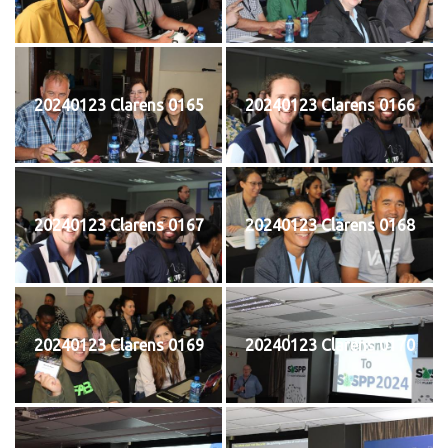
20240123 Clarens 0165
20240123 Clarens 0166
20240123 Clarens 0167
20240123 Clarens 0168
20240123 Clarens 0169
20240123 Clarens 0170