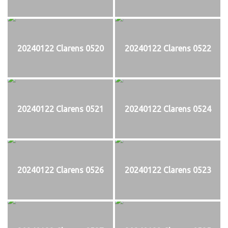
20240122 Clarens 0520
20240122 Clarens 0522
20240122 Clarens 0521
20240122 Clarens 0524
20240122 Clarens 0526
20240122 Clarens 0523