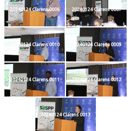
20240124 Clarens 0006
20240124 Clarens 0007
20240124 Clarens 0010
20240124 Clarens 0009
20240124 Clarens 0011
20240124 Clarens 0012
20240124 Clarens 0013