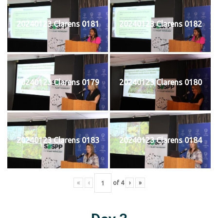
20240123 Clarens 0181
20240123 Clarens 0182
20240123 Clarens 0179
20240123 Clarens 0180
20240123 Clarens 0183
20240123 Clarens 0184
«
‹
of
4
›
»