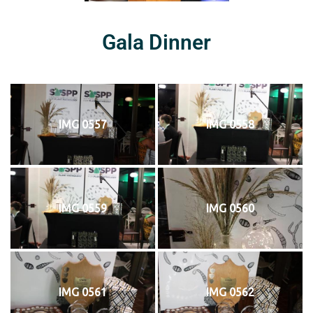
Gala Dinner
IMG 0557
IMG 0558
IMG 0559
IMG 0560
IMG 0561
IMG 0562