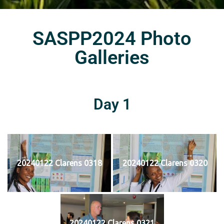
SASPP2024 Photo
Galleries
Day 1
20240122 Clarens 0318
20240122 Clarens 0320
20240122 Clarens 0321