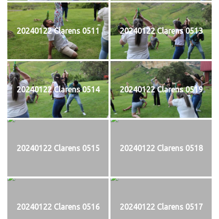
20240122 Clarens 0511
20240122 Clarens 0513
20240122 Clarens 0514
20240122 Clarens 0519
20240122 Clarens 0515
20240122 Clarens 0518
20240122 Clarens 0516
20240122 Clarens 0517