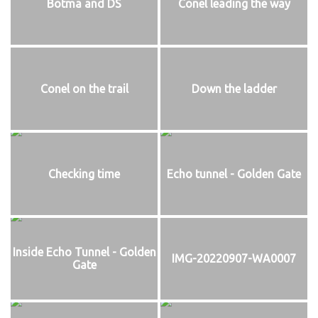
Botma and DS
Conel leading the way
Conel on the trail
Down the ladder
Checking time
Echo tunnel - Golden Gate
Inside Echo Tunnel - Golden
IMG-20220907-WA0007
Gate