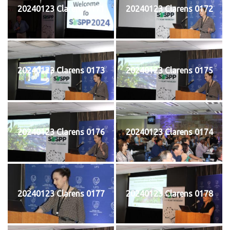
20240123 Clarens 0171
20240123 Clarens 0172
20240123 Clarens 0173
20240123 Clarens 0175
20240123 Clarens 0176
20240123 Clarens 0174
20240123 Clarens 0177
20240123 Clarens 0178