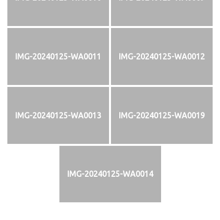
IMG-20240125-WA0011
IMG-20240125-WA0012
IMG-20240125-WA0013
IMG-20240125-WA0019
IMG-20240125-WA0014