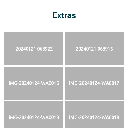
Extras
20240121 063922
20240121 063916
IMG-20240124-WA0016
IMG-20240124-WA0017
IMG-20240124-WA0018
IMG-20240124-WA0019