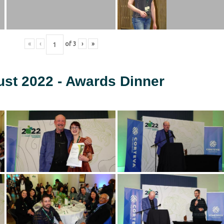
«
‹
of
3
›
»
ust 2022 - Awards Dinner