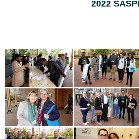
2022 SASPP