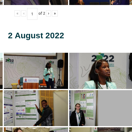
«
‹
of
2
›
»
2 August 2022