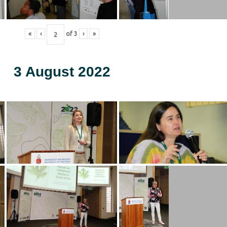
«
‹
of
3
›
»
3 August 2022