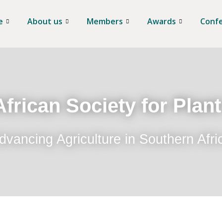
e
About us
Members
Awards
Conf
frican Society for Plan
dvancing Agriculture in Southern Afri