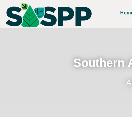
Hom
Southern A
A