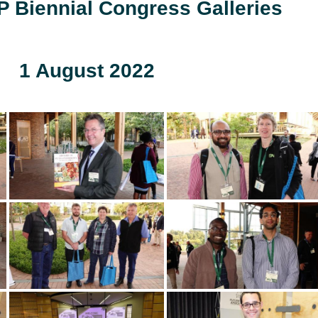
 Biennial Congress Galleries
1 August 2022