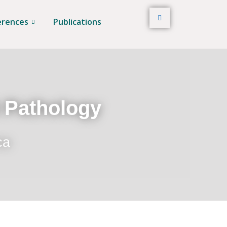
erences
Publications
t Pathology
ca