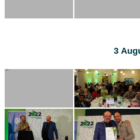
3 Aug