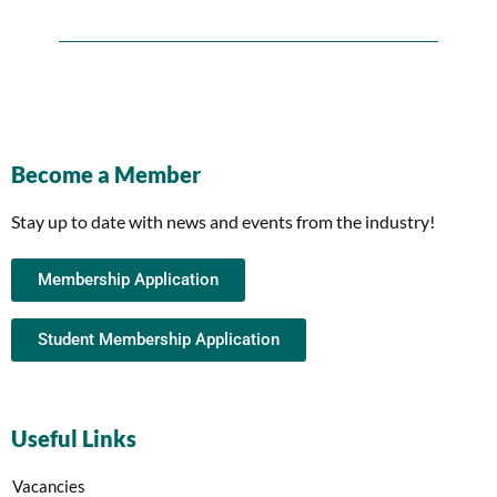
Become a Member
Stay up to date with news and events from the industry!
Membership Application
Student Membership Application
Useful Links
Vacancies