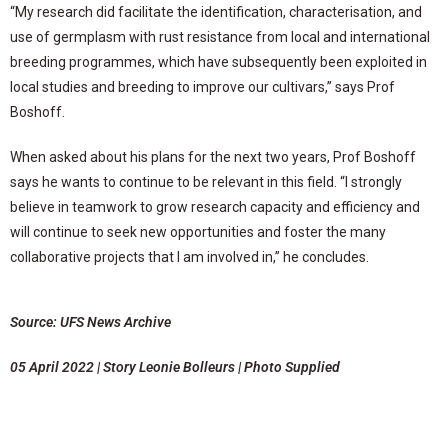
“My research did facilitate the identification, characterisation, and
use of germplasm with rust resistance from local and international
breeding programmes, which have subsequently been exploited in
local studies and breeding to improve our cultivars,” says Prof
Boshoff.
When asked about his plans for the next two years, Prof Boshoff
says he wants to continue to be relevant in this field. “I strongly
believe in teamwork to grow research capacity and efficiency and
will continue to seek new opportunities and foster the many
collaborative projects that I am involved in,” he concludes.
Source: UFS News Archive
05 April 2022 | Story Leonie Bolleurs | Photo Supplied