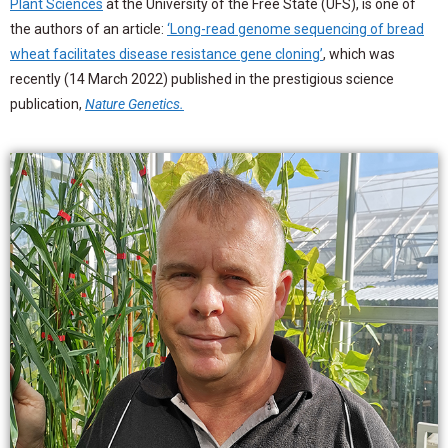
Plant Sciences
at the University of the Free State (UFS), is one of
the authors of an article:
‘Long-read genome sequencing of bread
wheat facilitates disease resistance gene cloning’
,
which was
recently (14 March 2022) published in the prestigious science
publication,
Nature Genetics.