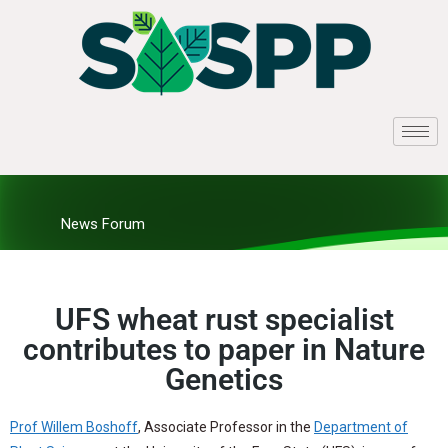
News Forum
UFS wheat rust specialist
contributes to paper in Nature
Genetics
Prof Willem Boshoff
, Associate Professor in the
Department of