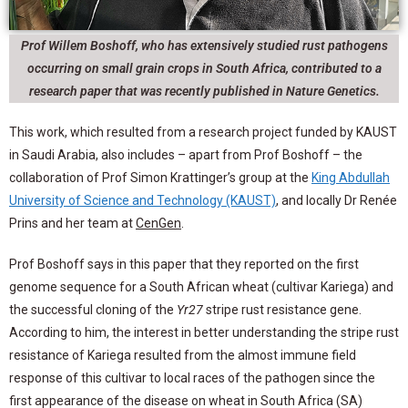
Prof Willem Boshoff, who has extensively studied rust pathogens
occurring on small grain crops in South Africa, contributed to a
research paper that was recently published in Nature Genetics.
This work, which resulted from a research project funded by KAUST
in Saudi Arabia, also includes – apart from Prof Boshoff – the
collaboration of Prof Simon Krattinger’s group at the
King Abdullah
University of Science and Technology (KAUST)
,
and locally Dr Renée
Prins and her team at
CenGen
.
Prof Boshoff says in this paper that they reported on the first
genome sequence for a South African wheat (cultivar Kariega) and
the successful cloning of the
Yr27
stripe rust resistance gene.
According to him, the interest in better understanding the stripe rust
resistance of Kariega resulted from the almost immune field
response of this cultivar to local races of the pathogen since the
first appearance of the disease on wheat in South Africa (SA)