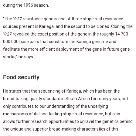
during the 1996 season.
“The
Yr27
resistance gene is one of three stripe rust resistance
sources present in Kariega, and the second to be cloned. Cloning the
Yr27
revealed the exact position of the gene in the roughly 14 700
000 000 base pairs that constitute the Kariega genome and
facilitate the more efficient deployment of the gene in future gene
stacks,” he says.
Food security
He states that the sequencing of Kariega, which has been the
bread-baking quality standard in South Africa for many years, not
only contributes to our understanding of the underlying
mechanisms of its long-lasting stripe rust resistance, but also
allows further research opportunities to unravel the genetics behind
the unique and superior bread-making characteristics of this