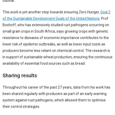
cultivar.
This work is yet another step towards ensuring Zero Hunger,
Goal 2
of the Sustainable Development Goals of the United Nations
. Prof
Boshoff, who has extensively studied rust pathogens occurring on
small grain crops in South Africa, says growing crops with genetic
resistance to diseases of economic importance contributes to the
lower risk of epidemic outbreaks, as well as lower input costs as
producers become less reliant on chemical control. The research is
in support of sustainable wheat production, ensuring the continuous
availability of essential food sources such as bread.
Sharing results
Throughout his career of the past 27 years, data from his work has
been shared regularly with producers as part of an early warning
system against rust pathogens, which allowed them to optimise
their control strategies.