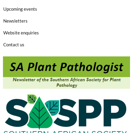
Upcoming events
Newsletters
Website enquiries
Contact us