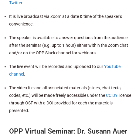
Twitter
.
It is live broadcast via Zoom at a date & time of the speaker’s
convenience.
The speaker is available to answer questions from the audience
after the seminar (e.g. up to 1 hour) either within the Zoom chat
and/or on the OPP Slack channel for webinars.
The live event will be recorded and uploaded to our
YouTube
channel
.
The video file and all associated materials (slides, chat texts,
codes, etc.) will be made freely accessible under the
CC BY
license
through OSF with a DOI provided for each the materials
presented.
OPP Virtual Seminar: Dr. Susann Auer