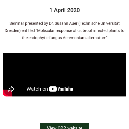
1 April 2020
Seminar presented by Dr. Susann Auer (Technische Universität
Dresden) entitled “Molecular response of clubroot infected plants to
the endophytic fungus Acremonium alternatum”
View OPP website