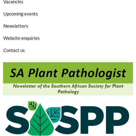
Vacancies
Upcoming events
Newsletters
Website enquiries
Contact us