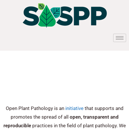
Open Plant Pathology is an
initiative
that supports and
promotes the spread of all
open, transparent and
reproducible
practices in the field of plant pathology. We