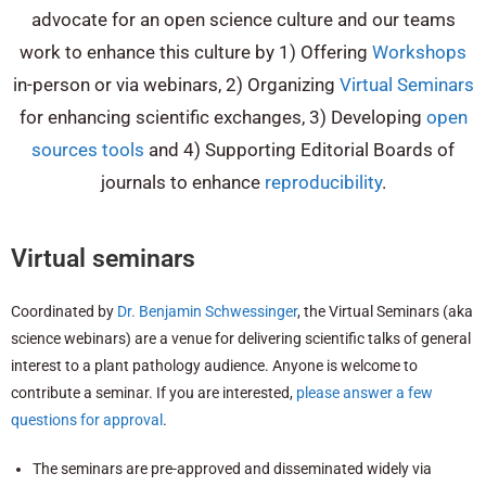
advocate for an open science culture and our teams
work to enhance this culture by 1) Offering
Workshops
in-person or via webinars, 2) Organizing
Virtual Seminars
for enhancing scientific exchanges, 3) Developing
open
sources tools
and 4) Supporting Editorial Boards of
journals to enhance
reproducibility
.
Virtual seminars
Coordinated by
Dr. Benjamin Schwessinger
, the Virtual Seminars (aka
science webinars) are a venue for delivering scientific talks of general
interest to a plant pathology audience. Anyone is welcome to
contribute a seminar. If you are interested,
please answer a few
questions for approval
.
The seminars are pre-approved and disseminated widely via