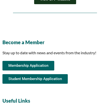
Become a Member
Stay up to date with news and events from the industry!
Membership Application
Student Membership Application
Useful Links