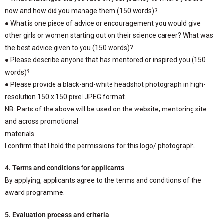
now and how did you manage them (150 words)?
● What is one piece of advice or encouragement you would give
other girls or women starting out on their science career? What was
the best advice given to you (150 words)?
● Please describe anyone that has mentored or inspired you (150
words)?
● Please provide a black-and-white headshot photograph in high-
resolution 150 x 150 pixel JPEG format.
NB: Parts of the above will be used on the website, mentoring site
and across promotional
materials.
I confirm that I hold the permissions for this logo/ photograph.
4. Terms and conditions for applicants
By applying, applicants agree to the terms and conditions of the
award programme.
5. Evaluation process and criteria