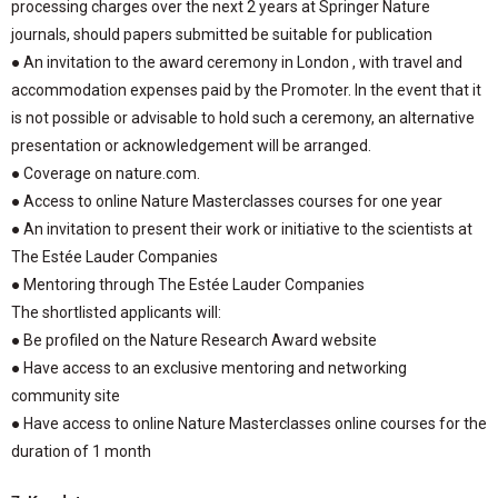
processing charges over the next 2 years at Springer Nature
journals, should papers submitted be suitable for publication
● An invitation to the award ceremony in London , with travel and
accommodation expenses paid by the Promoter. In the event that it
is not possible or advisable to hold such a ceremony, an alternative
presentation or acknowledgement will be arranged.
● Coverage on nature.com.
● Access to online Nature Masterclasses courses for one year
● An invitation to present their work or initiative to the scientists at
The Estée Lauder Companies
● Mentoring through The Estée Lauder Companies
The shortlisted applicants will:
● Be profiled on the Nature Research Award website
● Have access to an exclusive mentoring and networking
community site
● Have access to online Nature Masterclasses online courses for the
duration of 1 month