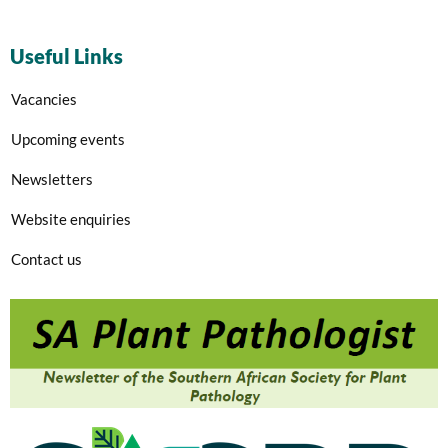
Useful Links
Vacancies
Upcoming events
Newsletters
Website enquiries
Contact us