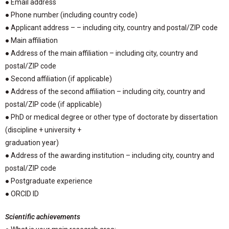
● Email address
● Phone number (including country code)
● Applicant address – – including city, country and postal/ZIP code
● Main affiliation
● Address of the main affiliation – including city, country and
postal/ZIP code
● Second affiliation (if applicable)
● Address of the second affiliation – including city, country and
postal/ZIP code (if applicable)
● PhD or medical degree or other type of doctorate by dissertation
(discipline + university +
graduation year)
● Address of the awarding institution – including city, country and
postal/ZIP code
● Postgraduate experience
● ORCID ID
Scientific achievements