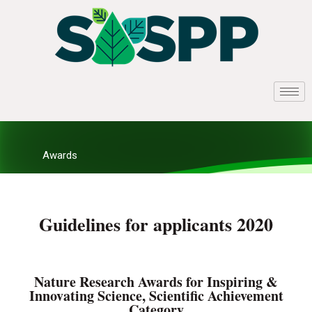
Awards
Guidelines for applicants 2020
Nature Research Awards for Inspiring &
Innovating Science, Scientific Achievement
Category