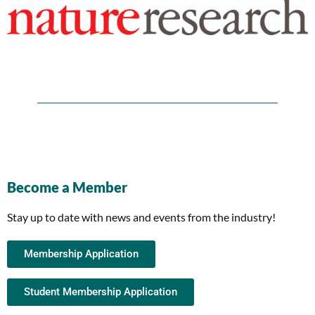
Become a Member
Stay up to date with news and events from the industry!
Membership Application
Student Membership Application