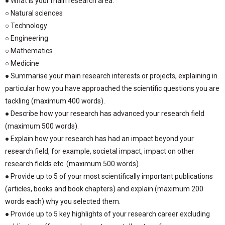
● What is your main research area:
○ Natural sciences
○ Technology
○ Engineering
○ Mathematics
○ Medicine
● Summarise your main research interests or projects, explaining in
particular how you have approached the scientific questions you are
tackling (maximum 400 words).
● Describe how your research has advanced your research field
(maximum 500 words).
● Explain how your research has had an impact beyond your
research field, for example, societal impact, impact on other
research fields etc. (maximum 500 words).
● Provide up to 5 of your most scientifically important publications
(articles, books and book chapters) and explain (maximum 200
words each) why you selected them.
● Provide up to 5 key highlights of your research career excluding