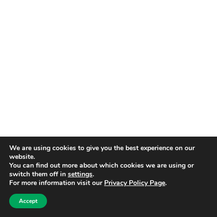
We are using cookies to give you the best experience on our
website.
You can find out more about which cookies we are using or
switch them off in
settings
.
For more information visit our
Privacy Policy Page
.
Accept