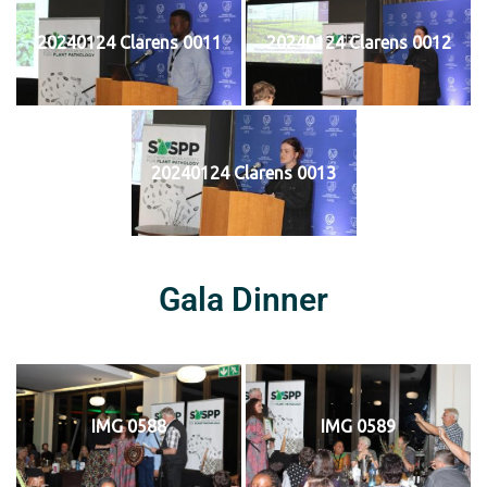
20240124 Clarens 0011
20240124 Clarens 0012
20240124 Clarens 0013
Gala Dinner
IMG 0588
IMG 0589