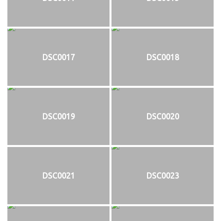
DSC0017
DSC0018
DSC0019
DSC0020
DSC0021
DSC0023