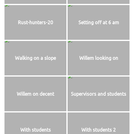
Rust-hunters-20
Setting off at 6 am
Walking on a slope
Willem looking on
Willem on decent
Supervisors and students
With students
With students 2