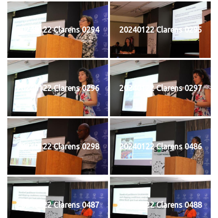
20240122 Clarens 0294
20240122 Clarens 0295
20240122 Clarens 0296
20240122 Clarens 0297
20240122 Clarens 0298
20240122 Clarens 0486
20240122 Clarens 0487
20240122 Clarens 0488