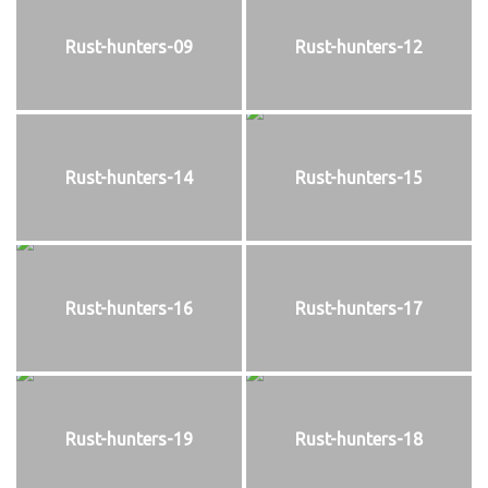
Rust-hunters-09
Rust-hunters-12
Rust-hunters-14
Rust-hunters-15
Rust-hunters-16
Rust-hunters-17
Rust-hunters-19
Rust-hunters-18