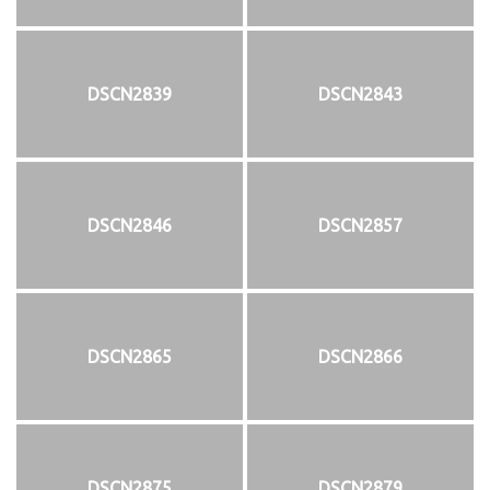
DSCN2839
DSCN2843
DSCN2846
DSCN2857
DSCN2865
DSCN2866
DSCN2875
DSCN2879