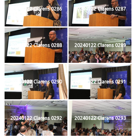
20240122 Clarens 0286
20240122 Clarens 0287
20240122 Clarens 0288
20240122 Clarens 0289
20240122 Clarens 0290
20240122 Clarens 0291
20240122 Clarens 0292
20240122 Clarens 0293