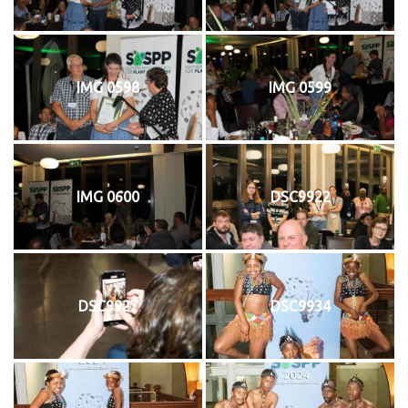
IMG 0598
IMG 0599
IMG 0600
DSC9922
DSC9927
DSC9934