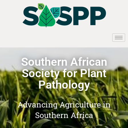
Southern African
Society for Plant
Pathology
Advancing Agriculture in
Southern Africa