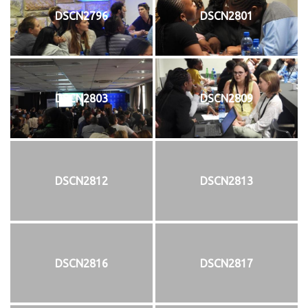
DSCN2796
DSCN2801
DSCN2803
DSCN2809
DSCN2812
DSCN2813
DSCN2816
DSCN2817