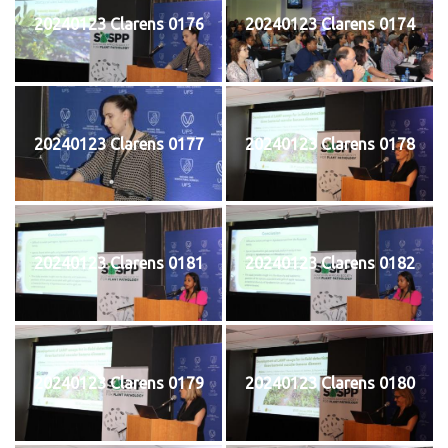
20240123 Clarens 0176
20240123 Clarens 0174
20240123 Clarens 0177
20240123 Clarens 0178
20240123 Clarens 0181
20240123 Clarens 0182
20240123 Clarens 0179
20240123 Clarens 0180