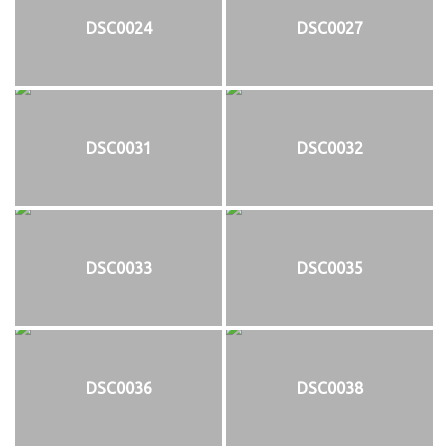
DSC0024
DSC0027
DSC0031
DSC0032
DSC0033
DSC0035
DSC0036
DSC0038