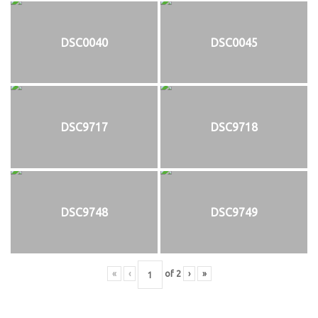
DSC0040
DSC0045
DSC9717
DSC9718
DSC9748
DSC9749
«
‹
of
2
›
»