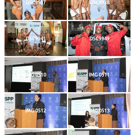
DSC9937
DSC9938
DSC9941
DSC9949
IMG 0510
IMG 0511
IMG 0512
IMG 0513