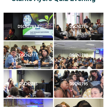
DSCN2783 2
DSCN2776
DSCN2777
DSCN2780
DSCN2785
DSCN2795