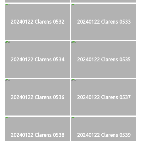
20240122 Clarens 0532
20240122 Clarens 0533
20240122 Clarens 0534
20240122 Clarens 0535
20240122 Clarens 0536
20240122 Clarens 0537
20240122 Clarens 0538
20240122 Clarens 0539