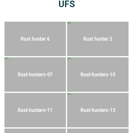
UFS
Rust hunter 6
Rust hunter 5
Rust-hunters-07
Rust-hunters-10
Rust-hunters-11
Rust-hunters-13