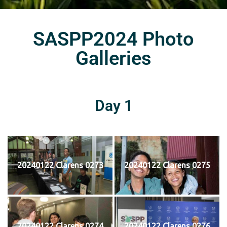
SASPP2024 Photo
Galleries
Day 1
20240122 Clarens 0273
20240122 Clarens 0275
20240122 Clarens 0274
20240122 Clarens 0276