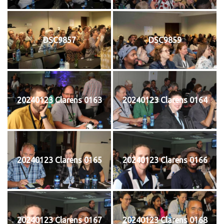
DSC9857
DSC9859
20240123 Clarens 0163
20240123 Clarens 0164
20240123 Clarens 0165
20240123 Clarens 0166
20240123 Clarens 0167
20240123 Clarens 0168