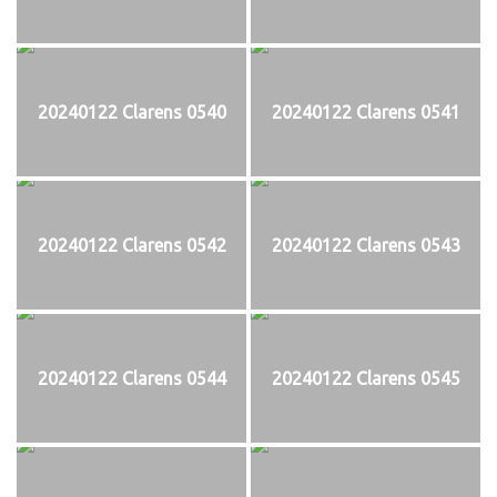
20240122 Clarens 0540
20240122 Clarens 0541
20240122 Clarens 0542
20240122 Clarens 0543
20240122 Clarens 0544
20240122 Clarens 0545