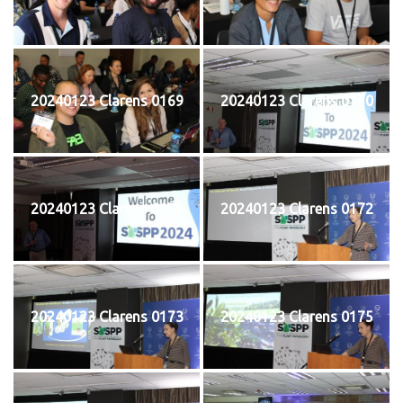
20240123 Clarens 0169
20240123 Clarens 0170
20240123 Clarens 0171
20240123 Clarens 0172
20240123 Clarens 0173
20240123 Clarens 0175