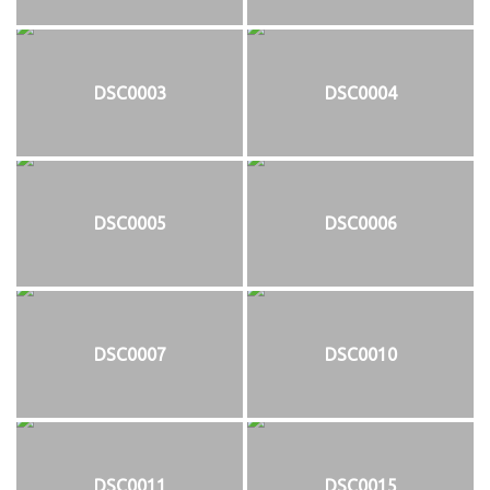
DSC0003
DSC0004
DSC0005
DSC0006
DSC0007
DSC0010
DSC0011
DSC0015