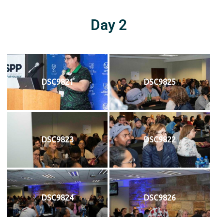
Day 2
DSC9821
DSC9825
DSC9823
DSC9822
DSC9824
DSC9826