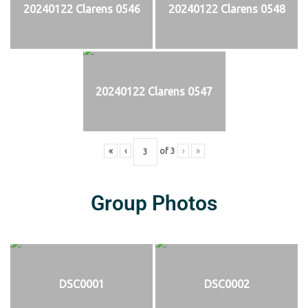
20240122 Clarens 0546
20240122 Clarens 0548
20240122 Clarens 0547
«
‹
of
3
›
»
Group Photos
DSC0001
DSC0002