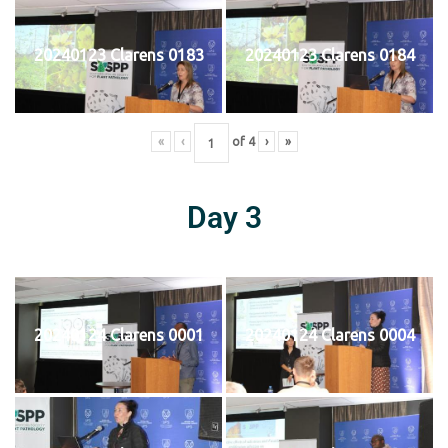
20240123 Clarens 0183
20240123 Clarens 0184
«
‹
of
4
›
»
Day 3
20240124 Clarens 0001
20240124 Clarens 0004