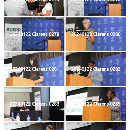
20240122 Clarens 0278
20240122 Clarens 0280
20240122 Clarens 0281
20240122 Clarens 0282
20240122 Clarens 0283
20240122 Clarens 0285