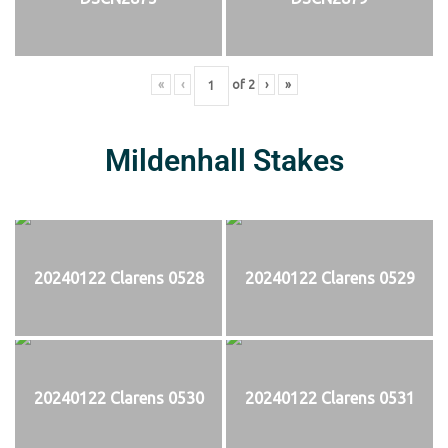
«
‹
of
2
›
»
Mildenhall Stakes
20240122 Clarens 0528
20240122 Clarens 0529
20240122 Clarens 0530
20240122 Clarens 0531