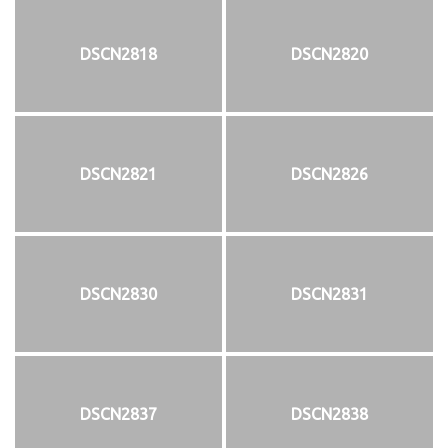
DSCN2818
DSCN2820
DSCN2821
DSCN2826
DSCN2830
DSCN2831
DSCN2837
DSCN2838