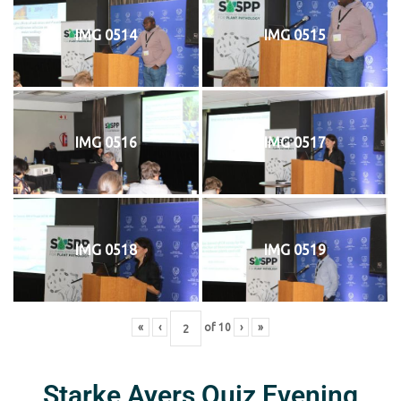
IMG 0514
IMG 0515
IMG 0516
IMG 0517
IMG 0518
IMG 0519
«
‹
of
10
›
»
Starke Ayers Quiz Evening