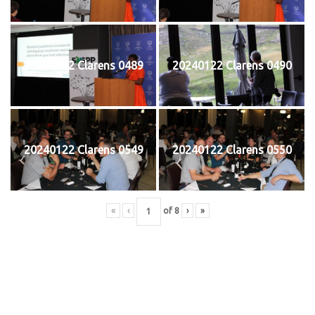
20240122 Clarens 0489
20240122 Clarens 0490
20240122 Clarens 0549
20240122 Clarens 0550
«
‹
of
8
›
»