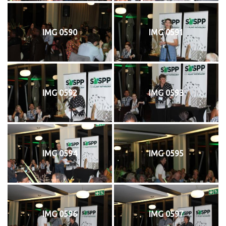
IMG 0590
IMG 0591
IMG 0592
IMG 0593
IMG 0594
IMG 0595
IMG 0596
IMG 0597