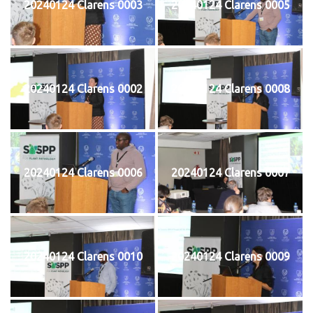
20240124 Clarens 0003
20240124 Clarens 0005
20240124 Clarens 0002
20240124 Clarens 0008
20240124 Clarens 0006
20240124 Clarens 0007
20240124 Clarens 0010
20240124 Clarens 0009