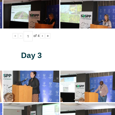
«
‹
of
4
›
»
Day 3