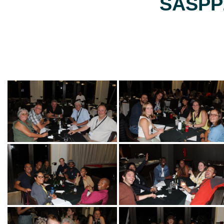
SASPP2