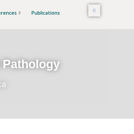
erences
Publications
t Pathology
ca