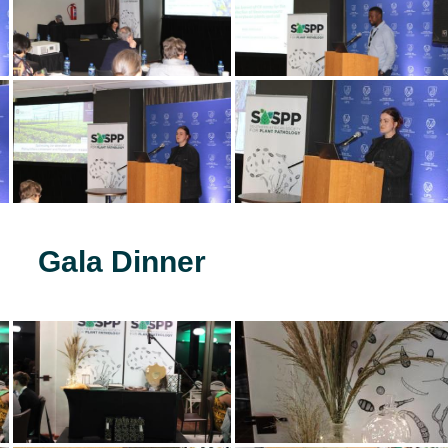
Gala Dinner