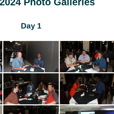
024 Photo Galleries
Day 1