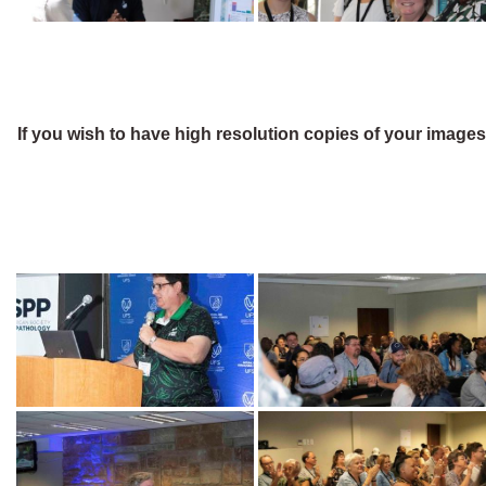
If you wish to have high resolution copies of your image