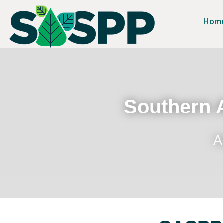
Hom
Southern A
A