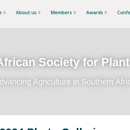
e
About us
Members
Awards
Conf
frican Society for Plan
dvancing Agriculture in Southern Afri