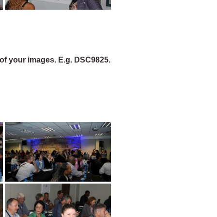
of your images. E.g. DSC9825.