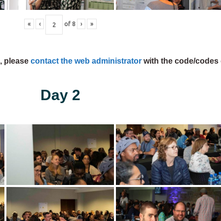
«
‹
of
8
›
»
s, please
contact the web administrator
with the code/codes 
Day 2