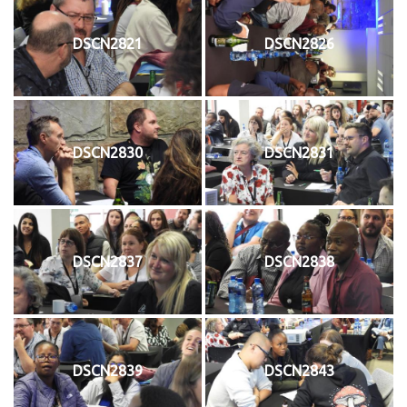
DSCN2821
DSCN2826
DSCN2830
DSCN2831
DSCN2837
DSCN2838
DSCN2839
DSCN2843