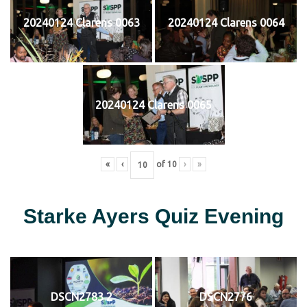
20240124 Clarens 0063
20240124 Clarens 0064
20240124 Clarens 0065
«
‹
of
10
›
»
Starke Ayers Quiz Evening
DSCN2783 2
DSCN2776