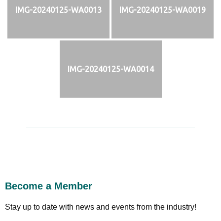
IMG-20240125-WA0013
IMG-20240125-WA0019
IMG-20240125-WA0014
Become a Member
Stay up to date with news and events from the industry!