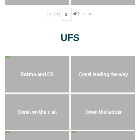
«
‹
of
2
›
»
UFS
Botma and DS
Conel leading the way
Conel on the trail
Down the ladder