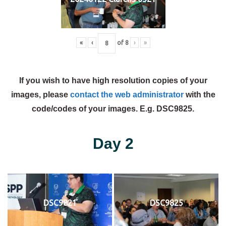
«
‹
of
8
›
»
If you wish to have high resolution copies of your
images, please
contact the web administrator
with the
code/codes of your images. E.g. DSC9825.
Day 2
DSC9821
DSC9825