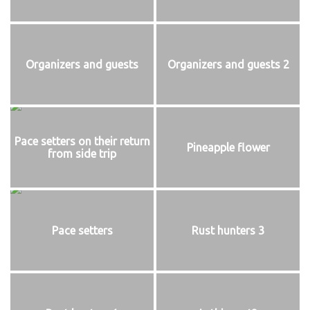
Organizers and guests
Organizers and guests 2
Pace setters on their return
Pineapple flower
from side trip
Pace setters
Rust hunters 3