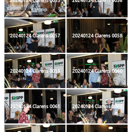
20240124 Clarens 0055
20240124 Clarens 0056
20240124 Clarens 0057
20240124 Clarens 0058
20240124 Clarens 0059
20240124 Clarens 0060
20240124 Clarens 0061
20240124 Clarens 0062