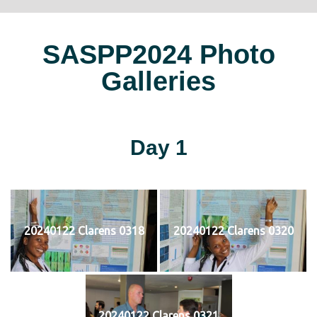
SASPP2024 Photo
Galleries
Day 1
20240122 Clarens 0318
20240122 Clarens 0320
20240122 Clarens 0321