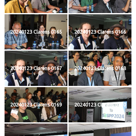
20240123 Clarens 0165
20240123 Clarens 0166
20240123 Clarens 0167
20240123 Clarens 0168
20240123 Clarens 0169
20240123 Clarens 0170