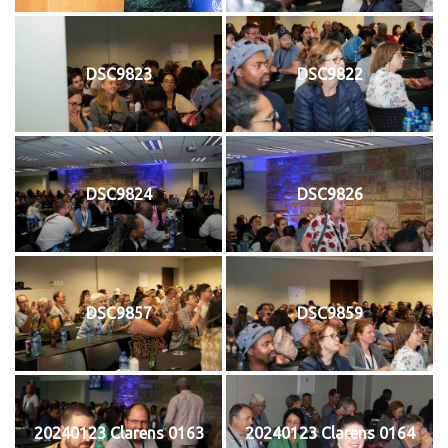
DSC9823
DSC9822
DSC9824
DSC9826
DSC9857
DSC9859
20240123 Clarens 0163
20240123 Clarens 0164