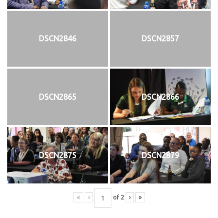
DSCN2846
DSCN2857
DSCN2865
DSCN2866
DSCN2875
DSCN2879
«
‹
of
2
›
»