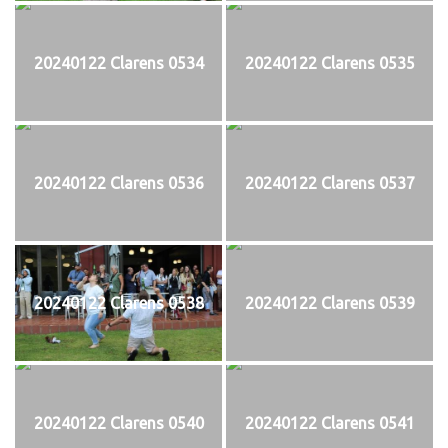
20240122 Clarens 0534
20240122 Clarens 0535
20240122 Clarens 0536
20240122 Clarens 0537
20240122 Clarens 0538
20240122 Clarens 0539
20240122 Clarens 0540
20240122 Clarens 0541