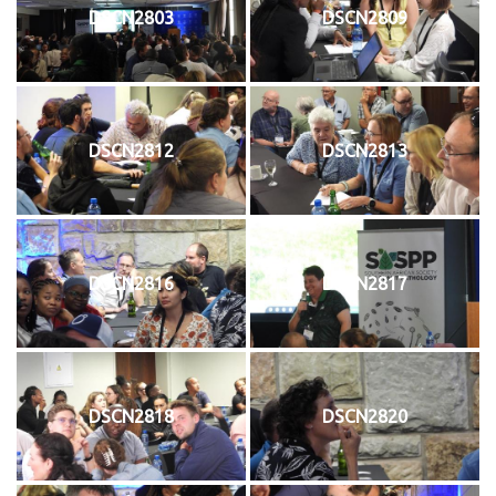
DSCN2803
DSCN2809
DSCN2812
DSCN2813
DSCN2816
DSCN2817
DSCN2818
DSCN2820