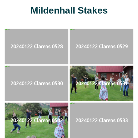
Mildenhall Stakes
20240122 Clarens 0528
20240122 Clarens 0529
20240122 Clarens 0530
20240122 Clarens 0531
20240122 Clarens 0532
20240122 Clarens 0533