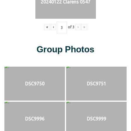
20240122 Clarens 0547
«
‹
of
3
›
»
Group Photos
DSC9750
DSC9751
DSC9996
DSC9999