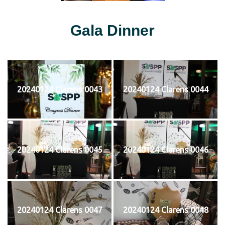
Gala Dinner
20240124 Clarens 0043
20240124 Clarens 0044
20240124 Clarens 0045
20240124 Clarens 0046
20240124 Clarens 0047
20240124 Clarens 0048