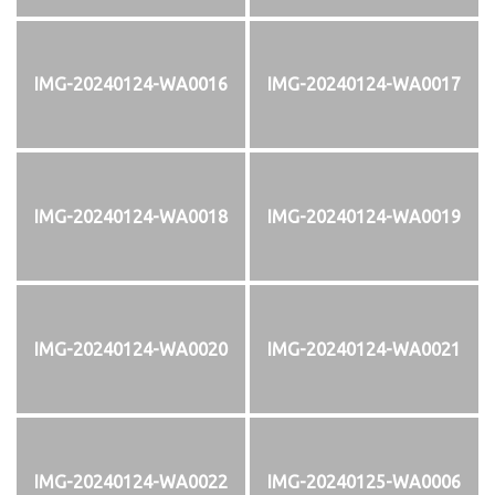
IMG-20240124-WA0016
IMG-20240124-WA0017
IMG-20240124-WA0018
IMG-20240124-WA0019
IMG-20240124-WA0020
IMG-20240124-WA0021
IMG-20240124-WA0022
IMG-20240125-WA0006