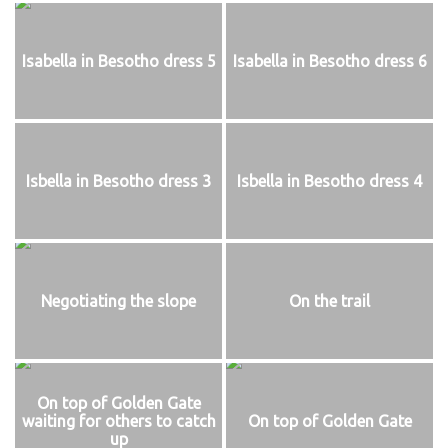
Isabella in Besotho dress 5
Isabella in Besotho dress 6
Isbella in Besotho dress 3
Isbella in Besotho dress 4
Negotiating the slope
On the trail
On top of Golden Gate
waiting for others to catch
On top of Golden Gate
up