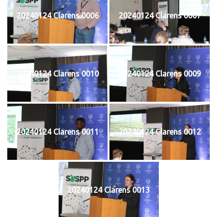
20240124 Clarens 0006
20240124 Clarens 0007
20240124 Clarens 0010
20240124 Clarens 0009
20240124 Clarens 0011
20240124 Clarens 0012
20240124 Clarens 0013