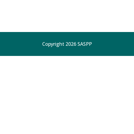
Copyright 2026 SASPP