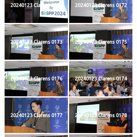
20240123 Clarens 0171
20240123 Clarens 0172
20240123 Clarens 0173
20240123 Clarens 0175
20240123 Clarens 0176
20240123 Clarens 0174
20240123 Clarens 0177
20240123 Clarens 0178