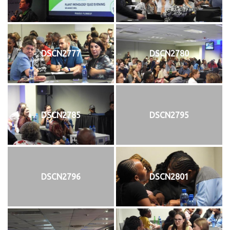
DSCN2777
DSCN2780
DSCN2785
DSCN2795
DSCN2796
DSCN2801