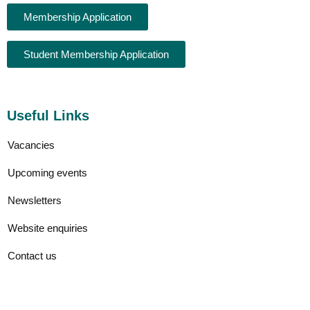
Membership Application
Student Membership Application
Useful Links
Vacancies
Upcoming events
Newsletters
Website enquiries
Contact us