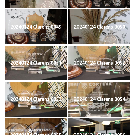
20240124 Clarens 0049
20240124 Clarens 0050
20240124 Clarens 0051
20240124 Clarens 0052
20240124 Clarens 0053
20240124 Clarens 0054