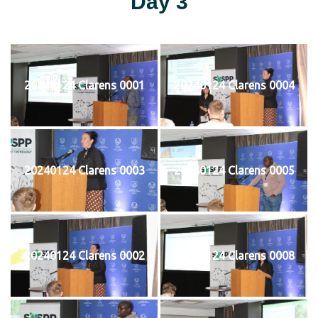
Day 3
20240124 Clarens 0001
20240124 Clarens 0004
20240124 Clarens 0003
20240124 Clarens 0005
20240124 Clarens 0002
20240124 Clarens 0008