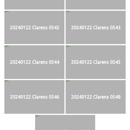
20240122 Clarens 0542
20240122 Clarens 0543
20240122 Clarens 0544
20240122 Clarens 0545
20240122 Clarens 0546
20240122 Clarens 0548