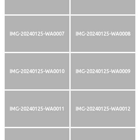
IMG-20240125-WA0007
IMG-20240125-WA0008
IMG-20240125-WA0010
IMG-20240125-WA0009
IMG-20240125-WA0011
IMG-20240125-WA0012