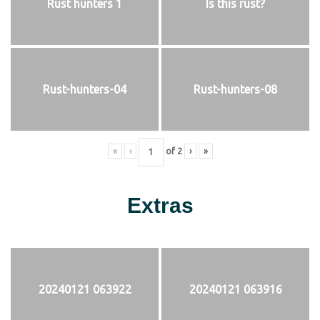
Rust hunters 1
Is this rust?
Rust-hunters-04
Rust-hunters-08
«
‹
of
2
›
»
Extras
20240121 063922
20240121 063916