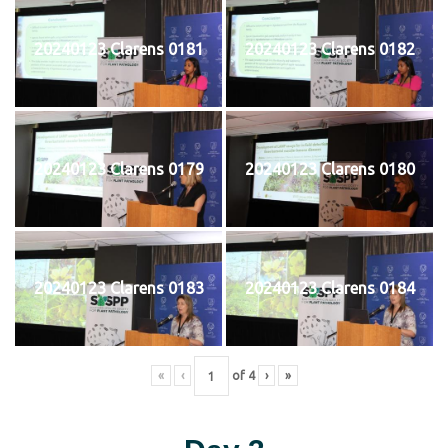
20240123 Clarens 0181
20240123 Clarens 0182
20240123 Clarens 0179
20240123 Clarens 0180
20240123 Clarens 0183
20240123 Clarens 0184
«
‹
of
4
›
»