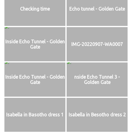
Checking time
Echo tunnel - Golden Gate
Inside Echo Tunnel - Golden
IMG-20220907-WA0007
Gate
Inside Echo Tunnel - Golden
nside Echo Tunnel 3 -
Gate
Golden Gate
Isabella in Basotho dress 1
Isabella in Besotho dress 2