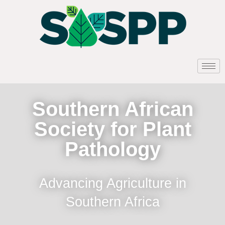
Southern African
Society for Plant
Pathology
Advancing Agriculture in
Southern Africa