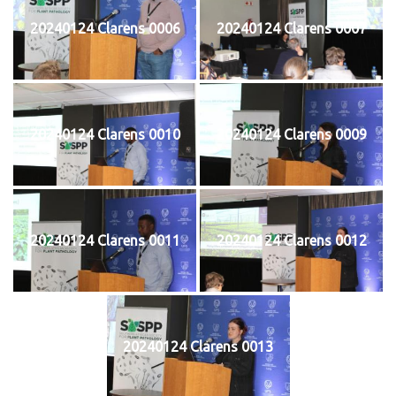
20240124 Clarens 0006
20240124 Clarens 0007
20240124 Clarens 0010
20240124 Clarens 0009
20240124 Clarens 0011
20240124 Clarens 0012
20240124 Clarens 0013