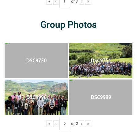
«
‹
of
3
›
»
Group Photos
DSC9750
DSC9751
DSC9996
DSC9999
«
‹
of
2
›
»