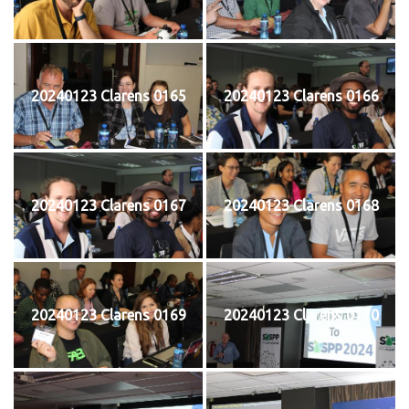
20240123 Clarens 0165
20240123 Clarens 0166
20240123 Clarens 0167
20240123 Clarens 0168
20240123 Clarens 0169
20240123 Clarens 0170