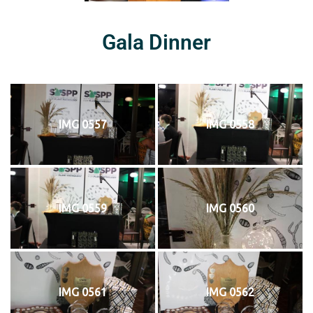
Gala Dinner
IMG 0557
IMG 0558
IMG 0559
IMG 0560
IMG 0561
IMG 0562