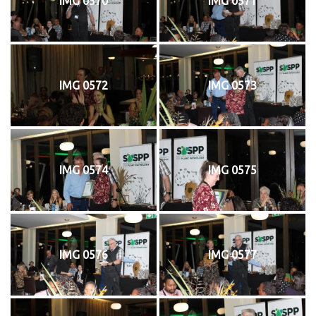
IMG 0570
IMG 0571
IMG 0572
IMG 0573
IMG 0574
IMG 0575
IMG 0576
IMG 0577