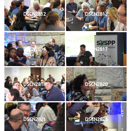
DSCN2812
DSCN2813
DSCN2816
DSCN2817
DSCN2818
DSCN2820
DSCN2821
DSCN2826