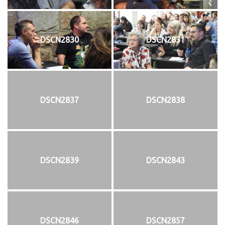
DSCN2830
DSCN2831
DSCN2837
DSCN2838
DSCN2839
DSCN2843
DSCN2846
DSCN2857