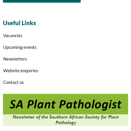
Useful Links
Vacancies
Upcoming events
Newsletters
Website enquiries
Contact us