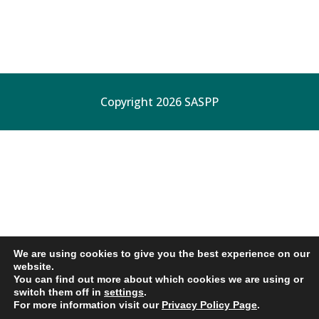
Copyright 2026 SASPP
We are using cookies to give you the best experience on our
website.
You can find out more about which cookies we are using or
switch them off in
settings
.
For more information visit our
Privacy Policy Page
.