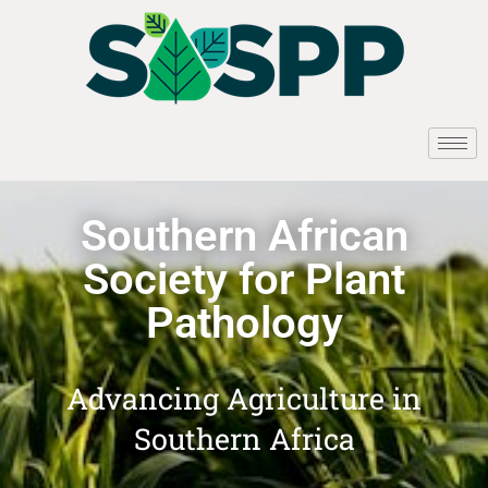
Southern African
Society for Plant
Pathology
Advancing Agriculture in
Southern Africa