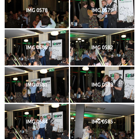
IMG 0578
IMG 0579
IMG 0580
IMG 0582
IMG 0581
IMG 0583
IMG 0584
IMG 0585