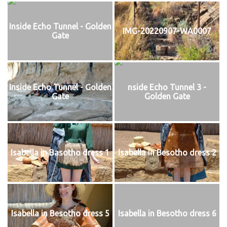
Inside Echo Tunnel - Golden
IMG-20220907-WA0007
Gate
Inside Echo Tunnel - Golden
nside Echo Tunnel 3 -
Gate
Golden Gate
Isabella in Basotho dress 1
Isabella in Besotho dress 2
Isabella in Besotho dress 5
Isabella in Besotho dress 6