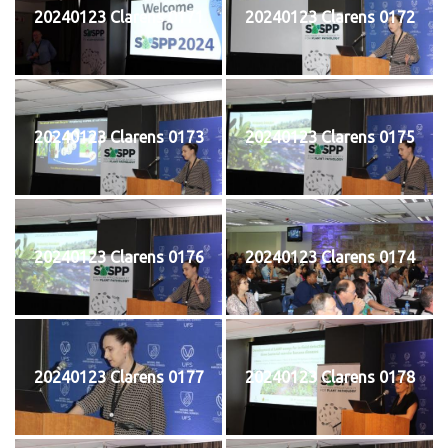
20240123 Clarens 0171
20240123 Clarens 0172
20240123 Clarens 0173
20240123 Clarens 0175
20240123 Clarens 0176
20240123 Clarens 0174
20240123 Clarens 0177
20240123 Clarens 0178