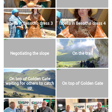
Isbella in Besotho dress 3
Isbella in Besotho dress 4
Negotiating the slope
On the trail
On top of Golden Gate
waiting for others to catch
On top of Golden Gate
up