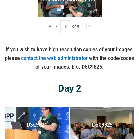
«
‹
of
8
›
»
If you wish to have high resolution copies of your images,
please
contact the web administrator
with the code/codes
of your images. E.g. DSC9825.
Day 2
DSC9821
DSC9825