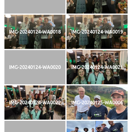
IMG-20240124-WA0018
IMG-20240124-WA0019
IMG-20240124-WA0020
IMG-20240124-WA0021
IMG-20240124-WA0022
IMG-20240125-WA0006