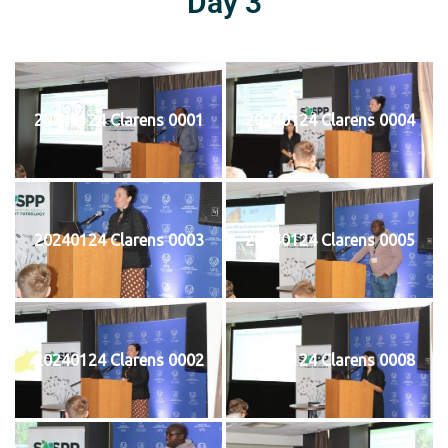
Day 3
20240124 Clarens 0001
20240124 Clarens 0004
20240124 Clarens 0003
20240124 Clarens 0005
20240124 Clarens 0002
20240124 Clarens 0008