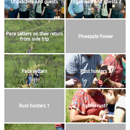
Organizers and guests
Organizers and guests 2
Pace setters on their return
Pineapple flower
from side trip
Pace setters
Rust hunters 3
Rust hunters 1
Is this rust?