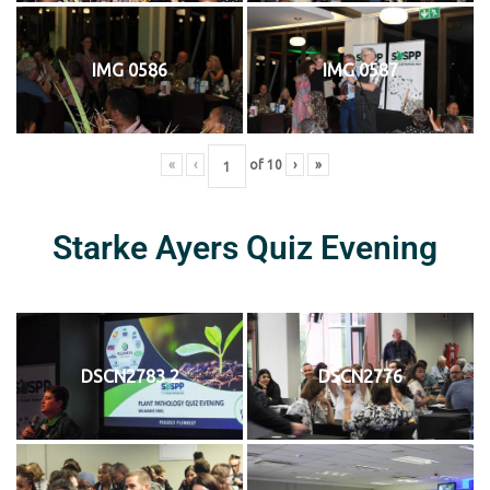
IMG 0586
IMG 0587
«
‹
of
10
›
»
Starke Ayers Quiz Evening
DSCN2783 2
DSCN2776