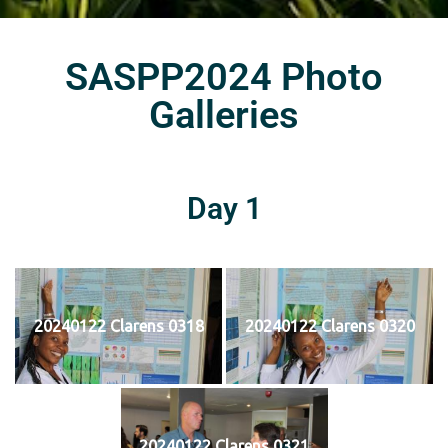
SASPP2024 Photo
Galleries
Day 1
20240122 Clarens 0318
20240122 Clarens 0320
20240122 Clarens 0321