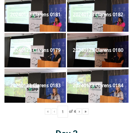
20240123 Clarens 0181
20240123 Clarens 0182
20240123 Clarens 0179
20240123 Clarens 0180
20240123 Clarens 0183
20240123 Clarens 0184
«
‹
of
4
›
»