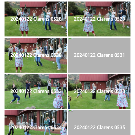
20240122 Clarens 0528
20240122 Clarens 0529
20240122 Clarens 0530
20240122 Clarens 0531
20240122 Clarens 0532
20240122 Clarens 0533
20240122 Clarens 0534
20240122 Clarens 0535