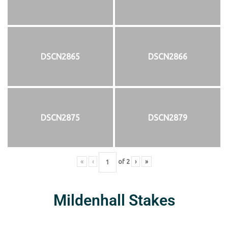
DSCN2865
DSCN2866
DSCN2875
DSCN2879
«
‹
of
2
›
»
Mildenhall Stakes