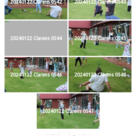
20240122 Clarens 0542
20240122 Clarens 0543
20240122 Clarens 0544
20240122 Clarens 0545
20240122 Clarens 0546
20240122 Clarens 0548
20240122 Clarens 0547