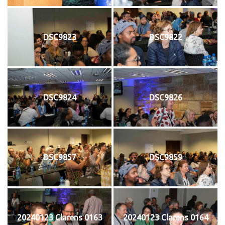
DSC9823
DSC9822
DSC9824
DSC9826
DSC9857
DSC9859
20240123 Clarens 0163
20240123 Clarens 0164