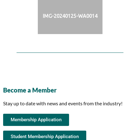
IMG-20240125-WA0014
Become a Member
Stay up to date with news and events from the industry!
Membership Application
Student Membership Application