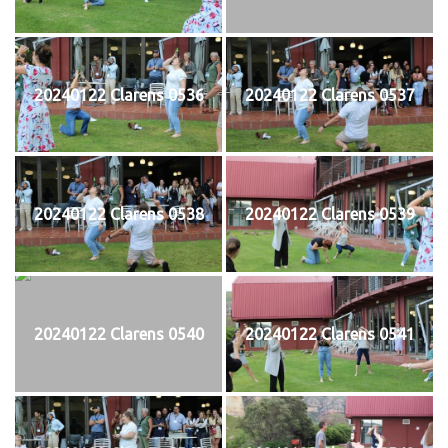
20240122 Clarens 0536
20240122 Clarens 0537
20240122 Clarens 0538
20240122 Clarens 0539
20240122 Clarens 0540
20240122 Clarens 0541