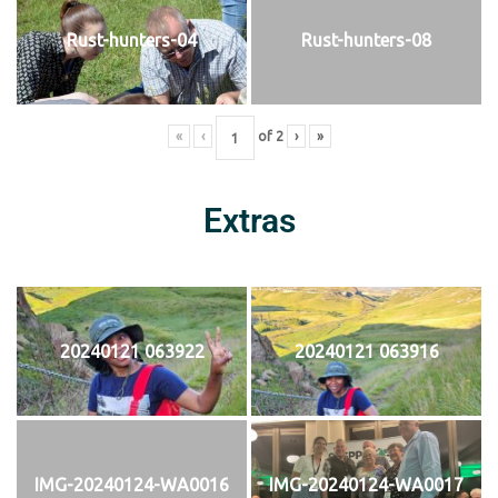
Rust-hunters-04
Rust-hunters-08
«
‹
of
2
›
»
Extras
20240121 063922
20240121 063916
IMG-20240124-WA0016
IMG-20240124-WA0017