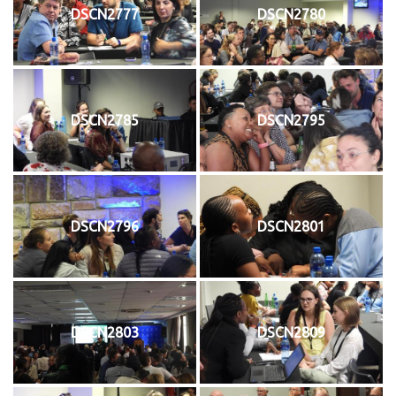
DSCN2777
DSCN2780
DSCN2785
DSCN2795
DSCN2796
DSCN2801
DSCN2803
DSCN2809