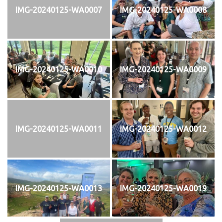
IMG-20240125-WA0007
IMG-20240125-WA0008
IMG-20240125-WA0010
IMG-20240125-WA0009
IMG-20240125-WA0011
IMG-20240125-WA0012
IMG-20240125-WA0013
IMG-20240125-WA0019