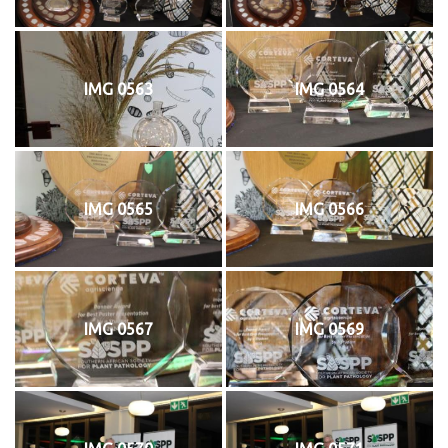
IMG 0563
IMG 0564
IMG 0565
IMG 0566
IMG 0567
IMG 0569