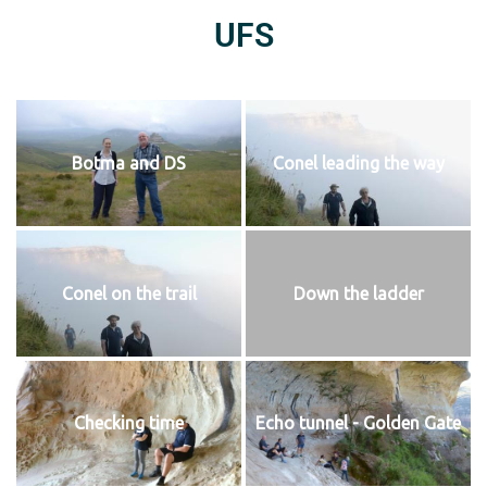
UFS
Botma and DS
Conel leading the way
Conel on the trail
Down the ladder
Checking time
Echo tunnel - Golden Gate