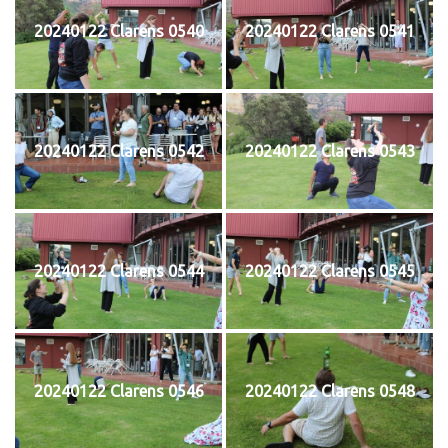
20240122 Clarens 0540
20240122 Clarens 0541
20240122 Clarens 0542
20240122 Clarens 0543
20240122 Clarens 0544
20240122 Clarens 0545
20240122 Clarens 0546
20240122 Clarens 0548