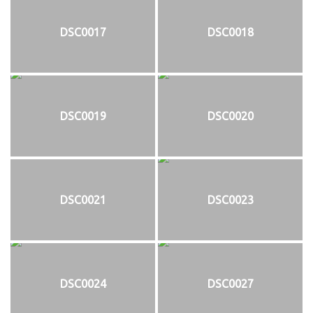
DSC0017
DSC0018
DSC0019
DSC0020
DSC0021
DSC0023
DSC0024
DSC0027