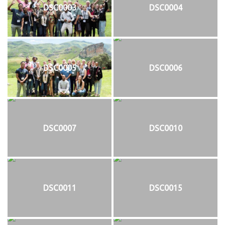
DSC0003
DSC0004
DSC0005
DSC0006
DSC0007
DSC0010
DSC0011
DSC0015