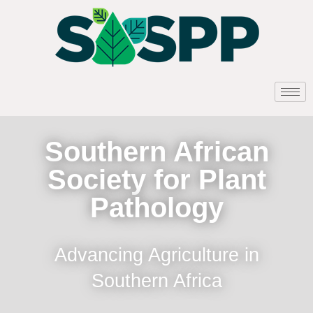
Southern African
Society for Plant
Pathology
Advancing Agriculture in
Southern Africa