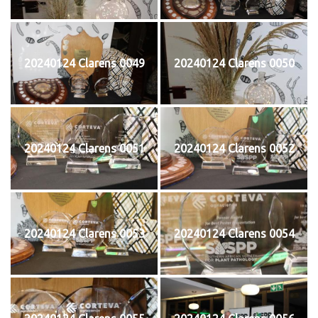
20240124 Clarens 0049
20240124 Clarens 0050
20240124 Clarens 0051
20240124 Clarens 0052
20240124 Clarens 0053
20240124 Clarens 0054