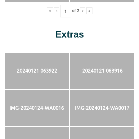
«
‹
of
2
›
»
Extras
20240121 063922
20240121 063916
IMG-20240124-WA0016
IMG-20240124-WA0017