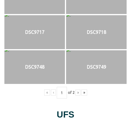
DSC9717
DSC9718
DSC9748
DSC9749
«
‹
of
2
›
»
UFS