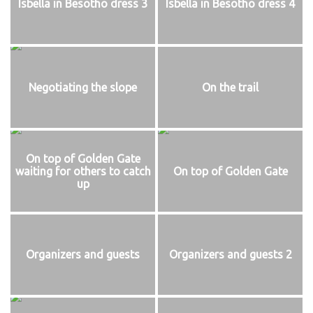
Isbella in Besotho dress 3
Isbella in Besotho dress 4
Negotiating the slope
On the trail
On top of Golden Gate
waiting for others to catch
On top of Golden Gate
up
Organizers and guests
Organizers and guests 2