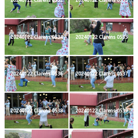
20240122 Clarens 0534
20240122 Clarens 0535
20240122 Clarens 0536
20240122 Clarens 0537
20240122 Clarens 0538
20240122 Clarens 0539