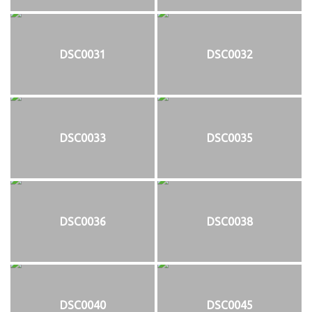
DSC0031
DSC0032
DSC0033
DSC0035
DSC0036
DSC0038
DSC0040
DSC0045