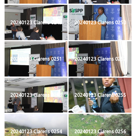
20240123 Clarens 0249
20240123 Clarens 0250
20240123 Clarens 0251
20240123 Clarens 0252
20240123 Clarens 0253
20240123 Clarens 0255
20240123 Clarens 0254
20240123 Clarens 0256