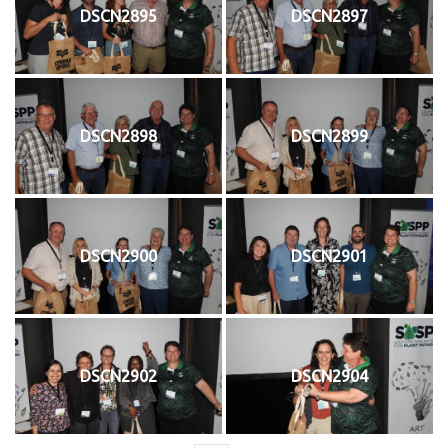
DSCN2895
DSCN2897
DSCN2898
DSCN2899
DSCN2900
DSCN2901
DSCN2902
DSCN2904