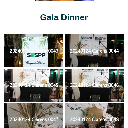
Gala Dinner
20240124 Clarens 0043
20240124 Clarens 0044
20240124 Clarens 0045
20240124 Clarens 0046
20240124 Clarens 0047
20240124 Clarens 0048