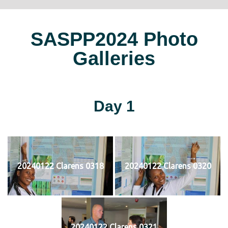
SASPP2024 Photo
Galleries
Day 1
20240122 Clarens 0318
20240122 Clarens 0320
20240122 Clarens 0321