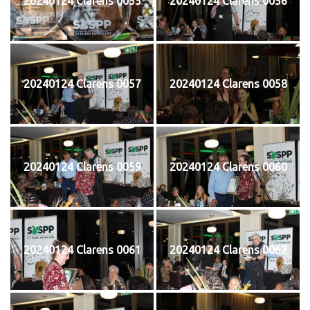
20240124 Clarens 0055
20240124 Clarens 0056
20240124 Clarens 0057
20240124 Clarens 0058
20240124 Clarens 0059
20240124 Clarens 0060
20240124 Clarens 0061
20240124 Clarens 0062