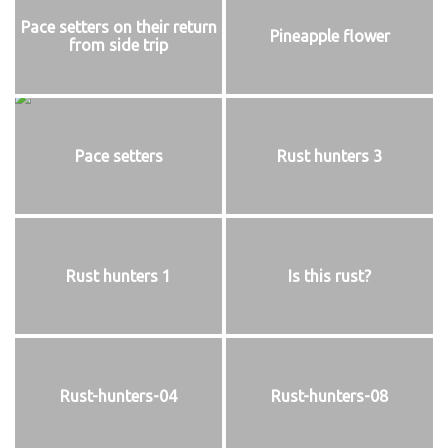
Pace setters on their return
Pineapple flower
from side trip
Pace setters
Rust hunters 3
Rust hunters 1
Is this rust?
Rust-hunters-04
Rust-hunters-08