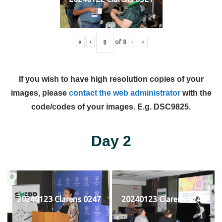
«
‹
of
8
›
»
If you wish to have high resolution copies of your
images, please
contact the web administrator
with the
code/codes of your images. E.g. DSC9825.
Day 2
20240123 Clarens 0247
20240123 Clarens 0248