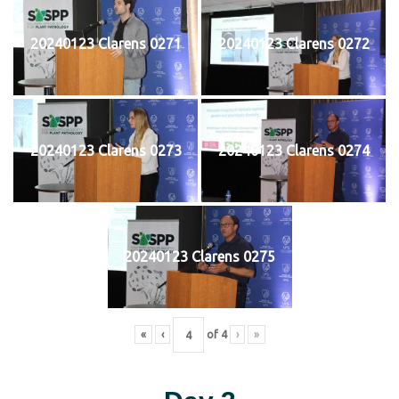
20240123 Clarens 0271
20240123 Clarens 0272
20240123 Clarens 0273
20240123 Clarens 0274
20240123 Clarens 0275
«
‹
of
4
›
»