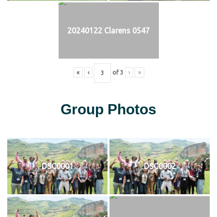
20240122 Clarens 0547
«
‹
of
3
›
»
Group Photos
DSC0001
DSC0002