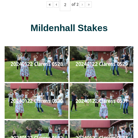
«
‹
of
2
›
»
Mildenhall Stakes
20240122 Clarens 0528
20240122 Clarens 0529
20240122 Clarens 0530
20240122 Clarens 0531
20240122 Clarens 0532
20240122 Clarens 0533