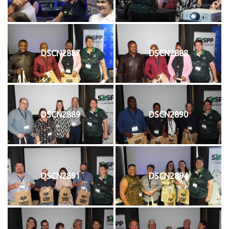
DSCN2887
DSCN2888
DSCN2889
DSCN2890
DSCN2891
DSCN2894