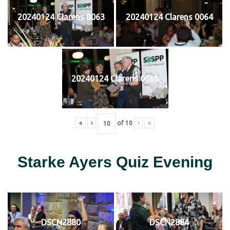
20240124 Clarens 0063
20240124 Clarens 0064
20240124 Clarens 0065
«
‹
of
10
›
»
Starke Ayers Quiz Evening
DSCN2880
DSCN2884