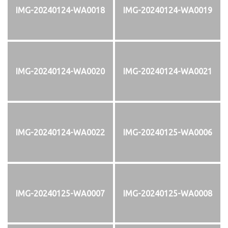
IMG-20240124-WA0018
IMG-20240124-WA0019
IMG-20240124-WA0020
IMG-20240124-WA0021
IMG-20240124-WA0022
IMG-20240125-WA0006
IMG-20240125-WA0007
IMG-20240125-WA0008