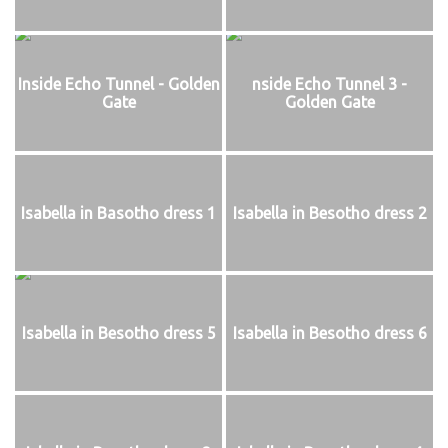
Inside Echo Tunnel - Golden
nside Echo Tunnel 3 -
Gate
Golden Gate
Isabella in Basotho dress 1
Isabella in Besotho dress 2
Isabella in Besotho dress 5
Isabella in Besotho dress 6