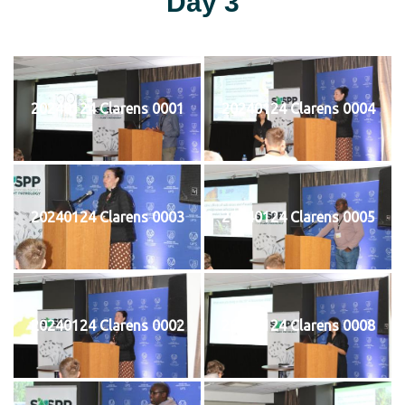
Day 3
20240124 Clarens 0001
20240124 Clarens 0004
20240124 Clarens 0003
20240124 Clarens 0005
20240124 Clarens 0002
20240124 Clarens 0008