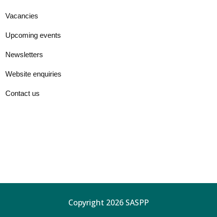
Vacancies
Upcoming events
Newsletters
Website enquiries
Contact us
Copyright 2026 SASPP