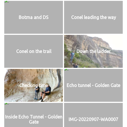
Botma and DS
Conel leading the way
Conel on the trail
Down the ladder
Checking time
Echo tunnel - Golden Gate
Inside Echo Tunnel - Golden
IMG-20220907-WA0007
Gate