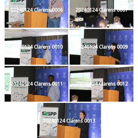
20240124 Clarens 0006
20240124 Clarens 0007
20240124 Clarens 0010
20240124 Clarens 0009
20240124 Clarens 0011
20240124 Clarens 0012
20240124 Clarens 0013