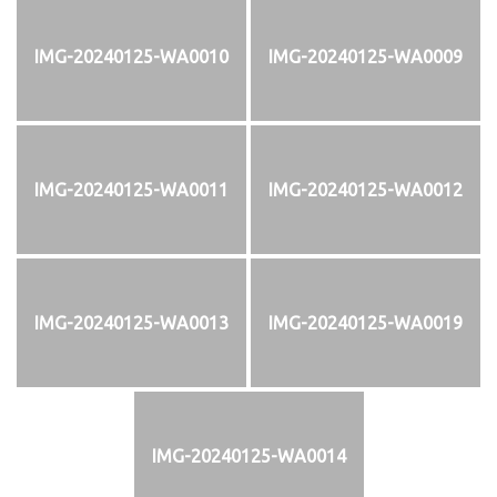
IMG-20240125-WA0010
IMG-20240125-WA0009
IMG-20240125-WA0011
IMG-20240125-WA0012
IMG-20240125-WA0013
IMG-20240125-WA0019
IMG-20240125-WA0014