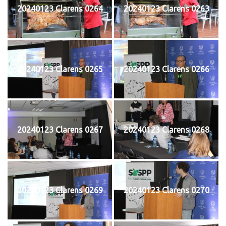
20240123 Clarens 0264
20240123 Clarens 0263
20240123 Clarens 0265
20240123 Clarens 0266
20240123 Clarens 0267
20240123 Clarens 0268
20240123 Clarens 0269
20240123 Clarens 0270