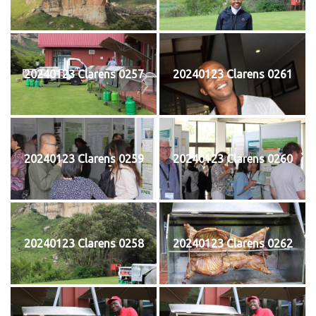
20240123 Clarens 0257
20240123 Clarens 0261
20240123 Clarens 0259
20240123 Clarens 0260
20240123 Clarens 0258
20240123 Clarens 0262