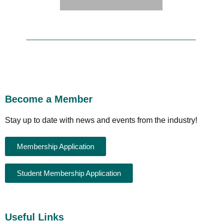
Become a Member
Stay up to date with news and events from the industry!
Membership Application
Student Membership Application
Useful Links