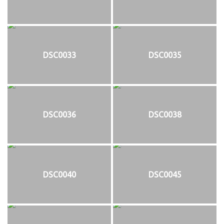
DSC0033
DSC0035
DSC0036
DSC0038
DSC0040
DSC0045