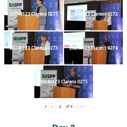
20240123 Clarens 0271
20240123 Clarens 0272
20240123 Clarens 0273
20240123 Clarens 0274
20240123 Clarens 0275
«
‹
of
4
›
»