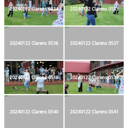
20240122 Clarens 0534
20240122 Clarens 0535
20240122 Clarens 0536
20240122 Clarens 0537
20240122 Clarens 0538
20240122 Clarens 0539
20240122 Clarens 0540
20240122 Clarens 0541