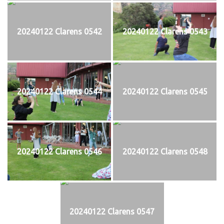
20240122 Clarens 0542
20240122 Clarens 0543
20240122 Clarens 0544
20240122 Clarens 0545
20240122 Clarens 0546
20240122 Clarens 0548
20240122 Clarens 0547