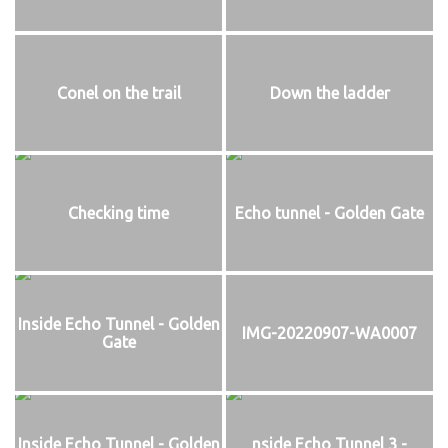
Conel on the trail
Down the ladder
Checking time
Echo tunnel - Golden Gate
Inside Echo Tunnel - Golden
IMG-20220907-WA0007
Gate
Inside Echo Tunnel - Golden
nside Echo Tunnel 3 -