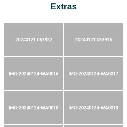
Extras
20240121 063922
20240121 063916
IMG-20240124-WA0016
IMG-20240124-WA0017
IMG-20240124-WA0018
IMG-20240124-WA0019