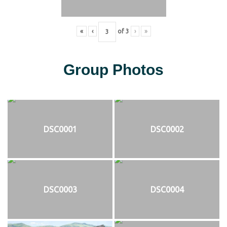
«
‹
of
3
›
»
Group Photos
DSC0001
DSC0002
DSC0003
DSC0004