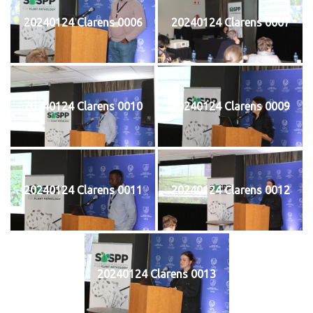
20240124 Clarens 0006
20240124 Clarens 0007
20240124 Clarens 0010
20240124 Clarens 0009
20240124 Clarens 0011
20240124 Clarens 0012
20240124 Clarens 0013