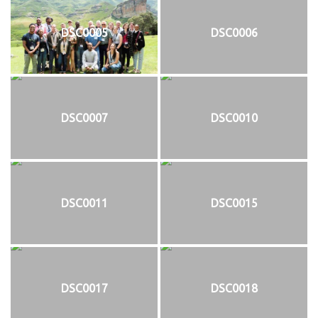
DSC0005
DSC0006
DSC0007
DSC0010
DSC0011
DSC0015
DSC0017
DSC0018