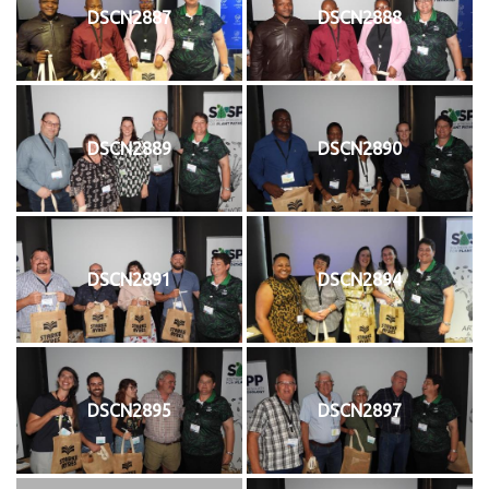
DSCN2887
DSCN2888
DSCN2889
DSCN2890
DSCN2891
DSCN2894
DSCN2895
DSCN2897