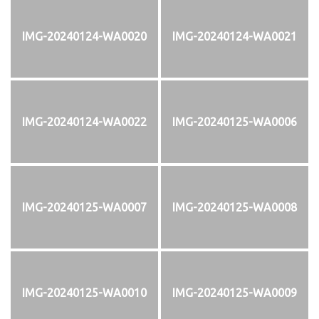
IMG-20240124-WA0020
IMG-20240124-WA0021
IMG-20240124-WA0022
IMG-20240125-WA0006
IMG-20240125-WA0007
IMG-20240125-WA0008
IMG-20240125-WA0010
IMG-20240125-WA0009