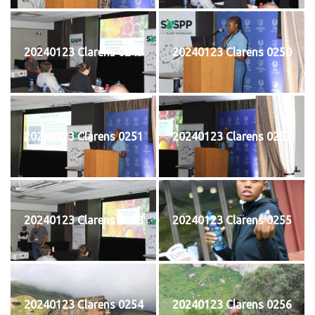
20240123 Clarens 0249
20240123 Clarens 0250
20240123 Clarens 0251
20240123 Clarens 0252
20240123 Clarens 0253
20240123 Clarens 0255
20240123 Clarens 0254
20240123 Clarens 0256