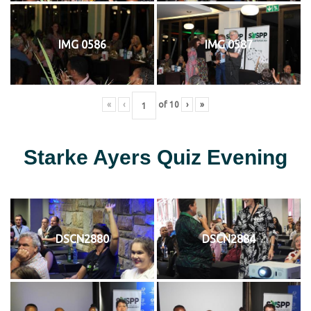
IMG 0586
IMG 0587
«
‹
of
10
›
»
Starke Ayers Quiz Evening
DSCN2880
DSCN2884