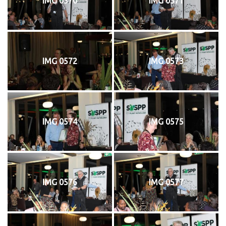
IMG 0570
IMG 0571
IMG 0572
IMG 0573
IMG 0574
IMG 0575
IMG 0576
IMG 0577