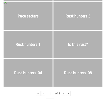
Pace setters
Rust hunters 3
Rust hunters 1
Is this rust?
Rust-hunters-04
Rust-hunters-08
«
‹
of
2
›
»