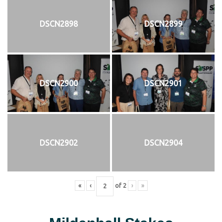
DSCN2898
DSCN2899
DSCN2900
DSCN2901
DSCN2902
DSCN2904
«
‹
of
2
›
»