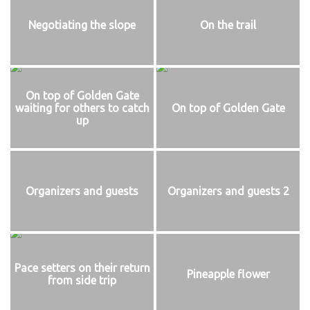
Negotiating the slope
On the trail
On top of Golden Gate
waiting for others to catch
On top of Golden Gate
up
Organizers and guests
Organizers and guests 2
Pace setters on their return
Pineapple flower
from side trip