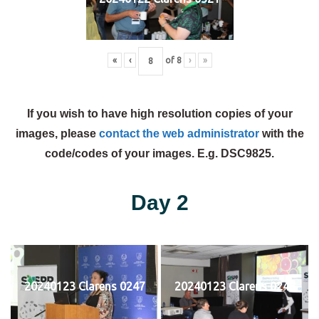
«
‹
of
8
›
»
If you wish to have high resolution copies of your
images, please
contact the web administrator
with the
code/codes of your images. E.g. DSC9825.
Day 2
20240123 Clarens 0247
20240123 Clarens 0248