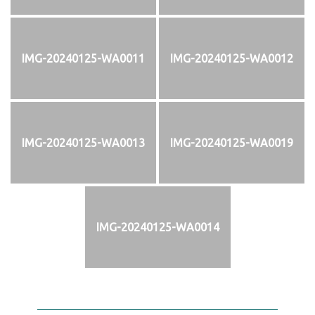
IMG-20240125-WA0011
IMG-20240125-WA0012
IMG-20240125-WA0013
IMG-20240125-WA0019
IMG-20240125-WA0014