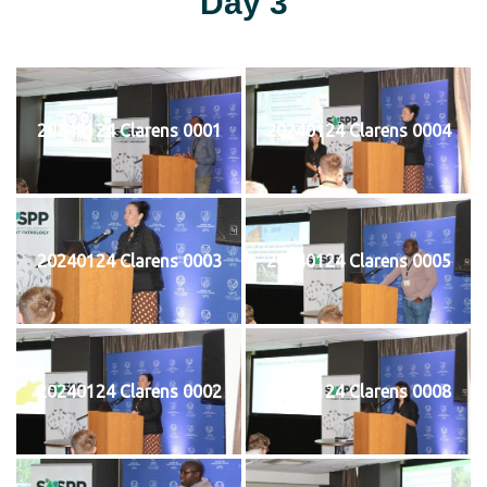
Day 3
20240124 Clarens 0001
20240124 Clarens 0004
20240124 Clarens 0003
20240124 Clarens 0005
20240124 Clarens 0002
20240124 Clarens 0008