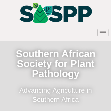
Southern African
Society for Plant
Pathology
Advancing Agriculture in
Southern Africa