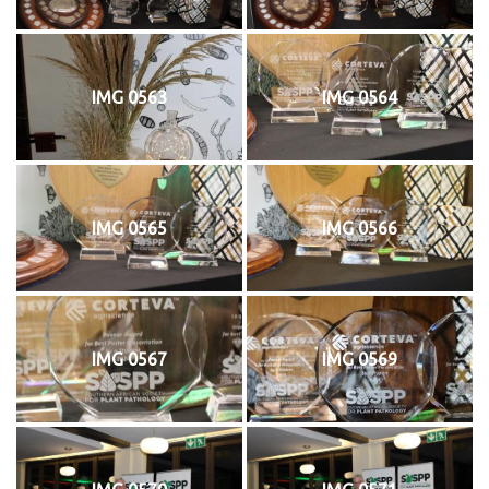
IMG 0563
IMG 0564
IMG 0565
IMG 0566
IMG 0567
IMG 0569