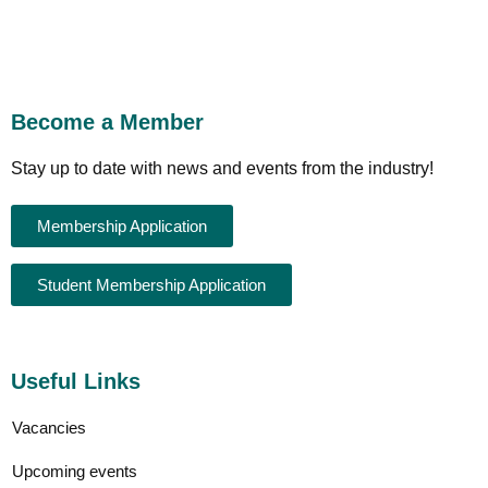
Become a Member
Stay up to date with news and events from the industry!
Membership Application
Student Membership Application
Useful Links
Vacancies
Upcoming events