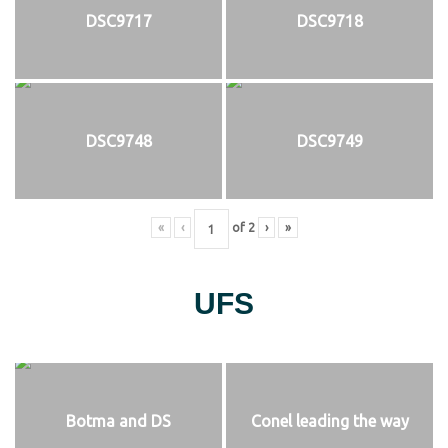
DSC9717
DSC9718
DSC9748
DSC9749
«
‹
of
2
›
»
UFS
Botma and DS
Conel leading the way