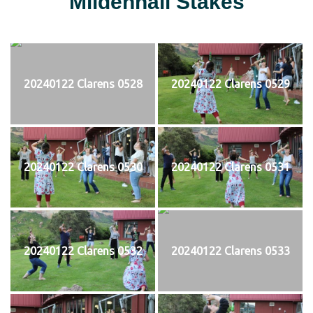
Mildenhall Stakes
20240122 Clarens 0528
20240122 Clarens 0529
20240122 Clarens 0530
20240122 Clarens 0531
20240122 Clarens 0532
20240122 Clarens 0533