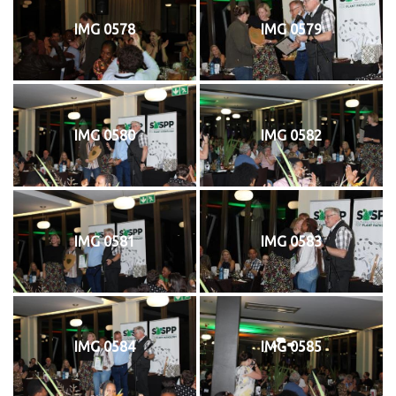
IMG 0578
IMG 0579
IMG 0580
IMG 0582
IMG 0581
IMG 0583
IMG 0584
IMG 0585