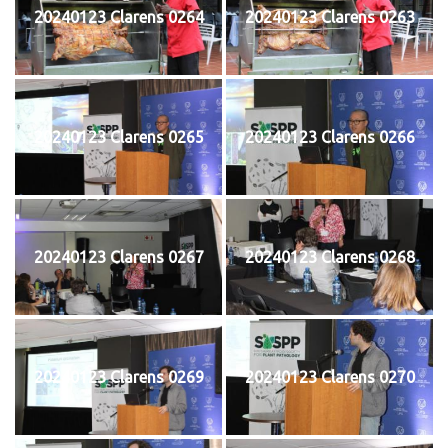
20240123 Clarens 0264
20240123 Clarens 0263
20240123 Clarens 0265
20240123 Clarens 0266
20240123 Clarens 0267
20240123 Clarens 0268
20240123 Clarens 0269
20240123 Clarens 0270