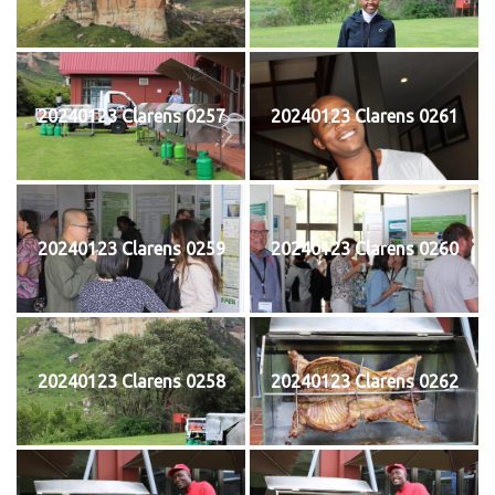
20240123 Clarens 0257
20240123 Clarens 0261
20240123 Clarens 0259
20240123 Clarens 0260
20240123 Clarens 0258
20240123 Clarens 0262