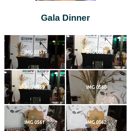
Gala Dinner
IMG 0557
IMG 0558
IMG 0559
IMG 0560
IMG 0561
IMG 0562