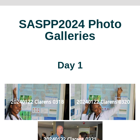
SASPP2024 Photo
Galleries
Day 1
20240122 Clarens 0318
20240122 Clarens 0320
20240122 Clarens 0321