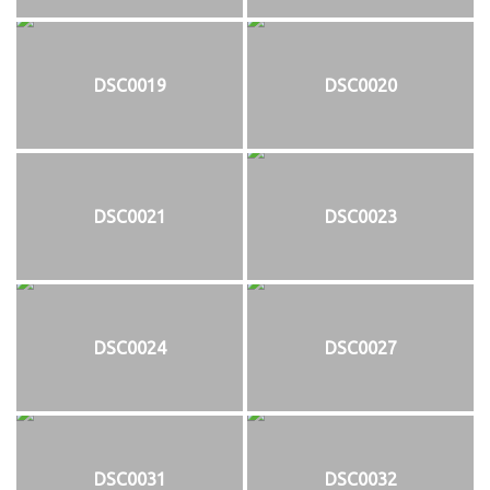
DSC0019
DSC0020
DSC0021
DSC0023
DSC0024
DSC0027
DSC0031
DSC0032