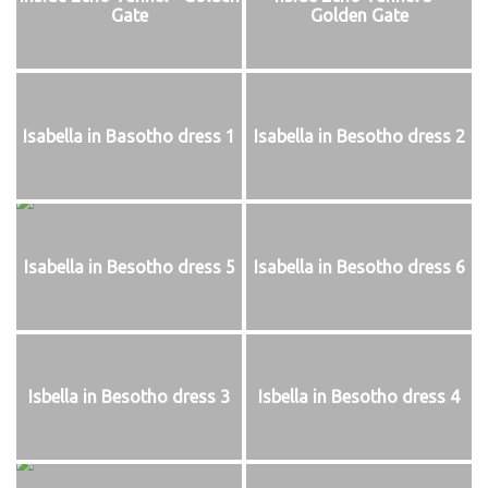
Gate
Golden Gate
Isabella in Basotho dress 1
Isabella in Besotho dress 2
Isabella in Besotho dress 5
Isabella in Besotho dress 6
Isbella in Besotho dress 3
Isbella in Besotho dress 4