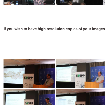
If you wish to have high resolution copies of your image