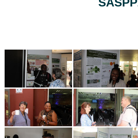
SASPP2