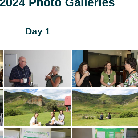
024 Photo Galleries
Day 1