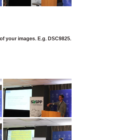
of your images. E.g. DSC9825.