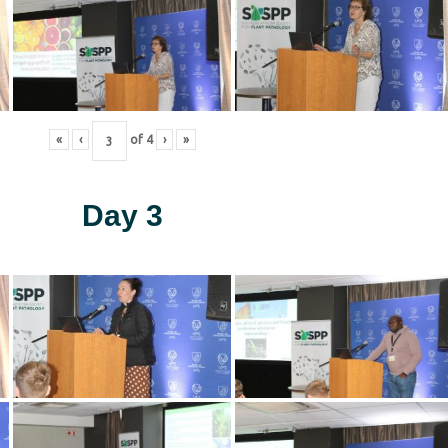
«
‹
of
4
›
»
Day 3