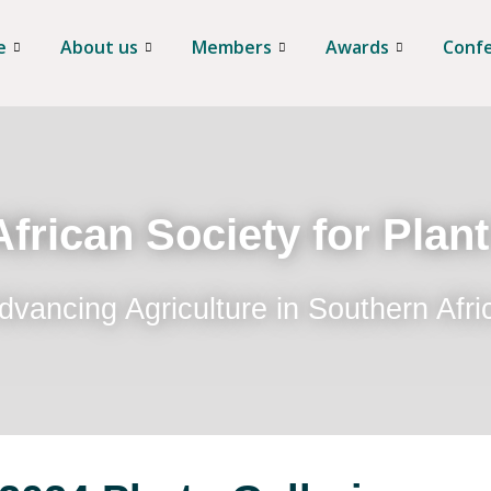
e
About us
Members
Awards
Conf
frican Society for Plan
dvancing Agriculture in Southern Afri