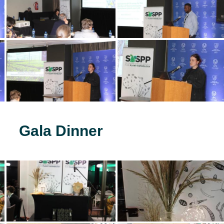
Gala Dinner