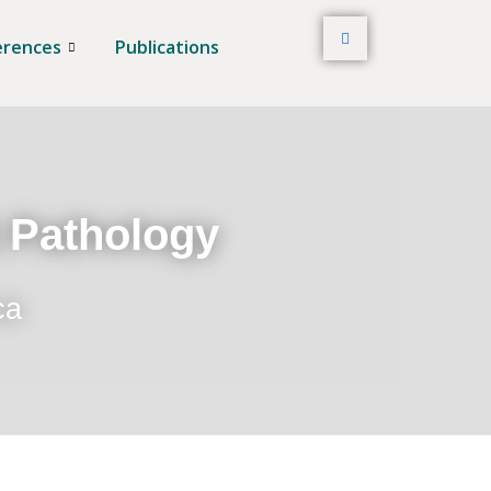
erences
Publications
t Pathology
ca