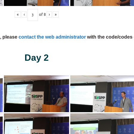
«
‹
of
8
›
»
s, please
contact the web administrator
with the code/codes 
Day 2