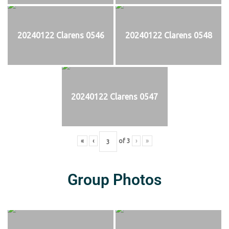
20240122 Clarens 0546
20240122 Clarens 0548
20240122 Clarens 0547
«
‹
of
3
›
»
Group Photos