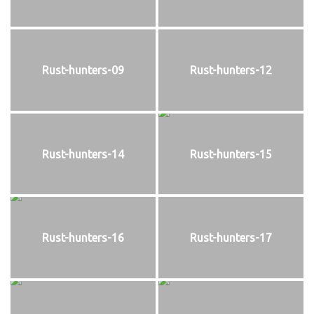
Rust-hunters-09
Rust-hunters-12
Rust-hunters-14
Rust-hunters-15
Rust-hunters-16
Rust-hunters-17