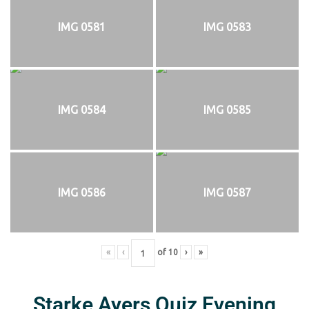
IMG 0581
IMG 0583
IMG 0584
IMG 0585
IMG 0586
IMG 0587
«
‹
of
10
›
»
Starke Ayers Quiz Evening