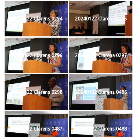
20240122 Clarens 0294
20240122 Clarens 0295
20240122 Clarens 0296
20240122 Clarens 0297
20240122 Clarens 0298
20240122 Clarens 0486
20240122 Clarens 0487
20240122 Clarens 0488