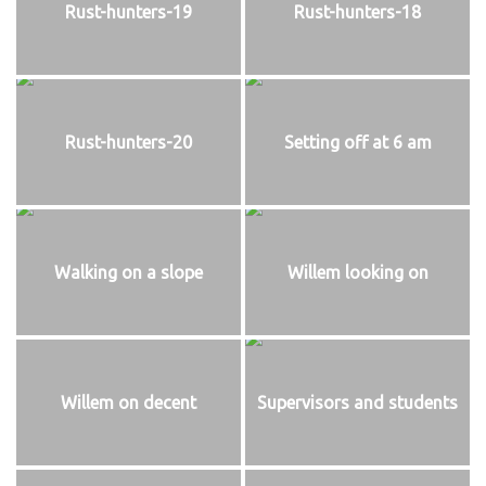
Rust-hunters-19
Rust-hunters-18
Rust-hunters-20
Setting off at 6 am
Walking on a slope
Willem looking on
Willem on decent
Supervisors and students