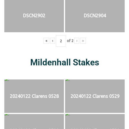
DSCN2902
DSCN2904
«
‹
of
2
›
»
Mildenhall Stakes
20240122 Clarens 0528
20240122 Clarens 0529