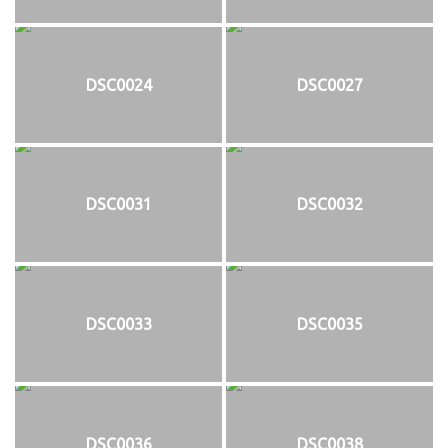
DSC0024
DSC0027
DSC0031
DSC0032
DSC0033
DSC0035
DSC0036
DSC0038