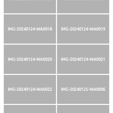
IMG-20240124-WA0018
IMG-20240124-WA0019
IMG-20240124-WA0020
IMG-20240124-WA0021
IMG-20240124-WA0022
IMG-20240125-WA0006