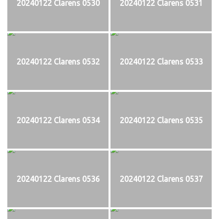
20240122 Clarens 0530
20240122 Clarens 0531
20240122 Clarens 0532
20240122 Clarens 0533
20240122 Clarens 0534
20240122 Clarens 0535
20240122 Clarens 0536
20240122 Clarens 0537