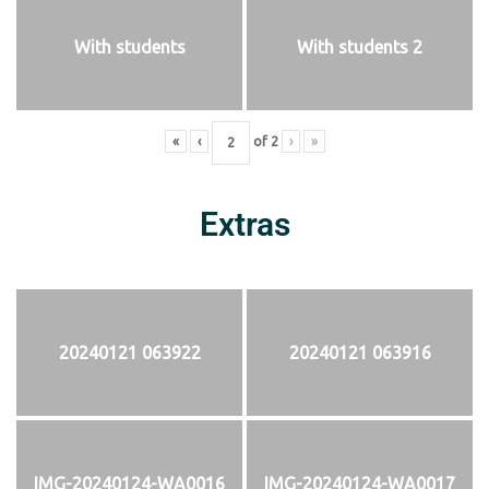
With students
With students 2
«
‹
of
2
›
»
Extras
20240121 063922
20240121 063916
IMG-20240124-WA0016
IMG-20240124-WA0017