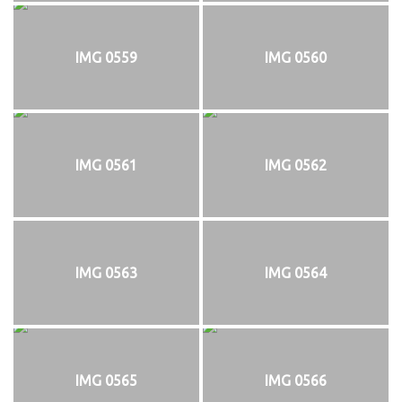
IMG 0559
IMG 0560
IMG 0561
IMG 0562
IMG 0563
IMG 0564
IMG 0565
IMG 0566