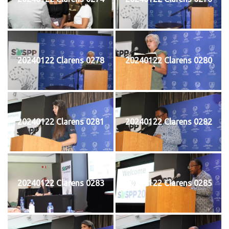
20240122 Clarens 0278
20240122 Clarens 0280
20240122 Clarens 0281
20240122 Clarens 0282
20240122 Clarens 0283
20240122 Clarens 0285