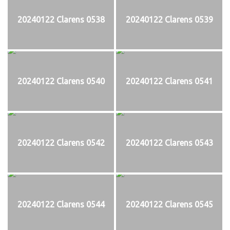
20240122 Clarens 0538
20240122 Clarens 0539
20240122 Clarens 0540
20240122 Clarens 0541
20240122 Clarens 0542
20240122 Clarens 0543
20240122 Clarens 0544
20240122 Clarens 0545