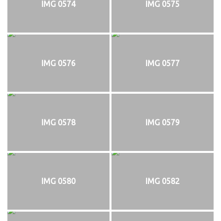
IMG 0574
IMG 0575
IMG 0576
IMG 0577
IMG 0578
IMG 0579
IMG 0580
IMG 0582