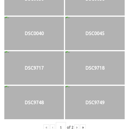
DSC0040
DSC0045
DSC9717
DSC9718
DSC9748
DSC9749
«
‹
of
2
›
»