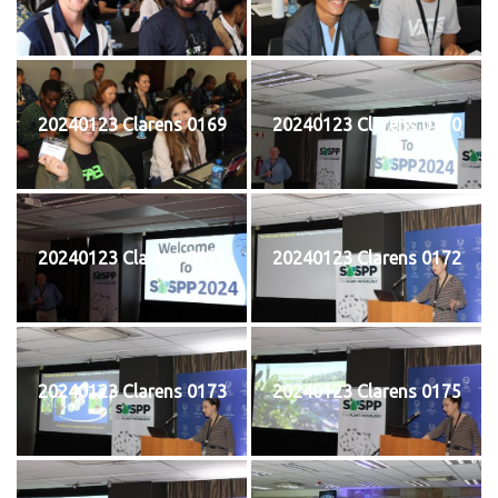
20240123 Clarens 0169
20240123 Clarens 0170
20240123 Clarens 0171
20240123 Clarens 0172
20240123 Clarens 0173
20240123 Clarens 0175