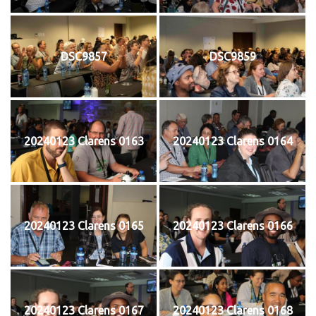
DSC9857
DSC9859
20240123 Clarens 0163
20240123 Clarens 0164
20240123 Clarens 0165
20240123 Clarens 0166
20240123 Clarens 0167
20240123 Clarens 0168