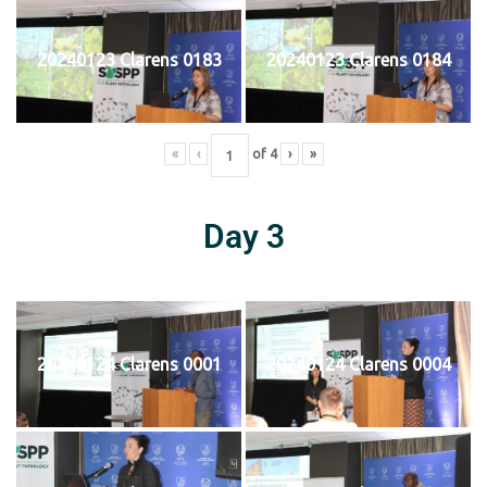
20240123 Clarens 0183
20240123 Clarens 0184
«
‹
of
4
›
»
Day 3
20240124 Clarens 0001
20240124 Clarens 0004