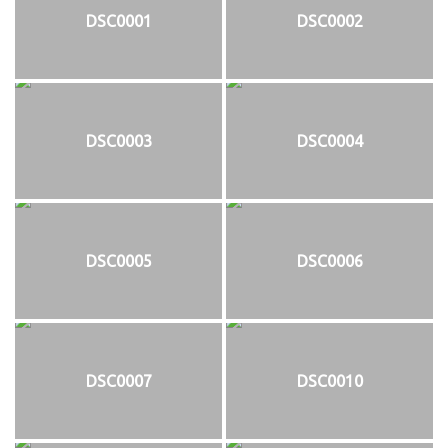
DSC0001
DSC0002
DSC0003
DSC0004
DSC0005
DSC0006
DSC0007
DSC0010