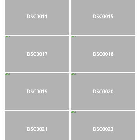
DSC0011
DSC0015
DSC0017
DSC0018
DSC0019
DSC0020
DSC0021
DSC0023