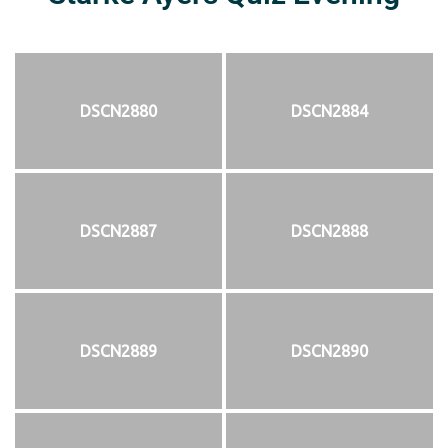
DSCN2880
DSCN2884
DSCN2887
DSCN2888
DSCN2889
DSCN2890