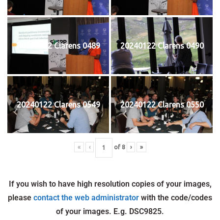
20240122 Clarens 0489
20240122 Clarens 0490
20240122 Clarens 0549
20240122 Clarens 0550
«
‹
of
8
›
»
If you wish to have high resolution copies of your images,
please
contact the web administrator
with the code/codes
of your images. E.g. DSC9825.