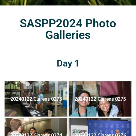
SASPP2024 Photo
Galleries
Day 1
20240122 Clarens 0273
20240122 Clarens 0275
20240122 Clarens 0274
20240122 Clarens 0276