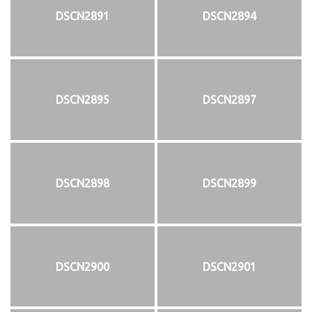
DSCN2891
DSCN2894
DSCN2895
DSCN2897
DSCN2898
DSCN2899
DSCN2900
DSCN2901