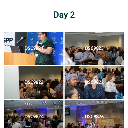
Day 2
DSC9821
DSC9825
DSC9823
DSC9822
DSC9824
DSC9826