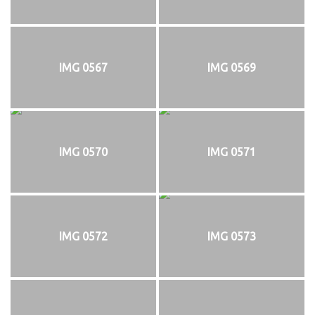
IMG 0567
IMG 0569
IMG 0570
IMG 0571
IMG 0572
IMG 0573