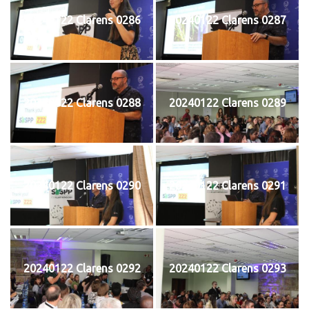
20240122 Clarens 0286
20240122 Clarens 0287
20240122 Clarens 0288
20240122 Clarens 0289
20240122 Clarens 0290
20240122 Clarens 0291
20240122 Clarens 0292
20240122 Clarens 0293