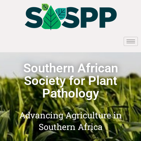
Southern African
Society for Plant
Pathology
Advancing Agriculture in
Southern Africa