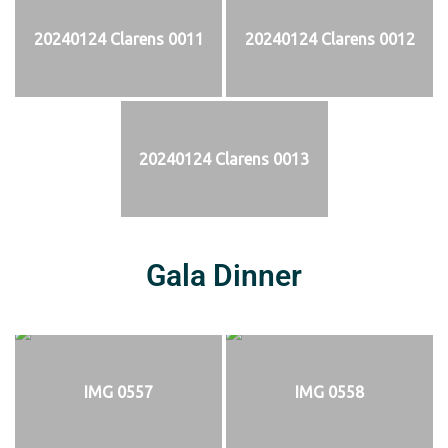
20240124 Clarens 0011
20240124 Clarens 0012
20240124 Clarens 0013
Gala Dinner
IMG 0557
IMG 0558