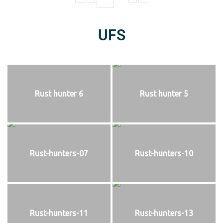
UFS
Rust hunter 6
Rust hunter 5
Rust-hunters-07
Rust-hunters-10
Rust-hunters-11
Rust-hunters-13