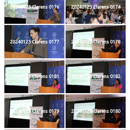
20240123 Clarens 0176
20240123 Clarens 0174
20240123 Clarens 0177
20240123 Clarens 0178
20240123 Clarens 0181
20240123 Clarens 0182
20240123 Clarens 0179
20240123 Clarens 0180