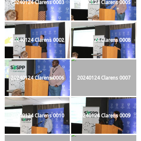
20240124 Clarens 0003
20240124 Clarens 0005
20240124 Clarens 0002
20240124 Clarens 0008
20240124 Clarens 0006
20240124 Clarens 0007
20240124 Clarens 0010
20240124 Clarens 0009