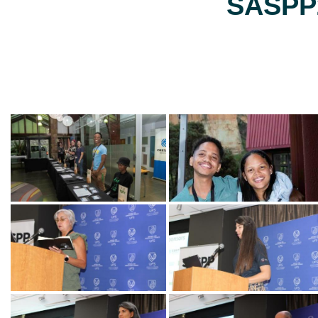
SASPP2