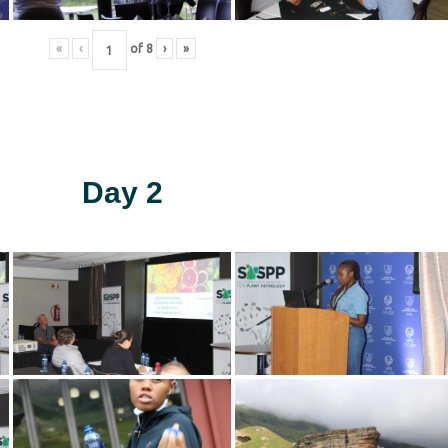
«
‹
of
8
›
»
Day 2