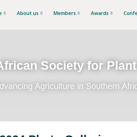
e
About us
Members
Awards
Conf
frican Society for Plan
dvancing Agriculture in Southern Afri