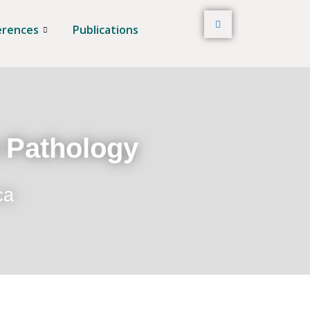
erences
Publications
t Pathology
ca