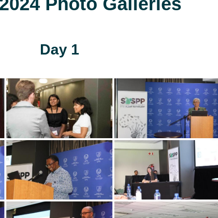
024 Photo Galleries
Day 1