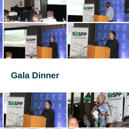
Gala Dinner