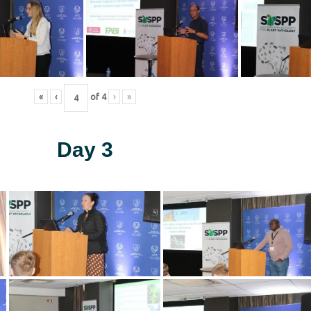
«
‹
of
4
›
»
Day 3