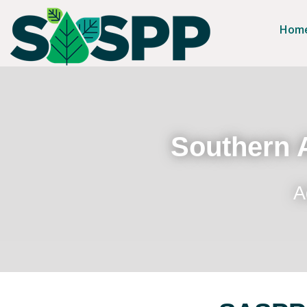
Hom
Southern A
A