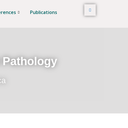
erences
Publications
t Pathology
ca