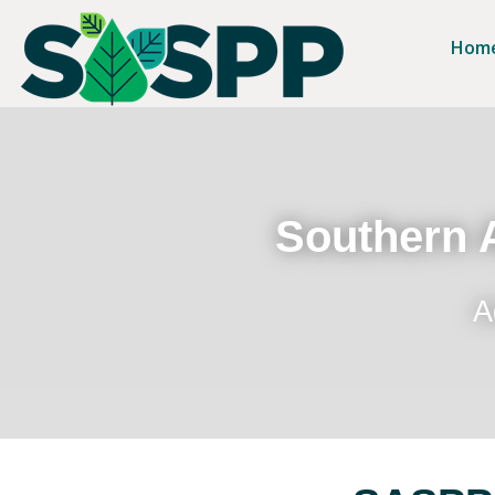
Hom
Southern A
A