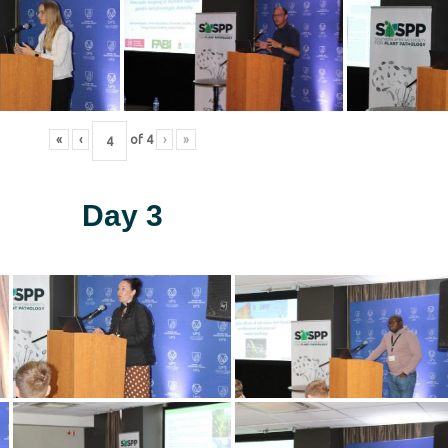
«
‹
of
4
›
»
Day 3