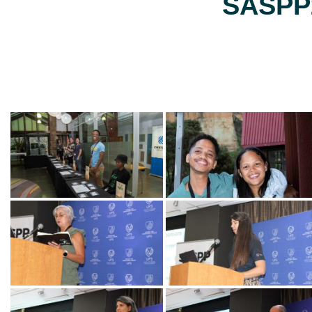
SASPP2