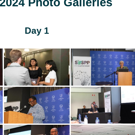
024 Photo Galleries
Day 1