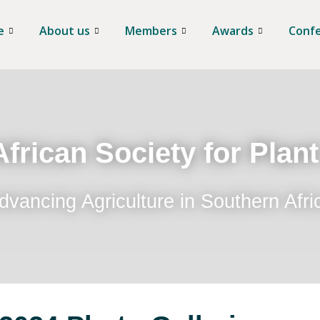
e
About us
Members
Awards
Conf
frican Society for Plan
dvancing Agriculture in Southern Afri