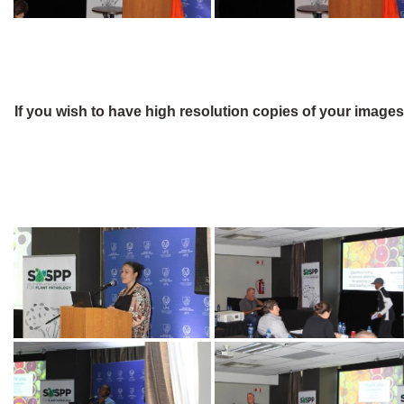
If you wish to have high resolution copies of your image