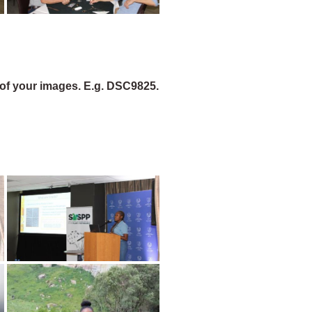
of your images. E.g. DSC9825.