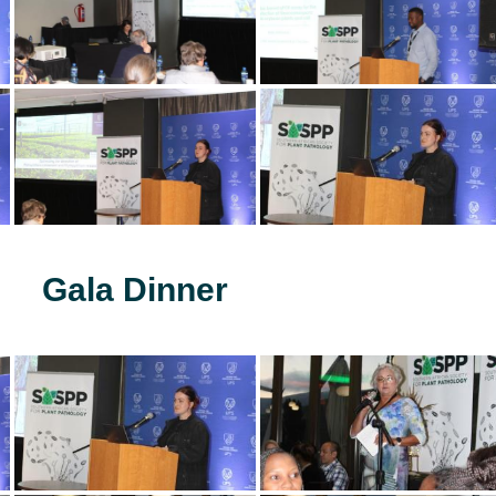
Gala Dinner