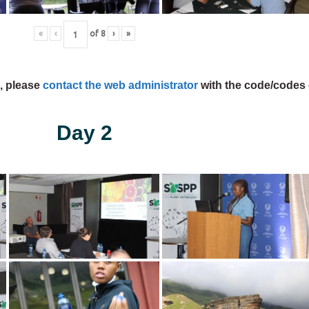
«
‹
of
8
›
»
s, please
contact the web administrator
with the code/codes 
Day 2