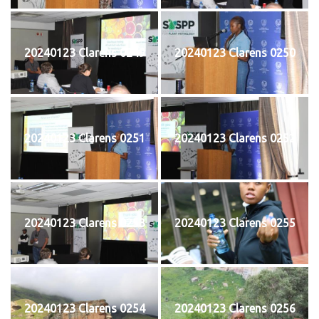
20240123 Clarens 0249
20240123 Clarens 0250
20240123 Clarens 0251
20240123 Clarens 0252
20240123 Clarens 0253
20240123 Clarens 0255
20240123 Clarens 0254
20240123 Clarens 0256