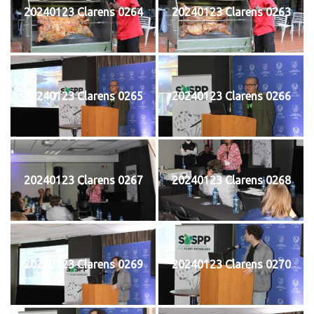
20240123 Clarens 0264
20240123 Clarens 0263
20240123 Clarens 0265
20240123 Clarens 0266
20240123 Clarens 0267
20240123 Clarens 0268
20240123 Clarens 0269
20240123 Clarens 0270