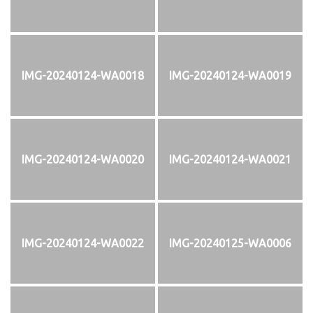
IMG-20240124-WA0018
IMG-20240124-WA0019
IMG-20240124-WA0020
IMG-20240124-WA0021
IMG-20240124-WA0022
IMG-20240125-WA0006