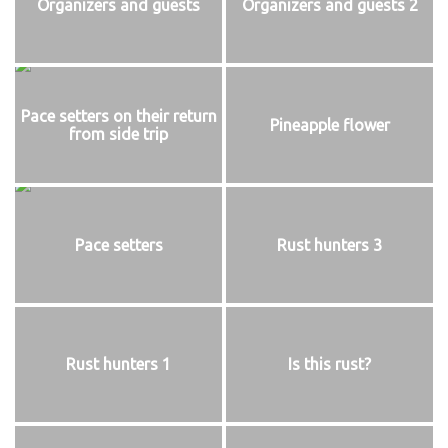
Organizers and guests
Organizers and guests 2
Pace setters on their return
Pineapple flower
from side trip
Pace setters
Rust hunters 3
Rust hunters 1
Is this rust?