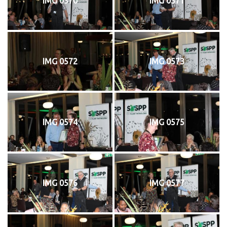
IMG 0570
IMG 0571
IMG 0572
IMG 0573
IMG 0574
IMG 0575
IMG 0576
IMG 0577