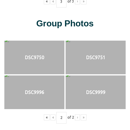
«
‹
of
3
›
»
Group Photos
DSC9750
DSC9751
DSC9996
DSC9999
«
‹
of
2
›
»