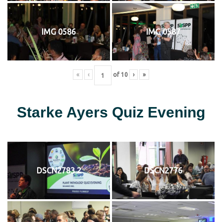
IMG 0586
IMG 0587
«
‹
of
10
›
»
Starke Ayers Quiz Evening
DSCN2783 2
DSCN2776