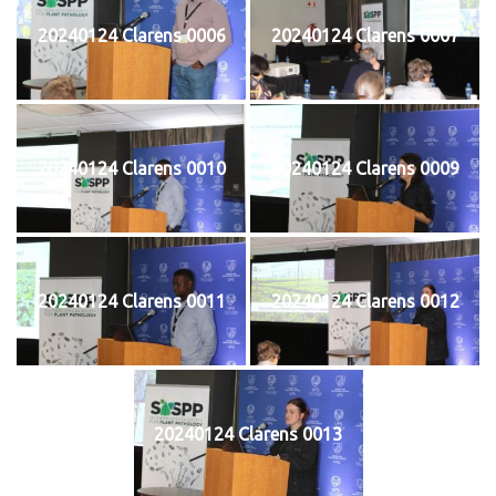
20240124 Clarens 0006
20240124 Clarens 0007
20240124 Clarens 0010
20240124 Clarens 0009
20240124 Clarens 0011
20240124 Clarens 0012
20240124 Clarens 0013