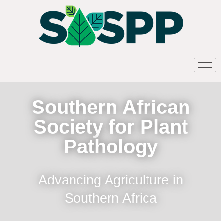
Southern African
Society for Plant
Pathology
Advancing Agriculture in
Southern Africa