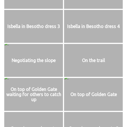
Isbella in Besotho dress 3
Isbella in Besotho dress 4
Negotiating the slope
On the trail
On top of Golden Gate
waiting for others to catch
On top of Golden Gate
up