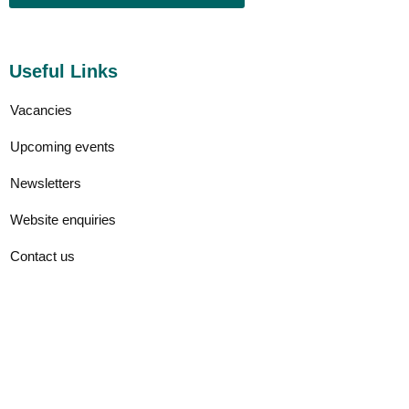
Useful Links
Vacancies
Upcoming events
Newsletters
Website enquiries
Contact us