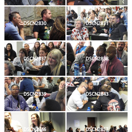
DSCN2830
DSCN2831
DSCN2837
DSCN2838
DSCN2839
DSCN2843
DSCN2846
DSCN2857