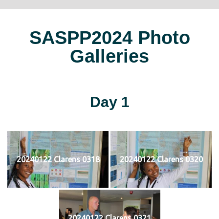
SASPP2024 Photo
Galleries
Day 1
20240122 Clarens 0318
20240122 Clarens 0320
20240122 Clarens 0321