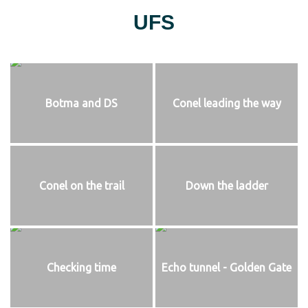
UFS
Botma and DS
Conel leading the way
Conel on the trail
Down the ladder
Checking time
Echo tunnel - Golden Gate