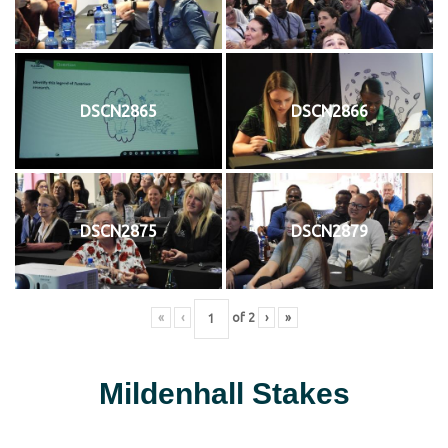
DSCN2865
DSCN2866
DSCN2875
DSCN2879
«
‹
of
2
›
»
Mildenhall Stakes