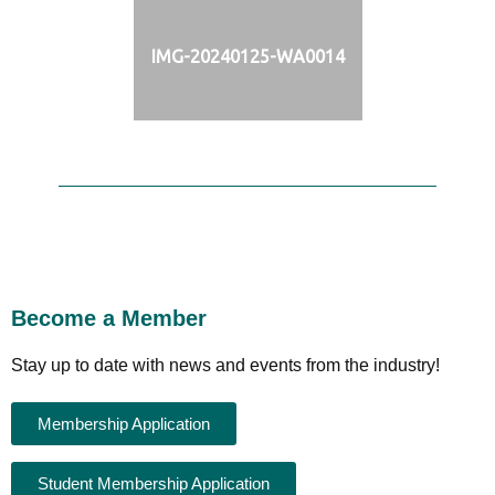
IMG-20240125-WA0014
Become a Member
Stay up to date with news and events from the industry!
Membership Application
Student Membership Application