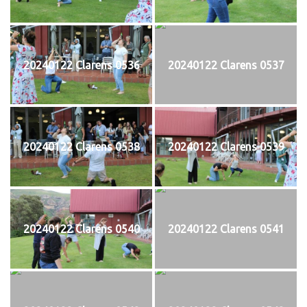
20240122 Clarens 0536
20240122 Clarens 0537
20240122 Clarens 0538
20240122 Clarens 0539
20240122 Clarens 0540
20240122 Clarens 0541