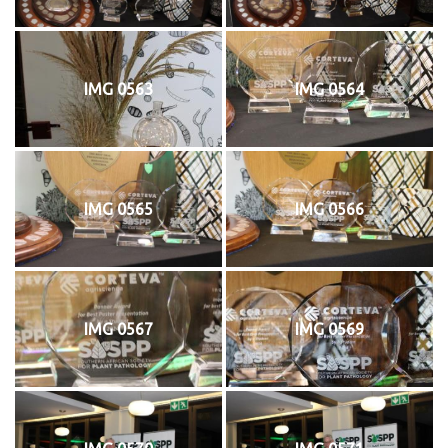
IMG 0563
IMG 0564
IMG 0565
IMG 0566
IMG 0567
IMG 0569