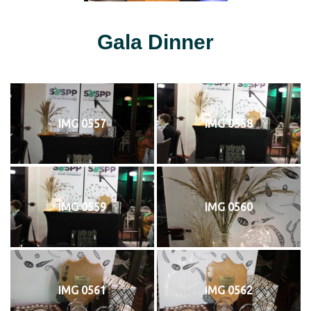
Gala Dinner
IMG 0557
IMG 0558
IMG 0559
IMG 0560
IMG 0561
IMG 0562