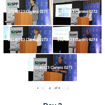
20240123 Clarens 0271
20240123 Clarens 0272
20240123 Clarens 0273
20240123 Clarens 0274
20240123 Clarens 0275
«
‹
of
4
›
»