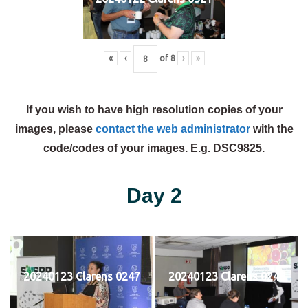
«
‹
of
8
›
»
If you wish to have high resolution copies of your
images, please
contact the web administrator
with the
code/codes of your images. E.g. DSC9825.
Day 2
20240123 Clarens 0247
20240123 Clarens 0248