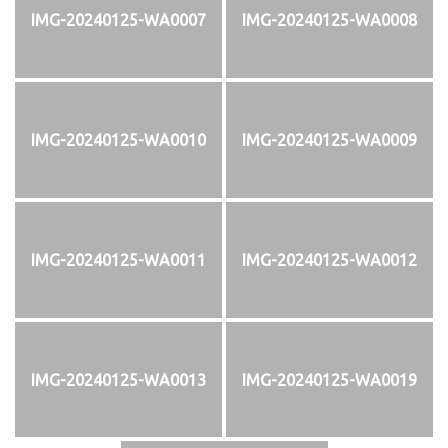
IMG-20240125-WA0007
IMG-20240125-WA0008
IMG-20240125-WA0010
IMG-20240125-WA0009
IMG-20240125-WA0011
IMG-20240125-WA0012
IMG-20240125-WA0013
IMG-20240125-WA0019