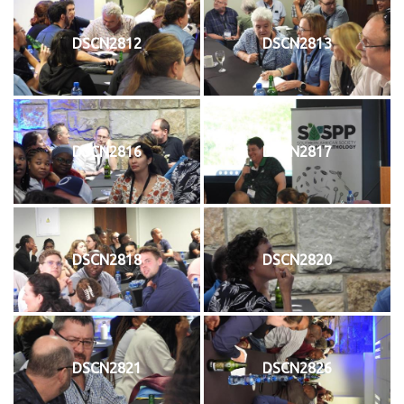
DSCN2812
DSCN2813
DSCN2816
DSCN2817
DSCN2818
DSCN2820
DSCN2821
DSCN2826