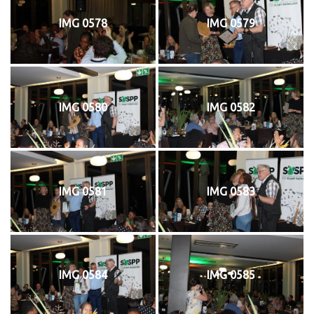
IMG 0578
IMG 0579
IMG 0580
IMG 0582
IMG 0581
IMG 0583
IMG 0584
IMG 0585