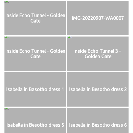
Inside Echo Tunnel - Golden
IMG-20220907-WA0007
Gate
Inside Echo Tunnel - Golden
nside Echo Tunnel 3 -
Gate
Golden Gate
Isabella in Basotho dress 1
Isabella in Besotho dress 2
Isabella in Besotho dress 5
Isabella in Besotho dress 6