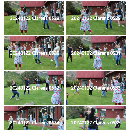
20240122 Clarens 0528
20240122 Clarens 0529
20240122 Clarens 0530
20240122 Clarens 0531
20240122 Clarens 0532
20240122 Clarens 0533
20240122 Clarens 0534
20240122 Clarens 0535