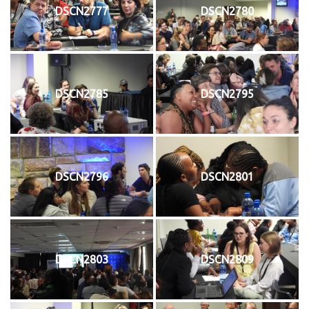
DSCN2777
DSCN2780
DSCN2785
DSCN2795
DSCN2796
DSCN2801
DSCN2803
DSCN2809