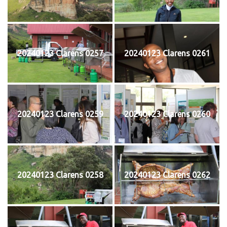
20240123 Clarens 0257
20240123 Clarens 0261
20240123 Clarens 0259
20240123 Clarens 0260
20240123 Clarens 0258
20240123 Clarens 0262