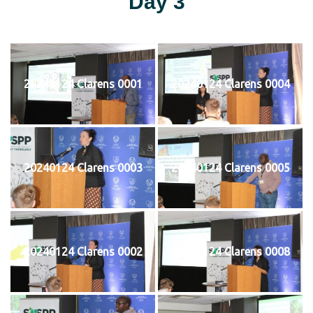
Day 3
20240124 Clarens 0001
20240124 Clarens 0004
20240124 Clarens 0003
20240124 Clarens 0005
20240124 Clarens 0002
20240124 Clarens 0008