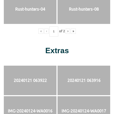
Rust-hunters-04
Rust-hunters-08
«
‹
of
2
›
»
Extras
20240121 063922
20240121 063916
IMG-20240124-WA0016
IMG-20240124-WA0017