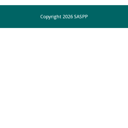
Copyright 2026 SASPP