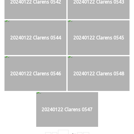
20240122 Clarens 0542
20240122 Clarens 0543
20240122 Clarens 0544
20240122 Clarens 0545
20240122 Clarens 0546
20240122 Clarens 0548
20240122 Clarens 0547