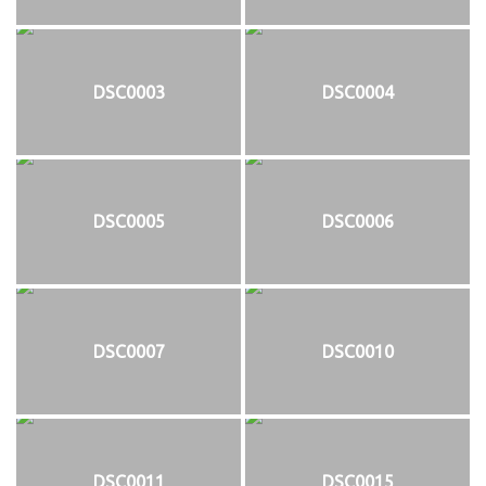
DSC0003
DSC0004
DSC0005
DSC0006
DSC0007
DSC0010
DSC0011
DSC0015