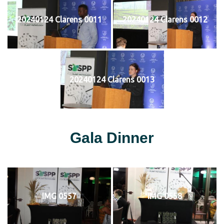
20240124 Clarens 0011
20240124 Clarens 0012
20240124 Clarens 0013
Gala Dinner
IMG 0557
IMG 0558