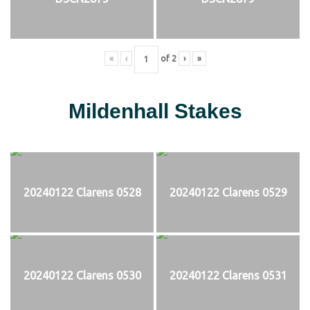
«
‹
of
2
›
»
Mildenhall Stakes
20240122 Clarens 0528
20240122 Clarens 0529
20240122 Clarens 0530
20240122 Clarens 0531