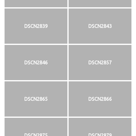
DSCN2839
DSCN2843
DSCN2846
DSCN2857
DSCN2865
DSCN2866
DSCN2875
DSCN2879