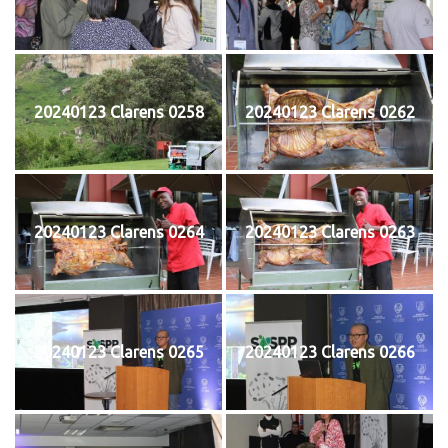
20240123 Clarens 0258
20240123 Clarens 0262
20240123 Clarens 0264
20240123 Clarens 0263
20240123 Clarens 0265
20240123 Clarens 0266