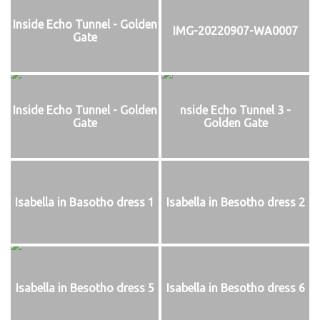
Inside Echo Tunnel - Golden
IMG-20220907-WA0007
Gate
Inside Echo Tunnel - Golden
nside Echo Tunnel 3 -
Gate
Golden Gate
Isabella in Basotho dress 1
Isabella in Besotho dress 2
Isabella in Besotho dress 5
Isabella in Besotho dress 6