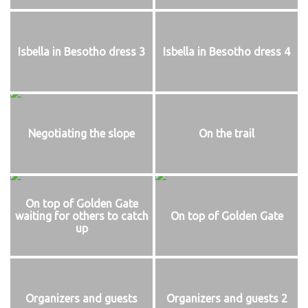
Isbella in Besotho dress 3
Isbella in Besotho dress 4
Negotiating the slope
On the trail
On top of Golden Gate
waiting for others to catch
On top of Golden Gate
up
Organizers and guests
Organizers and guests 2