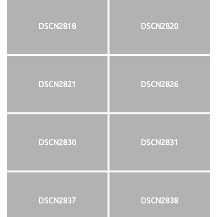
DSCN2818
DSCN2820
DSCN2821
DSCN2826
DSCN2830
DSCN2831
DSCN2837
DSCN2838