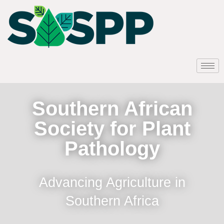
Southern African
Society for Plant
Pathology
Advancing Agriculture in
Southern Africa