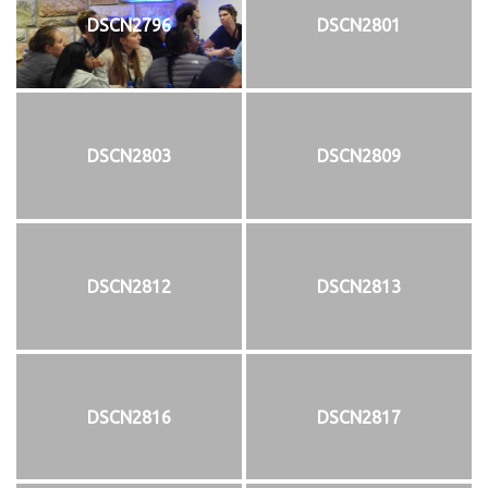
DSCN2796
DSCN2801
DSCN2803
DSCN2809
DSCN2812
DSCN2813
DSCN2816
DSCN2817