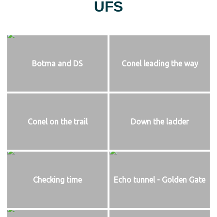
UFS
Botma and DS
Conel leading the way
Conel on the trail
Down the ladder
Checking time
Echo tunnel - Golden Gate