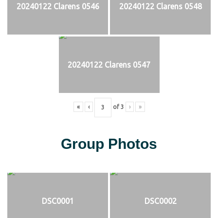
20240122 Clarens 0546
20240122 Clarens 0548
20240122 Clarens 0547
«
‹
of
3
›
»
Group Photos
DSC0001
DSC0002