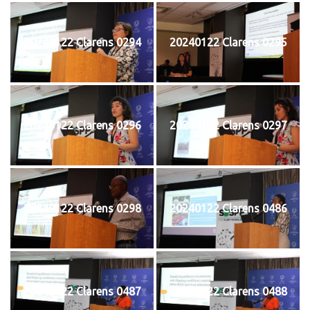
20240122 Clarens 0294
20240122 Clarens 0295
20240122 Clarens 0296
20240122 Clarens 0297
20240122 Clarens 0298
20240122 Clarens 0486
20240122 Clarens 0487
20240122 Clarens 0488