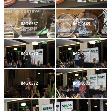
IMG 0567
IMG 0569
IMG 0570
IMG 0571
IMG 0572
IMG 0573