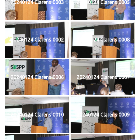
20240124 Clarens 0003
20240124 Clarens 0005
20240124 Clarens 0002
20240124 Clarens 0008
20240124 Clarens 0006
20240124 Clarens 0007
20240124 Clarens 0010
20240124 Clarens 0009