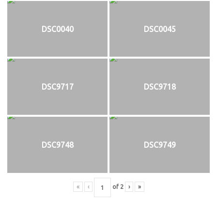
DSC0040
DSC0045
DSC9717
DSC9718
DSC9748
DSC9749
«
‹
of
2
›
»