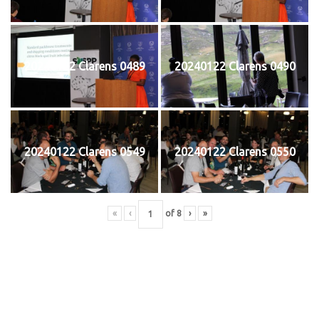
20240122 Clarens 0489
20240122 Clarens 0490
20240122 Clarens 0549
20240122 Clarens 0550
«
‹
of
8
›
»