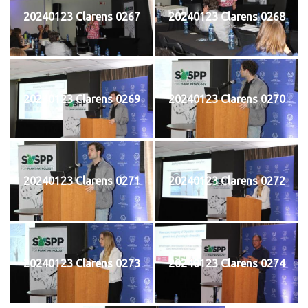
20240123 Clarens 0267
20240123 Clarens 0268
20240123 Clarens 0269
20240123 Clarens 0270
20240123 Clarens 0271
20240123 Clarens 0272
20240123 Clarens 0273
20240123 Clarens 0274