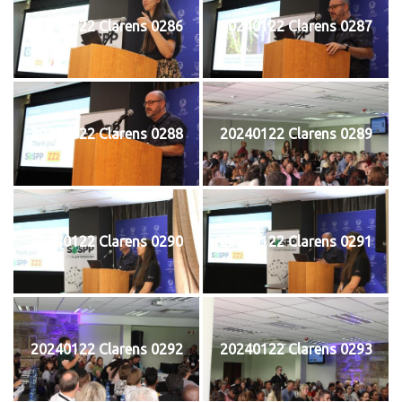
20240122 Clarens 0286
20240122 Clarens 0287
20240122 Clarens 0288
20240122 Clarens 0289
20240122 Clarens 0290
20240122 Clarens 0291
20240122 Clarens 0292
20240122 Clarens 0293