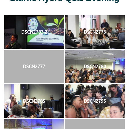
DSCN2783 2
DSCN2776
DSCN2777
DSCN2780
DSCN2785
DSCN2795