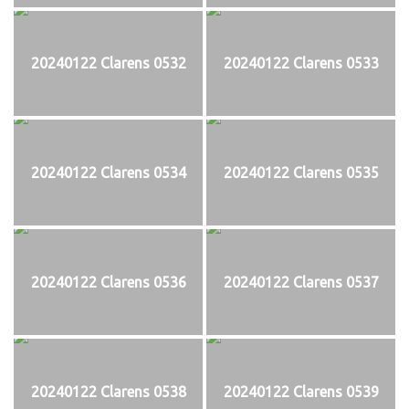
20240122 Clarens 0532
20240122 Clarens 0533
20240122 Clarens 0534
20240122 Clarens 0535
20240122 Clarens 0536
20240122 Clarens 0537
20240122 Clarens 0538
20240122 Clarens 0539