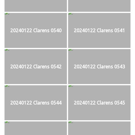
20240122 Clarens 0540
20240122 Clarens 0541
20240122 Clarens 0542
20240122 Clarens 0543
20240122 Clarens 0544
20240122 Clarens 0545