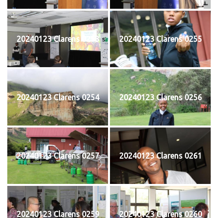
20240123 Clarens 0253
20240123 Clarens 0255
20240123 Clarens 0254
20240123 Clarens 0256
20240123 Clarens 0257
20240123 Clarens 0261
20240123 Clarens 0259
20240123 Clarens 0260