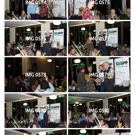
IMG 0574
IMG 0575
IMG 0576
IMG 0577
IMG 0578
IMG 0579
IMG 0580
IMG 0582