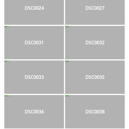
DSC0024
DSC0027
DSC0031
DSC0032
DSC0033
DSC0035
DSC0036
DSC0038