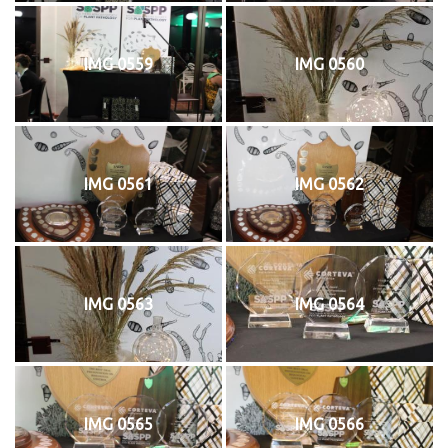
IMG 0559
IMG 0560
IMG 0561
IMG 0562
IMG 0563
IMG 0564
IMG 0565
IMG 0566