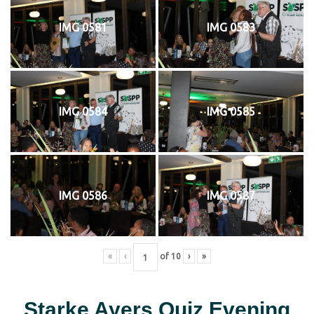
IMG 0581
IMG 0583
IMG 0584
IMG 0585
IMG 0586
IMG 0587
«
‹
of
10
›
»
Starke Ayers Quiz Evening