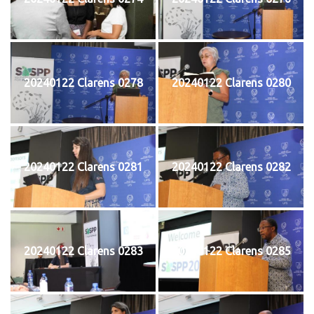
20240122 Clarens 0278
20240122 Clarens 0280
20240122 Clarens 0281
20240122 Clarens 0282
20240122 Clarens 0283
20240122 Clarens 0285