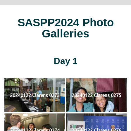
SASPP2024 Photo
Galleries
Day 1
20240122 Clarens 0273
20240122 Clarens 0275
20240122 Clarens 0274
20240122 Clarens 0276