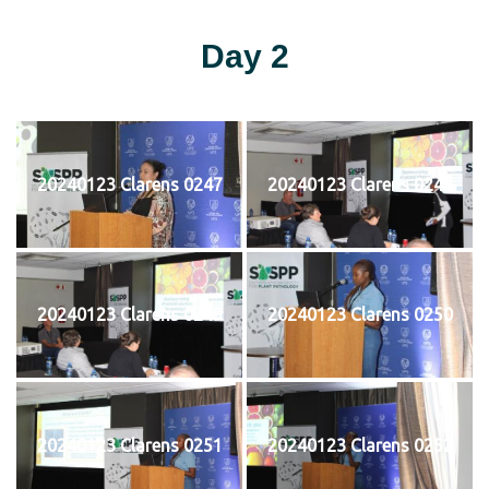
Day 2
20240123 Clarens 0247
20240123 Clarens 0248
20240123 Clarens 0249
20240123 Clarens 0250
20240123 Clarens 0251
20240123 Clarens 0252