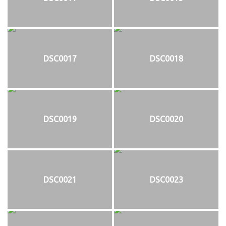
DSC0017
DSC0018
DSC0019
DSC0020
DSC0021
DSC0023