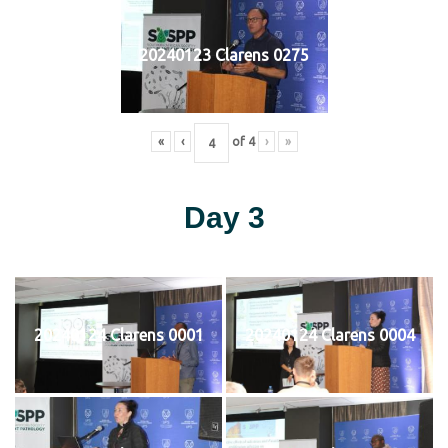
20240123 Clarens 0275
«
‹
of
4
›
»
Day 3
20240124 Clarens 0001
20240124 Clarens 0004