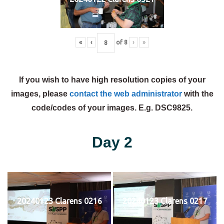
«
‹
of
8
›
»
If you wish to have high resolution copies of your
images, please
contact the web administrator
with the
code/codes of your images. E.g. DSC9825.
Day 2
20240123 Clarens 0216
20240123 Clarens 0217