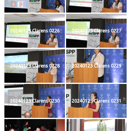
20240123 Clarens 0226
20240123 Clarens 0227
20240123 Clarens 0228
20240123 Clarens 0229
20240123 Clarens 0230
20240123 Clarens 0231