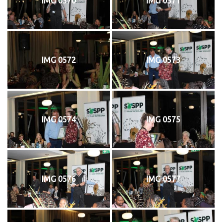
IMG 0570
IMG 0571
IMG 0572
IMG 0573
IMG 0574
IMG 0575
IMG 0576
IMG 0577