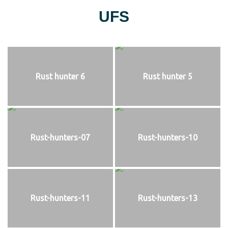
UFS
Rust hunter 6
Rust hunter 5
Rust-hunters-07
Rust-hunters-10
Rust-hunters-11
Rust-hunters-13