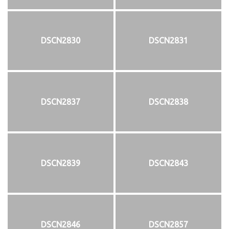
DSCN2830
DSCN2831
DSCN2837
DSCN2838
DSCN2839
DSCN2843
DSCN2846
DSCN2857