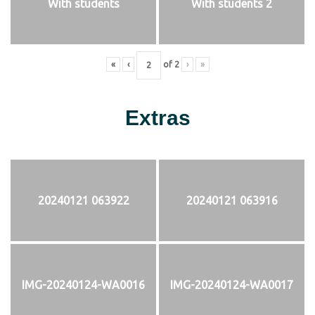
With students
With students 2
«
‹
of
2
›
»
Extras
20240121 063922
20240121 063916
IMG-20240124-WA0016
IMG-20240124-WA0017