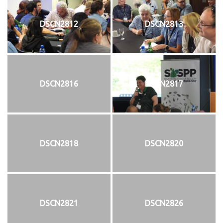
DSCN2812
DSCN2813
DSCN2816
DSCN2817
DSCN2818
DSCN2820
DSCN2821
DSCN2826