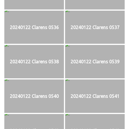
20240122 Clarens 0536
20240122 Clarens 0537
20240122 Clarens 0538
20240122 Clarens 0539
20240122 Clarens 0540
20240122 Clarens 0541