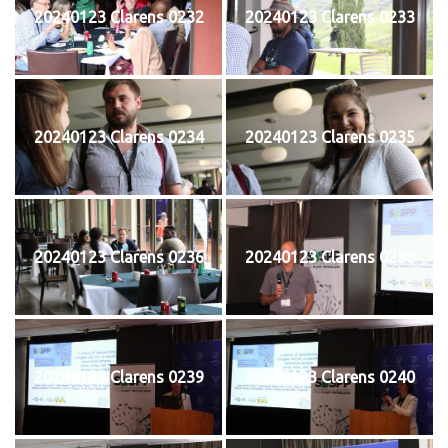
20240123 Clarens 0232
20240123 Clarens 0233
20240123 Clarens 0234
20240123 Clarens 0235
20240123 Clarens 0236
20240123 Clarens 0238
20240123 Clarens 0239
20240123 Clarens 0240