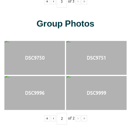
«
‹
of
3
›
»
Group Photos
DSC9750
DSC9751
DSC9996
DSC9999
«
‹
of
2
›
»