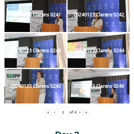
20240123 Clarens 0241
20240123 Clarens 0242
20240123 Clarens 0243
20240123 Clarens 0244
20240123 Clarens 0245
20240123 Clarens 0246
«
‹
of
4
›
»