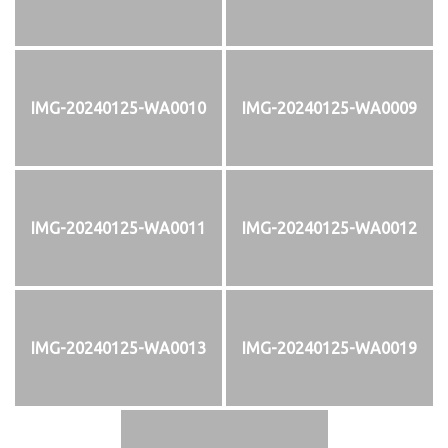
IMG-20240125-WA0010
IMG-20240125-WA0009
IMG-20240125-WA0011
IMG-20240125-WA0012
IMG-20240125-WA0013
IMG-20240125-WA0019