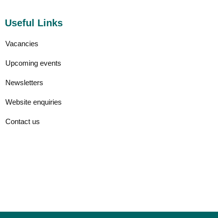
Useful Links
Vacancies
Upcoming events
Newsletters
Website enquiries
Contact us