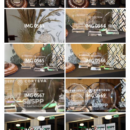
IMG 0563
IMG 0564
IMG 0565
IMG 0566
IMG 0567
IMG 0569