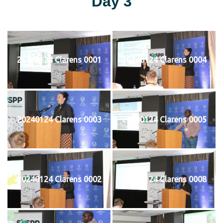
Day 3
20240124 Clarens 0001
20240124 Clarens 0004
20240124 Clarens 0003
20240124 Clarens 0005
20240124 Clarens 0002
20240124 Clarens 0008