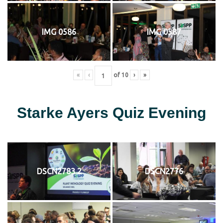
IMG 0586
IMG 0587
«
‹
of
10
›
»
Starke Ayers Quiz Evening
DSCN2783 2
DSCN2776