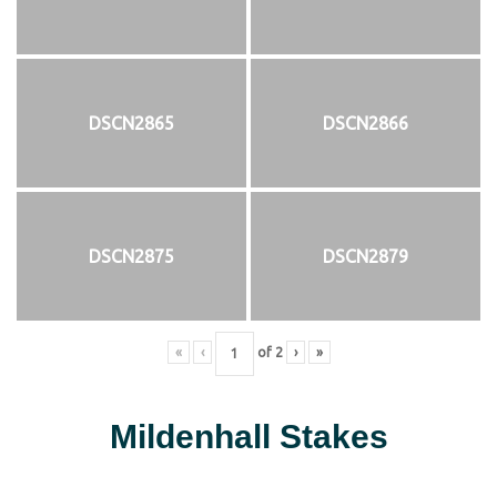
DSCN2865
DSCN2866
DSCN2875
DSCN2879
«
‹
of
2
›
»
Mildenhall Stakes