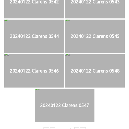
20240122 Clarens 0542
20240122 Clarens 0543
20240122 Clarens 0544
20240122 Clarens 0545
20240122 Clarens 0546
20240122 Clarens 0548
20240122 Clarens 0547