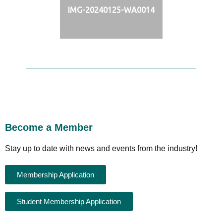
IMG-20240125-WA0014
Become a Member
Stay up to date with news and events from the industry!
Membership Application
Student Membership Application