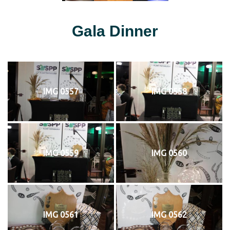
Gala Dinner
IMG 0557
IMG 0558
IMG 0559
IMG 0560
IMG 0561
IMG 0562