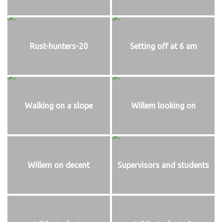
Rust-hunters-20
Setting off at 6 am
Walking on a slope
Willem looking on
Willem on decent
Supervisors and students