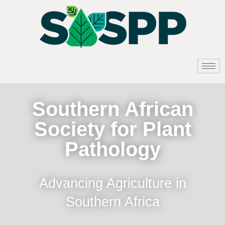
Southern African
Society for Plant
Pathology
Advancing Agriculture in
Southern Africa