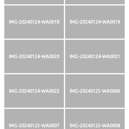
IMG-20240124-WA0018
IMG-20240124-WA0019
IMG-20240124-WA0020
IMG-20240124-WA0021
IMG-20240124-WA0022
IMG-20240125-WA0006
IMG-20240125-WA0007
IMG-20240125-WA0008