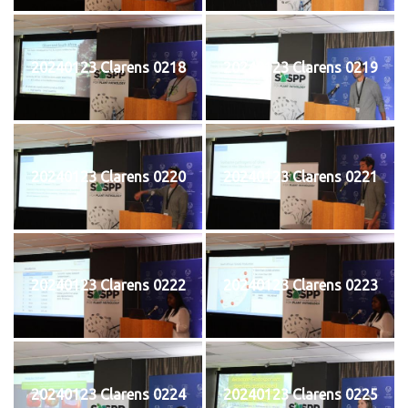
20240123 Clarens 0218
20240123 Clarens 0219
20240123 Clarens 0220
20240123 Clarens 0221
20240123 Clarens 0222
20240123 Clarens 0223
20240123 Clarens 0224
20240123 Clarens 0225