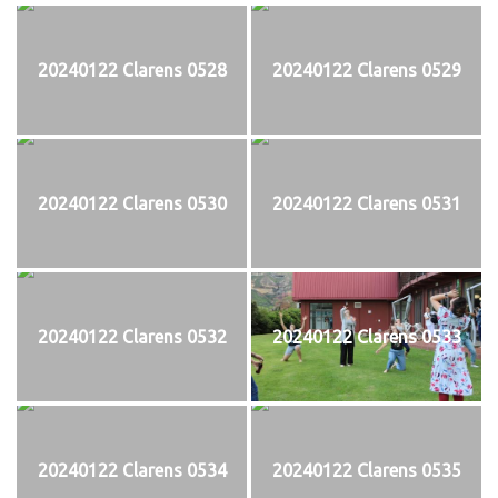
20240122 Clarens 0528
20240122 Clarens 0529
20240122 Clarens 0530
20240122 Clarens 0531
20240122 Clarens 0532
20240122 Clarens 0533
20240122 Clarens 0534
20240122 Clarens 0535