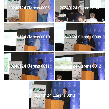
20240124 Clarens 0006
20240124 Clarens 0007
20240124 Clarens 0010
20240124 Clarens 0009
20240124 Clarens 0011
20240124 Clarens 0012
20240124 Clarens 0013