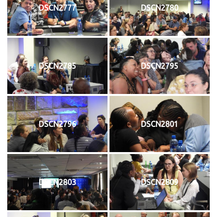
DSCN2777
DSCN2780
DSCN2785
DSCN2795
DSCN2796
DSCN2801
DSCN2803
DSCN2809