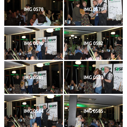
IMG 0578
IMG 0579
IMG 0580
IMG 0582
IMG 0581
IMG 0583
IMG 0584
IMG 0585