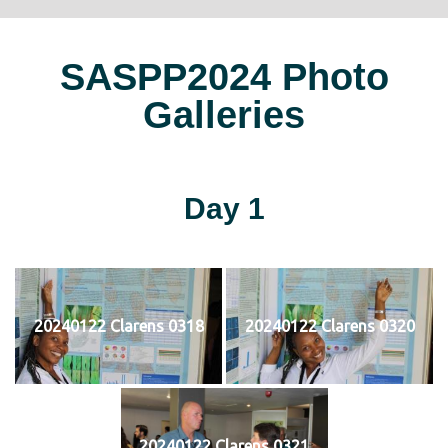
SASPP2024 Photo
Galleries
Day 1
20240122 Clarens 0318
20240122 Clarens 0320
20240122 Clarens 0321