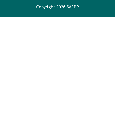
Copyright 2026 SASPP