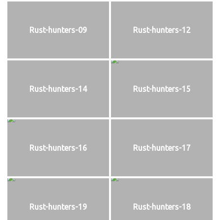
Rust-hunters-09
Rust-hunters-12
Rust-hunters-14
Rust-hunters-15
Rust-hunters-16
Rust-hunters-17
Rust-hunters-19
Rust-hunters-18