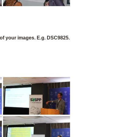
of your images. E.g. DSC9825.