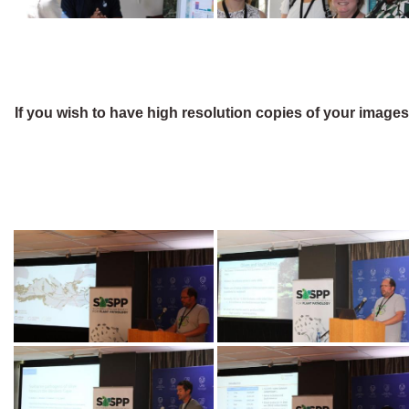
If you wish to have high resolution copies of your image