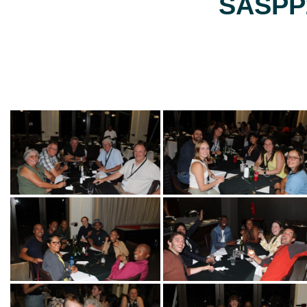
SASPP2