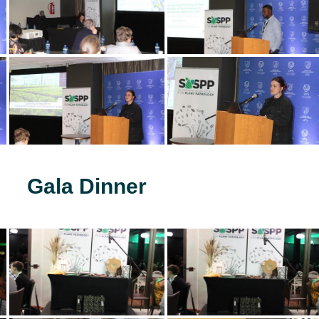
Gala Dinner