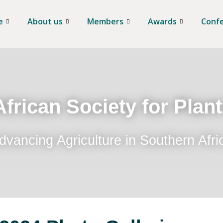
e
About us
Members
Awards
Conf
frican Society for Plan
dvancing Agriculture in Southern Afri