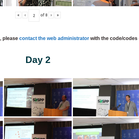
«
‹
of
8
›
»
s, please
contact the web administrator
with the code/codes 
Day 2