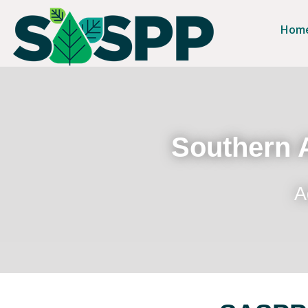
Hom
Southern A
A