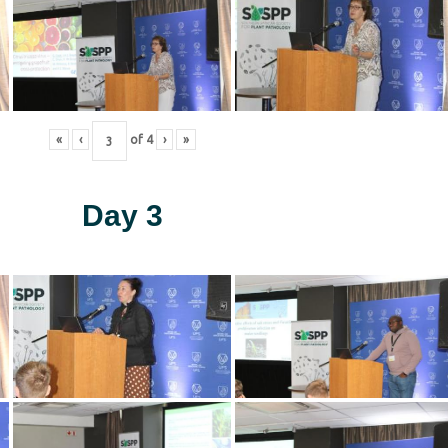
«
‹
of
4
›
»
Day 3