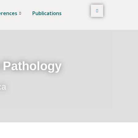
erences
Publications
t Pathology
ca