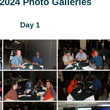
024 Photo Galleries
Day 1