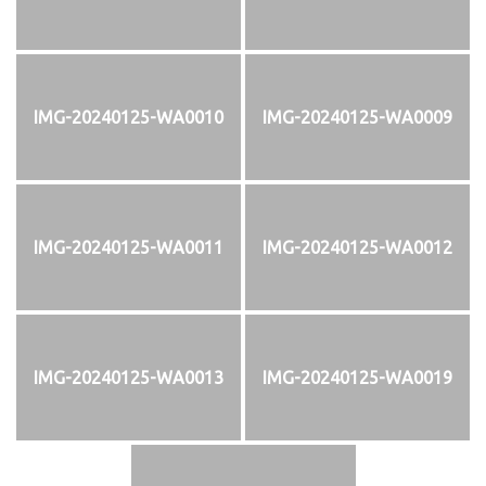
IMG-20240125-WA0010
IMG-20240125-WA0009
IMG-20240125-WA0011
IMG-20240125-WA0012
IMG-20240125-WA0013
IMG-20240125-WA0019