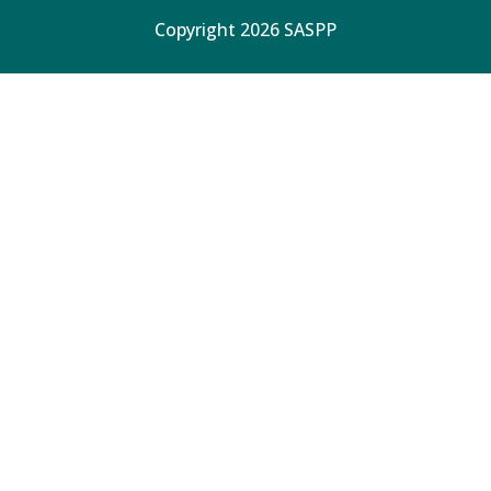
Copyright 2026 SASPP