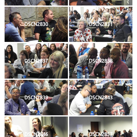
DSCN2830
DSCN2831
DSCN2837
DSCN2838
DSCN2839
DSCN2843
DSCN2846
DSCN2857