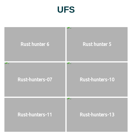
UFS
Rust hunter 6
Rust hunter 5
Rust-hunters-07
Rust-hunters-10
Rust-hunters-11
Rust-hunters-13