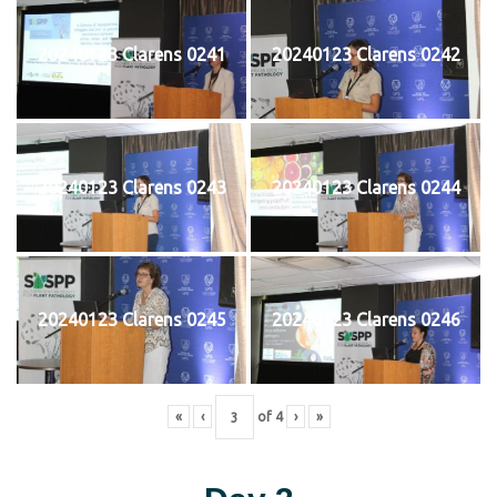
20240123 Clarens 0241
20240123 Clarens 0242
20240123 Clarens 0243
20240123 Clarens 0244
20240123 Clarens 0245
20240123 Clarens 0246
«
‹
of
4
›
»