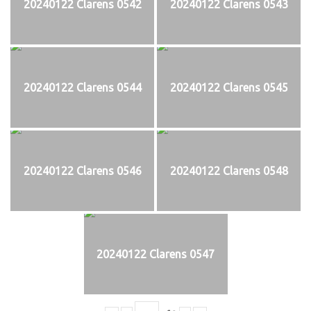
20240122 Clarens 0542
20240122 Clarens 0543
20240122 Clarens 0544
20240122 Clarens 0545
20240122 Clarens 0546
20240122 Clarens 0548
20240122 Clarens 0547