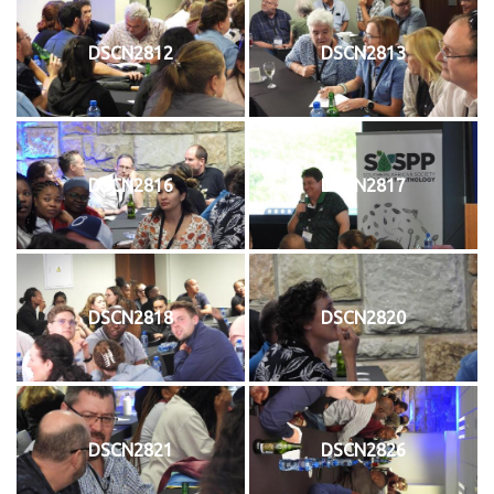
DSCN2812
DSCN2813
DSCN2816
DSCN2817
DSCN2818
DSCN2820
DSCN2821
DSCN2826