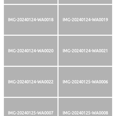
IMG-20240124-WA0018
IMG-20240124-WA0019
IMG-20240124-WA0020
IMG-20240124-WA0021
IMG-20240124-WA0022
IMG-20240125-WA0006
IMG-20240125-WA0007
IMG-20240125-WA0008