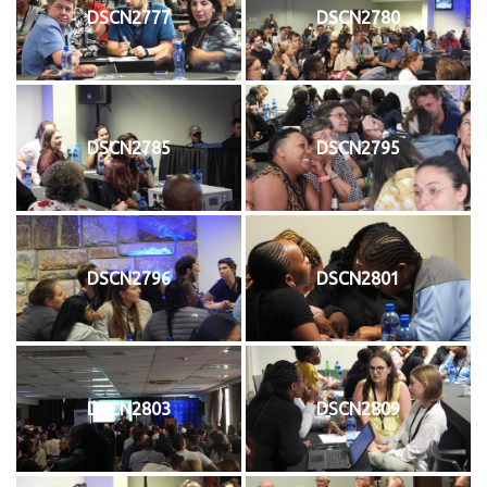
DSCN2777
DSCN2780
DSCN2785
DSCN2795
DSCN2796
DSCN2801
DSCN2803
DSCN2809