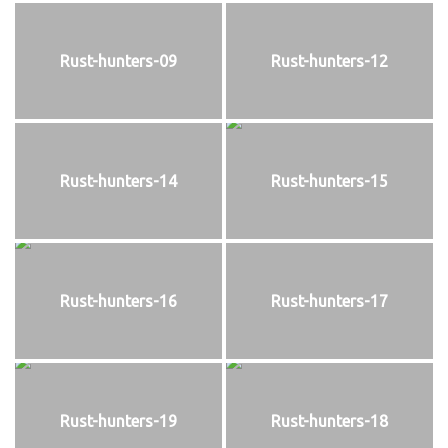
Rust-hunters-09
Rust-hunters-12
Rust-hunters-14
Rust-hunters-15
Rust-hunters-16
Rust-hunters-17
Rust-hunters-19
Rust-hunters-18