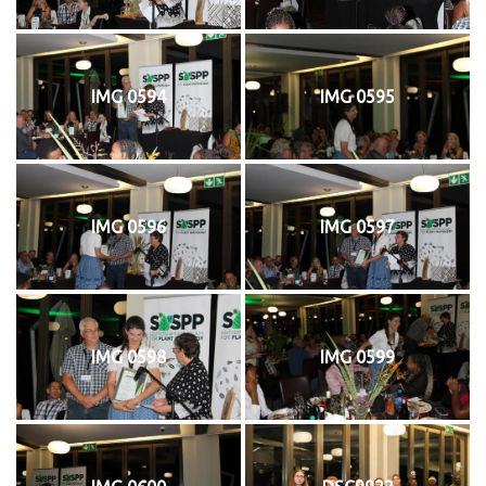
IMG 0594
IMG 0595
IMG 0596
IMG 0597
IMG 0598
IMG 0599