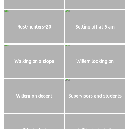
Rust-hunters-20
Setting off at 6 am
Walking on a slope
Willem looking on
Willem on decent
Supervisors and students