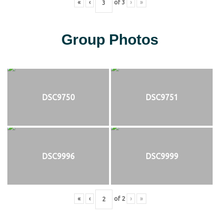
«
‹
of
3
›
»
Group Photos
DSC9750
DSC9751
DSC9996
DSC9999
«
‹
of
2
›
»