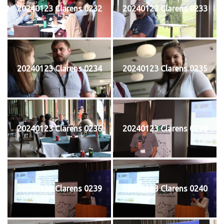
20240123 Clarens 0232
20240123 Clarens 0233
20240123 Clarens 0234
20240123 Clarens 0235
20240123 Clarens 0236
20240123 Clarens 0238
20240123 Clarens 0239
20240123 Clarens 0240