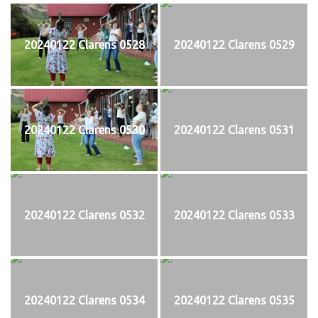
20240122 Clarens 0528
20240122 Clarens 0529
20240122 Clarens 0530
20240122 Clarens 0531
20240122 Clarens 0532
20240122 Clarens 0533
20240122 Clarens 0534
20240122 Clarens 0535