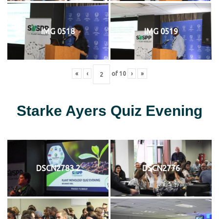
IMG 0518
IMG 0519
«
‹
of
10
›
»
Starke Ayers Quiz Evening
DSCN2783 2
DSCN2776