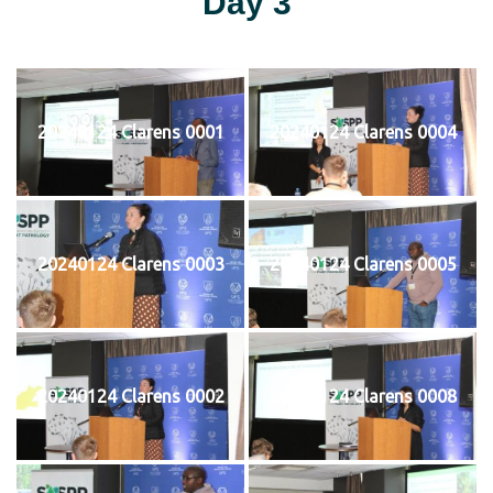
Day 3
20240124 Clarens 0001
20240124 Clarens 0004
20240124 Clarens 0003
20240124 Clarens 0005
20240124 Clarens 0002
20240124 Clarens 0008