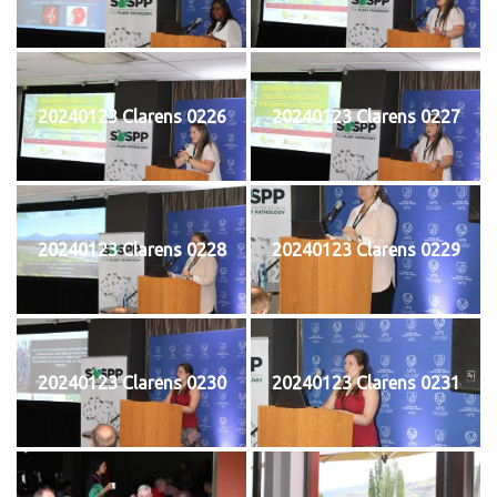
20240123 Clarens 0226
20240123 Clarens 0227
20240123 Clarens 0228
20240123 Clarens 0229
20240123 Clarens 0230
20240123 Clarens 0231