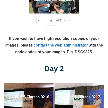
«
‹
of
8
›
»
If you wish to have high resolution copies of your
images, please
contact the web administrator
with the
code/codes of your images. E.g. DSC9825.
Day 2
20240123 Clarens 0216
20240123 Clarens 0217