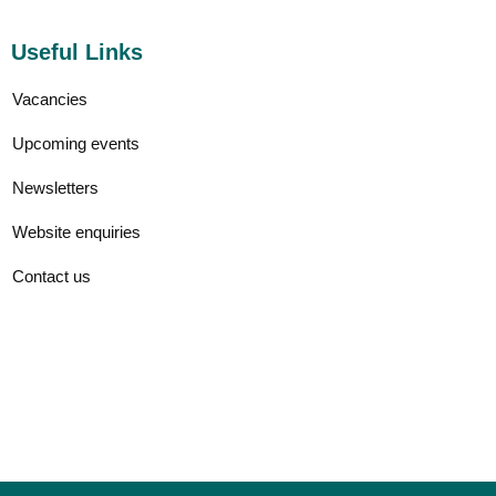
Useful Links
Vacancies
Upcoming events
Newsletters
Website enquiries
Contact us