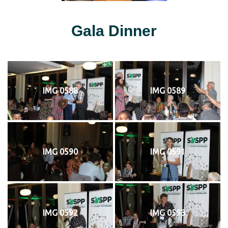
Gala Dinner
IMG 0588
IMG 0589
IMG 0590
IMG 0591
IMG 0592
IMG 0593