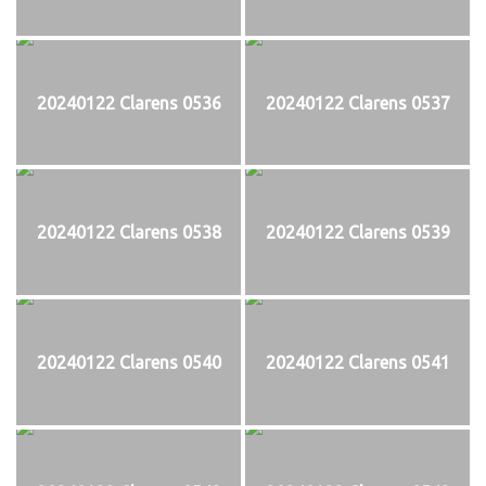
20240122 Clarens 0536
20240122 Clarens 0537
20240122 Clarens 0538
20240122 Clarens 0539
20240122 Clarens 0540
20240122 Clarens 0541