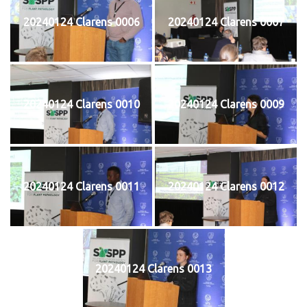
20240124 Clarens 0006
20240124 Clarens 0007
20240124 Clarens 0010
20240124 Clarens 0009
20240124 Clarens 0011
20240124 Clarens 0012
20240124 Clarens 0013