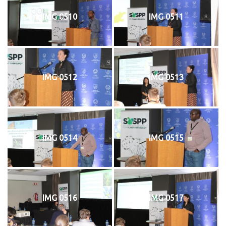
IMG 0510
IMG 0511
IMG 0512
IMG 0513
IMG 0514
IMG 0515
IMG 0516
IMG 0517