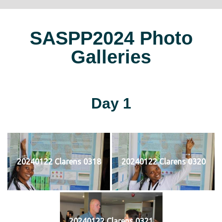
SASPP2024 Photo
Galleries
Day 1
20240122 Clarens 0318
20240122 Clarens 0320
20240122 Clarens 0321