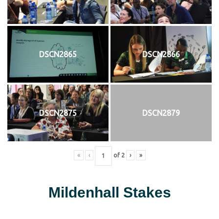
DSCN2865
DSCN2866
DSCN2875
DSCN2879
«
‹
of
2
›
»
Mildenhall Stakes