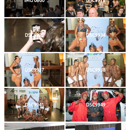
IMG 0600
DSC9922
DSC9927
DSC9934
DSC9937
DSC9938
DSC9941
DSC9949