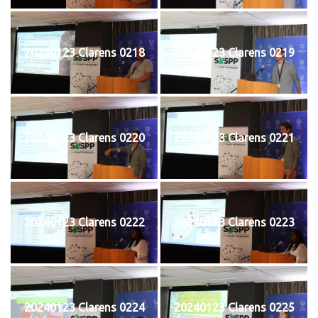
20240123 Clarens 0218
20240123 Clarens 0219
20240123 Clarens 0220
20240123 Clarens 0221
20240123 Clarens 0222
20240123 Clarens 0223
20240123 Clarens 0224
20240123 Clarens 0225