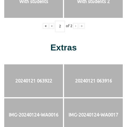
With students
With students 2
«
‹
of
2
›
»
Extras
20240121 063922
20240121 063916
IMG-20240124-WA0016
IMG-20240124-WA0017