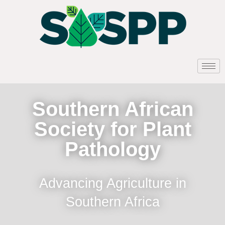
Southern African
Society for Plant
Pathology
Advancing Agriculture in
Southern Africa