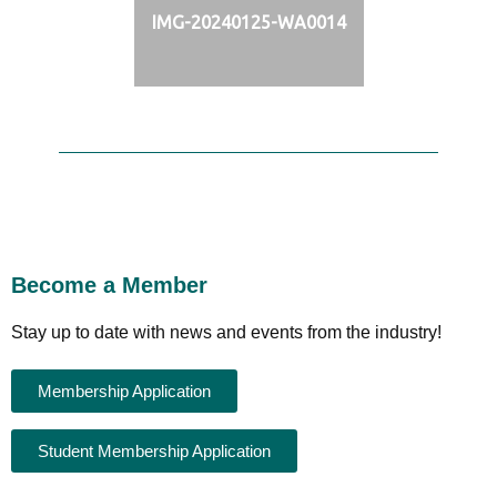
IMG-20240125-WA0014
Become a Member
Stay up to date with news and events from the industry!
Membership Application
Student Membership Application