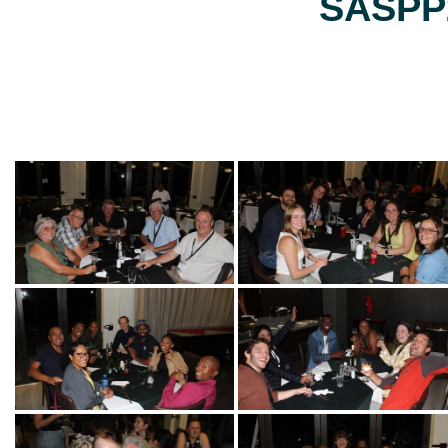
SASPP2