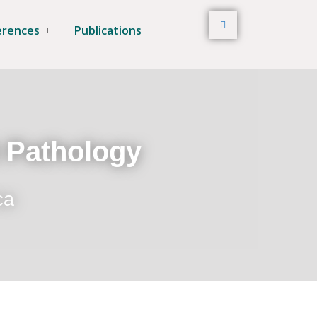
erences
Publications
t Pathology
ca