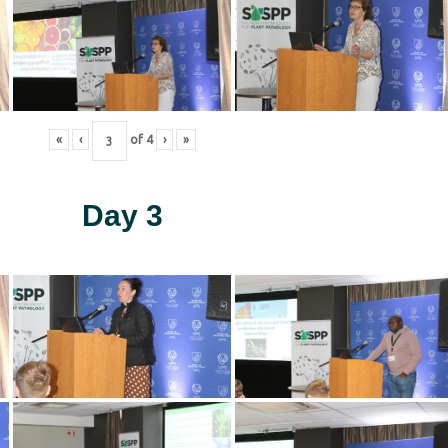
«
‹
of
4
›
»
Day 3