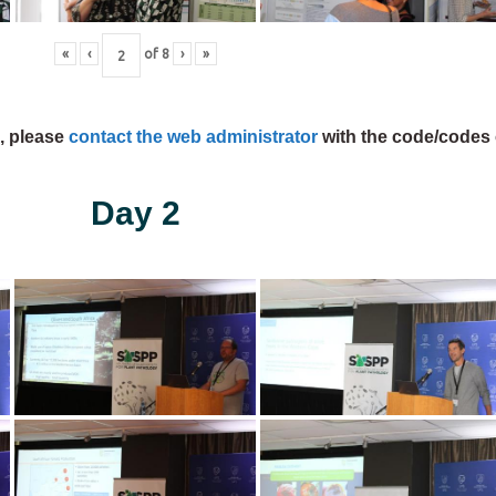
«
‹
of
8
›
»
s, please
contact the web administrator
with the code/codes 
Day 2