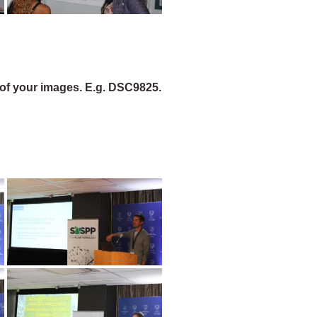
of your images. E.g. DSC9825.