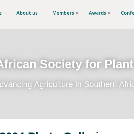
e
About us
Members
Awards
Conf
frican Society for Plan
dvancing Agriculture in Southern Afri