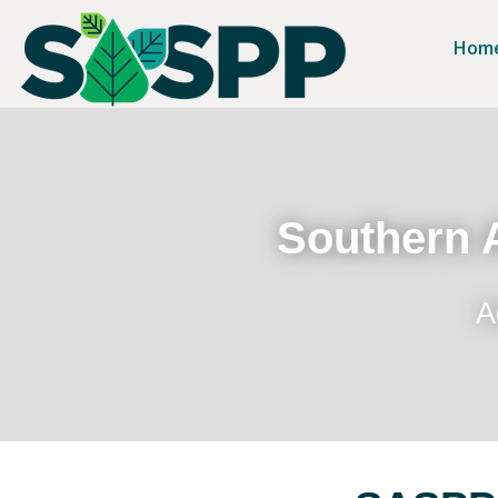
Hom
Southern A
A