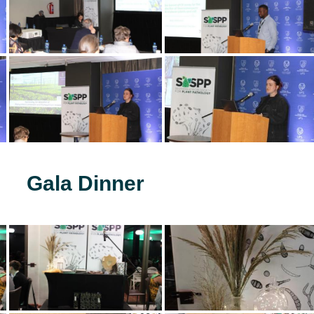
Gala Dinner