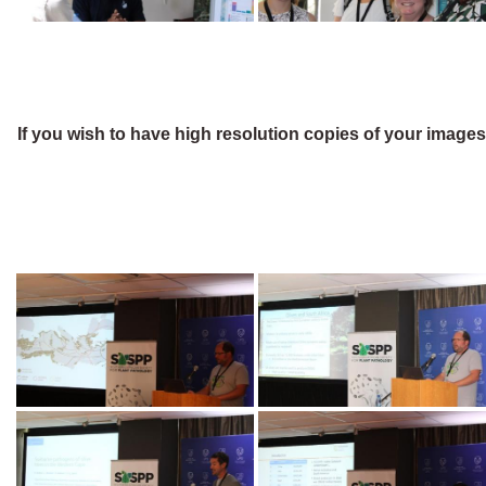
If you wish to have high resolution copies of your image