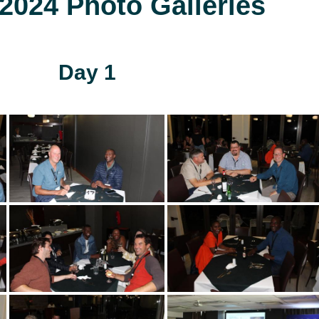
024 Photo Galleries
Day 1