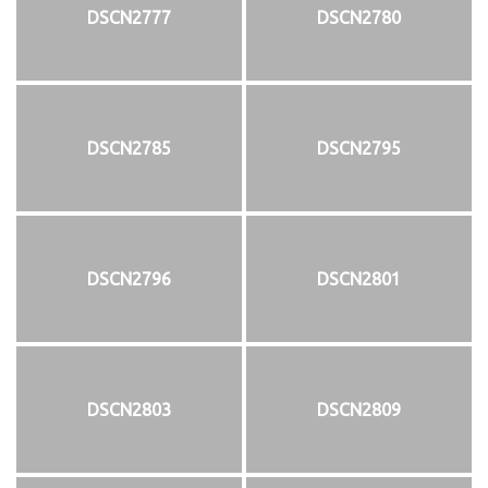
DSCN2777
DSCN2780
DSCN2785
DSCN2795
DSCN2796
DSCN2801
DSCN2803
DSCN2809