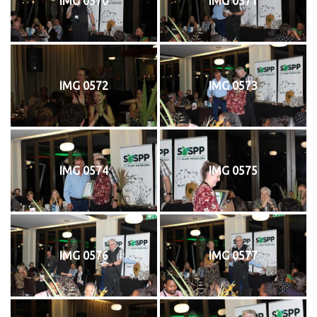
IMG 0570
IMG 0571
IMG 0572
IMG 0573
IMG 0574
IMG 0575
IMG 0576
IMG 0577