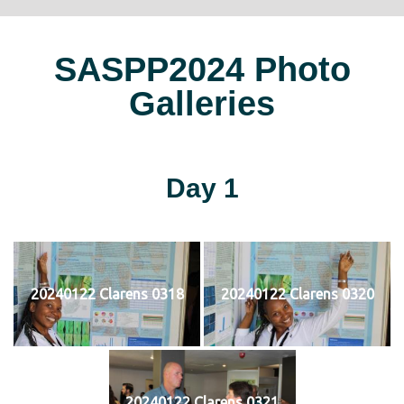
SASPP2024 Photo
Galleries
Day 1
20240122 Clarens 0318
20240122 Clarens 0320
20240122 Clarens 0321