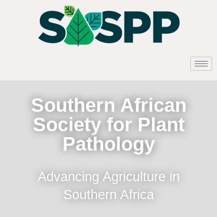
Southern African
Society for Plant
Pathology
Advancing Agriculture in
Southern Africa