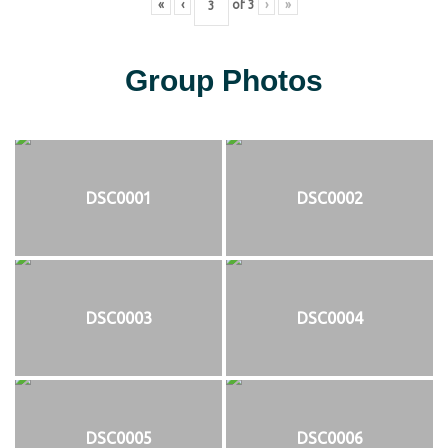
«
‹
of
3
›
»
Group Photos
DSC0001
DSC0002
DSC0003
DSC0004
DSC0005
DSC0006