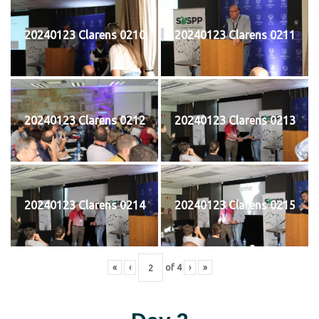
20240123 Clarens 0210
20240123 Clarens 0211
20240123 Clarens 0212
20240123 Clarens 0213
20240123 Clarens 0214
20240123 Clarens 0215
«
‹
of
4
›
»