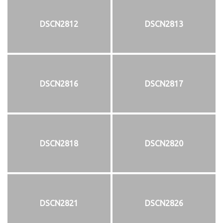
DSCN2812
DSCN2813
DSCN2816
DSCN2817
DSCN2818
DSCN2820
DSCN2821
DSCN2826