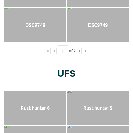
DSC9748
DSC9749
«
‹
of
2
›
»
UFS
Rust hunter 6
Rust hunter 5