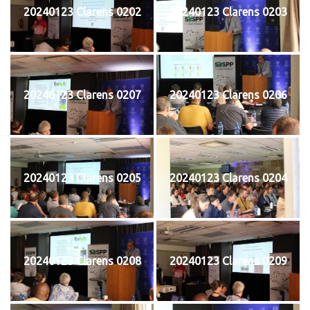
20240123 Clarens 0202
20240123 Clarens 0203
20240123 Clarens 0207
20240123 Clarens 0206
20240123 Clarens 0205
20240123 Clarens 0204
20240123 Clarens 0208
20240123 Clarens 0209