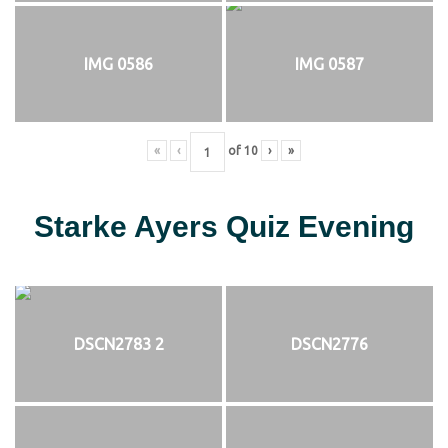
IMG 0586
IMG 0587
«
‹
of
10
›
»
Starke Ayers Quiz Evening
DSCN2783 2
DSCN2776