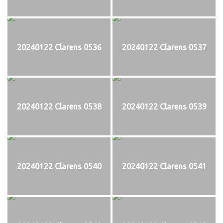
20240122 Clarens 0536
20240122 Clarens 0537
20240122 Clarens 0538
20240122 Clarens 0539
20240122 Clarens 0540
20240122 Clarens 0541