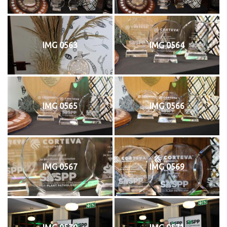
IMG 0563
IMG 0564
IMG 0565
IMG 0566
IMG 0567
IMG 0569