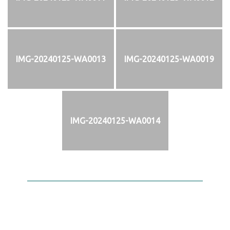
IMG-20240125-WA0013
IMG-20240125-WA0019
IMG-20240125-WA0014