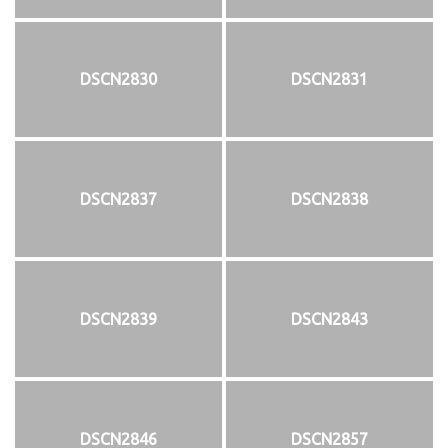
DSCN2830
DSCN2831
DSCN2837
DSCN2838
DSCN2839
DSCN2843
DSCN2846
DSCN2857