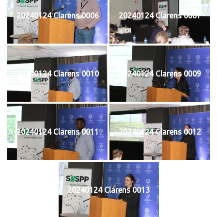
20240124 Clarens 0006
20240124 Clarens 0007
20240124 Clarens 0010
20240124 Clarens 0009
20240124 Clarens 0011
20240124 Clarens 0012
20240124 Clarens 0013