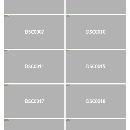
DSC0007
DSC0010
DSC0011
DSC0015
DSC0017
DSC0018