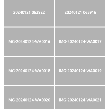
20240121 063922
20240121 063916
IMG-20240124-WA0016
IMG-20240124-WA0017
IMG-20240124-WA0018
IMG-20240124-WA0019
IMG-20240124-WA0020
IMG-20240124-WA0021