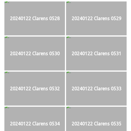
20240122 Clarens 0528
20240122 Clarens 0529
20240122 Clarens 0530
20240122 Clarens 0531
20240122 Clarens 0532
20240122 Clarens 0533
20240122 Clarens 0534
20240122 Clarens 0535