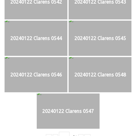
20240122 Clarens 0542
20240122 Clarens 0543
20240122 Clarens 0544
20240122 Clarens 0545
20240122 Clarens 0546
20240122 Clarens 0548
20240122 Clarens 0547