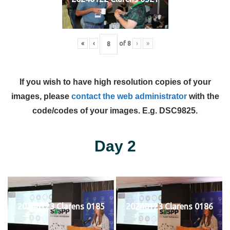
«
‹
of
8
›
»
If you wish to have high resolution copies of your
images, please
contact the web administrator
with the
code/codes of your images. E.g. DSC9825.
Day 2
20240123 Clarens 0185
20240123 Clarens 0186