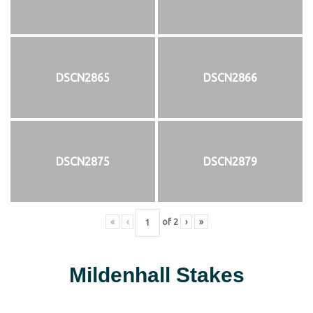
DSCN2865
DSCN2866
DSCN2875
DSCN2879
«
‹
of
2
›
»
Mildenhall Stakes