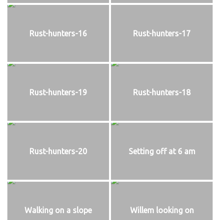
Rust-hunters-16
Rust-hunters-17
Rust-hunters-19
Rust-hunters-18
Rust-hunters-20
Setting off at 6 am
Walking on a slope
Willem looking on