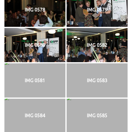
IMG 0578
IMG 0579
IMG 0580
IMG 0582
IMG 0581
IMG 0583
IMG 0584
IMG 0585