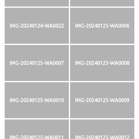
IMG-20240124-WA0022
IMG-20240125-WA0006
IMG-20240125-WA0007
IMG-20240125-WA0008
IMG-20240125-WA0010
IMG-20240125-WA0009
IMG-20240125-WA0011
IMG-20240125-WA0012