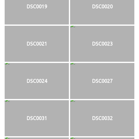
DSC0019
DSC0020
DSC0021
DSC0023
DSC0024
DSC0027
DSC0031
DSC0032