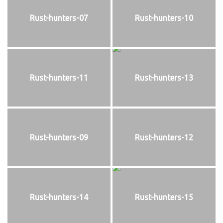
Rust-hunters-07
Rust-hunters-10
Rust-hunters-11
Rust-hunters-13
Rust-hunters-09
Rust-hunters-12
Rust-hunters-14
Rust-hunters-15