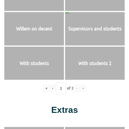
Willem on decent
Supervisors and students
With students
With students 2
«
‹
of
2
›
»
Extras