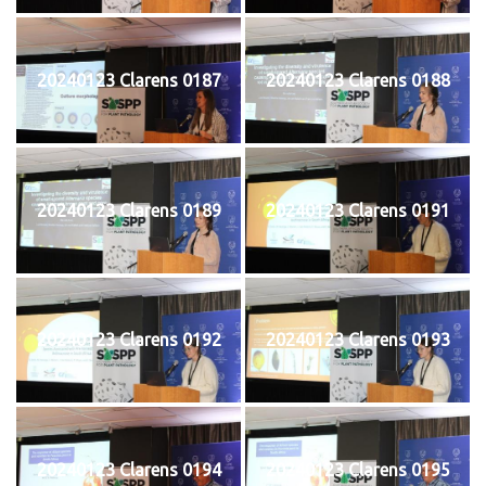
20240123 Clarens 0187
20240123 Clarens 0188
20240123 Clarens 0189
20240123 Clarens 0191
20240123 Clarens 0192
20240123 Clarens 0193
20240123 Clarens 0194
20240123 Clarens 0195