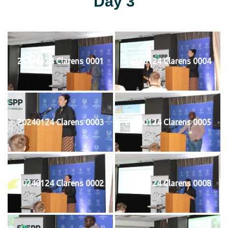
Day 3
20240124 Clarens 0001
20240124 Clarens 0004
20240124 Clarens 0003
20240124 Clarens 0005
20240124 Clarens 0002
20240124 Clarens 0008