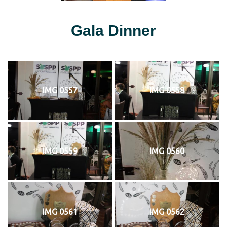
Gala Dinner
IMG 0557
IMG 0558
IMG 0559
IMG 0560
IMG 0561
IMG 0562