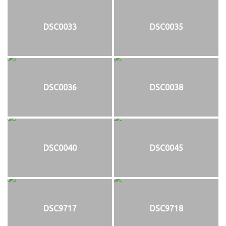
DSC0033
DSC0035
DSC0036
DSC0038
DSC0040
DSC0045
DSC9717
DSC9718