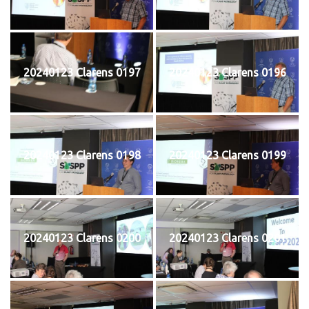
20240123 Clarens 0197
20240123 Clarens 0196
20240123 Clarens 0198
20240123 Clarens 0199
20240123 Clarens 0200
20240123 Clarens 0201