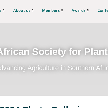
e
About us
Members
Awards
Conf
frican Society for Plan
dvancing Agriculture in Southern Afri