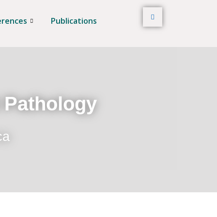
erences
Publications
t Pathology
ca