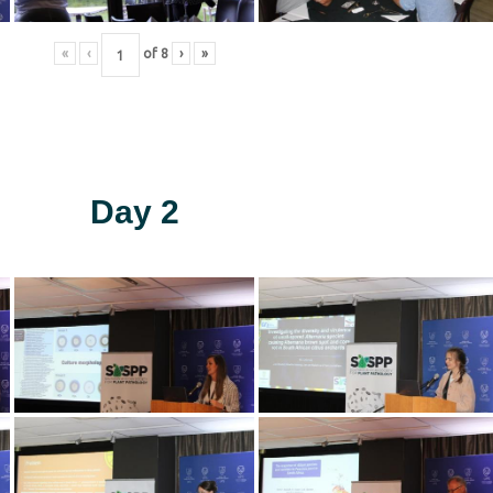
«
‹
of
8
›
»
Day 2