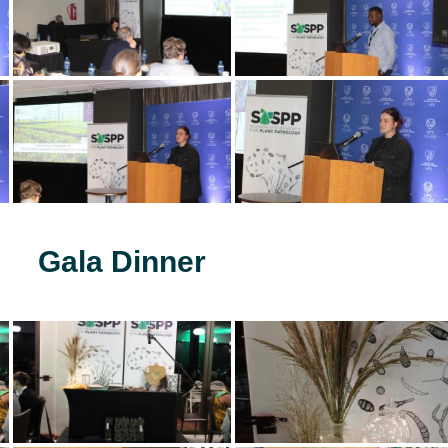
Gala Dinner