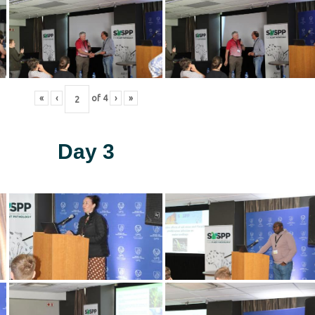
«
‹
of
4
›
»
Day 3