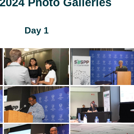
024 Photo Galleries
Day 1