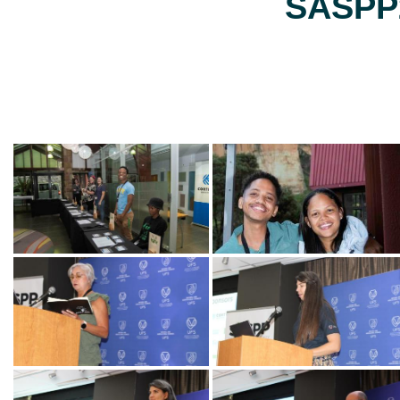
SASPP2