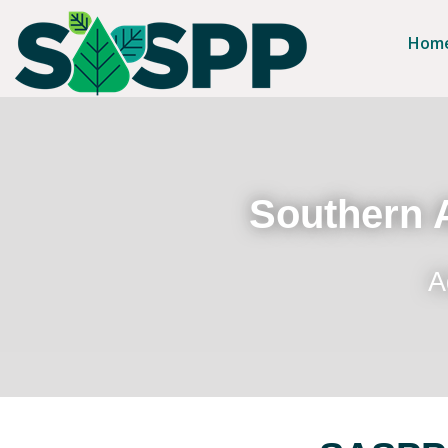
Hom
Southern A
A