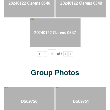
20240122 Clarens 0546
20240122 Clarens 0548
20240122 Clarens 0547
«
‹
of
3
›
»
Group Photos
DSC9750
DSC9751