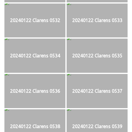
20240122 Clarens 0532
20240122 Clarens 0533
20240122 Clarens 0534
20240122 Clarens 0535
20240122 Clarens 0536
20240122 Clarens 0537
20240122 Clarens 0538
20240122 Clarens 0539