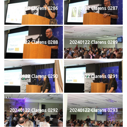
20240122 Clarens 0286
20240122 Clarens 0287
20240122 Clarens 0288
20240122 Clarens 0289
20240122 Clarens 0290
20240122 Clarens 0291
20240122 Clarens 0292
20240122 Clarens 0293