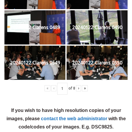
20240122 Clarens 0489
20240122 Clarens 0490
20240122 Clarens 0549
20240122 Clarens 0550
«
‹
of
8
›
»
If you wish to have high resolution copies of your
images, please
contact the web administrator
with the
code/codes of your images. E.g. DSC9825.