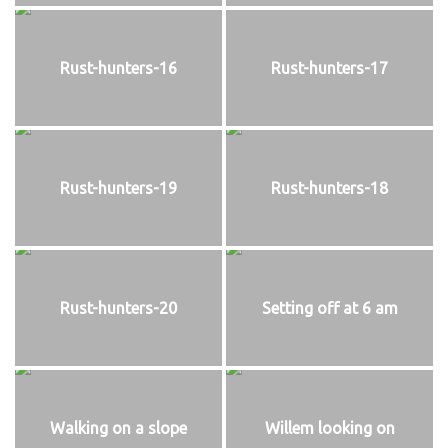
Rust-hunters-16
Rust-hunters-17
Rust-hunters-19
Rust-hunters-18
Rust-hunters-20
Setting off at 6 am
Walking on a slope
Willem looking on