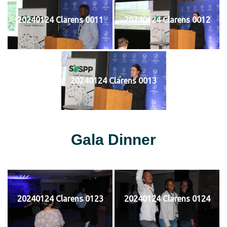
20240124 Clarens 0011
20240124 Clarens 0012
20240124 Clarens 0013
Gala Dinner
20240124 Clarens 0123
20240124 Clarens 0124