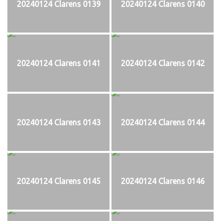
20240124 Clarens 0139
20240124 Clarens 0140
20240124 Clarens 0141
20240124 Clarens 0142
20240124 Clarens 0143
20240124 Clarens 0144
20240124 Clarens 0145
20240124 Clarens 0146