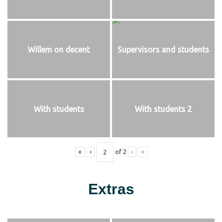
Willem on decent
Supervisors and students
With students
With students 2
«
‹
of
2
›
»
Extras