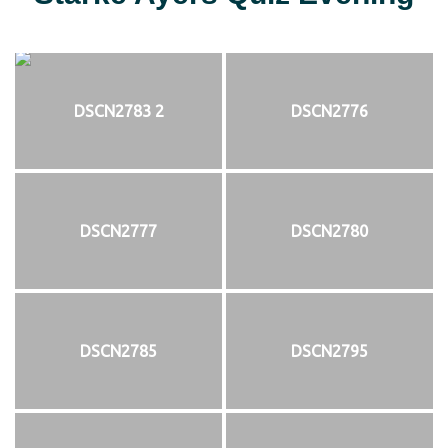
DSCN2783 2
DSCN2776
DSCN2777
DSCN2780
DSCN2785
DSCN2795