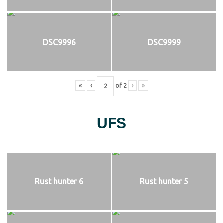
DSC9996
DSC9999
«
‹
of
2
›
»
UFS
Rust hunter 6
Rust hunter 5