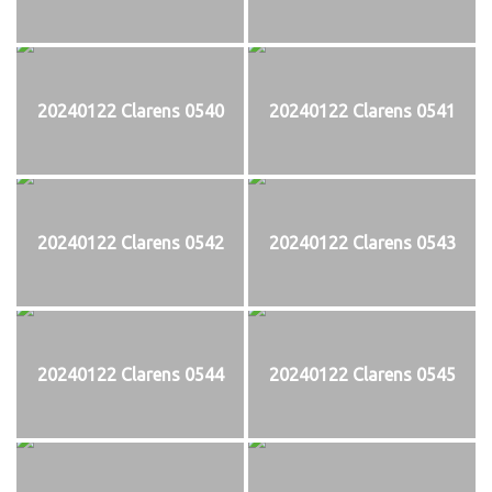
20240122 Clarens 0540
20240122 Clarens 0541
20240122 Clarens 0542
20240122 Clarens 0543
20240122 Clarens 0544
20240122 Clarens 0545