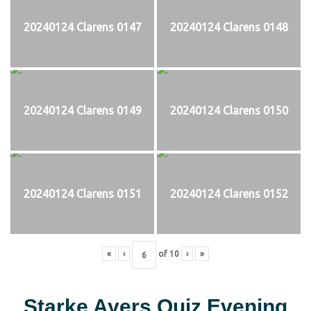
20240124 Clarens 0147
20240124 Clarens 0148
20240124 Clarens 0149
20240124 Clarens 0150
20240124 Clarens 0151
20240124 Clarens 0152
«
‹
of
10
›
»
Starke Ayers Quiz Evening