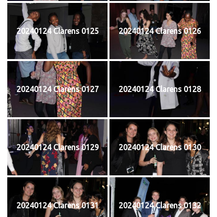
20240124 Clarens 0125
20240124 Clarens 0126
20240124 Clarens 0127
20240124 Clarens 0128
20240124 Clarens 0129
20240124 Clarens 0130
20240124 Clarens 0131
20240124 Clarens 0132