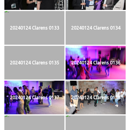
20240124 Clarens 0133
20240124 Clarens 0134
20240124 Clarens 0135
20240124 Clarens 0136
20240124 Clarens 0137
20240124 Clarens 0138