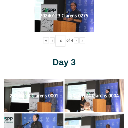
20240123 Clarens 0275
«
‹
of
4
›
»
Day 3
20240124 Clarens 0001
20240124 Clarens 0004