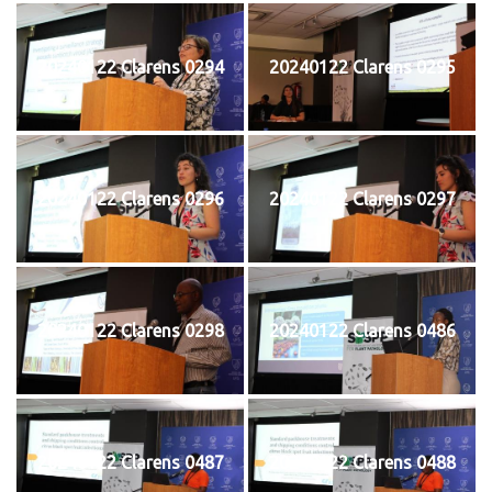
20240122 Clarens 0294
20240122 Clarens 0295
20240122 Clarens 0296
20240122 Clarens 0297
20240122 Clarens 0298
20240122 Clarens 0486
20240122 Clarens 0487
20240122 Clarens 0488