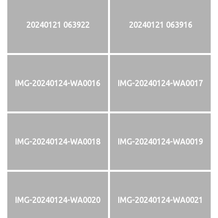
20240121 063922
20240121 063916
IMG-20240124-WA0016
IMG-20240124-WA0017
IMG-20240124-WA0018
IMG-20240124-WA0019
IMG-20240124-WA0020
IMG-20240124-WA0021