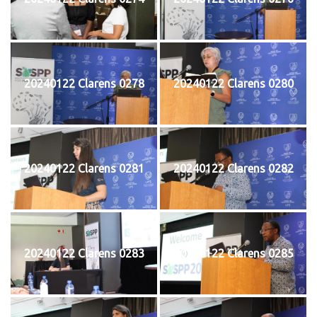
20240122 Clarens 0278
20240122 Clarens 0280
20240122 Clarens 0281
20240122 Clarens 0282
20240122 Clarens 0283
20240122 Clarens 0285