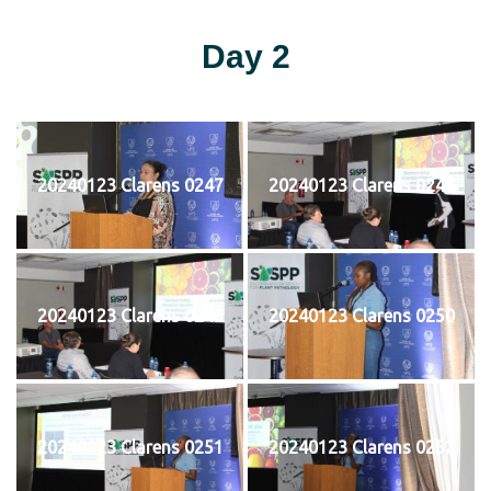
Day 2
20240123 Clarens 0247
20240123 Clarens 0248
20240123 Clarens 0249
20240123 Clarens 0250
20240123 Clarens 0251
20240123 Clarens 0252