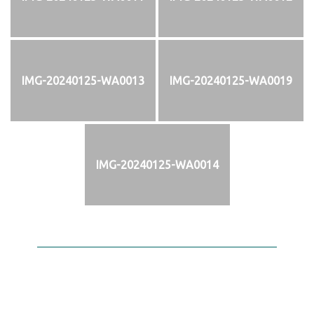
IMG-20240125-WA0013
IMG-20240125-WA0019
IMG-20240125-WA0014