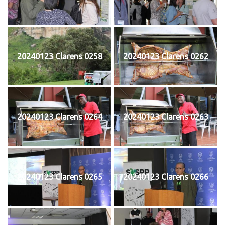
20240123 Clarens 0258
20240123 Clarens 0262
20240123 Clarens 0264
20240123 Clarens 0263
20240123 Clarens 0265
20240123 Clarens 0266