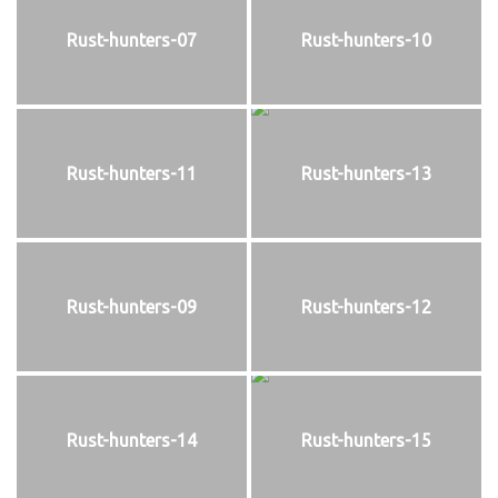
Rust-hunters-07
Rust-hunters-10
Rust-hunters-11
Rust-hunters-13
Rust-hunters-09
Rust-hunters-12
Rust-hunters-14
Rust-hunters-15