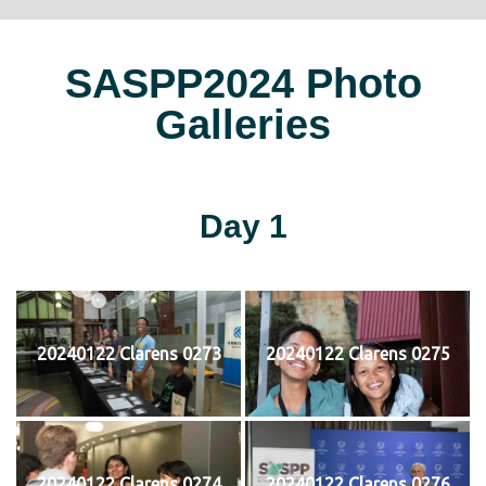
SASPP2024 Photo
Galleries
Day 1
20240122 Clarens 0273
20240122 Clarens 0275
20240122 Clarens 0274
20240122 Clarens 0276