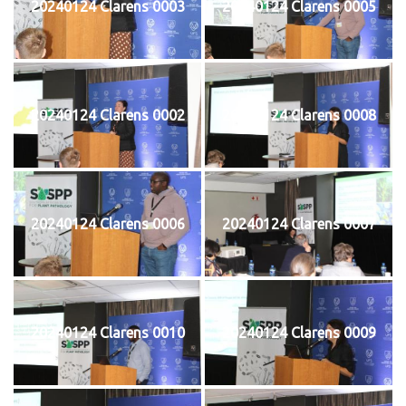
20240124 Clarens 0003
20240124 Clarens 0005
20240124 Clarens 0002
20240124 Clarens 0008
20240124 Clarens 0006
20240124 Clarens 0007
20240124 Clarens 0010
20240124 Clarens 0009