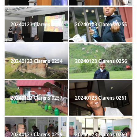
20240123 Clarens 0253
20240123 Clarens 0255
20240123 Clarens 0254
20240123 Clarens 0256
20240123 Clarens 0257
20240123 Clarens 0261
20240123 Clarens 0259
20240123 Clarens 0260