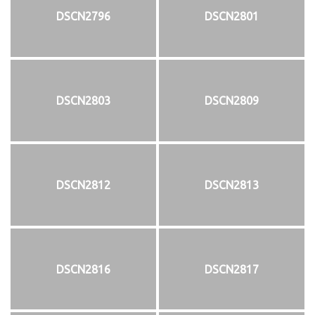
DSCN2796
DSCN2801
DSCN2803
DSCN2809
DSCN2812
DSCN2813
DSCN2816
DSCN2817