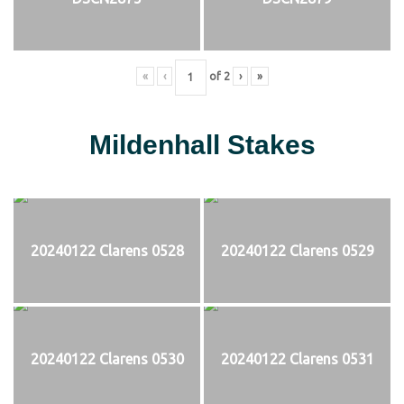
«
‹
of
2
›
»
Mildenhall Stakes
20240122 Clarens 0528
20240122 Clarens 0529
20240122 Clarens 0530
20240122 Clarens 0531