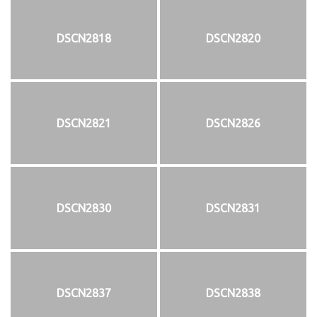
DSCN2818
DSCN2820
DSCN2821
DSCN2826
DSCN2830
DSCN2831
DSCN2837
DSCN2838