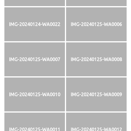
IMG-20240124-WA0022
IMG-20240125-WA0006
IMG-20240125-WA0007
IMG-20240125-WA0008
IMG-20240125-WA0010
IMG-20240125-WA0009
IMG-20240125-WA0011
IMG-20240125-WA0012