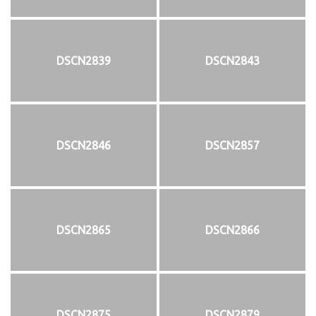
DSCN2839
DSCN2843
DSCN2846
DSCN2857
DSCN2865
DSCN2866
DSCN2875
DSCN2879