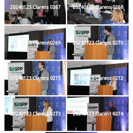
20240123 Clarens 0267
20240123 Clarens 0268
20240123 Clarens 0269
20240123 Clarens 0270
20240123 Clarens 0271
20240123 Clarens 0272
20240123 Clarens 0273
20240123 Clarens 0274