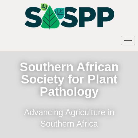
Southern African
Society for Plant
Pathology
Advancing Agriculture in
Southern Africa