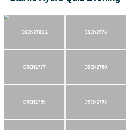
DSCN2783 2
DSCN2776
DSCN2777
DSCN2780
DSCN2785
DSCN2795