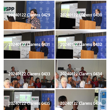
20240122 Clarens 0429
20240122 Clarens 0430
20240122 Clarens 0431
20240122 Clarens 0432
20240122 Clarens 0433
20240122 Clarens 0434
20240122 Clarens 0435
20240122 Clarens 0436