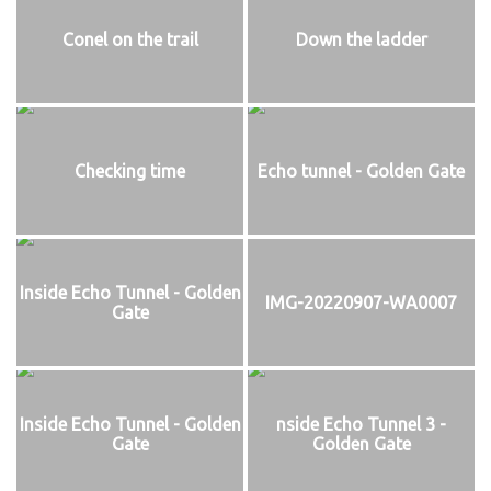
Conel on the trail
Down the ladder
Checking time
Echo tunnel - Golden Gate
Inside Echo Tunnel - Golden
IMG-20220907-WA0007
Gate
Inside Echo Tunnel - Golden
nside Echo Tunnel 3 -
Gate
Golden Gate