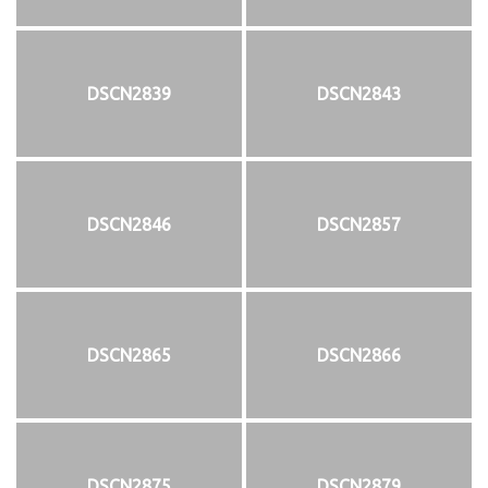
DSCN2839
DSCN2843
DSCN2846
DSCN2857
DSCN2865
DSCN2866
DSCN2875
DSCN2879