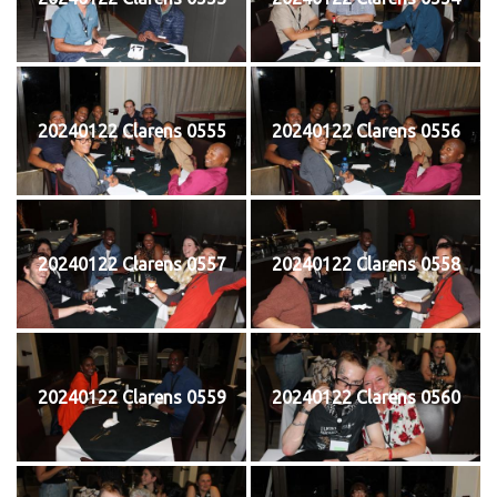
20240122 Clarens 0555
20240122 Clarens 0556
20240122 Clarens 0557
20240122 Clarens 0558
20240122 Clarens 0559
20240122 Clarens 0560