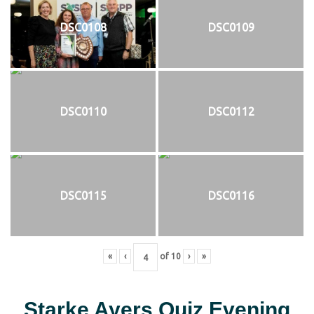
DSC0108
DSC0109
DSC0110
DSC0112
DSC0115
DSC0116
«
‹
of
10
›
»
Starke Ayers Quiz Evening