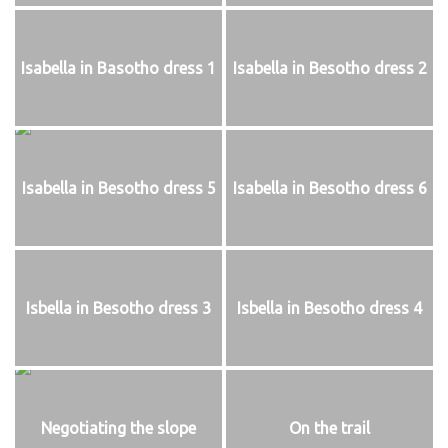
Isabella in Basotho dress 1
Isabella in Besotho dress 2
Isabella in Besotho dress 5
Isabella in Besotho dress 6
Isbella in Besotho dress 3
Isbella in Besotho dress 4
Negotiating the slope
On the trail