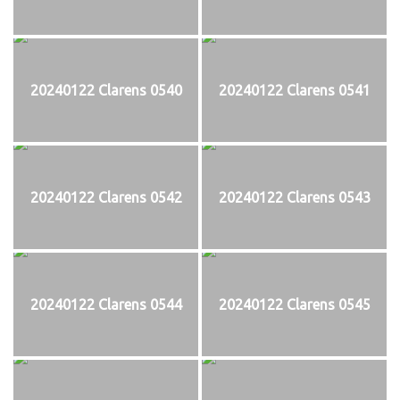
20240122 Clarens 0540
20240122 Clarens 0541
20240122 Clarens 0542
20240122 Clarens 0543
20240122 Clarens 0544
20240122 Clarens 0545