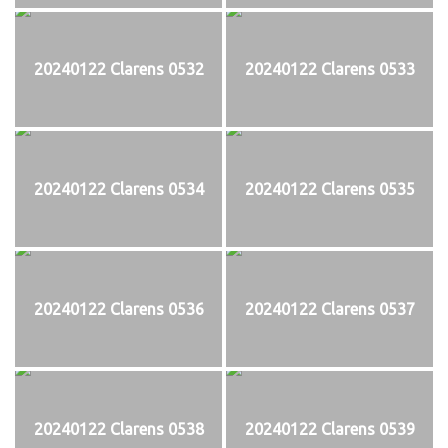
20240122 Clarens 0532
20240122 Clarens 0533
20240122 Clarens 0534
20240122 Clarens 0535
20240122 Clarens 0536
20240122 Clarens 0537
20240122 Clarens 0538
20240122 Clarens 0539