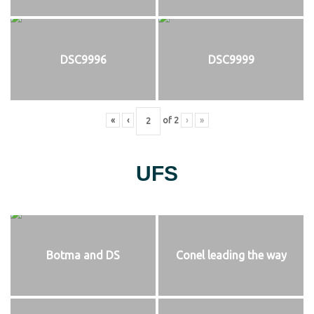
DSC9996
DSC9999
«
‹
of
2
›
»
UFS
Botma and DS
Conel leading the way