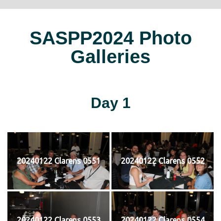
SASPP2024 Photo
Galleries
Day 1
20240122 Clarens 0551
20240122 Clarens 0552
20240122 Clarens 0553
20240122 Clarens 0554