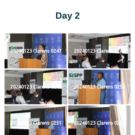
Day 2
20240123 Clarens 0247
20240123 Clarens 0248
20240123 Clarens 0249
20240123 Clarens 0250
20240123 Clarens 0251
20240123 Clarens 0252