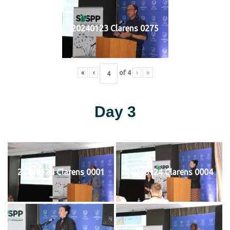
20240123 Clarens 0275
«
‹
of
4
›
»
Day 3
20240124 Clarens 0001
20240124 Clarens 0004