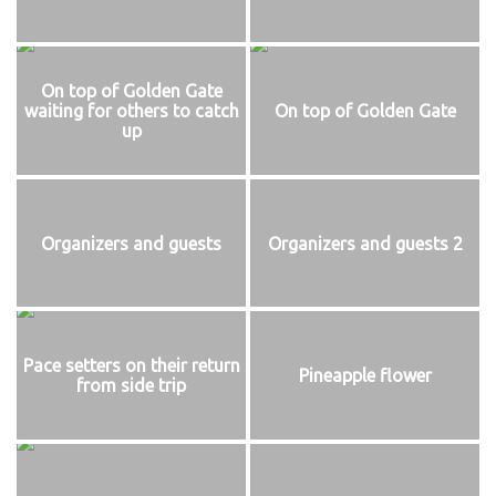
On top of Golden Gate
waiting for others to catch
On top of Golden Gate
up
Organizers and guests
Organizers and guests 2
Pace setters on their return
Pineapple flower
from side trip