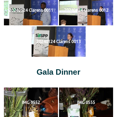
20240124 Clarens 0011
20240124 Clarens 0012
20240124 Clarens 0013
Gala Dinner
IMG 0552
IMG 0555