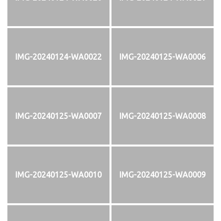
IMG-20240124-WA0022
IMG-20240125-WA0006
IMG-20240125-WA0007
IMG-20240125-WA0008
IMG-20240125-WA0010
IMG-20240125-WA0009