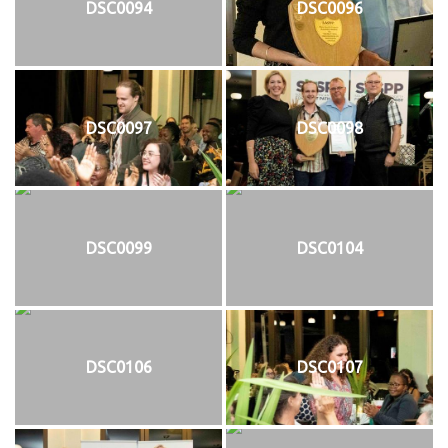
DSC0094
DSC0096
DSC0097
DSC0098
DSC0099
DSC0104
DSC0106
DSC0107