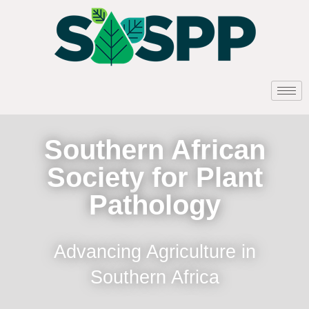
Southern African
Society for Plant
Pathology
Advancing Agriculture in
Southern Africa