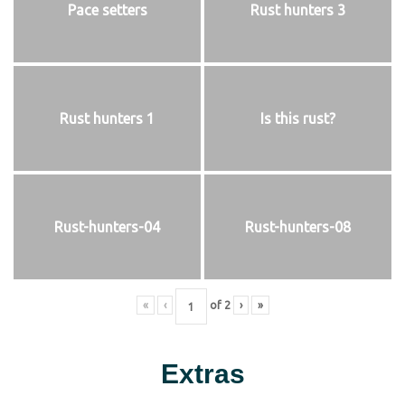
Pace setters
Rust hunters 3
Rust hunters 1
Is this rust?
Rust-hunters-04
Rust-hunters-08
«
‹
of
2
›
»
Extras