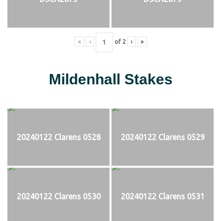
«
‹
of
2
›
»
Mildenhall Stakes
20240122 Clarens 0528
20240122 Clarens 0529
20240122 Clarens 0530
20240122 Clarens 0531