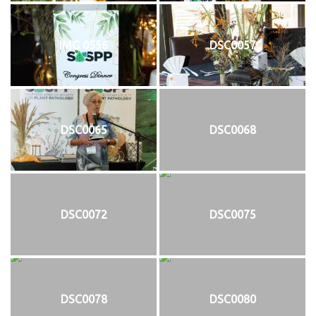
IMG 0556
DSC0057
DSC0065
DSC0068
DSC0072
DSC0075
DSC0078
DSC0080