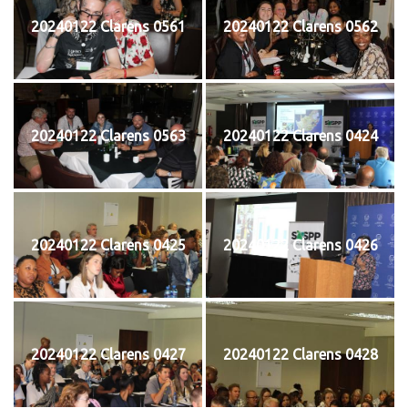
20240122 Clarens 0561
20240122 Clarens 0562
20240122 Clarens 0563
20240122 Clarens 0424
20240122 Clarens 0425
20240122 Clarens 0426
20240122 Clarens 0427
20240122 Clarens 0428