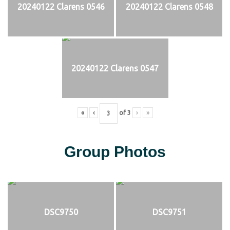
20240122 Clarens 0546
20240122 Clarens 0548
20240122 Clarens 0547
«
‹
of
3
›
»
Group Photos
DSC9750
DSC9751