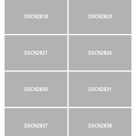
DSCN2818
DSCN2820
DSCN2821
DSCN2826
DSCN2830
DSCN2831
DSCN2837
DSCN2838