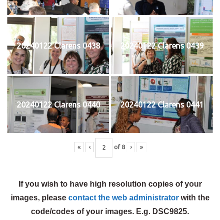
20240122 Clarens 0438
20240122 Clarens 0439
20240122 Clarens 0440
20240122 Clarens 0441
«
‹
of
8
›
»
If you wish to have high resolution copies of your
images, please
contact the web administrator
with the
code/codes of your images. E.g. DSC9825.