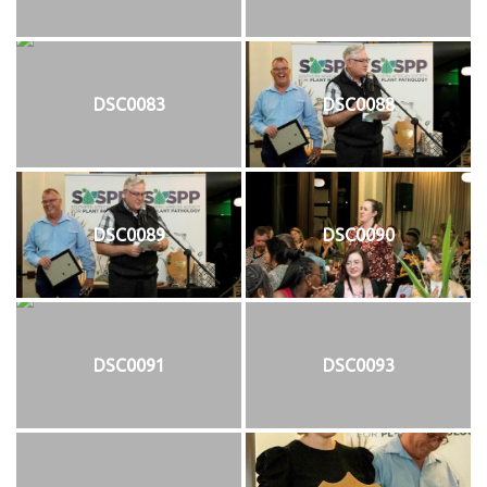
DSC0083
DSC0088
DSC0089
DSC0090
DSC0091
DSC0093