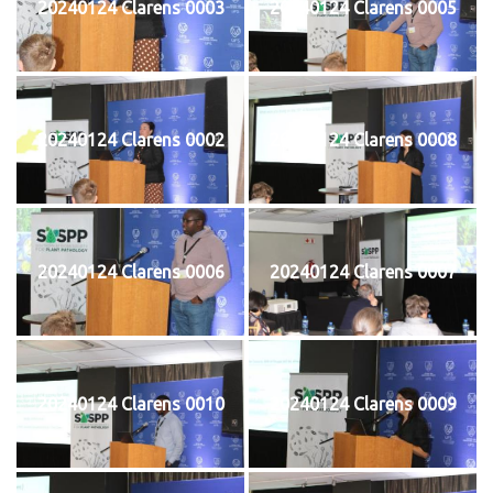
20240124 Clarens 0003
20240124 Clarens 0005
20240124 Clarens 0002
20240124 Clarens 0008
20240124 Clarens 0006
20240124 Clarens 0007
20240124 Clarens 0010
20240124 Clarens 0009