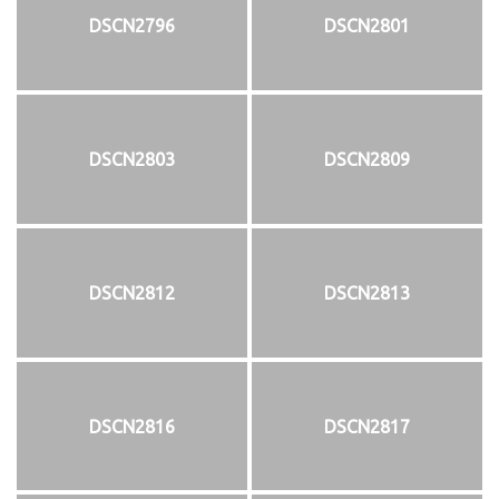
DSCN2796
DSCN2801
DSCN2803
DSCN2809
DSCN2812
DSCN2813
DSCN2816
DSCN2817