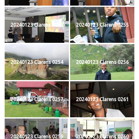
20240123 Clarens 0253
20240123 Clarens 0255
20240123 Clarens 0254
20240123 Clarens 0256
20240123 Clarens 0257
20240123 Clarens 0261
20240123 Clarens 0259
20240123 Clarens 0260