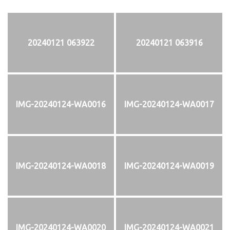
20240121 063922
20240121 063916
IMG-20240124-WA0016
IMG-20240124-WA0017
IMG-20240124-WA0018
IMG-20240124-WA0019
IMG-20240124-WA0020
IMG-20240124-WA0021