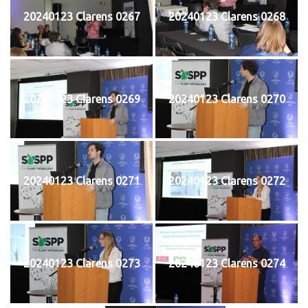
20240123 Clarens 0267
20240123 Clarens 0268
20240123 Clarens 0269
20240123 Clarens 0270
20240123 Clarens 0271
20240123 Clarens 0272
20240123 Clarens 0273
20240123 Clarens 0274