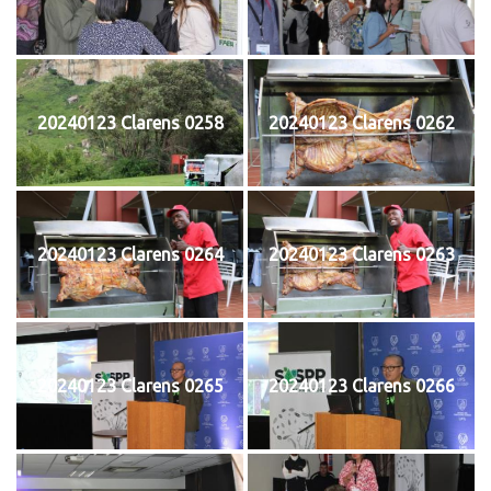
20240123 Clarens 0258
20240123 Clarens 0262
20240123 Clarens 0264
20240123 Clarens 0263
20240123 Clarens 0265
20240123 Clarens 0266