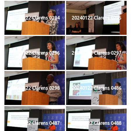
20240122 Clarens 0294
20240122 Clarens 0295
20240122 Clarens 0296
20240122 Clarens 0297
20240122 Clarens 0298
20240122 Clarens 0486
20240122 Clarens 0487
20240122 Clarens 0488