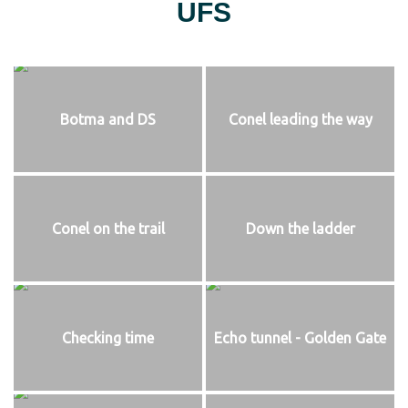
UFS
Botma and DS
Conel leading the way
Conel on the trail
Down the ladder
Checking time
Echo tunnel - Golden Gate