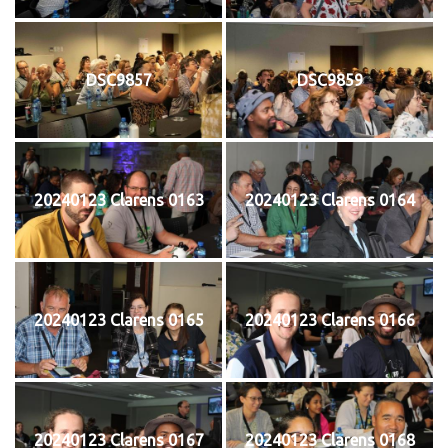
DSC9857
DSC9859
20240123 Clarens 0163
20240123 Clarens 0164
20240123 Clarens 0165
20240123 Clarens 0166
20240123 Clarens 0167
20240123 Clarens 0168