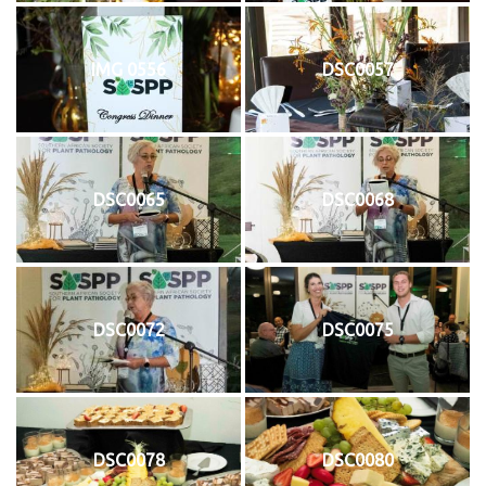
IMG 0556
DSC0057
DSC0065
DSC0068
DSC0072
DSC0075
DSC0078
DSC0080