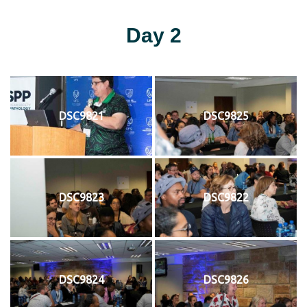
Day 2
DSC9821
DSC9825
DSC9823
DSC9822
DSC9824
DSC9826