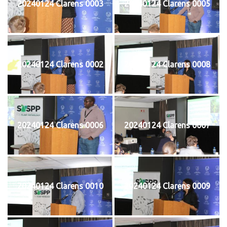
20240124 Clarens 0003
20240124 Clarens 0005
20240124 Clarens 0002
20240124 Clarens 0008
20240124 Clarens 0006
20240124 Clarens 0007
20240124 Clarens 0010
20240124 Clarens 0009