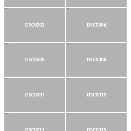
DSC0003
DSC0004
DSC0005
DSC0006
DSC0007
DSC0010
DSC0011
DSC0015