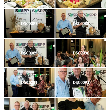
DSC0083
DSC0088
DSC0089
DSC0090
DSC0091
DSC0093