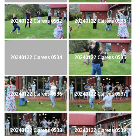
20240122 Clarens 0532
20240122 Clarens 0533
20240122 Clarens 0534
20240122 Clarens 0535
20240122 Clarens 0536
20240122 Clarens 0537
20240122 Clarens 0538
20240122 Clarens 0539