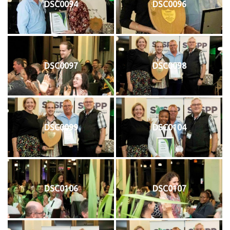
DSC0094
DSC0096
DSC0097
DSC0098
DSC0099
DSC0104
DSC0106
DSC0107