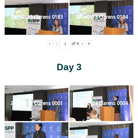
20240123 Clarens 0183
20240123 Clarens 0184
«
‹
of
4
›
»
Day 3
20240124 Clarens 0001
20240124 Clarens 0004