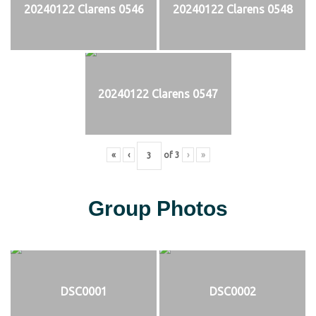
20240122 Clarens 0546
20240122 Clarens 0548
20240122 Clarens 0547
«
‹
of
3
›
»
Group Photos
DSC0001
DSC0002