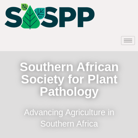
Southern African
Society for Plant
Pathology
Advancing Agriculture in
Southern Africa