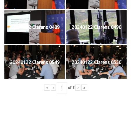
20240122 Clarens 0489
20240122 Clarens 0490
20240122 Clarens 0549
20240122 Clarens 0550
«
‹
of
8
›
»