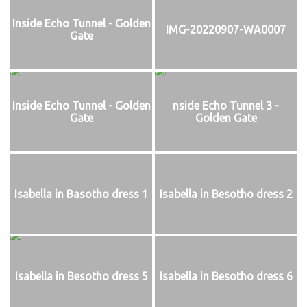
Inside Echo Tunnel - Golden
IMG-20220907-WA0007
Gate
Inside Echo Tunnel - Golden
nside Echo Tunnel 3 -
Gate
Golden Gate
Isabella in Basotho dress 1
Isabella in Besotho dress 2
Isabella in Besotho dress 5
Isabella in Besotho dress 6