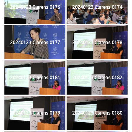
20240123 Clarens 0176
20240123 Clarens 0174
20240123 Clarens 0177
20240123 Clarens 0178
20240123 Clarens 0181
20240123 Clarens 0182
20240123 Clarens 0179
20240123 Clarens 0180