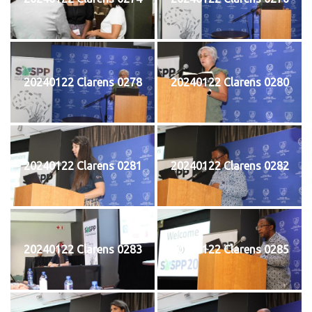
20240122 Clarens 0278
20240122 Clarens 0280
20240122 Clarens 0281
20240122 Clarens 0282
20240122 Clarens 0283
20240122 Clarens 0285