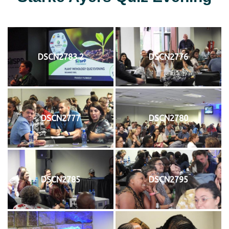
DSCN2783 2
DSCN2776
DSCN2777
DSCN2780
DSCN2785
DSCN2795