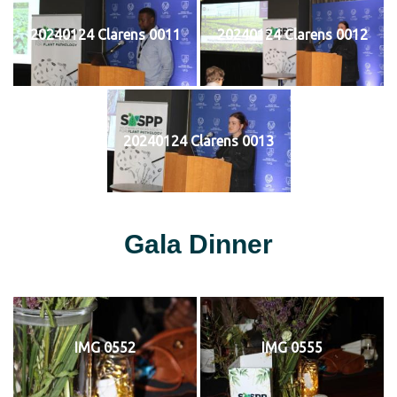
20240124 Clarens 0011
20240124 Clarens 0012
20240124 Clarens 0013
Gala Dinner
IMG 0552
IMG 0555