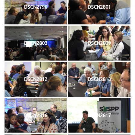
DSCN2796
DSCN2801
DSCN2803
DSCN2809
DSCN2812
DSCN2813
DSCN2816
DSCN2817