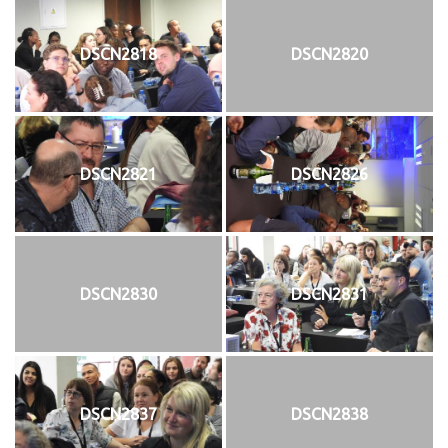
DSCN2818
DSCN2820
DSCN2821
DSCN2826
DSCN2830
DSCN2831
DSCN2837
DSCN2838