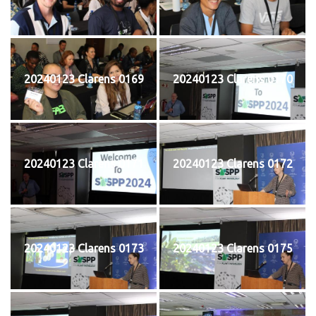
20240123 Clarens 0169
20240123 Clarens 0170
20240123 Clarens 0171
20240123 Clarens 0172
20240123 Clarens 0173
20240123 Clarens 0175