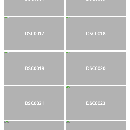
DSC0017
DSC0018
DSC0019
DSC0020
DSC0021
DSC0023