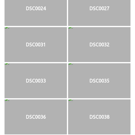
DSC0024
DSC0027
DSC0031
DSC0032
DSC0033
DSC0035
DSC0036
DSC0038