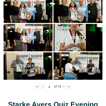
DSC0108
DSC0109
DSC0110
DSC0112
DSC0115
DSC0116
«
‹
of
10
›
»
Starke Ayers Quiz Evening