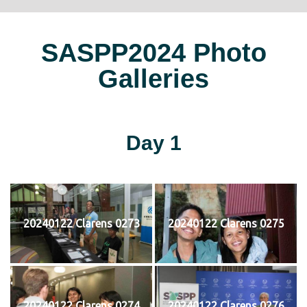
SASPP2024 Photo
Galleries
Day 1
20240122 Clarens 0273
20240122 Clarens 0275
20240122 Clarens 0274
20240122 Clarens 0276