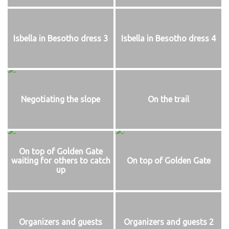
Isbella in Besotho dress 3
Isbella in Besotho dress 4
Negotiating the slope
On the trail
On top of Golden Gate
waiting for others to catch
On top of Golden Gate
up
Organizers and guests
Organizers and guests 2