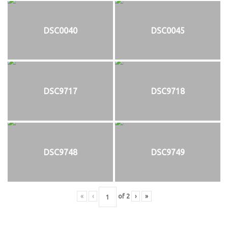
DSC0040
DSC0045
DSC9717
DSC9718
DSC9748
DSC9749
«
‹
of
2
›
»