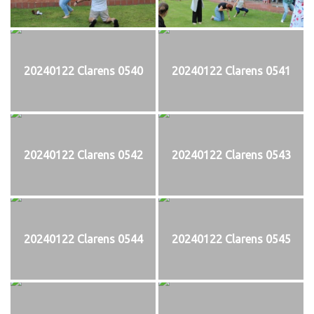
20240122 Clarens 0540
20240122 Clarens 0541
20240122 Clarens 0542
20240122 Clarens 0543
20240122 Clarens 0544
20240122 Clarens 0545