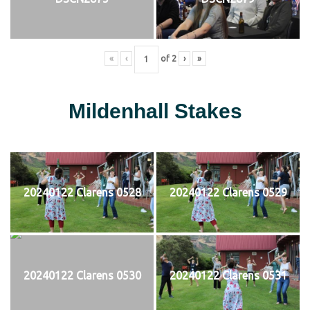
«
‹
of
2
›
»
Mildenhall Stakes
20240122 Clarens 0528
20240122 Clarens 0529
20240122 Clarens 0530
20240122 Clarens 0531