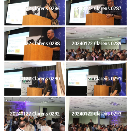
20240122 Clarens 0286
20240122 Clarens 0287
20240122 Clarens 0288
20240122 Clarens 0289
20240122 Clarens 0290
20240122 Clarens 0291
20240122 Clarens 0292
20240122 Clarens 0293