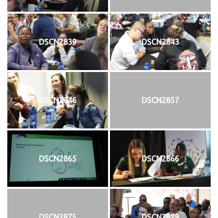
DSCN2839
DSCN2843
DSCN2846
DSCN2857
DSCN2865
DSCN2866
DSCN2875
DSCN2879