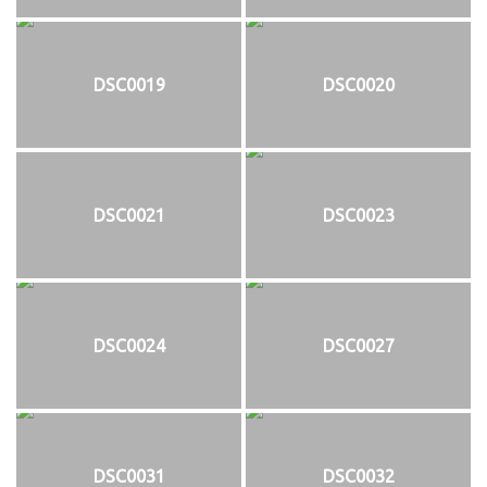
DSC0019
DSC0020
DSC0021
DSC0023
DSC0024
DSC0027
DSC0031
DSC0032