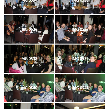
IMG 0534
IMG 0535
IMG 0536
IMG 0537
IMG 0538
IMG 0539
IMG 0540
IMG 0541