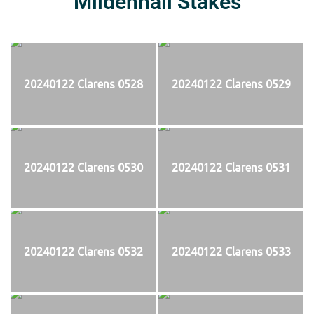
Mildenhall Stakes
20240122 Clarens 0528
20240122 Clarens 0529
20240122 Clarens 0530
20240122 Clarens 0531
20240122 Clarens 0532
20240122 Clarens 0533