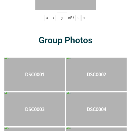
«
‹
of
3
›
»
Group Photos
DSC0001
DSC0002
DSC0003
DSC0004