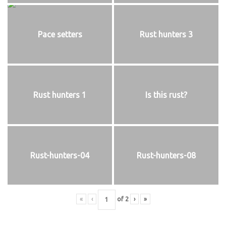
Pace setters
Rust hunters 3
Rust hunters 1
Is this rust?
Rust-hunters-04
Rust-hunters-08
«
‹
of
2
›
»