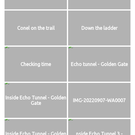
Conel on the trail
Down the ladder
Checking time
Echo tunnel - Golden Gate
Inside Echo Tunnel - Golden
IMG-20220907-WA0007
Gate
Inside Echo Tunnel - Golden
nside Echo Tunnel 3 -