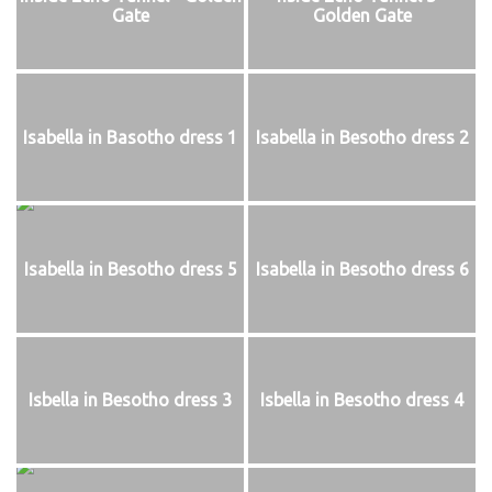
Gate
Golden Gate
Isabella in Basotho dress 1
Isabella in Besotho dress 2
Isabella in Besotho dress 5
Isabella in Besotho dress 6
Isbella in Besotho dress 3
Isbella in Besotho dress 4