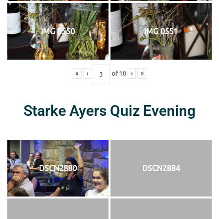
IMG 0550
IMG 0551
«
‹
of
10
›
»
Starke Ayers Quiz Evening
DSCN2880
DSCN2884