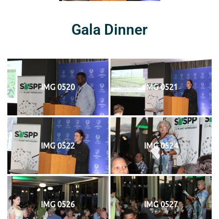
Gala Dinner
IMG 0520
IMG 0521
IMG 0522
IMG 0524
IMG 0526
IMG 0527