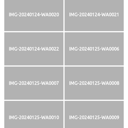
IMG-20240124-WA0020
IMG-20240124-WA0021
IMG-20240124-WA0022
IMG-20240125-WA0006
IMG-20240125-WA0007
IMG-20240125-WA0008
IMG-20240125-WA0010
IMG-20240125-WA0009