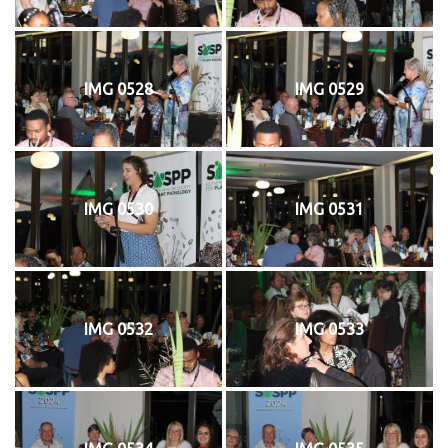
IMG 0528
IMG 0529
IMG 0530
IMG 0531
IMG 0532
IMG 0533