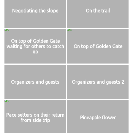
Negotiating the slope
On the trail
On top of Golden Gate
waiting for others to catch
On top of Golden Gate
up
Organizers and guests
Organizers and guests 2
Pace setters on their return
Pineapple flower
from side trip