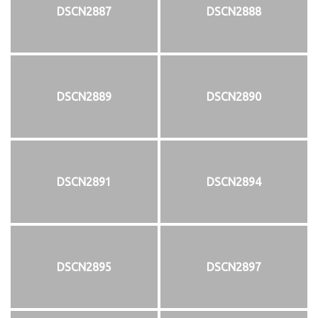
DSCN2887
DSCN2888
DSCN2889
DSCN2890
DSCN2891
DSCN2894
DSCN2895
DSCN2897