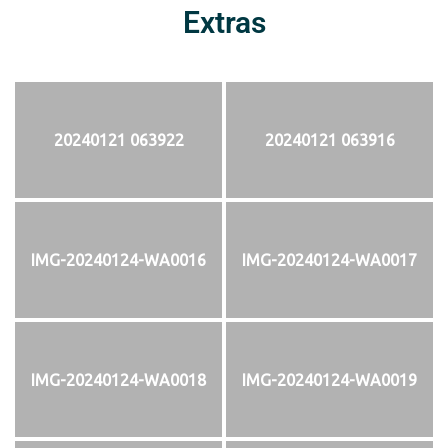
Extras
20240121 063922
20240121 063916
IMG-20240124-WA0016
IMG-20240124-WA0017
IMG-20240124-WA0018
IMG-20240124-WA0019