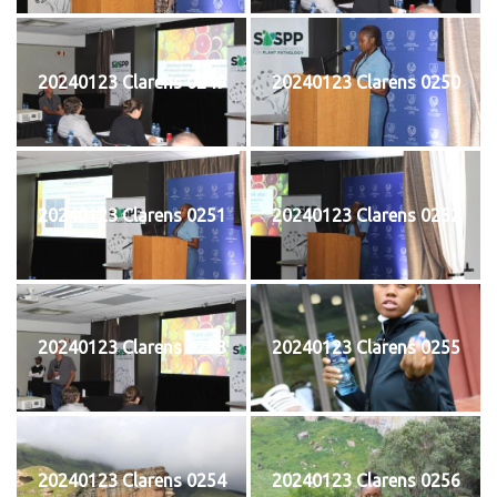
20240123 Clarens 0249
20240123 Clarens 0250
20240123 Clarens 0251
20240123 Clarens 0252
20240123 Clarens 0253
20240123 Clarens 0255
20240123 Clarens 0254
20240123 Clarens 0256