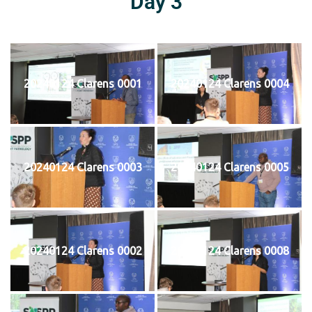
Day 3
20240124 Clarens 0001
20240124 Clarens 0004
20240124 Clarens 0003
20240124 Clarens 0005
20240124 Clarens 0002
20240124 Clarens 0008