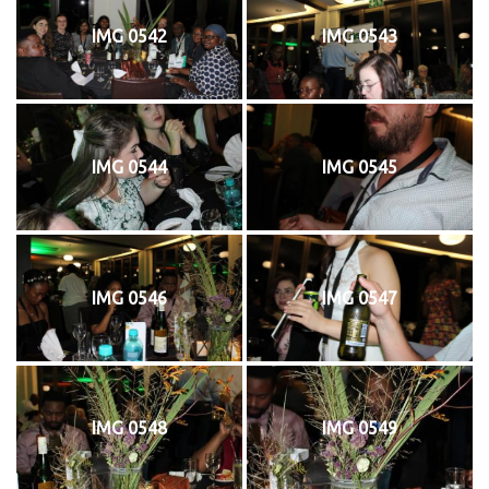
IMG 0542
IMG 0543
IMG 0544
IMG 0545
IMG 0546
IMG 0547
IMG 0548
IMG 0549