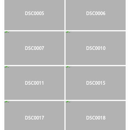
DSC0005
DSC0006
DSC0007
DSC0010
DSC0011
DSC0015
DSC0017
DSC0018