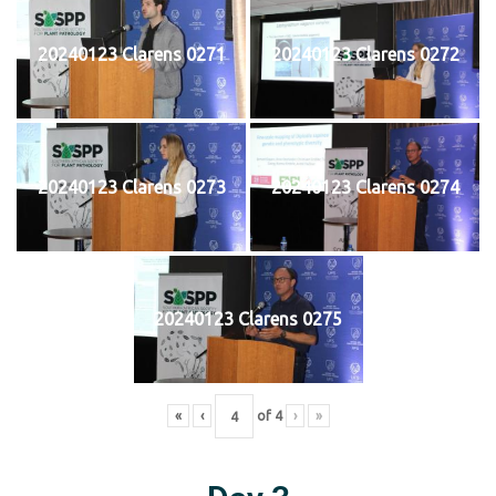
20240123 Clarens 0271
20240123 Clarens 0272
20240123 Clarens 0273
20240123 Clarens 0274
20240123 Clarens 0275
«
‹
of
4
›
»