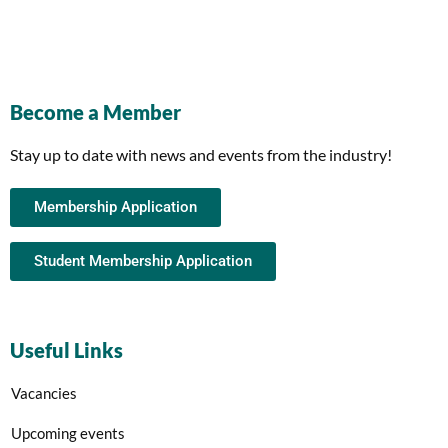
Become a Member
Stay up to date with news and events from the industry!
Membership Application
Student Membership Application
Useful Links
Vacancies
Upcoming events