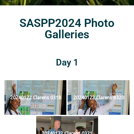
SASPP2024 Photo
Galleries
Day 1
20240122 Clarens 0318
20240122 Clarens 0320
20240122 Clarens 0321