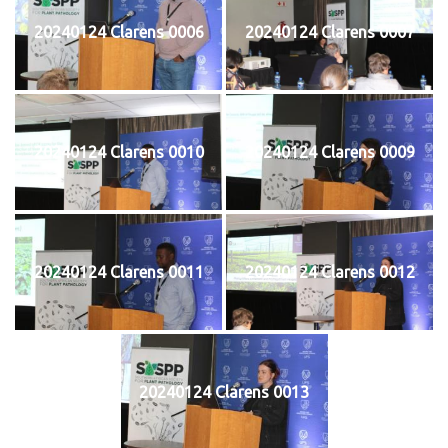
20240124 Clarens 0006
20240124 Clarens 0007
20240124 Clarens 0010
20240124 Clarens 0009
20240124 Clarens 0011
20240124 Clarens 0012
20240124 Clarens 0013