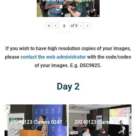
«
‹
of
8
›
»
If you wish to have high resolution copies of your images,
please
contact the web administrator
with the code/codes
of your images. E.g. DSC9825.
Day 2
20240123 Clarens 0247
20240123 Clarens 0248