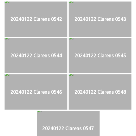
20240122 Clarens 0542
20240122 Clarens 0543
20240122 Clarens 0544
20240122 Clarens 0545
20240122 Clarens 0546
20240122 Clarens 0548
20240122 Clarens 0547