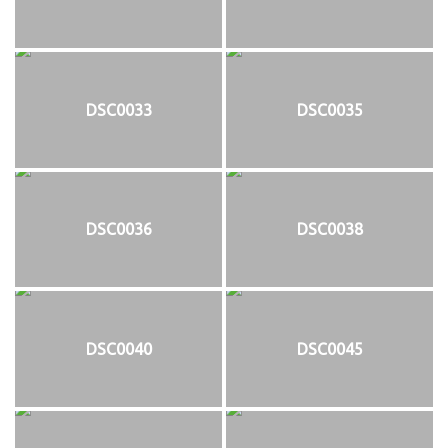
DSC0033
DSC0035
DSC0036
DSC0038
DSC0040
DSC0045