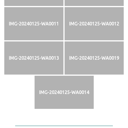
IMG-20240125-WA0011
IMG-20240125-WA0012
IMG-20240125-WA0013
IMG-20240125-WA0019
IMG-20240125-WA0014