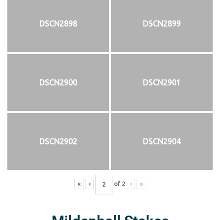
DSCN2898
DSCN2899
DSCN2900
DSCN2901
DSCN2902
DSCN2904
«
‹
of
2
›
»