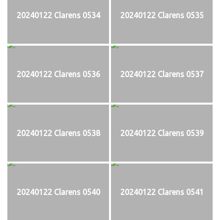
20240122 Clarens 0534
20240122 Clarens 0535
20240122 Clarens 0536
20240122 Clarens 0537
20240122 Clarens 0538
20240122 Clarens 0539
20240122 Clarens 0540
20240122 Clarens 0541