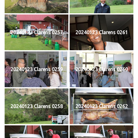
20240123 Clarens 0257
20240123 Clarens 0261
20240123 Clarens 0259
20240123 Clarens 0260
20240123 Clarens 0258
20240123 Clarens 0262