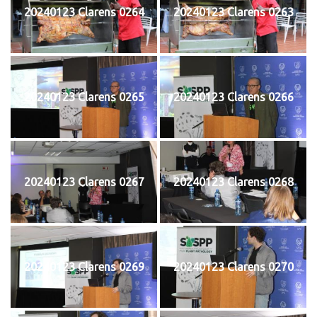
20240123 Clarens 0264
20240123 Clarens 0263
20240123 Clarens 0265
20240123 Clarens 0266
20240123 Clarens 0267
20240123 Clarens 0268
20240123 Clarens 0269
20240123 Clarens 0270