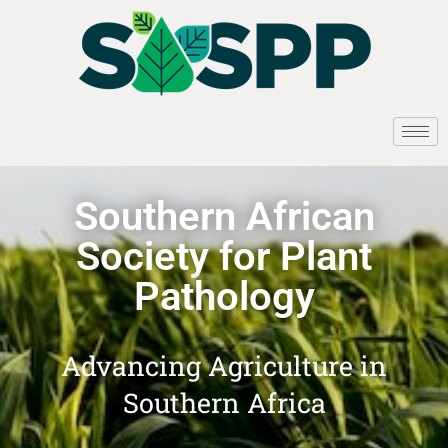
Southern African
Society for Plant
Pathology
Advancing Agriculture in
Southern Africa