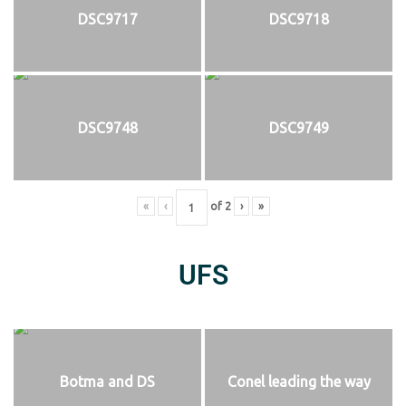
DSC9717
DSC9718
DSC9748
DSC9749
«
‹
of
2
›
»
UFS
Botma and DS
Conel leading the way