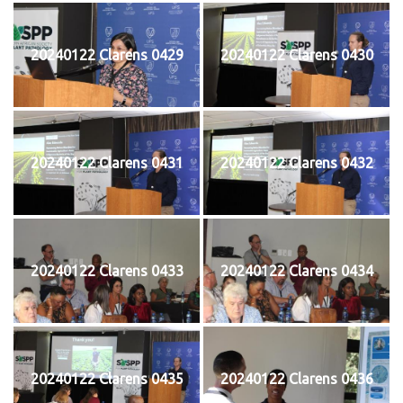
20240122 Clarens 0429
20240122 Clarens 0430
20240122 Clarens 0431
20240122 Clarens 0432
20240122 Clarens 0433
20240122 Clarens 0434
20240122 Clarens 0435
20240122 Clarens 0436