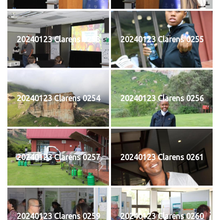
20240123 Clarens 0253
20240123 Clarens 0255
20240123 Clarens 0254
20240123 Clarens 0256
20240123 Clarens 0257
20240123 Clarens 0261
20240123 Clarens 0259
20240123 Clarens 0260