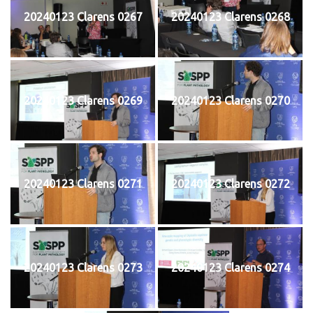
20240123 Clarens 0267
20240123 Clarens 0268
20240123 Clarens 0269
20240123 Clarens 0270
20240123 Clarens 0271
20240123 Clarens 0272
20240123 Clarens 0273
20240123 Clarens 0274