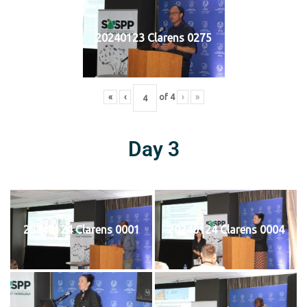
20240123 Clarens 0275
«
‹
of
4
›
»
Day 3
20240124 Clarens 0001
20240124 Clarens 0004