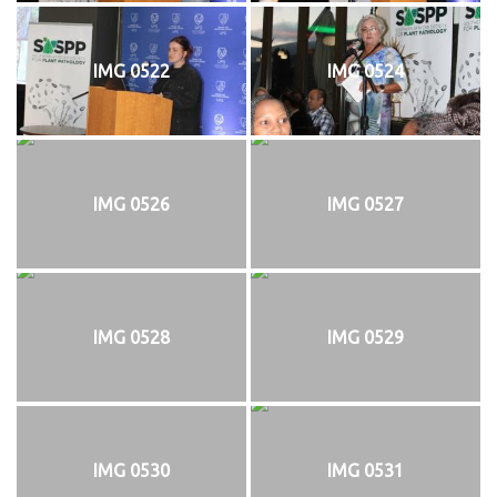
IMG 0522
IMG 0524
IMG 0526
IMG 0527
IMG 0528
IMG 0529
IMG 0530
IMG 0531