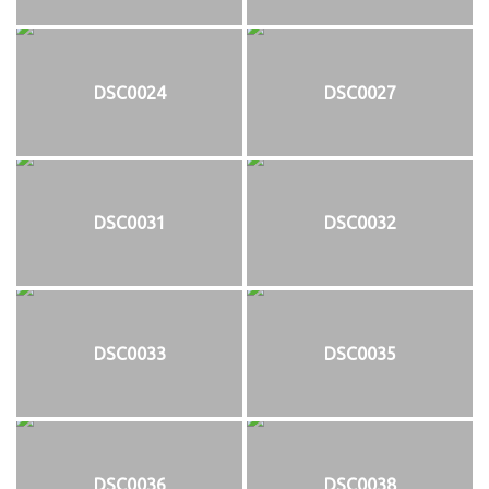
DSC0024
DSC0027
DSC0031
DSC0032
DSC0033
DSC0035
DSC0036
DSC0038