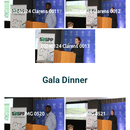
20240124 Clarens 0011
20240124 Clarens 0012
20240124 Clarens 0013
Gala Dinner
IMG 0520
IMG 0521