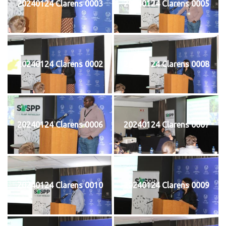
20240124 Clarens 0003
20240124 Clarens 0005
20240124 Clarens 0002
20240124 Clarens 0008
20240124 Clarens 0006
20240124 Clarens 0007
20240124 Clarens 0010
20240124 Clarens 0009