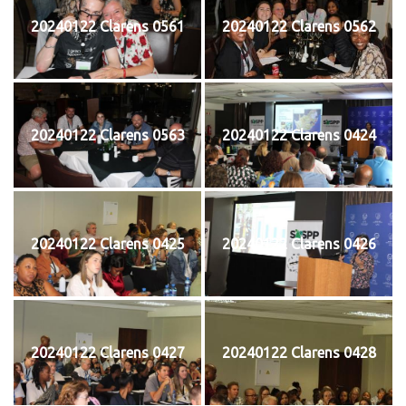
20240122 Clarens 0561
20240122 Clarens 0562
20240122 Clarens 0563
20240122 Clarens 0424
20240122 Clarens 0425
20240122 Clarens 0426
20240122 Clarens 0427
20240122 Clarens 0428