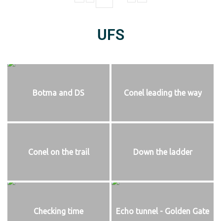
UFS
Botma and DS
Conel leading the way
Conel on the trail
Down the ladder
Checking time
Echo tunnel - Golden Gate