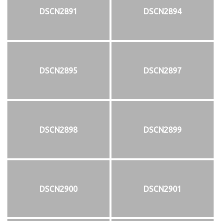
DSCN2891
DSCN2894
DSCN2895
DSCN2897
DSCN2898
DSCN2899
DSCN2900
DSCN2901