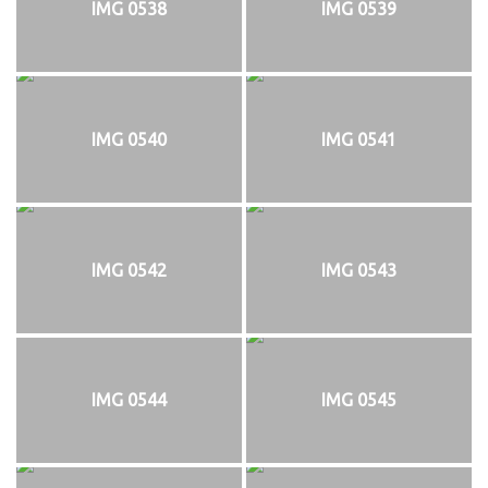
IMG 0538
IMG 0539
IMG 0540
IMG 0541
IMG 0542
IMG 0543
IMG 0544
IMG 0545