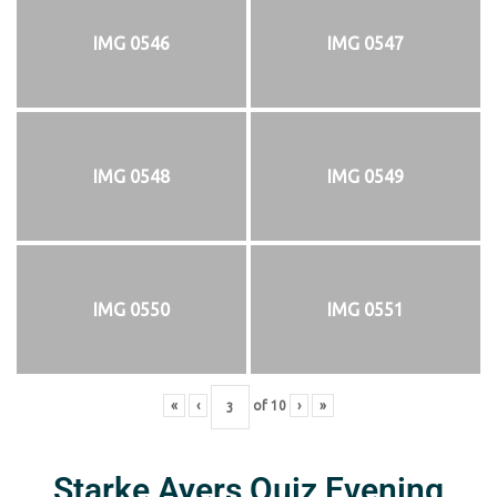
IMG 0546
IMG 0547
IMG 0548
IMG 0549
IMG 0550
IMG 0551
«
‹
of
10
›
»
Starke Ayers Quiz Evening