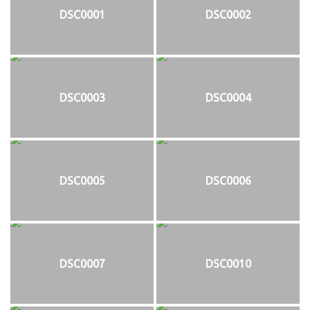
DSC0001
DSC0002
DSC0003
DSC0004
DSC0005
DSC0006
DSC0007
DSC0010