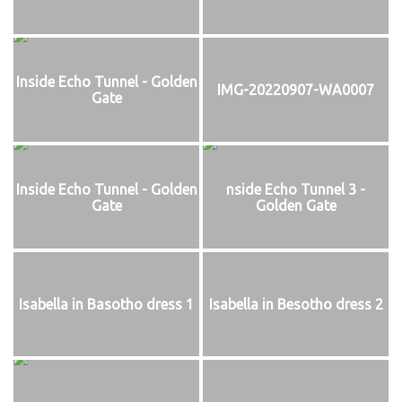
Inside Echo Tunnel - Golden
IMG-20220907-WA0007
Gate
Inside Echo Tunnel - Golden
nside Echo Tunnel 3 -
Gate
Golden Gate
Isabella in Basotho dress 1
Isabella in Besotho dress 2