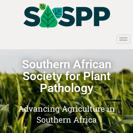
Southern African
Society for Plant
Pathology
Advancing Agriculture in
Southern Africa