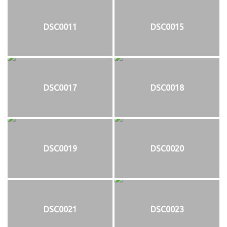
DSC0011
DSC0015
DSC0017
DSC0018
DSC0019
DSC0020
DSC0021
DSC0023