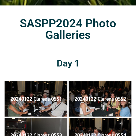
SASPP2024 Photo
Galleries
Day 1
20240122 Clarens 0551
20240122 Clarens 0552
20240122 Clarens 0553
20240122 Clarens 0554