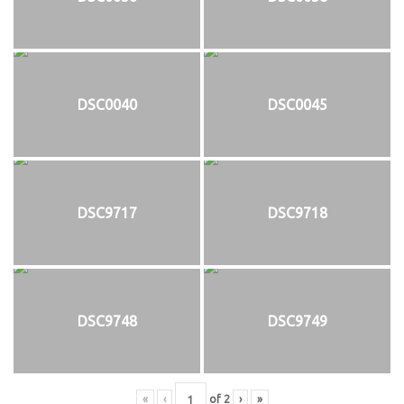
DSC0040
DSC0045
DSC9717
DSC9718
DSC9748
DSC9749
«
‹
of
2
›
»