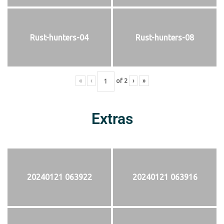
Rust-hunters-04
Rust-hunters-08
«
‹
of
2
›
»
Extras
20240121 063922
20240121 063916