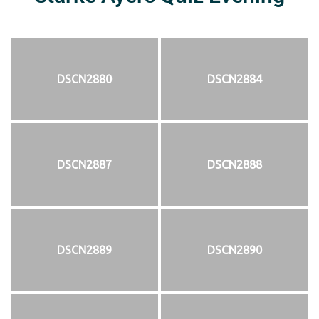
DSCN2880
DSCN2884
DSCN2887
DSCN2888
DSCN2889
DSCN2890