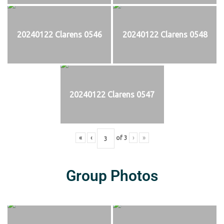
20240122 Clarens 0546
20240122 Clarens 0548
20240122 Clarens 0547
«
‹
of
3
›
»
Group Photos