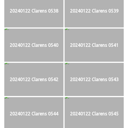
20240122 Clarens 0538
20240122 Clarens 0539
20240122 Clarens 0540
20240122 Clarens 0541
20240122 Clarens 0542
20240122 Clarens 0543
20240122 Clarens 0544
20240122 Clarens 0545