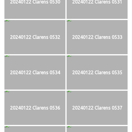
20240122 Clarens 0530
20240122 Clarens 0531
20240122 Clarens 0532
20240122 Clarens 0533
20240122 Clarens 0534
20240122 Clarens 0535
20240122 Clarens 0536
20240122 Clarens 0537