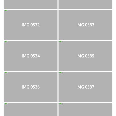
IMG 0532
IMG 0533
IMG 0534
IMG 0535
IMG 0536
IMG 0537