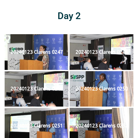
Day 2
20240123 Clarens 0247
20240123 Clarens 0248
20240123 Clarens 0249
20240123 Clarens 0250
20240123 Clarens 0251
20240123 Clarens 0252