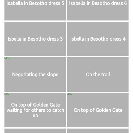
Isabella in Besotho dress 5
Isabella in Besotho dress 6
Isbella in Besotho dress 3
Isbella in Besotho dress 4
Negotiating the slope
On the trail
On top of Golden Gate
waiting for others to catch
On top of Golden Gate
up