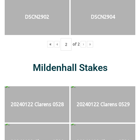
DSCN2902
DSCN2904
«
‹
of
2
›
»
Mildenhall Stakes
20240122 Clarens 0528
20240122 Clarens 0529