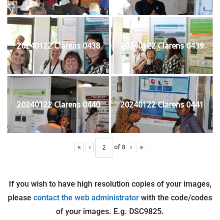
20240122 Clarens 0438
20240122 Clarens 0439
20240122 Clarens 0440
20240122 Clarens 0441
«
‹
of
8
›
»
If you wish to have high resolution copies of your images,
please
contact the web administrator
with the code/codes
of your images. E.g. DSC9825.