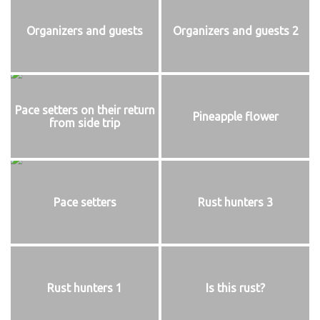
Organizers and guests
Organizers and guests 2
Pace setters on their return
Pineapple flower
from side trip
Pace setters
Rust hunters 3
Rust hunters 1
Is this rust?