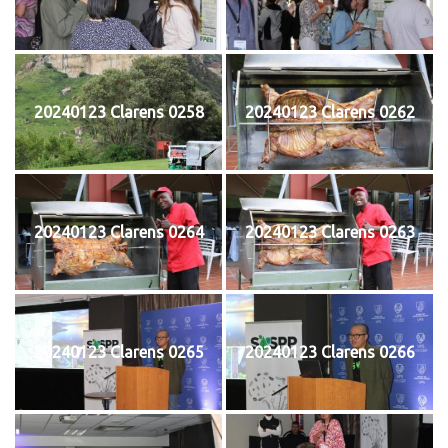
20240123 Clarens 0258
20240123 Clarens 0262
20240123 Clarens 0264
20240123 Clarens 0263
20240123 Clarens 0265
20240123 Clarens 0266