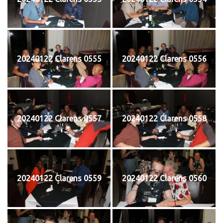
20240122 Clarens 0555
20240122 Clarens 0556
20240122 Clarens 0557
20240122 Clarens 0558
20240122 Clarens 0559
20240122 Clarens 0560